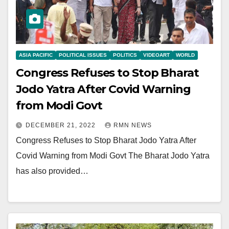
ASIA PACIFIC
POLITICAL ISSUES
POLITICS
VIDEOART
WORLD
Congress Refuses to Stop Bharat
Jodo Yatra After Covid Warning
from Modi Govt
DECEMBER 21, 2022
RMN NEWS
Congress Refuses to Stop Bharat Jodo Yatra After
Covid Warning from Modi Govt The Bharat Jodo Yatra
has also provided…