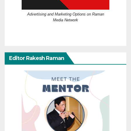
Advertising and Marketing Options on Raman
Media Network
Editor Rakesh Raman