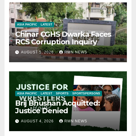
ASIA PACIFIC
LATEST
Chinar CGHS Dwarka Faces
RCS Corruption Inquiry
AUGUST 5, 2026
RMN NEWS
ASIA PACIFIC
LATEST
SPORTS
SPORTSPERSONS
Brij Bhushan Acquitted:
Justice Denied
AUGUST 4, 2026
RMN NEWS