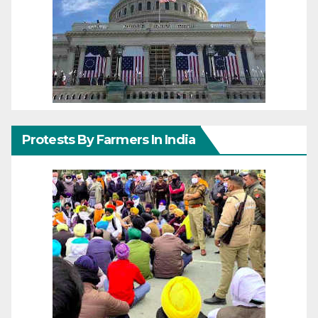
Protests By Farmers In India