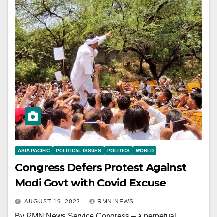
ASIA PACIFIC
POLITICAL ISSUES
POLITICS
WORLD
Congress Defers Protest Against
Modi Govt with Covid Excuse
AUGUST 19, 2022
RMN NEWS
By RMN News Service Congress – a perpetual