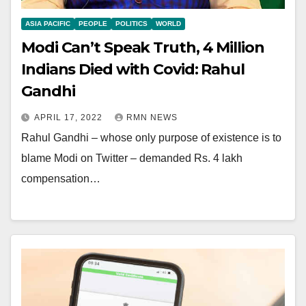
ASIA PACIFIC
PEOPLE
POLITICS
WORLD
Modi Can’t Speak Truth, 4 Million
Indians Died with Covid: Rahul
Gandhi
APRIL 17, 2022
RMN NEWS
Rahul Gandhi – whose only purpose of existence is to
blame Modi on Twitter – demanded Rs. 4 lakh
compensation…