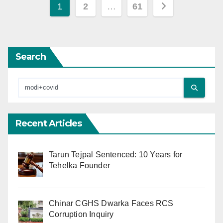
Posts
1
2
…
61
pagination
Search
Recent Articles
Tarun Tejpal Sentenced: 10 Years for
Tehelka Founder
Chinar CGHS Dwarka Faces RCS
Corruption Inquiry