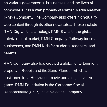
on various governments, businesses, and the lives of
commoners.
It is a web property of Raman Media Network
(RMN) Company. The Company also offers high-quality
web content through its other news sites. These include
RMN Digital for technology, RMN Stars for the global
entertainment market, RMN Company Pathway for small
businesses, and RMN Kids for students, teachers, and
parents.
RMN Company also has created a global entertainment
property – Robojit and the Sand Planet – which is
positioned for a Hollywood movie and a digital video
game.
RMN Foundation is the Corporate Social
Responsibility (CSR) initiative of the Company.