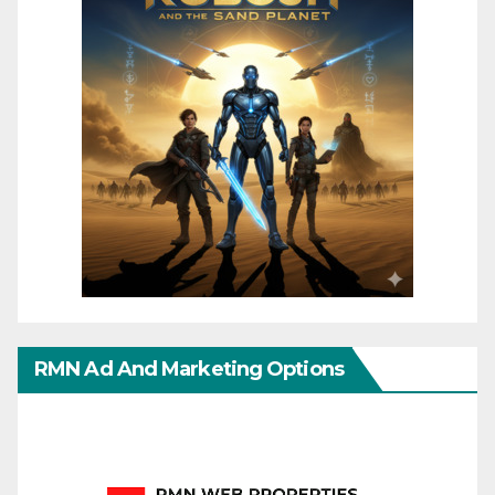
RMN Ad And Marketing Options