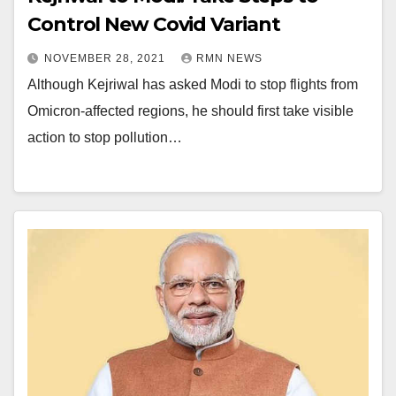
Control New Covid Variant
NOVEMBER 28, 2021
RMN NEWS
Although Kejriwal has asked Modi to stop flights from
Omicron-affected regions, he should first take visible
action to stop pollution…