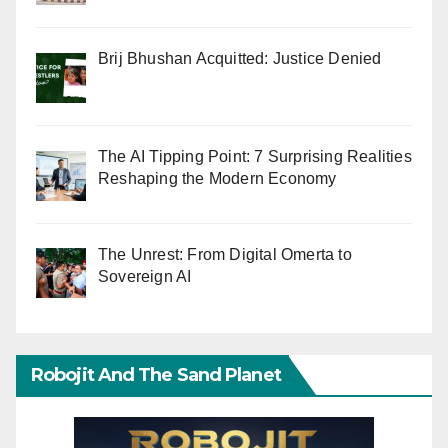
Brij Bhushan Acquitted: Justice Denied
The AI Tipping Point: 7 Surprising Realities
Reshaping the Modern Economy
The Unrest: From Digital Omerta to
Sovereign AI
Robojit And The Sand Planet