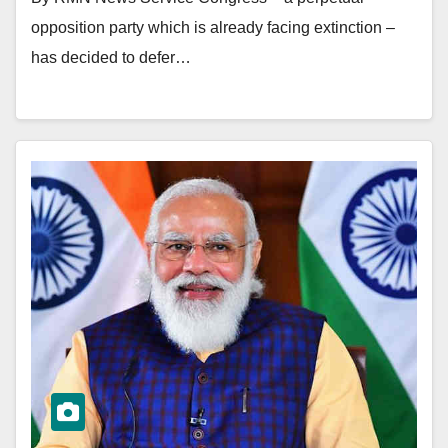
opposition party which is already facing extinction –
has decided to defer…