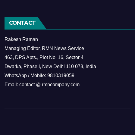
CONTACT
Rakesh Raman
Managing Editor, RMN News Service
463, DPS Apts., Plot No. 16, Sector 4
Dwarka, Phase I, New Delhi 110 078, India
WhatsApp / Mobile: 9810319059
Email: contact @ rmncompany.com