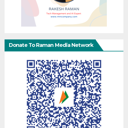
Donate To Raman Media Network