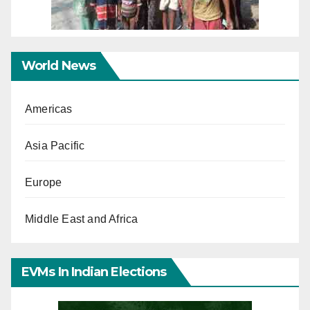
World News
Americas
Asia Pacific
Europe
Middle East and Africa
EVMs In Indian Elections