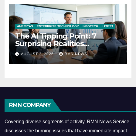
AMERICAS
ENTERPRISE TECHNOLOGY
INFOTECH
LATEST
The AI Tipping Point: 7
Surprising Realities
Reshaping the Modern
AUGUST 2, 2026
RMN NEWS
Economy
RMN COMPANY
Covering diverse segments of activity, RMN News Service
discusses the burning issues that have immediate impact