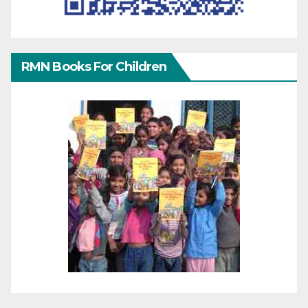
RMN Books For Children