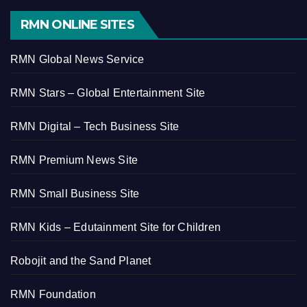
RMN ONLINE SITES
RMN Global News Service
RMN Stars – Global Entertainment Site
RMN Digital – Tech Business Site
RMN Premium News Site
RMN Small Business Site
RMN Kids – Edutainment Site for Children
Robojit and the Sand Planet
RMN Foundation