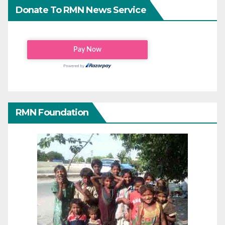
Donate To RMN News Service
RMN Foundation