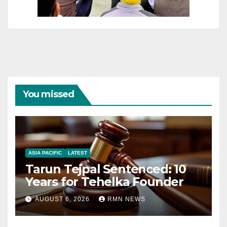
You missed
ASIA PACIFIC
LATEST
Tarun Tejpal Sentenced: 10
Years for Tehelka Founder
AUGUST 6, 2026
RMN NEWS