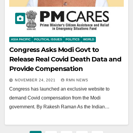
ASIA PACIFIC
POLITICAL ISSUES
POLITICS
WORLD
Congress Asks Modi Govt to
Release Real Covid Death Data and
Provide Compensation
NOVEMBER 24, 2021
RMN NEWS
Congress has launched an exclusive website to
demand Covid compensation from the Modi
government. By Rakesh Raman As the Indian…