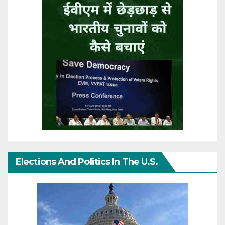
Elections And Politics In The U.S.