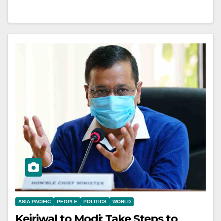
ASIA PACIFIC
PEOPLE
POLITICS
WORLD
Kejriwal to Modi: Take Steps to