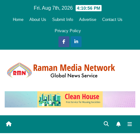
Skip
Fri. Aug 7th, 2026
4:10:58 PM
to
Home
About Us
Submit Info
Advertise
Contact Us
content
Privacy Policy