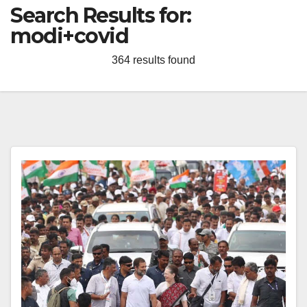
Search Results for:
modi+covid
364 results found