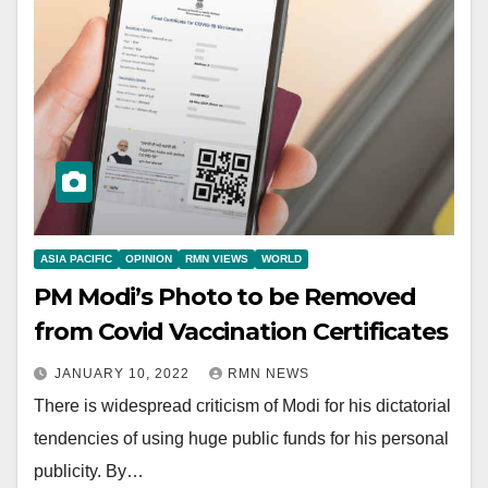
ASIA PACIFIC
OPINION
RMN VIEWS
WORLD
PM Modi’s Photo to be Removed
from Covid Vaccination Certificates
JANUARY 10, 2022
RMN NEWS
There is widespread criticism of Modi for his dictatorial
tendencies of using huge public funds for his personal
publicity. By…