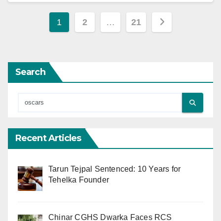
Posts
1
2
…
21
pagination
Search
Recent Articles
Tarun Tejpal Sentenced: 10 Years for
Tehelka Founder
Chinar CGHS Dwarka Faces RCS