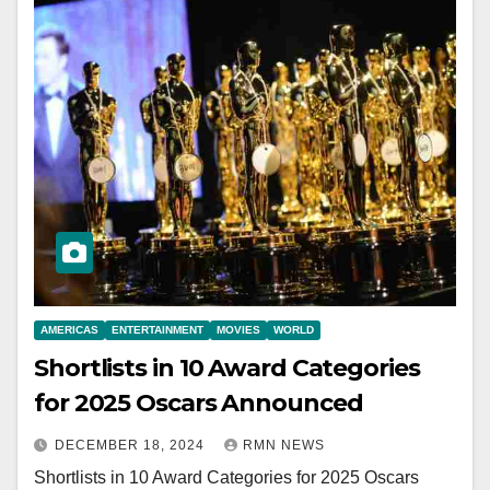
AMERICAS
ENTERTAINMENT
MOVIES
WORLD
Shortlists in 10 Award Categories
for 2025 Oscars Announced
DECEMBER 18, 2024
RMN NEWS
Shortlists in 10 Award Categories for 2025 Oscars