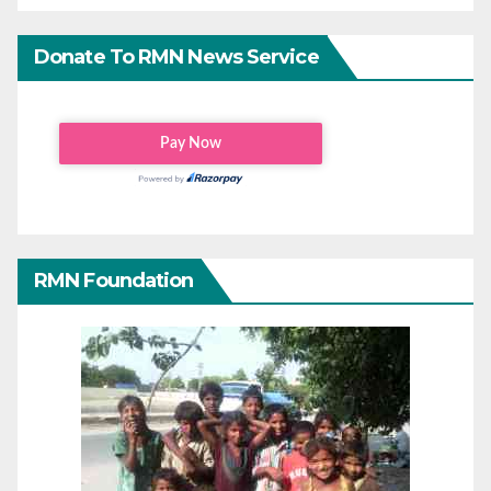
Donate To RMN News Service
RMN Foundation