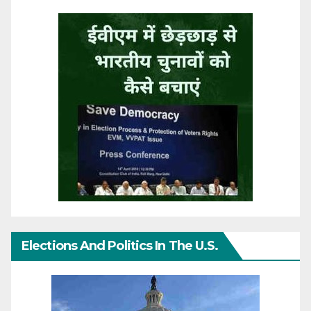
Elections And Politics In The U.S.