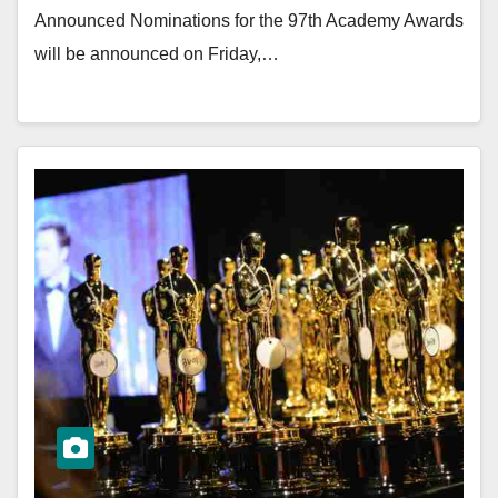
Announced Nominations for the 97th Academy Awards
will be announced on Friday,…