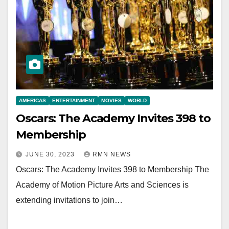
AMERICAS
ENTERTAINMENT
MOVIES
WORLD
Oscars: The Academy Invites 398 to
Membership
JUNE 30, 2023
RMN NEWS
Oscars: The Academy Invites 398 to Membership The
Academy of Motion Picture Arts and Sciences is
extending invitations to join…