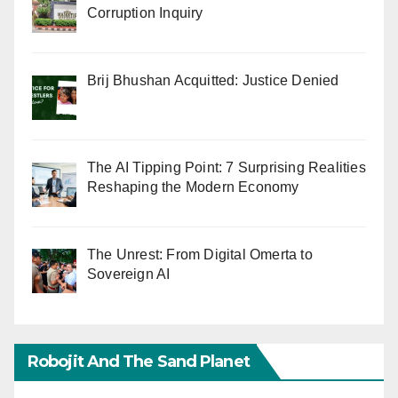
Corruption Inquiry
Brij Bhushan Acquitted: Justice Denied
The AI Tipping Point: 7 Surprising Realities
Reshaping the Modern Economy
The Unrest: From Digital Omerta to
Sovereign AI
Robojit And The Sand Planet