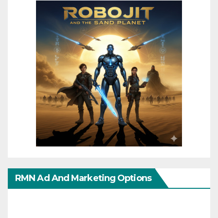
RMN Ad And Marketing Options