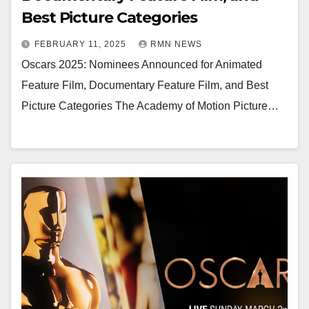
Best Picture Categories
FEBRUARY 11, 2025
RMN NEWS
Oscars 2025: Nominees Announced for Animated
Feature Film, Documentary Feature Film, and Best
Picture Categories The Academy of Motion Picture…