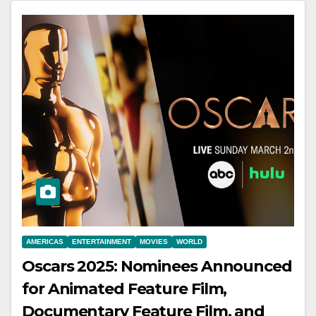
AMERICAS
ENTERTAINMENT
MOVIES
WORLD
Oscars 2025: Nominees Announced
for Animated Feature Film,
Documentary Feature Film, and