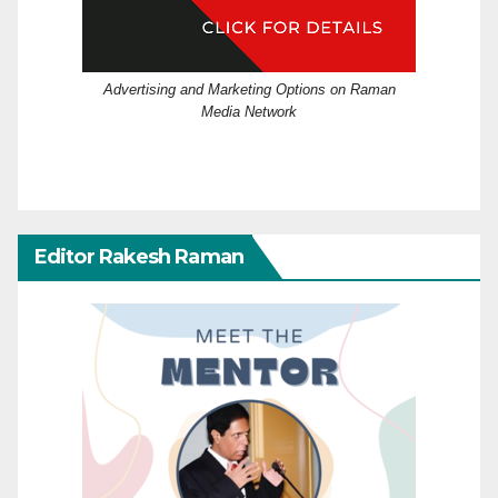
Advertising and Marketing Options on Raman
Media Network
Editor Rakesh Raman