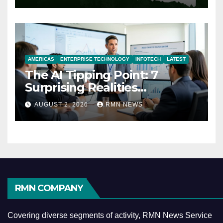
AMERICAS
ENTERPRISE TECHNOLOGY
INFOTECH
LATEST
The AI Tipping Point: 7
Surprising Realities
Reshaping the Modern
AUGUST 2, 2026
RMN NEWS
Economy
RMN COMPANY
Covering diverse segments of activity, RMN News Service