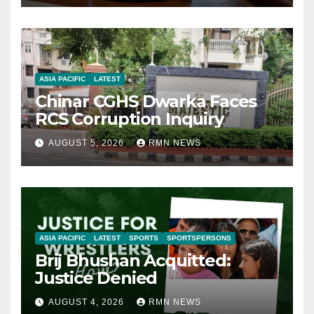
ASIA PACIFIC
LATEST
Chinar CGHS Dwarka Faces
RCS Corruption Inquiry
AUGUST 5, 2026
RMN NEWS
ASIA PACIFIC
LATEST
SPORTS
SPORTSPERSONS
Brij Bhushan Acquitted:
Justice Denied
AUGUST 4, 2026
RMN NEWS