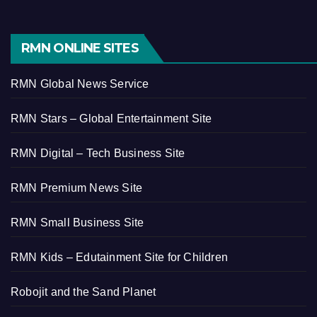
RMN ONLINE SITES
RMN Global News Service
RMN Stars – Global Entertainment Site
RMN Digital – Tech Business Site
RMN Premium News Site
RMN Small Business Site
RMN Kids – Edutainment Site for Children
Robojit and the Sand Planet