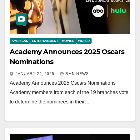
AMERICAS
ENTERTAINMENT
MOVIES
WORLD
Academy Announces 2025 Oscars
Nominations
JANUARY 24, 2025
RMN NEWS
Academy Announces 2025 Oscars Nominations
Academy members from each of the 19 branches vote
to determine the nominees in their…