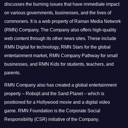
discusses the burning issues that have immediate impact
on various governments, businesses, and the lives of
commoners.
It is a web property of Raman Media Network
(RMN) Company. The Company also offers high-quality
web content through its other news sites. These include
RMN Digital for technology, RMN Stars for the global
entertainment market, RMN Company Pathway for small
businesses, and RMN Kids for students, teachers, and
parents.
RMN Company also has created a global entertainment
property – Robojit and the Sand Planet – which is
positioned for a Hollywood movie and a digital video
game.
RMN Foundation is the Corporate Social
Responsibility (CSR) initiative of the Company.