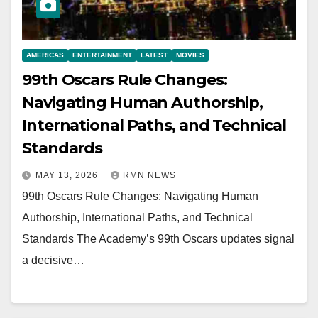
AMERICAS
ENTERTAINMENT
LATEST
MOVIES
99th Oscars Rule Changes:
Navigating Human Authorship,
International Paths, and Technical
Standards
MAY 13, 2026
RMN NEWS
99th Oscars Rule Changes: Navigating Human
Authorship, International Paths, and Technical
Standards The Academy’s 99th Oscars updates signal
a decisive…