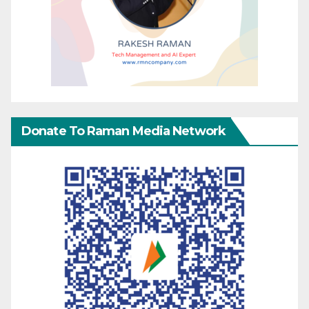
Donate To Raman Media Network