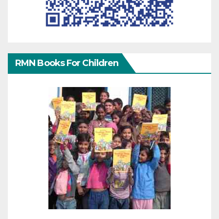
RMN Books For Children