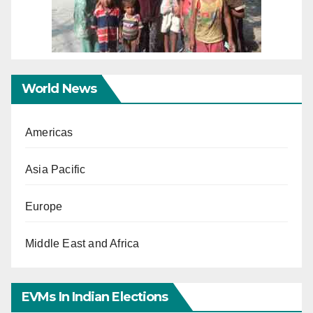
World News
Americas
Asia Pacific
Europe
Middle East and Africa
EVMs In Indian Elections