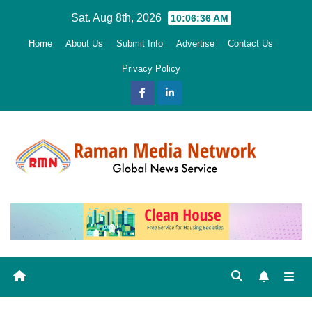
Skip
Sat. Aug 8th, 2026
10:06:38 AM
to
Home
About Us
Submit Info
Advertise
Contact Us
content
Privacy Policy