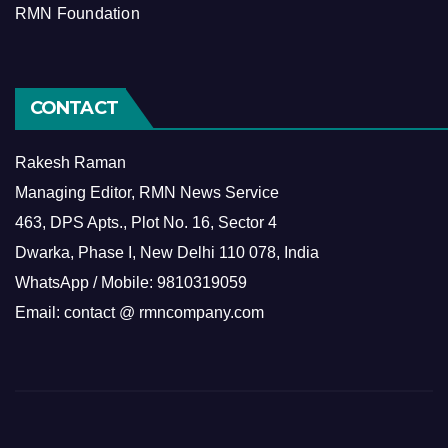
RMN Foundation
CONTACT
Rakesh Raman
Managing Editor, RMN News Service
463, DPS Apts., Plot No. 16, Sector 4
Dwarka, Phase I, New Delhi 110 078, India
WhatsApp / Mobile: 9810319059
Email: contact @ rmncompany.com