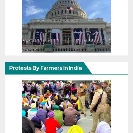
Protests By Farmers In India