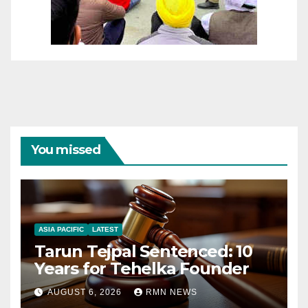
You missed
ASIA PACIFIC
LATEST
Tarun Tejpal Sentenced: 10
Years for Tehelka Founder
AUGUST 6, 2026
RMN NEWS