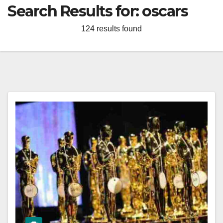
Search Results for:
oscars
124 results found