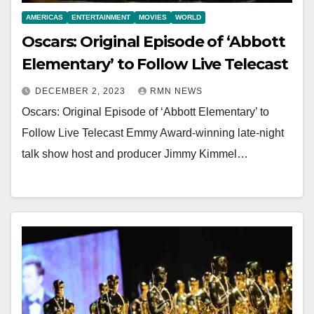
AMERICAS
ENTERTAINMENT
MOVIES
WORLD
Oscars: Original Episode of ‘Abbott
Elementary’ to Follow Live Telecast
DECEMBER 2, 2023
RMN NEWS
Oscars: Original Episode of ‘Abbott Elementary’ to
Follow Live Telecast Emmy Award-winning late-night
talk show host and producer Jimmy Kimmel…