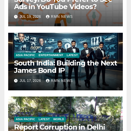
Ads in YouTube Videos?
JUL 19, 2026
RMN NEWS
ASIA PACIFIC
ENTERTAINMENT
LATEST
South India: Building the Next
James Bond IP
JUL 17, 2026
RMN NEWS
ASIA PACIFIC
LATEST
WORLD
Report Corruption in Delhi