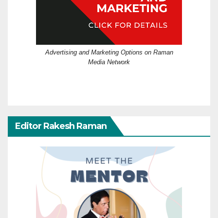
Advertising and Marketing Options on Raman
Media Network
Editor Rakesh Raman