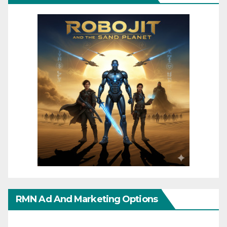
RMN Ad And Marketing Options