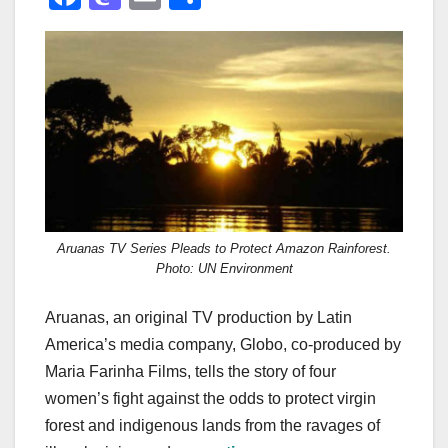
a
a
m
h
c
st
ail
ar
e
o
e
b
d
o
o
o
n
k
Aruanas TV Series Pleads to Protect Amazon Rainforest.
Photo: UN Environment
Aruanas, an original TV production by Latin
America’s media company, Globo, co-produced by
Maria Farinha Films, tells the story of four
women’s fight against the odds to protect virgin
forest and indigenous lands from the ravages of