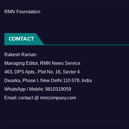
RMN Foundation
CONTACT
Rakesh Raman
Managing Editor, RMN News Service
463, DPS Apts., Plot No. 16, Sector 4
Dwarka, Phase I, New Delhi 110 078, India
WhatsApp / Mobile: 9810319059
Email: contact @ rmncompany.com