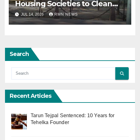
Housing Societies to Clean
House
JUL 14, 2026
RMN NEWS
Search
Recent Articles
Tarun Tejpal Sentenced: 10 Years for
Tehelka Founder