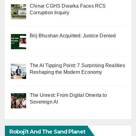
Chinar CGHS Dwarka Faces RCS
Corruption Inquiry
Brij Bhushan Acquitted: Justice Denied
The AI Tipping Point: 7 Surprising Realities
Reshaping the Modern Economy
The Unrest: From Digital Omerta to
Sovereign AI
Robojit And The Sand Planet