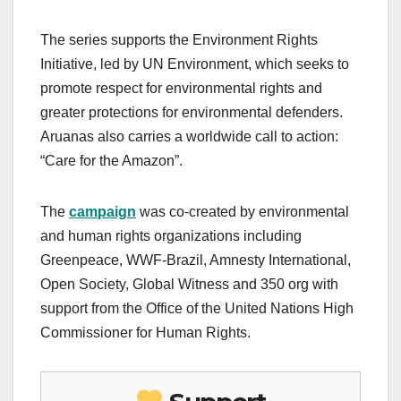
The series supports the Environment Rights
Initiative, led by UN Environment, which seeks to
promote respect for environmental rights and
greater protections for environmental defenders.
Aruanas also carries a worldwide call to action:
“Care for the Amazon”.
The
campaign
was co-created by environmental
and human rights organizations including
Greenpeace, WWF-Brazil, Amnesty International,
Open Society, Global Witness and 350 org with
support from the Office of the United Nations High
Commissioner for Human Rights.