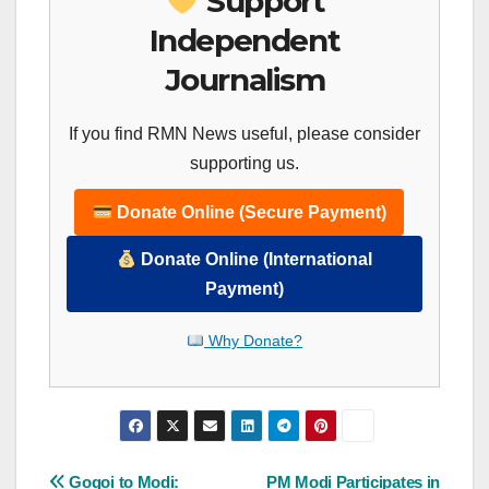
Support
Independent
Journalism
If you find RMN News useful, please consider
supporting us.
Donate Online (Secure Payment)
Donate Online (International
Payment)
Why Donate?
Post
Gogoi to Modi:
PM Modi Participates in