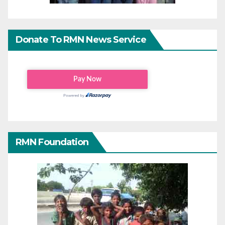
Donate To RMN News Service
RMN Foundation