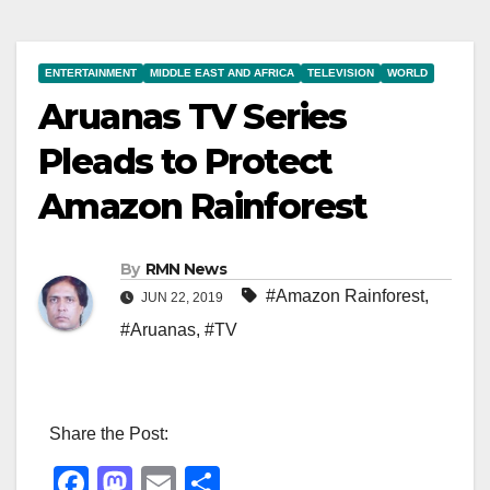
ENTERTAINMENT
MIDDLE EAST AND AFRICA
TELEVISION
WORLD
Aruanas TV Series
Pleads to Protect
Amazon Rainforest
By
RMN News
#Amazon Rainforest
,
JUN 22, 2019
#Aruanas
,
#TV
Share the Post:
F
M
E
S