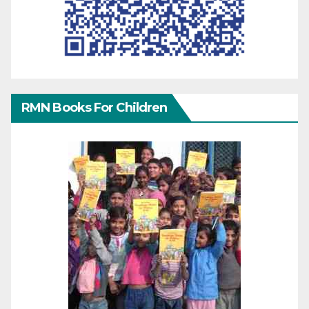
RMN Books For Children