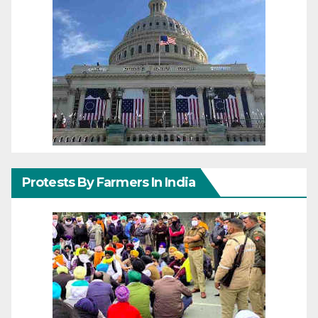
Protests By Farmers In India