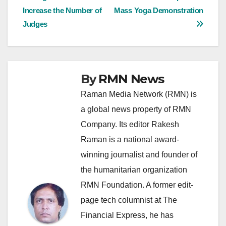
Increase the Number of
Mass Yoga Demonstration
navigation
Judges
By
RMN News
Raman Media Network (RMN) is
a global news property of RMN
Company. Its editor Rakesh
Raman is a national award-
winning journalist and founder of
the humanitarian organization
RMN Foundation. A former edit-
page tech columnist at The
Financial Express, he has