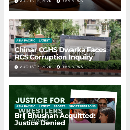
AUGUST 6, 2026
RMN NEWS
ASIA PACIFIC
LATEST
Chinar CGHS Dwarka Faces
RCS Corruption Inquiry
AUGUST 5, 2026
RMN NEWS
ASIA PACIFIC
LATEST
SPORTS
SPORTSPERSONS
Brij Bhushan Acquitted:
Justice Denied