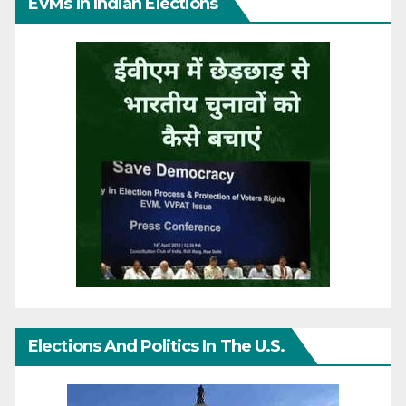
EVMs In Indian Elections
Elections And Politics In The U.S.