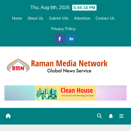
Skip
Thu. Aug 6th, 2026
5:04:12 PM
to
Home
About Us
Submit Info
Advertise
Contact Us
content
Privacy Policy