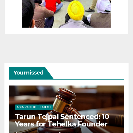
You missed
ASIA PACIFIC
LATEST
Tarun Tejpal Sentenced: 10
Years for Tehelka Founder