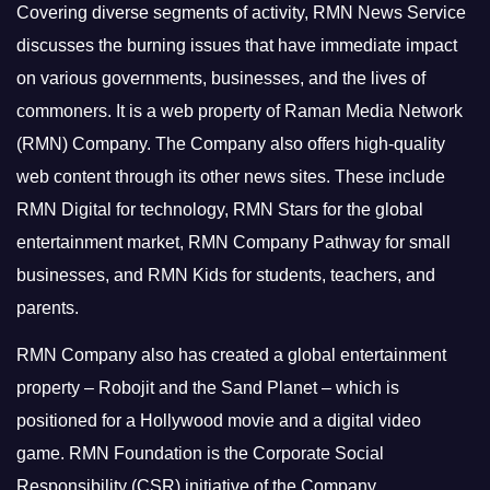
Covering diverse segments of activity, RMN News Service
discusses the burning issues that have immediate impact
on various governments, businesses, and the lives of
commoners.
It is a web property of Raman Media Network
(RMN) Company. The Company also offers high-quality
web content through its other news sites. These include
RMN Digital for technology, RMN Stars for the global
entertainment market, RMN Company Pathway for small
businesses, and RMN Kids for students, teachers, and
parents.
RMN Company also has created a global entertainment
property – Robojit and the Sand Planet – which is
positioned for a Hollywood movie and a digital video
game.
RMN Foundation is the Corporate Social
Responsibility (CSR) initiative of the Company.