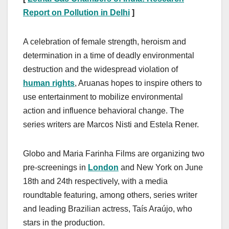
Report on Pollution in Delhi
]
A celebration of female strength, heroism and
determination in a time of deadly environmental
destruction and the widespread violation of
human rights
, Aruanas hopes to inspire others to
use entertainment to mobilize environmental
action and influence behavioral change. The
series writers are Marcos Nisti and Estela Rener.
Globo and Maria Farinha Films are organizing two
pre-screenings in
London
and New York on June
18th and 24th respectively, with a media
roundtable featuring, among others, series writer
and leading Brazilian actress, Taís Araújo, who
stars in the production.