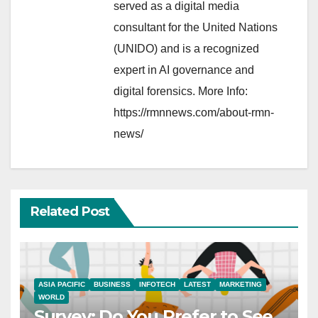
served as a digital media
consultant for the United Nations
(UNIDO) and is a recognized
expert in AI governance and
digital forensics. More Info:
https://rmnnews.com/about-rmn-
news/
Related Post
ASIA PACIFIC
BUSINESS
INFOTECH
LATEST
MARKETING
WORLD
Survey: Do You Prefer to See