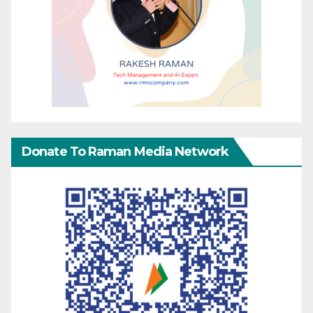
Donate To Raman Media Network