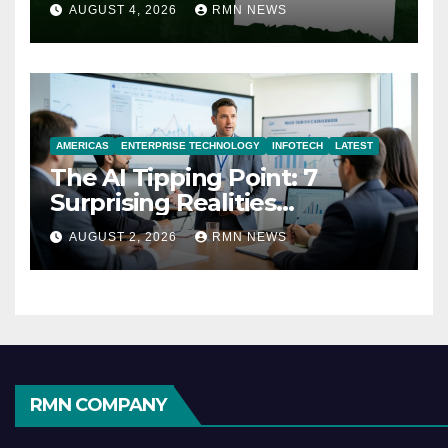
AUGUST 4, 2026
RMN NEWS
AMERICAS
ENTERPRISE TECHNOLOGY
INFOTECH
LATEST
The AI Tipping Point: 7
Surprising Realities
Reshaping the Modern
AUGUST 2, 2026
RMN NEWS
Economy
RMN COMPANY