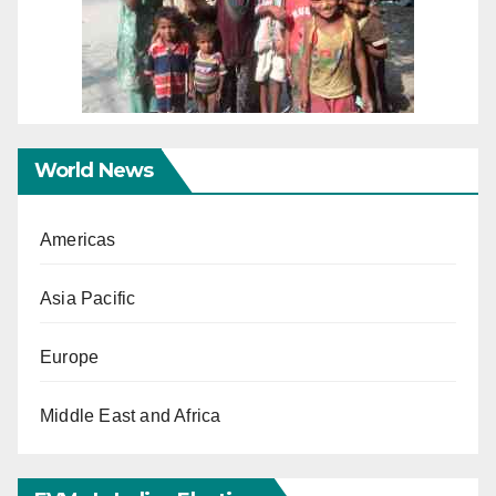
World News
Americas
Asia Pacific
Europe
Middle East and Africa