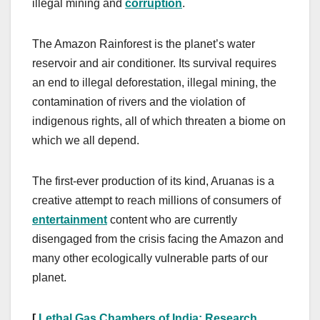
illegal mining and
corruption
.
The Amazon Rainforest is the planet’s water
reservoir and air conditioner. Its survival requires
an end to illegal deforestation, illegal mining, the
contamination of rivers and the violation of
indigenous rights, all of which threaten a biome on
which we all depend.
The first-ever production of its kind, Aruanas is a
creative attempt to reach millions of consumers of
entertainment
content who are currently
disengaged from the crisis facing the Amazon and
many other ecologically vulnerable parts of our
planet.
[
Lethal Gas Chambers of India: Research