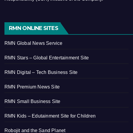
RMN ONLINE SITES
RMN Global News Service
RMN Stars – Global Entertainment Site
RMN Digital – Tech Business Site
RMN Premium News Site
RMN Small Business Site
RMN Kids – Edutainment Site for Children
Robojit and the Sand Planet