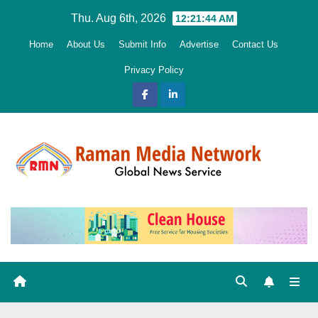
Skip
Thu. Aug 6th, 2026
12:21:45 AM
to
Home
About Us
Submit Info
Advertise
Contact Us
content
Privacy Policy