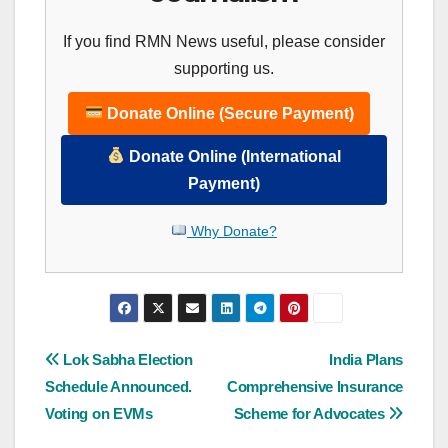
If you find RMN News useful, please consider
supporting us.
Donate Online (Secure Payment)
Donate Online (International
Payment)
Why Donate?
Post
Lok Sabha Election
India Plans
Schedule Announced.
Comprehensive Insurance
navigation
Voting on EVMs
Scheme for Advocates