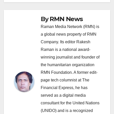
By
RMN News
Raman Media Network (RMN) is
a global news property of RMN
Company. Its editor Rakesh
Raman is a national award-
winning journalist and founder of
the humanitarian organization
RMN Foundation. A former edit-
page tech columnist at The
Financial Express, he has
served as a digital media
consultant for the United Nations
(UNIDO) and is a recognized