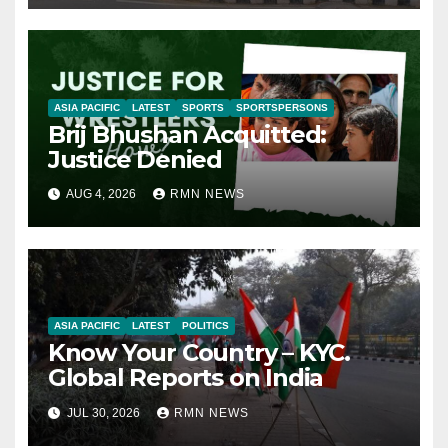
ASIA PACIFIC
LATEST
SPORTS
SPORTSPERSONS
Brij Bhushan Acquitted:
Justice Denied
AUG 4, 2026
RMN NEWS
ASIA PACIFIC
LATEST
POLITICS
Know Your Country – KYC.
Global Reports on India
JUL 30, 2026
RMN NEWS