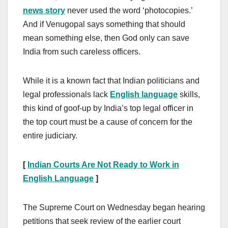
news story
never used the word ‘photocopies.’
And if Venugopal says something that should
mean something else, then God only can save
India from such careless officers.
While it is a known fact that Indian politicians and
legal professionals lack
English language
skills,
this kind of goof-up by India’s top legal officer in
the top court must be a cause of concern for the
entire judiciary.
[
Indian Courts Are Not Ready to Work in
English Language
]
The Supreme Court on Wednesday began hearing
petitions that seek review of the earlier court