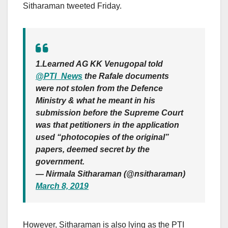
Sitharaman tweeted Friday.
1.Learned AG KK Venugopal told
@PTI_News
the Rafale documents
were not stolen from the Defence
Ministry & what he meant in his
submission before the Supreme Court
was that petitioners in the application
used “photocopies of the original”
papers, deemed secret by the
government.
— Nirmala Sitharaman (@nsitharaman)
March 8, 2019
However, Sitharaman is also lying as the PTI