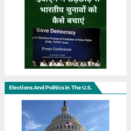
Elections And Politics In The U.S.