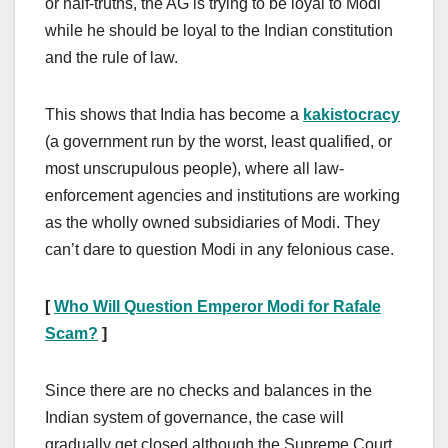
or half-truths, the AG is trying to be loyal to Modi
while he should be loyal to the Indian constitution
and the rule of law.
This shows that India has become a
kakistocracy
(a government run by the worst, least qualified, or
most unscrupulous people), where all law-
enforcement agencies and institutions are working
as the wholly owned subsidiaries of Modi. They
can’t dare to question Modi in any felonious case.
[
Who Will Question Emperor Modi for Rafale
Scam?
]
Since there are no checks and balances in the
Indian system of governance, the case will
gradually get closed although the Supreme Court