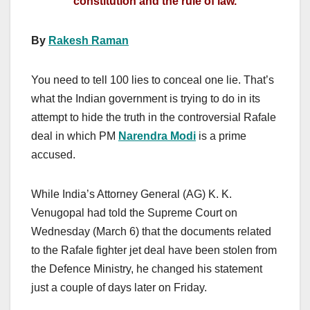
constitution and the rule of law.
By
Rakesh Raman
You need to tell 100 lies to conceal one lie. That’s
what the Indian government is trying to do in its
attempt to hide the truth in the controversial Rafale
deal in which PM
Narendra Modi
is a prime
accused.
While India’s Attorney General (AG) K. K.
Venugopal had told the Supreme Court on
Wednesday (March 6) that the documents related
to the Rafale fighter jet deal have been stolen from
the Defence Ministry, he changed his statement
just a couple of days later on Friday.