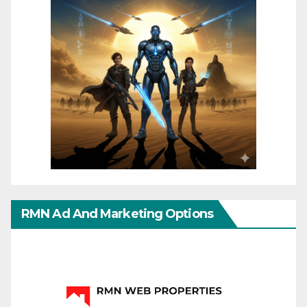
RMN Ad And Marketing Options