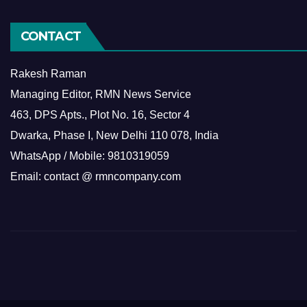
CONTACT
Rakesh Raman
Managing Editor, RMN News Service
463, DPS Apts., Plot No. 16, Sector 4
Dwarka, Phase I, New Delhi 110 078, India
WhatsApp / Mobile: 9810319059
Email: contact @ rmncompany.com