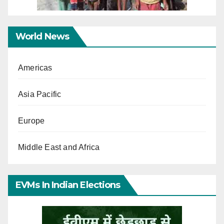
World News
Americas
Asia Pacific
Europe
Middle East and Africa
EVMs In Indian Elections