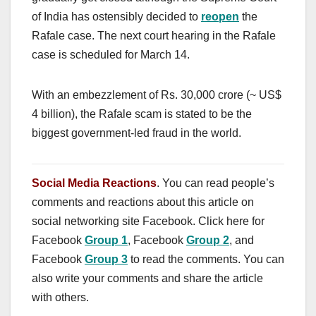
of India has ostensibly decided to
reopen
the
Rafale case. The next court hearing in the Rafale
case is scheduled for March 14.
With an embezzlement of Rs. 30,000 crore (~ US$
4 billion), the Rafale scam is stated to be the
biggest government-led fraud in the world.
Social Media Reactions
. You can read people’s
comments and reactions about this article on
social networking site Facebook. Click here for
Facebook
Group 1
, Facebook
Group 2
, and
Facebook
Group 3
to read the comments. You can
also write your comments and share the article
with others.