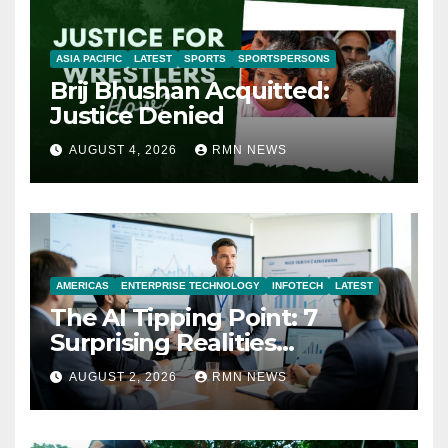
ASIA PACIFIC
LATEST
SPORTS
SPORTSPERSONS
Brij Bhushan Acquitted:
Justice Denied
AUGUST 4, 2026
RMN NEWS
AMERICAS
ENTERPRISE TECHNOLOGY
INFOTECH
LATEST
The AI Tipping Point: 7
Surprising Realities
Reshaping the Modern
AUGUST 2, 2026
RMN NEWS
Economy