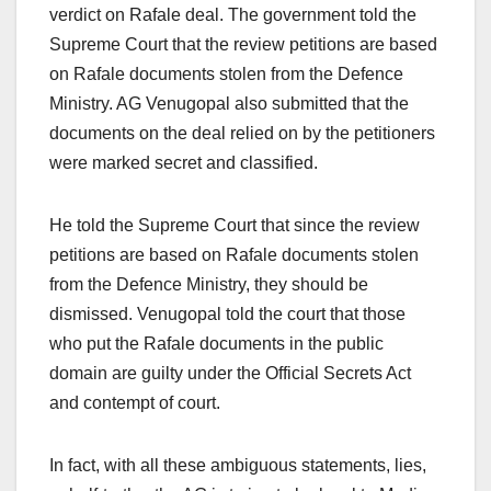
verdict on Rafale deal. The government told the
Supreme Court that the review petitions are based
on Rafale documents stolen from the Defence
Ministry. AG Venugopal also submitted that the
documents on the deal relied on by the petitioners
were marked secret and classified.
He told the Supreme Court that since the review
petitions are based on Rafale documents stolen
from the Defence Ministry, they should be
dismissed. Venugopal told the court that those
who put the Rafale documents in the public
domain are guilty under the Official Secrets Act
and contempt of court.
In fact, with all these ambiguous statements, lies,