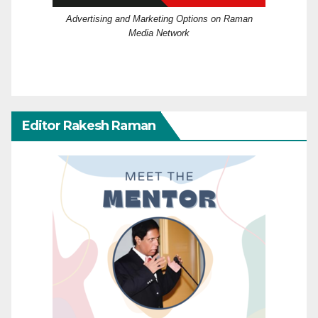
Advertising and Marketing Options on Raman
Media Network
Editor Rakesh Raman