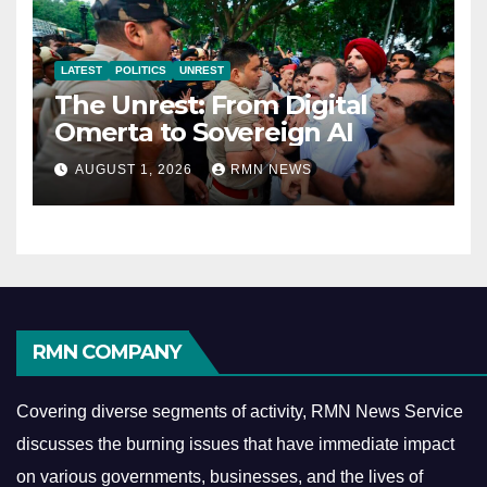
LATEST
POLITICS
UNREST
The Unrest: From Digital
Omerta to Sovereign AI
AUGUST 1, 2026
RMN NEWS
RMN COMPANY
Covering diverse segments of activity, RMN News Service
discusses the burning issues that have immediate impact
on various governments, businesses, and the lives of