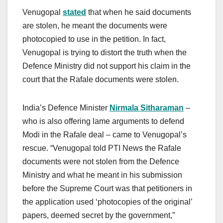
Venugopal
stated
that when he said documents
are stolen, he meant the documents were
photocopied to use in the petition. In fact,
Venugopal is trying to distort the truth when the
Defence Ministry did not support his claim in the
court that the Rafale documents were stolen.
India’s Defence Minister
Nirmala Sitharaman
–
who is also offering lame arguments to defend
Modi in the Rafale deal – came to Venugopal’s
rescue. “Venugopal told PTI News the Rafale
documents were not stolen from the Defence
Ministry and what he meant in his submission
before the Supreme Court was that petitioners in
the application used ‘photocopies of the original’
papers, deemed secret by the government,”