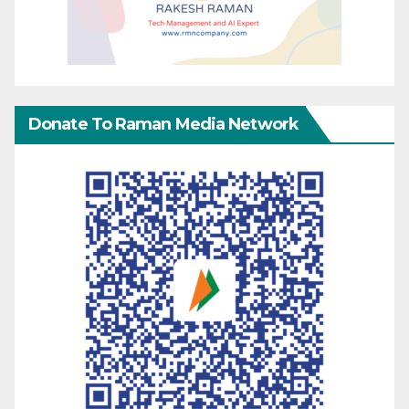
Donate To Raman Media Network