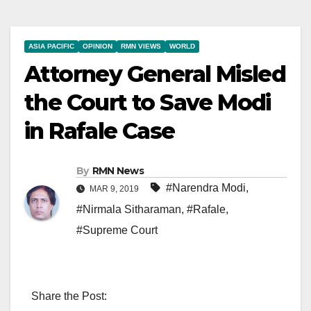
ASIA PACIFIC
OPINION
RMN VIEWS
WORLD
Attorney General Misled
the Court to Save Modi
in Rafale Case
By
RMN News
#Narendra Modi
,
MAR 9, 2019
#Nirmala Sitharaman
,
#Rafale
,
#Supreme Court
Share the Post: