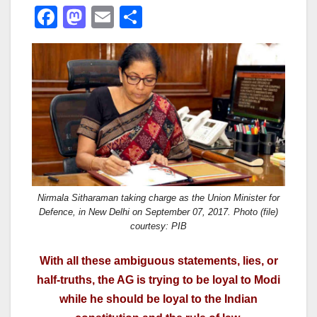
F
M
E
S
a
a
m
h
c
st
ail
ar
e
o
e
b
d
o
o
o
n
k
Nirmala Sitharaman taking charge as the Union Minister for
Defence, in New Delhi on September 07, 2017. Photo (file)
courtesy: PIB
With all these ambiguous statements, lies, or
half-truths, the AG is trying to be loyal to Modi
while he should be loyal to the Indian