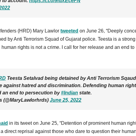
d to account.
https://t.co/9ftIXEceFN
 2022
efenders (HRD) Mary Lawlor
tweeted
on June 26, “Deeply conc
d by Anti Terrorism Squad of Gujarat police. Teesta is a strong
human rights is not a crime. I call for her release and an end to
RD
Teesta Setalvad being detained by Anti Terrorism Sqaud
ice against hatred and discrimination. Defending human righ
and an end to persecution by
#Indian
state.
Ds (@MaryLawlorhrds)
June 25, 2022
said
in its tweet on June 25, “Detention of prominent human righ
s a direct reprisal against those who dare to question their huma