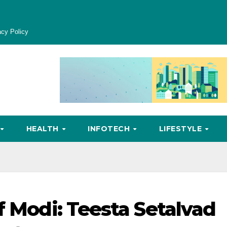
acy Policy
HEALTH
INFOTECH
LIFESTYLE
f Modi: Teesta Setalvad