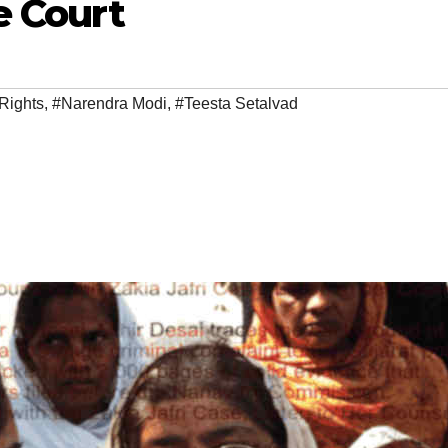
e Court
Rights
,
#Narendra Modi
,
#Teesta Setalvad