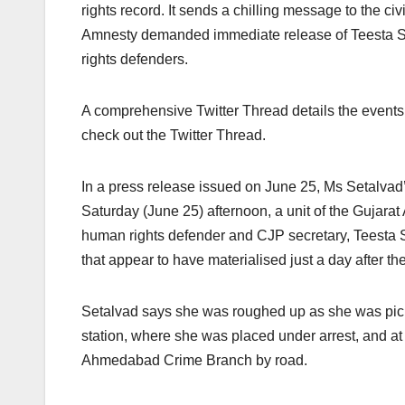
rights record. It sends a chilling message to the civ
Amnesty demanded immediate release of Teesta Set
rights defenders.
A comprehensive Twitter Thread details the events 
check out the Twitter Thread.
In a press release issued on June 25, Ms Setalvad
Saturday (June 25) afternoon, a unit of the Gujara
human rights defender and CJP secretary, Teesta 
that appear to have materialised just a day after t
Setalvad says she was roughed up as she was pic
station, where she was placed under arrest, and at 
Ahmedabad Crime Branch by road.