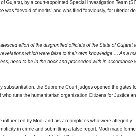
r of Gujarat, by a court-appointed Special Investigation Team (SI
se was “devoid of merits” and was filed “obviously, for ulterior de
oalesced effort of the disgruntled officials of the State of Gujarat
 revelations which were false to their own knowledge … As a ma
rocess, need to be in the dock and proceeded with in accordance 
ny substantiation, the Supreme Court judges opened the gates fo
 who runs the humanitarian organization Citizens for Justice a
ere influenced by Modi and his accomplices who were allegedly
mplicity in crime and submitting a false report, Modi made forme