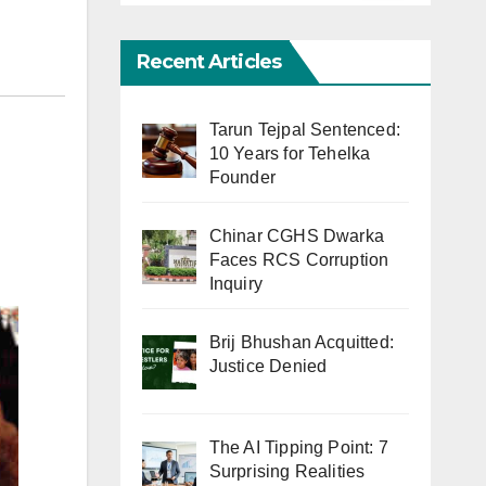
Recent Articles
Tarun Tejpal Sentenced:
10 Years for Tehelka
Founder
Chinar CGHS Dwarka
Faces RCS Corruption
Inquiry
Brij Bhushan Acquitted:
Justice Denied
The AI Tipping Point: 7
Surprising Realities