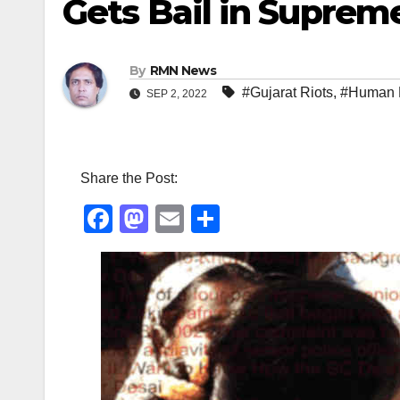
Gets Bail in Suprem
By
RMN News
#Gujarat Riots
,
#Human 
SEP 2, 2022
Share the Post:
F
M
E
S
a
a
m
h
c
st
ail
ar
e
o
e
b
d
o
o
o
n