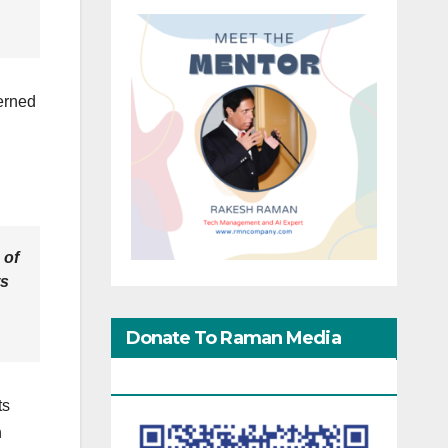
erned
 of
ts
Donate To Raman Media
Network
ts
n