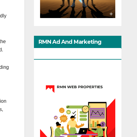
edly
RMN Ad And Marketing
the
d.
Options
rding
ion
s,