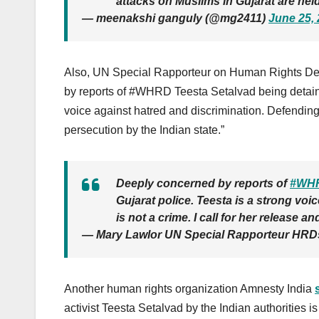
attacks on Muslims in Gujarat are hel
— meenakshi ganguly (@mg2411)
June 25,
Also, UN Special Rapporteur on Human Rights D
by reports of #WHRD Teesta Setalvad being detaine
voice against hatred and discrimination. Defending 
persecution by the Indian state.”
Deeply concerned by reports of
#WH
Gujarat police. Teesta is a strong vo
is not a crime. I call for her release 
— Mary Lawlor UN Special Rapporteur HR
Another human rights organization Amnesty India
activist Teesta Setalvad by the Indian authorities i