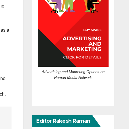
the
 as a
Advertising and Marketing Options on
Raman Media Network
who
ch.
Editor Rakesh Raman