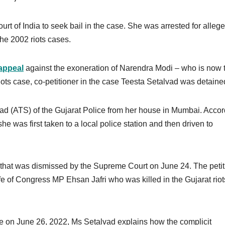
rt of India to seek bail in the case. She was arrested for alleg
the 2002 riots cases.
appeal
against the exoneration of Narendra Modi – who is now 
riots case, co-petitioner in the case Teesta Setalvad was detaine
uad (ATS) of the Gujarat Police from her house in Mumbai. Acco
he was first taken to a local police station and then driven to
 that was dismissed by the Supreme Court on June 24. The petit
fe of Congress MP Ehsan Jafri who was killed in the Gujarat riot
 on June 26, 2022, Ms Setalvad explains how the complicit