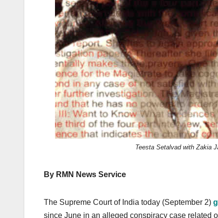
k
Teesta Setalvad with Zakia Jaf
By RMN News Service
The Supreme Court of India today (September 2)
g
since June in an alleged conspiracy case related of