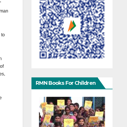
”
uman
to
n
of
es,
RMN Books For Children
e