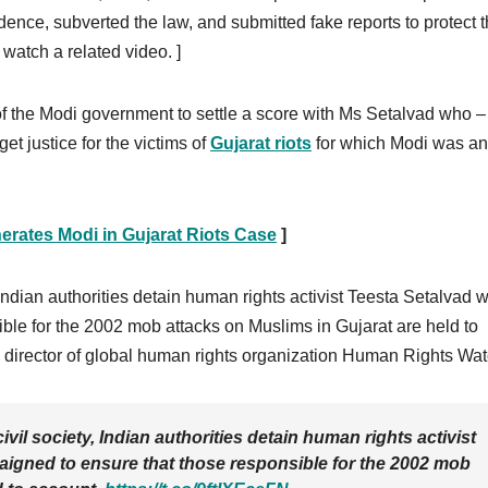
dence, subverted the law, and submitted fake reports to protect 
 watch a related video. ]
 of the Modi government to settle a score with Ms Setalvad who –
et justice for the victims of
Gujarat riots
for which Modi was an
rates Modi in Gujarat Riots Case
]
Indian authorities detain human rights activist Teesta Setalvad 
ble for the 2002 mob attacks on Muslims in Gujarat are held to
director of global human rights organization Human Rights Wat
il society, Indian authorities detain human rights activist
gned to ensure that those responsible for the 2002 mob