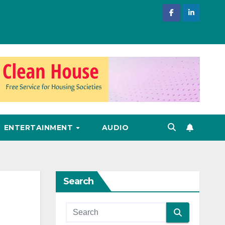
ENTERTAINMENT
AUDIO
Search