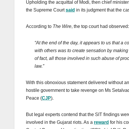
Upholding the acquittal of Modi, then chief ministe
the Supreme Court
said
in its judgment that the ca
According to
The Wire
, the top court had observed:
“At the end of the day, it appears to us that a c
with others was to create sensation by making
of fact, all those involved in such abuse of p
law.”
With this obnoxious statement delivered without a
hostile government to take revenge on Ms Setalvad
Peace (
CJP
).
But legal experts contend that the SIT findings w
involved in the Gujarat riots. As a
reward
for his co