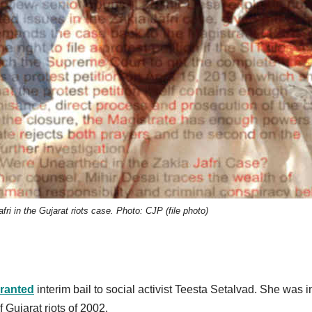
ri in the Gujarat riots case. Photo: CJP (file photo)
ranted
interim bail to social activist Teesta Setalvad. She was in
 Gujarat riots of 2002.