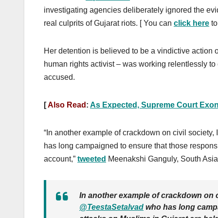
investigating agencies deliberately ignored the evi
real culprits of Gujarat riots. [ You can
click here
to
Her detention is
believed to be a vindictive action
human rights activist – was working relentlessly to g
accused.
[
Also Read
:
As Expected, Supreme Court Exone
“In another example of crackdown on civil society, 
has long campaigned to ensure that those responsi
account,”
tweeted
Meenakshi Ganguly, South Asia 
In another example of crackdown on civ
@TeestaSetalvad
who has long campai