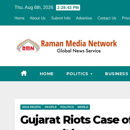
Skip
Thu. Aug 6th, 2026
2:28:45 PM
to
Home
About Us
Submit Info
Advertise
Contact Us
Priv
content
HOME
POLITICS
BUSINESS
ASIA PACIFIC
PEOPLE
POLITICS
WORLD
Gujarat Riots Case o