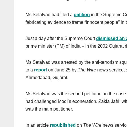
Ms Setalvad had filed a
petition
in the Supreme Cou
fabricating evidence to frame “innocent people” in 
Just a day after the Supreme Court
dismissed an 
prime minister (PM) of India – in the 2002 Gujarat 
Ms Setalvad was arrested by the anti-terrorism sq
to a
report
on June 25 by
The Wire
news service, s
Ahmedabad, Gujarat.
Ms Setalvad was the second petitioner in the case
had challenged Modi’s exoneration. Zakia Jafri, wi
was the main petitioner.
In an article
republished
on
The Wire
news service