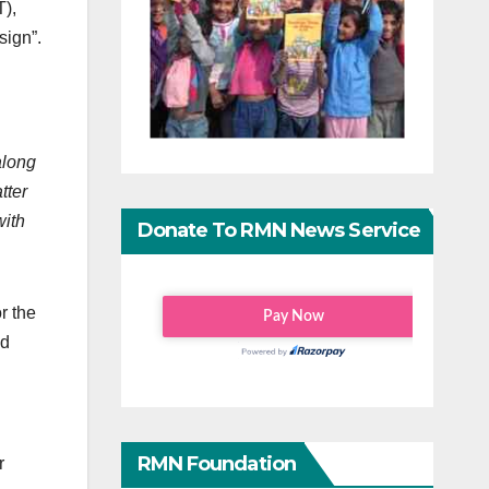
T),
sign”.
 along
tter
with
Donate To RMN News Service
r the
nd
RMN Foundation
r