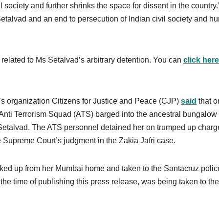
il society and further shrinks the space for dissent in the country.
alvad and an end to persecution of Indian civil society and h
related to Ms Setalvad’s arbitrary detention. You can
click here
’s organization Citizens for Justice and Peace (CJP)
said
that o
t Anti Terrorism Squad (ATS) barged into the ancestral bungalow 
Setalvad. The ATS personnel detained her on trumped up charg
he Supreme Court’s judgment in the Zakia Jafri case.
ked up from her Mumbai home and taken to the Santacruz polic
the time of publishing this press release, was being taken to the