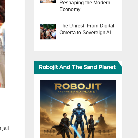
Reshaping the Modern
Economy
The Unrest: From Digital
Omerta to Sovereign AI
Robojit And The Sand Planet
 jail