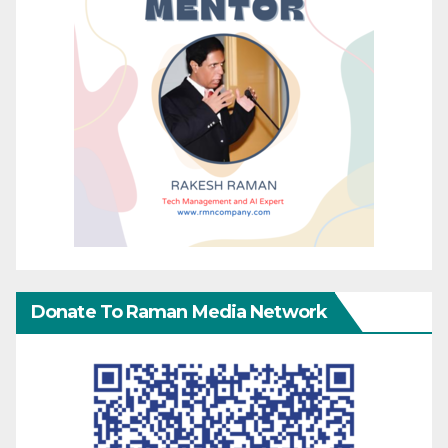
Donate To Raman Media Network