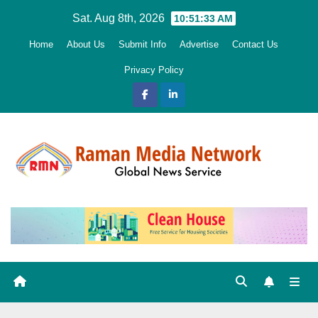
Skip
Sat. Aug 8th, 2026
10:51:34 AM
to
Home
About Us
Submit Info
Advertise
Contact Us
content
Privacy Policy