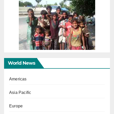
World News
Americas
Asia Pacific
Europe