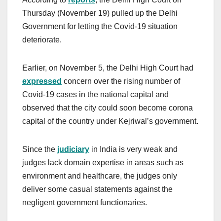
Thursday (November 19) pulled up the Delhi
Government for letting the Covid-19 situation
deteriorate.
Earlier, on November 5, the Delhi High Court had
expressed
concern over the rising number of
Covid-19 cases in the national capital and
observed that the city could soon become corona
capital of the country under Kejriwal’s government.
Since the
judiciary
in India is very weak and
judges lack domain expertise in areas such as
environment and healthcare, the judges only
deliver some casual statements against the
negligent government functionaries.