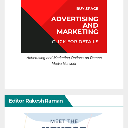
Advertising and Marketing Options on Raman
Media Network
Editor Rakesh Raman