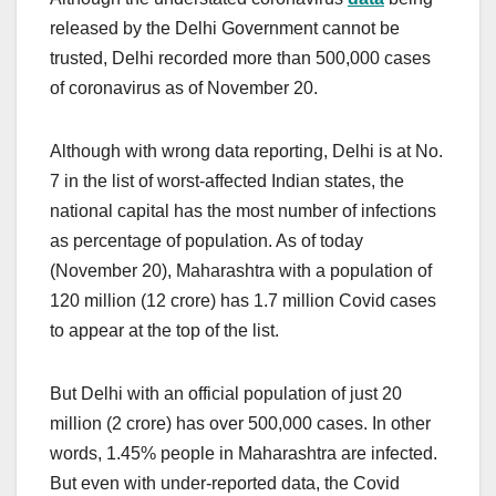
released by the Delhi Government cannot be
trusted, Delhi recorded more than 500,000 cases
of coronavirus as of November 20.
Although with wrong data reporting, Delhi is at No.
7 in the list of worst-affected Indian states, the
national capital has the most number of infections
as percentage of population. As of today
(November 20), Maharashtra with a population of
120 million (12 crore) has 1.7 million Covid cases
to appear at the top of the list.
But Delhi with an official population of just 20
million (2 crore) has over 500,000 cases. In other
words, 1.45% people in Maharashtra are infected.
But even with under-reported data, the Covid