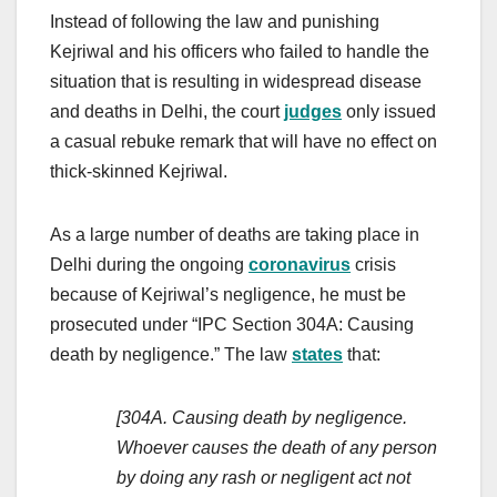
Instead of following the law and punishing
Kejriwal and his officers who failed to handle the
situation that is resulting in widespread disease
and deaths in Delhi, the court
judges
only issued
a casual rebuke remark that will have no effect on
thick-skinned Kejriwal.
As a large number of deaths are taking place in
Delhi during the ongoing
coronavirus
crisis
because of Kejriwal’s negligence, he must be
prosecuted under “IPC Section 304A: Causing
death by negligence.” The law
states
that:
[304A. Causing death by negligence.
Whoever causes the death of any person
by doing any rash or negligent act not