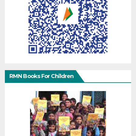
RMN Books For Children