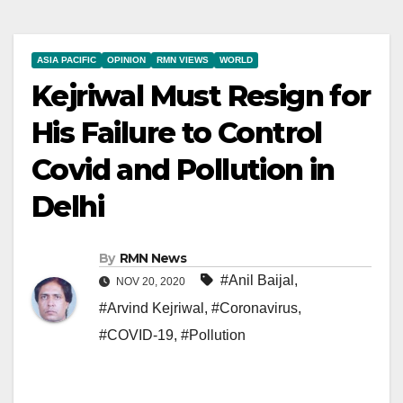
ASIA PACIFIC
OPINION
RMN VIEWS
WORLD
Kejriwal Must Resign for
His Failure to Control
Covid and Pollution in
Delhi
By
RMN News
#Anil Baijal
,
NOV 20, 2020
#Arvind Kejriwal
,
#Coronavirus
,
#COVID-19
,
#Pollution