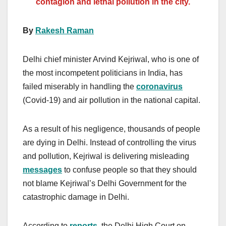
contagion and lethal pollution in the city.
By
Rakesh Raman
Delhi chief minister Arvind Kejriwal, who is one of
the most incompetent politicians in India, has
failed miserably in handling the
coronavirus
(Covid-19) and air pollution in the national capital.
As a result of his negligence, thousands of people
are dying in Delhi. Instead of controlling the virus
and pollution, Kejriwal is delivering misleading
messages
to confuse people so that they should
not blame Kejriwal’s Delhi Government for the
catastrophic damage in Delhi.
According to
reports
, the Delhi High Court on