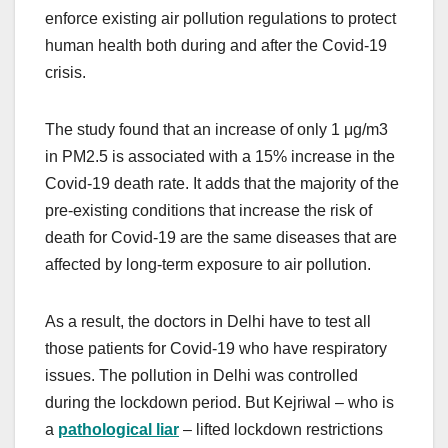
enforce existing air pollution regulations to protect
human health both during and after the Covid-19
crisis.
The study found that an increase of only 1 μg/m3
in PM2.5 is associated with a 15% increase in the
Covid-19 death rate. It adds that the majority of the
pre-existing conditions that increase the risk of
death for Covid-19 are the same diseases that are
affected by long-term exposure to air pollution.
As a result, the doctors in Delhi have to test all
those patients for Covid-19 who have respiratory
issues. The pollution in Delhi was controlled
during the lockdown period. But Kejriwal – who is
a
pathological liar
– lifted lockdown restrictions