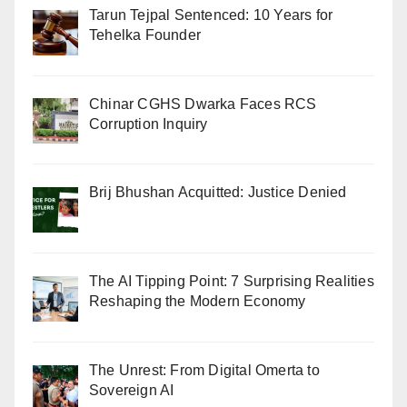
Tarun Tejpal Sentenced: 10 Years for
Tehelka Founder
Chinar CGHS Dwarka Faces RCS
Corruption Inquiry
Brij Bhushan Acquitted: Justice Denied
The AI Tipping Point: 7 Surprising Realities
Reshaping the Modern Economy
The Unrest: From Digital Omerta to
Sovereign AI