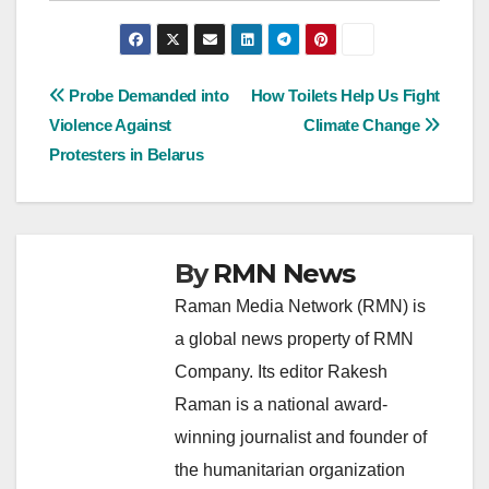
Post
Probe Demanded into
How Toilets Help Us Fight
Violence Against
Climate Change
navigation
Protesters in Belarus
By
RMN News
Raman Media Network (RMN) is
a global news property of RMN
Company. Its editor Rakesh
Raman is a national award-
winning journalist and founder of
the humanitarian organization