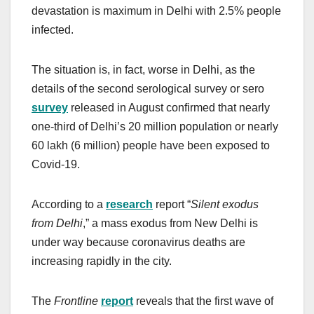
devastation is maximum in Delhi with 2.5% people
infected.
The situation is, in fact, worse in Delhi, as the
details of the second serological survey or sero
survey
released in August confirmed that nearly
one-third of Delhi’s 20 million population or nearly
60 lakh (6 million) people have been exposed to
Covid-19.
According to a
research
report “
Silent exodus
from Delhi
,” a mass exodus from New Delhi is
under way because coronavirus deaths are
increasing rapidly in the city.
The
Frontline
report
reveals that the first wave of