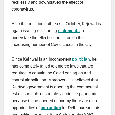
recklessly and downplayed the effect of
coronavirus.
After the pollution outbreak in October, Kejriwal is
again issuing misleading
statements
to
understate the effects of pollution on the
increasing number of Covid cases in the city.
Since Kejriwal is an incompetent
politician
, he
has completely failed to enforce laws that are
required to contain the Covid contagion and
control air pollution. Moreover, it is believed that
Kejriwal government is opening the commercial
establishments desperately amid the pandemic
because in the opened economy there are more
opportunities of
corruption
for Delhi bureaucrats
and politicians in his Aam Aadmi Party (AAP).