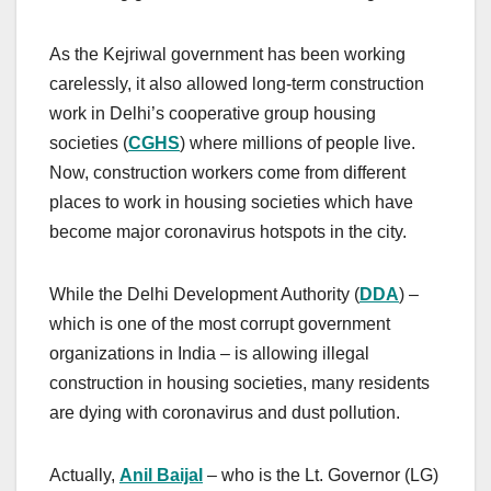
As the Kejriwal government has been working
carelessly, it also allowed long-term construction
work in Delhi’s cooperative group housing
societies (
CGHS
) where millions of people live.
Now, construction workers come from different
places to work in housing societies which have
become major coronavirus hotspots in the city.
While the Delhi Development Authority (
DDA
) –
which is one of the most corrupt government
organizations in India – is allowing illegal
construction in housing societies, many residents
are dying with coronavirus and dust pollution.
Actually,
Anil Baijal
– who is the Lt. Governor (LG)