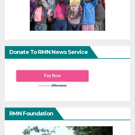
Donate To RMN News Service
RMN Foundation