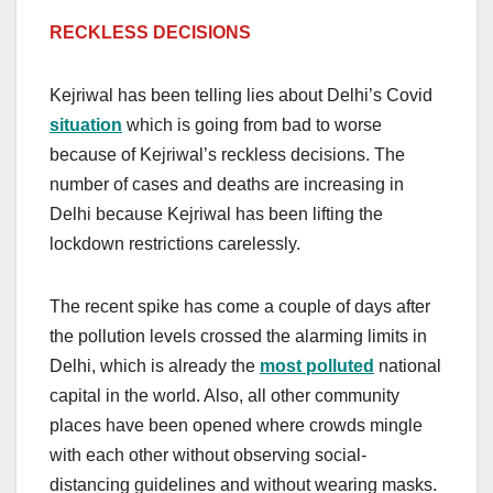
RECKLESS DECISIONS
Kejriwal has been telling lies about Delhi’s Covid
situation
which is going from bad to worse
because of Kejriwal’s reckless decisions. The
number of cases and deaths are increasing in
Delhi because Kejriwal has been lifting the
lockdown restrictions carelessly.
The recent spike has come a couple of days after
the pollution levels crossed the alarming limits in
Delhi, which is already the
most polluted
national
capital in the world. Also, all other community
places have been opened where crowds mingle
with each other without observing social-
distancing guidelines and without wearing masks.