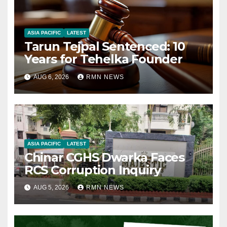
ASIA PACIFIC
LATEST
Tarun Tejpal Sentenced: 10
Years for Tehelka Founder
AUG 6, 2026
RMN NEWS
ASIA PACIFIC
LATEST
Chinar CGHS Dwarka Faces
RCS Corruption Inquiry
AUG 5, 2026
RMN NEWS