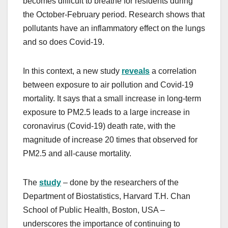
becomes difficult to breathe for residents during
the October-February period. Research shows that
pollutants have an inflammatory effect on the lungs
and so does Covid-19.
In this context, a new study
reveals
a correlation
between exposure to air pollution and Covid-19
mortality. It says that a small increase in long-term
exposure to PM2.5 leads to a large increase in
coronavirus (Covid-19) death rate, with the
magnitude of increase 20 times that observed for
PM2.5 and all-cause mortality.
The
study
– done by the researchers of the
Department of Biostatistics, Harvard T.H. Chan
School of Public Health, Boston, USA –
underscores the importance of continuing to