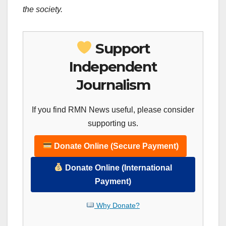
the society.
Support
Independent
Journalism
If you find RMN News useful, please consider
supporting us.
Donate Online (Secure Payment)
Donate Online (International
Payment)
Why Donate?