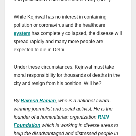
While Kejriwal has no interest in containing
pollution or coronavirus and the healthcare
system
has completely collapsed, the disease will
spread rapidly and many more people are
expected to die in Delhi.
Under these circumstances, Kejriwal must take
moral responsibility for thousands of deaths in the
city and resign from his position. Will he?
By
Rakesh Raman
, who is a national award-
winning journalist and social activist. He is the
founder of a humanitarian organization
RMN
Foundation
which is working in diverse areas to
help the disadvantaged and distressed people in