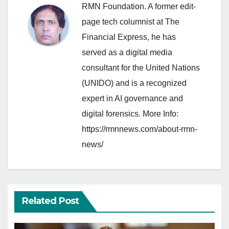
RMN Foundation. A former edit-
page tech columnist at The
Financial Express, he has
served as a digital media
consultant for the United Nations
(UNIDO) and is a recognized
expert in AI governance and
digital forensics. More Info:
https://rmnnews.com/about-rmn-
news/
Related Post