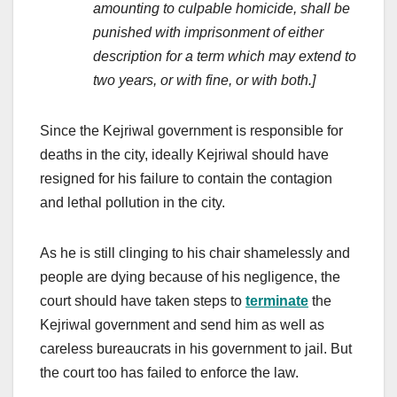
amounting to culpable homicide, shall be
punished with imprisonment of either
description for a term which may extend to
two years, or with fine, or with both.]
Since the Kejriwal government is responsible for
deaths in the city, ideally Kejriwal should have
resigned for his failure to contain the contagion
and lethal pollution in the city.
As he is still clinging to his chair shamelessly and
people are dying because of his negligence, the
court should have taken steps to
terminate
the
Kejriwal government and send him as well as
careless bureaucrats in his government to jail. But
the court too has failed to enforce the law.