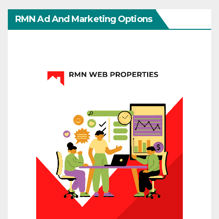
RMN Ad And Marketing Options