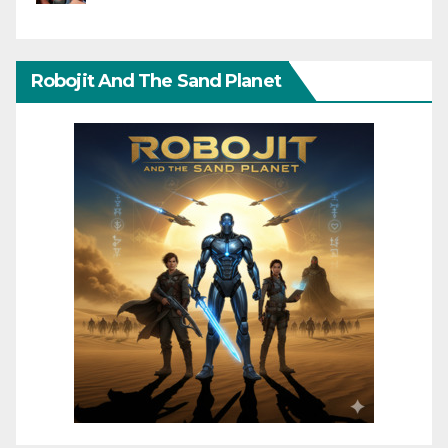
Robojit And The Sand Planet