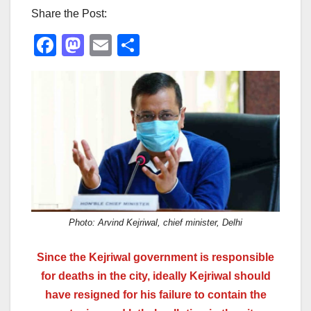
Share the Post:
F
M
E
S
a
a
m
h
c
st
ail
ar
e
o
e
b
d
o
o
o
n
k
Photo: Arvind Kejriwal, chief minister, Delhi
Since the Kejriwal government is responsible
for deaths in the city, ideally Kejriwal should
have resigned for his failure to contain the