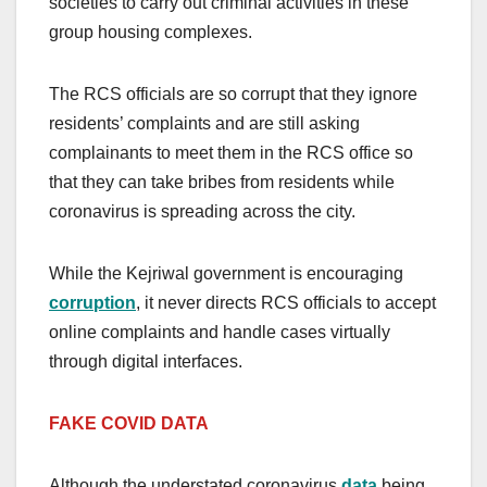
societies to carry out criminal activities in these
group housing complexes.
The RCS officials are so corrupt that they ignore
residents’ complaints and are still asking
complainants to meet them in the RCS office so
that they can take bribes from residents while
coronavirus is spreading across the city.
While the Kejriwal government is encouraging
corruption
, it never directs RCS officials to accept
online complaints and handle cases virtually
through digital interfaces.
FAKE COVID DATA
Although the understated coronavirus
data
being