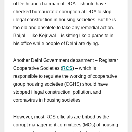
of Delhi and chairman of DDA – should have
checked bureaucratic corruption at DDA to stop
illegal construction in housing societies. But he is
too old and obsolete to take any remedial action.
Baijal – like Kejriwal – is sitting like a parasite in
his office while people of Delhi are dying.
Another Delhi Government department – Registrar
Cooperative Societies (
RCS
) – which is
responsible to regulate the working of cooperative
group housing societies (CGHS) should have
stopped illegal construction, pollution, and
coronavirus in housing societies.
However, most RCS officials are bribed by the
corrupt management committees (MCs) of housing