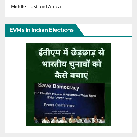
Middle East and Africa
EVMs In Indian Elections