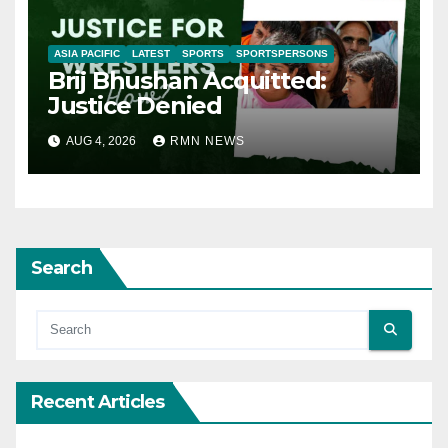
ASIA PACIFIC
LATEST
SPORTS
SPORTSPERSONS
Brij Bhushan Acquitted:
Justice Denied
AUG 4, 2026
RMN NEWS
Search
Recent Articles