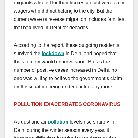
migrants who left for their homes on foot were daily
wagers who did not belong to the city. But the
current wave of reverse migration includes families
that had lived in Delhi for decades.
According to the report, these outgoing residents
survived the
lockdown
in Delhi and hoped that
the situation would improve soon. But as the
number of positive cases increased in Delhi, no
one was willing to believe the government’s claim
on the situation being under control any more.
POLLUTION EXACERBATES CORONAVIRUS
As dust and air
pollution
levels rise sharply in
Delhi during the winter season every year, it