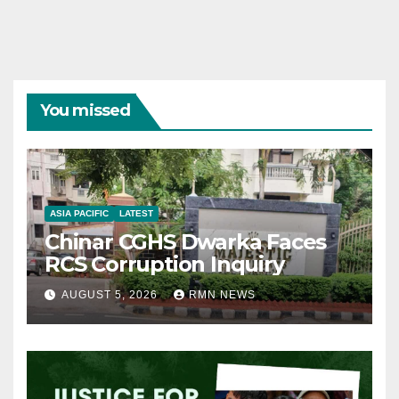
You missed
ASIA PACIFIC
LATEST
Chinar CGHS Dwarka Faces
RCS Corruption Inquiry
AUGUST 5, 2026
RMN NEWS