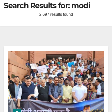
Search Results for:
modi
2,697 results found