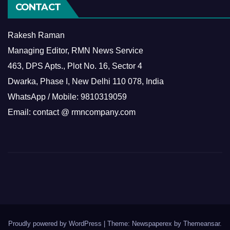
CONTACT
Rakesh Raman
Managing Editor, RMN News Service
463, DPS Apts., Plot No. 16, Sector 4
Dwarka, Phase I, New Delhi 110 078, India
WhatsApp / Mobile: 9810319059
Email: contact @ rmncompany.com
Proudly powered by WordPress
|
Theme: Newspaperex by
Themeansar
.