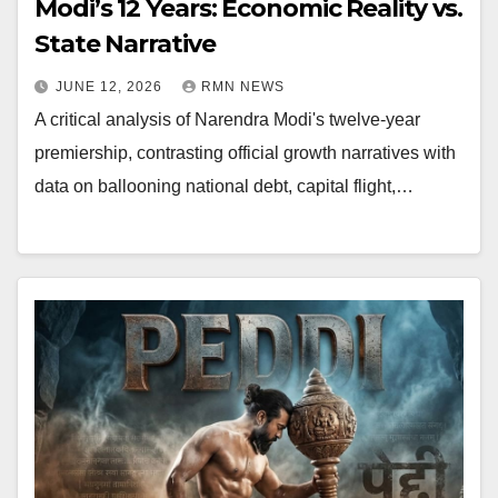
Modi’s 12 Years: Economic Reality vs.
State Narrative
JUNE 12, 2026
RMN NEWS
A critical analysis of Narendra Modi's twelve-year
premiership, contrasting official growth narratives with
data on ballooning national debt, capital flight,…