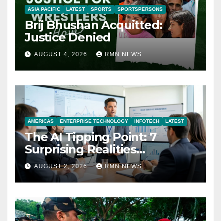
ASIA PACIFIC
LATEST
SPORTS
SPORTSPERSONS
Brij Bhushan Acquitted:
Justice Denied
AUGUST 4, 2026
RMN NEWS
AMERICAS
ENTERPRISE TECHNOLOGY
INFOTECH
LATEST
The AI Tipping Point: 7
Surprising Realities
Reshaping the Modern
AUGUST 2, 2026
RMN NEWS
Economy