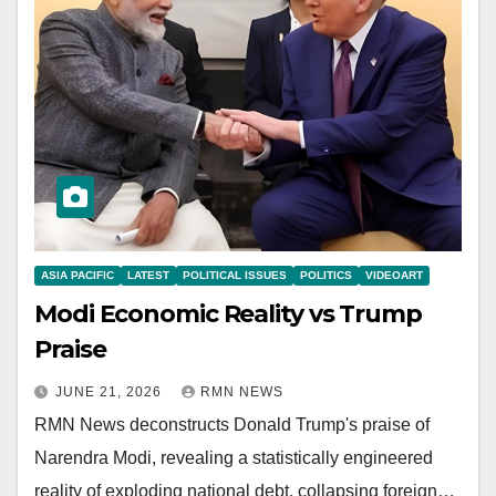
ASIA PACIFIC
LATEST
POLITICAL ISSUES
POLITICS
VIDEOART
Modi Economic Reality vs Trump
Praise
JUNE 21, 2026
RMN NEWS
RMN News deconstructs Donald Trump's praise of
Narendra Modi, revealing a statistically engineered
reality of exploding national debt, collapsing foreign…