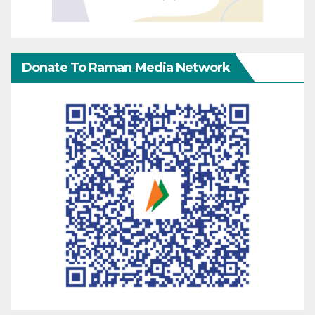
Donate To Raman Media Network