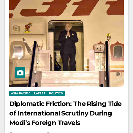
ASIA PACIFIC
LATEST
POLITICS
Diplomatic Friction: The Rising Tide
of International Scrutiny During
Modi’s Foreign Travels