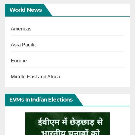
World News
Americas
Asia Pacific
Europe
Middle East and Africa
EVMs In Indian Elections