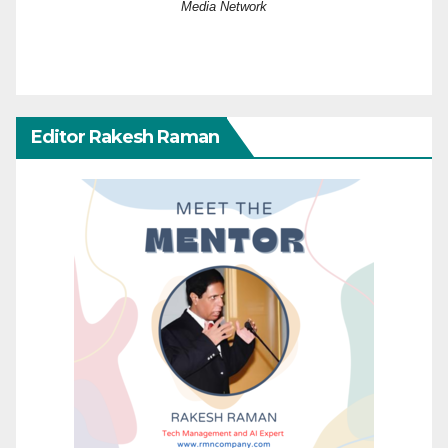
Media Network
Editor Rakesh Raman