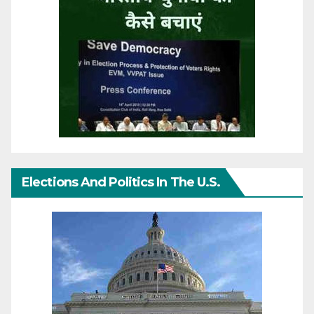
Elections And Politics In The U.S.