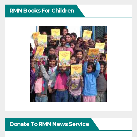
RMN Books For Children
Donate To RMN News Service