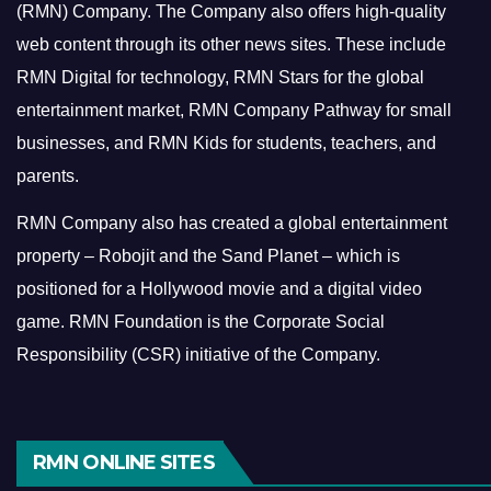
(RMN) Company. The Company also offers high-quality
web content through its other news sites. These include
RMN Digital for technology, RMN Stars for the global
entertainment market, RMN Company Pathway for small
businesses, and RMN Kids for students, teachers, and
parents.
RMN Company also has created a global entertainment
property – Robojit and the Sand Planet – which is
positioned for a Hollywood movie and a digital video
game.
RMN Foundation is the Corporate Social
Responsibility (CSR) initiative of the Company.
RMN ONLINE SITES