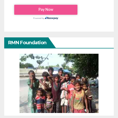
RMN Foundation