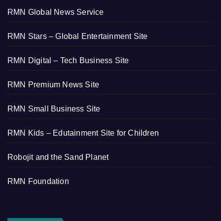
RMN Global News Service
RMN Stars – Global Entertainment Site
RMN Digital – Tech Business Site
RMN Premium News Site
RMN Small Business Site
RMN Kids – Edutainment Site for Children
Robojit and the Sand Planet
RMN Foundation