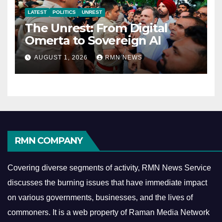
LATEST
POLITICS
UNREST
The Unrest: From Digital
Omerta to Sovereign AI
AUGUST 1, 2026
RMN NEWS
RMN COMPANY
Covering diverse segments of activity, RMN News Service
discusses the burning issues that have immediate impact
on various governments, businesses, and the lives of
commoners.
It is a web property of Raman Media Network