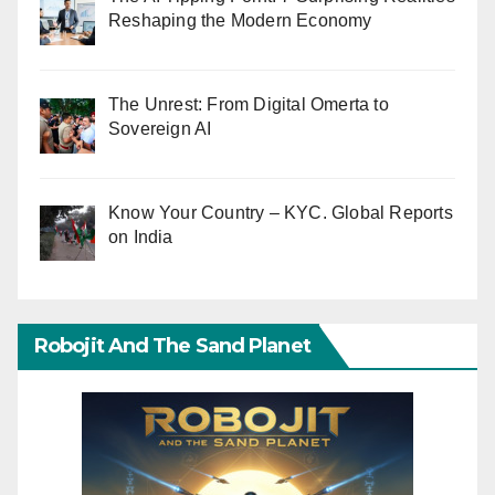
Reshaping the Modern Economy
The Unrest: From Digital Omerta to
Sovereign AI
Know Your Country – KYC. Global Reports
on India
Robojit And The Sand Planet