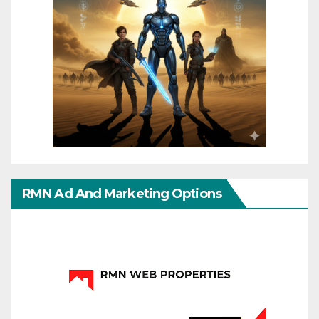
RMN Ad And Marketing Options