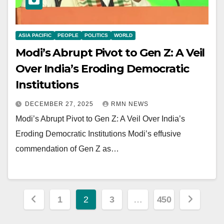
ASIA PACIFIC
PEOPLE
POLITICS
WORLD
Modi’s Abrupt Pivot to Gen Z: A Veil
Over India’s Eroding Democratic
Institutions
DECEMBER 27, 2025
RMN NEWS
Modi’s Abrupt Pivot to Gen Z: A Veil Over India’s
Eroding Democratic Institutions Modi’s effusive
commendation of Gen Z as…
Posts
1
2
3
…
450
pagination