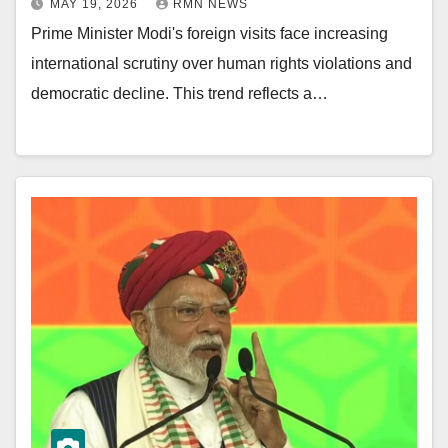
MAY 19, 2026
RMN NEWS
Prime Minister Modi's foreign visits face increasing
international scrutiny over human rights violations and
democratic decline. This trend reflects a…