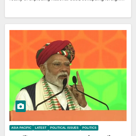
ASIA PACIFIC
LATEST
POLITICAL ISSUES
POLITICS