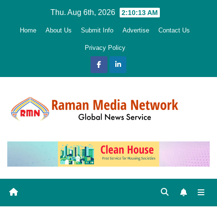
Skip
Thu. Aug 6th, 2026
2:10:14 AM
to
Home
About Us
Submit Info
Advertise
Contact Us
content
Privacy Policy