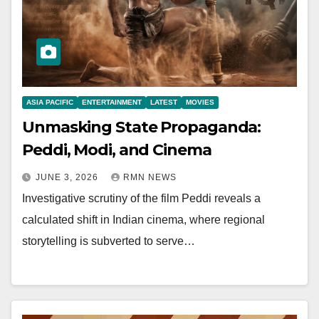
ASIA PACIFIC
ENTERTAINMENT
LATEST
MOVIES
Unmasking State Propaganda:
Peddi, Modi, and Cinema
JUNE 3, 2026
RMN NEWS
Investigative scrutiny of the film Peddi reveals a
calculated shift in Indian cinema, where regional
storytelling is subverted to serve…