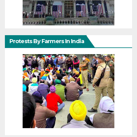
Protests By Farmers In India