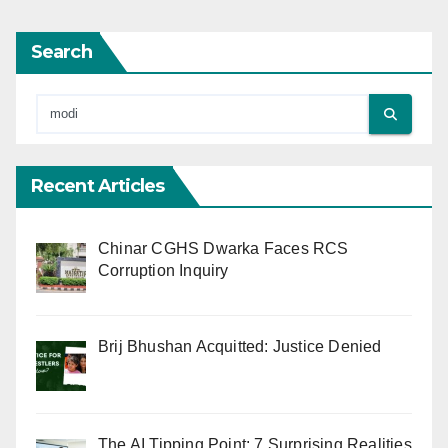
Search
Recent Articles
Chinar CGHS Dwarka Faces RCS
Corruption Inquiry
Brij Bhushan Acquitted: Justice Denied
The AI Tipping Point: 7 Surprising Realities