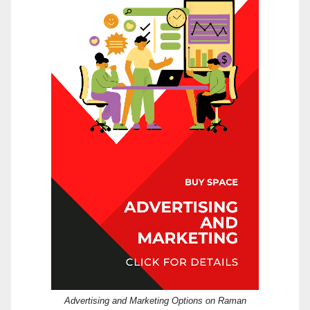
Advertising and Marketing Options on Raman