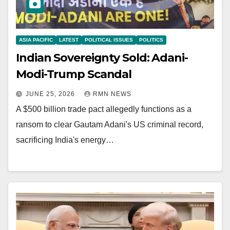
ASIA PACIFIC
LATEST
POLITICAL ISSUES
POLITICS
Indian Sovereignty Sold: Adani-
Modi-Trump Scandal
JUNE 25, 2026
RMN NEWS
A $500 billion trade pact allegedly functions as a
ransom to clear Gautam Adani's US criminal record,
sacrificing India's energy…