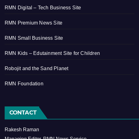
RMN Digital – Tech Business Site
RMN Premium News Site
RMN Small Business Site
RMN Kids – Edutainment Site for Children
Robojit and the Sand Planet
RMN Foundation
CONTACT
Rakesh Raman
Managing Editor, RMN News Service