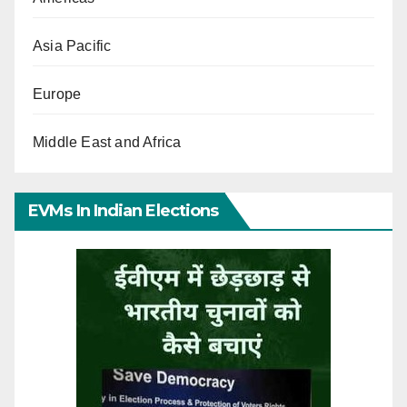
Asia Pacific
Europe
Middle East and Africa
EVMs In Indian Elections