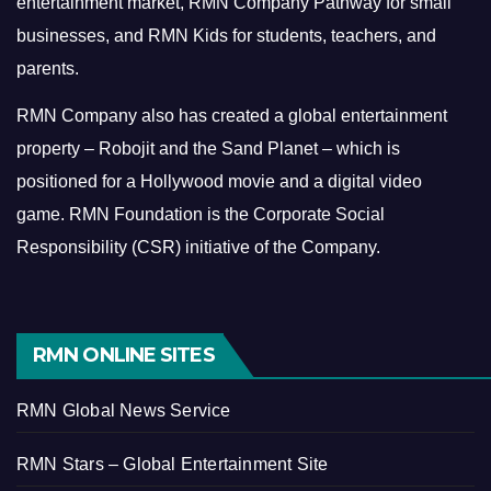
entertainment market, RMN Company Pathway for small
businesses, and RMN Kids for students, teachers, and
parents.
RMN Company also has created a global entertainment
property – Robojit and the Sand Planet – which is
positioned for a Hollywood movie and a digital video
game.
RMN Foundation is the Corporate Social
Responsibility (CSR) initiative of the Company.
RMN ONLINE SITES
RMN Global News Service
RMN Stars – Global Entertainment Site