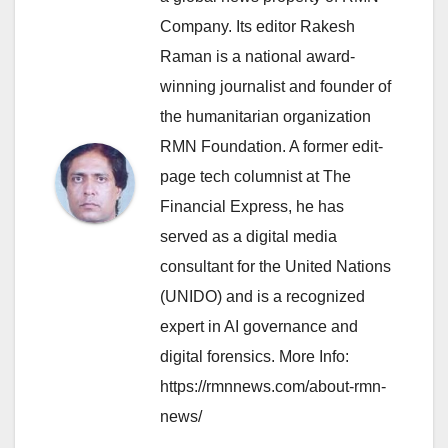
Company. Its editor Rakesh
Raman is a national award-
winning journalist and founder of
the humanitarian organization
RMN Foundation. A former edit-
page tech columnist at The
Financial Express, he has
served as a digital media
consultant for the United Nations
(UNIDO) and is a recognized
expert in AI governance and
digital forensics. More Info:
https://rmnnews.com/about-rmn-
news/