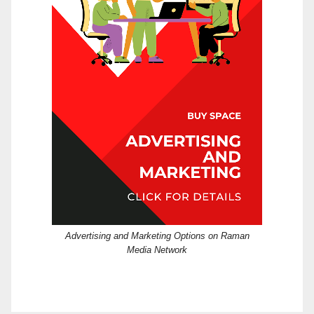
Advertising and Marketing Options on Raman
Media Network