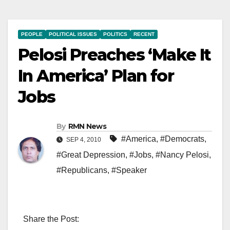
PEOPLE
POLITICAL ISSUES
POLITICS
RECENT
Pelosi Preaches ‘Make It
In America’ Plan for
Jobs
By
RMN News
#America
,
#Democrats
,
SEP 4, 2010
#Great Depression
,
#Jobs
,
#Nancy Pelosi
,
#Republicans
,
#Speaker
Share the Post: