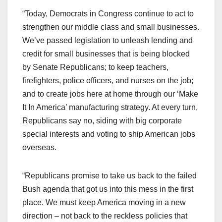
“Today, Democrats in Congress continue to act to
strengthen our middle class and small businesses.
We’ve passed legislation to unleash lending and
credit for small businesses that is being blocked
by Senate Republicans; to keep teachers,
firefighters, police officers, and nurses on the job;
and to create jobs here at home through our ‘Make
It In America’ manufacturing strategy. At every turn,
Republicans say no, siding with big corporate
special interests and voting to ship American jobs
overseas.
“Republicans promise to take us back to the failed
Bush agenda that got us into this mess in the first
place. We must keep America moving in a new
direction – not back to the reckless policies that