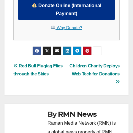
Donate Online (International
Payment)
Why Donate?
Post
Red Bull Flugtag Flies
Children Charity Deploys
through the Skies
Web Tech for Donations
navigation
By
RMN News
Raman Media Network (RMN) is
a global news property of RMN