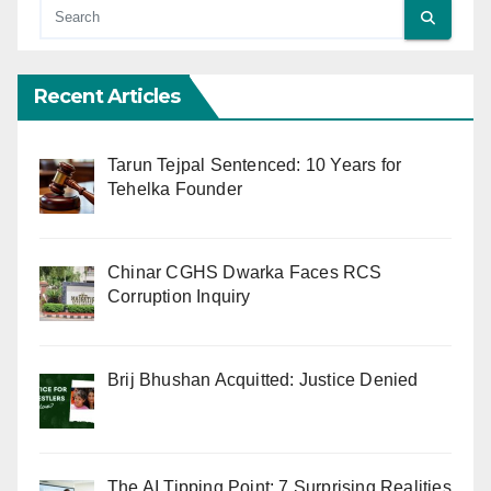
Recent Articles
Tarun Tejpal Sentenced: 10 Years for
Tehelka Founder
Chinar CGHS Dwarka Faces RCS
Corruption Inquiry
Brij Bhushan Acquitted: Justice Denied
The AI Tipping Point: 7 Surprising Realities