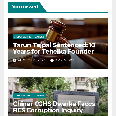
You missed
ASIA PACIFIC
LATEST
Tarun Tejpal Sentenced: 10
Years for Tehelka Founder
AUGUST 6, 2026
RMN NEWS
ASIA PACIFIC
LATEST
Chinar CGHS Dwarka Faces
RCS Corruption Inquiry