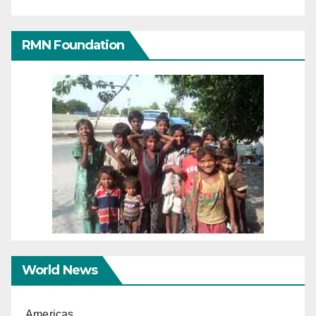
RMN Foundation
World News
Americas