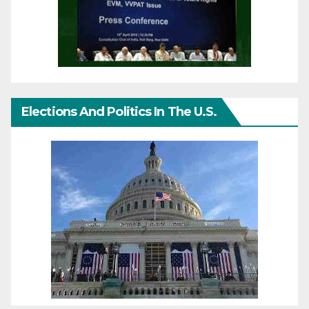
Elections And Politics In The U.S.