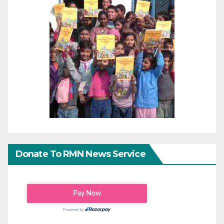
Donate To RMN News Service