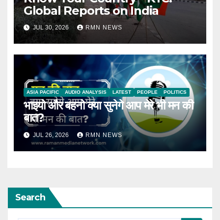
Global Reports on India
JUL 30, 2026
RMN NEWS
ASIA PACIFIC
AUDIO ANALYSIS
LATEST
PEOPLE
POLITICS
भाइयो और बहनो क्या सुनेगे आप मेरे भी मन की
बात?
JUL 26, 2026
RMN NEWS
Search