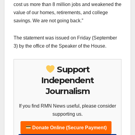
cost us more than 8 million jobs and weakened the
value of our homes, retirements, and college
savings. We are not going back.”‪‪
The statement was issued on Friday (September
3) by the office of the Speaker of the House.
Support
Independent
Journalism
If you find RMN News useful, please consider
supporting us.
Donate Online (Secure Payment)