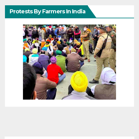
Protests By Farmers In India