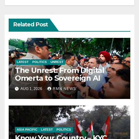
Related Post
LATEST
POLITICS
UNREST
The Unrest: From Digital
Omerta to Sovereign AI
AUG 1, 2026
RMN NEWS
ASIA PACIFIC
LATEST
POLITICS
Know Your Country – KYC.