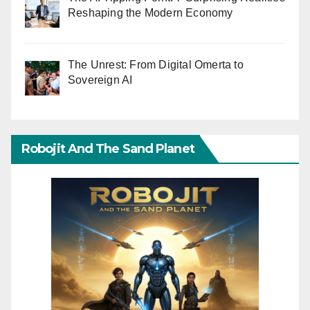
Reshaping the Modern Economy
The Unrest: From Digital Omerta to
Sovereign AI
Robojit And The Sand Planet