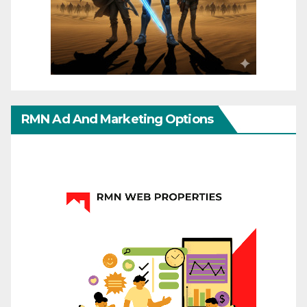
RMN Ad And Marketing Options