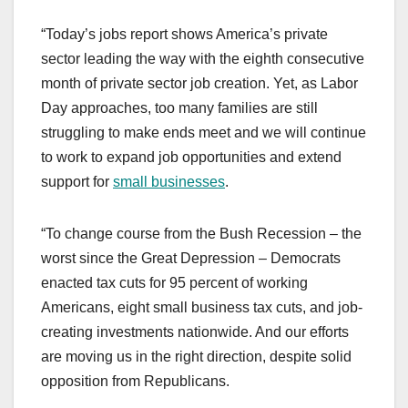
“Today’s jobs report shows America’s private
sector leading the way with the eighth consecutive
month of private sector job creation. Yet, as Labor
Day approaches, too many families are still
struggling to make ends meet and we will continue
to work to expand job opportunities and extend
support for
small businesses
.
“To change course from the Bush Recession – the
worst since the Great Depression – Democrats
enacted tax cuts for 95 percent of working
Americans, eight small business tax cuts, and job-
creating investments nationwide. And our efforts
are moving us in the right direction, despite solid
opposition from Republicans.