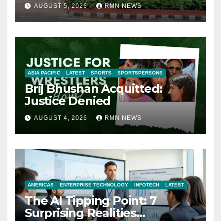
AUGUST 5, 2026
RMN NEWS
ASIA PACIFIC
LATEST
SPORTS
SPORTSPERSONS
Brij Bhushan Acquitted:
Justice Denied
AUGUST 4, 2026
RMN NEWS
AMERICAS
ENTERPRISE TECHNOLOGY
INFOTECH
LATEST
The AI Tipping Point: 7
Surprising Realities