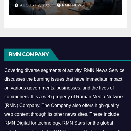
Reshaping the Modern
AUGUST 2, 2026
RMN NEWS
Economy
RMN COMPANY
Covering diverse segments of activity, RMN News Service
discusses the burning issues that have immediate impact
on various governments, businesses, and the lives of
commoners.
It is a web property of Raman Media Network
(RMN) Company. The Company also offers high-quality
web content through its other news sites. These include
RMN Digital for technology, RMN Stars for the global