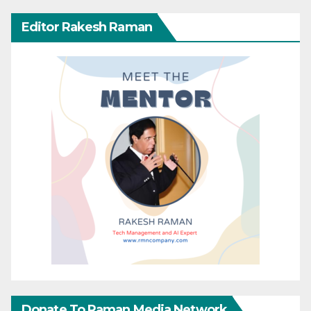
Editor Rakesh Raman
Donate To Raman Media Network