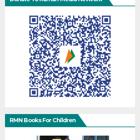
RMN Books For Children