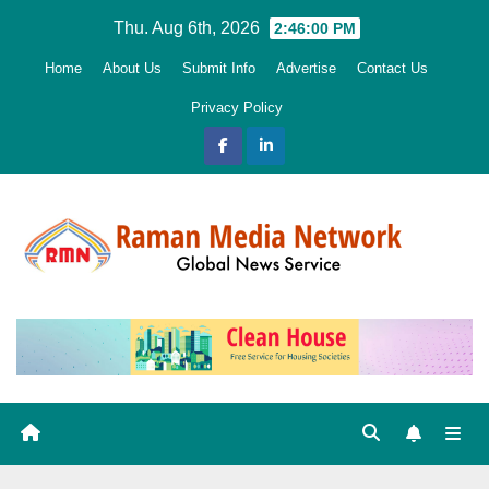
Skip
Thu. Aug 6th, 2026
2:46:01 PM
to
Home
About Us
Submit Info
Advertise
Contact Us
content
Privacy Policy