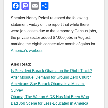
F
M
E
S
a
a
m
h
Speaker Nancy Pelosi released the following
c
st
ail
ar
statement Friday on the report that while there
e
o
e
were job losses due to the temporary Census jobs,
b
d
the private sector added 67,000 jobs in August,
o
o
marking the eighth consecutive month of gains for
o
n
America’s workers
:
k
Also Read
:
Is President Barack Obama on the Right Track?
After Mosque, Demand for Ground Zero Church
Americans Say Barack Obama is a Muslim:
Survey
Obama, The War on AIDS Has Not Been Won
Bad Job Scene for Less-Educated in America