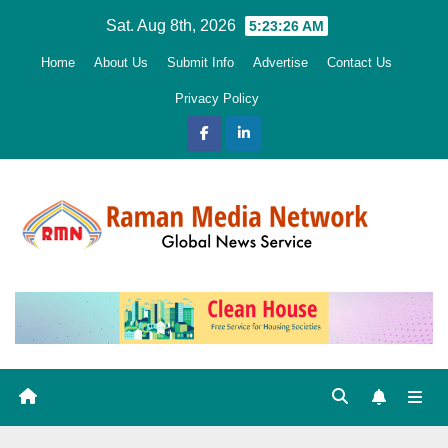
Skip
Sat. Aug 8th, 2026
5:23:28 AM
to
Home
About Us
Submit Info
Advertise
Contact Us
content
Privacy Policy