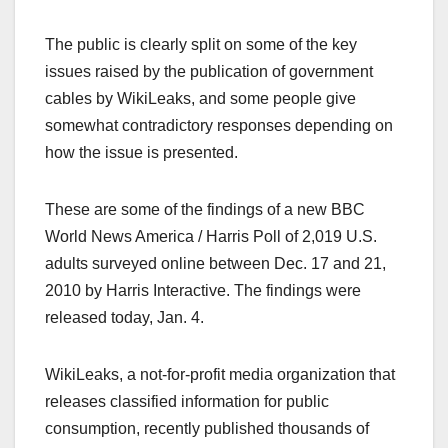
The public is clearly split on some of the key
issues raised by the publication of government
cables by WikiLeaks, and some people give
somewhat contradictory responses depending on
how the issue is presented.
These are some of the findings of a new BBC
World News America / Harris Poll of 2,019 U.S.
adults surveyed online between Dec. 17 and 21,
2010 by Harris Interactive. The findings were
released today, Jan. 4.
WikiLeaks, a not-for-profit media organization that
releases classified information for public
consumption, recently published thousands of