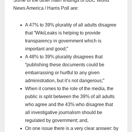
Some of the other main findings of BBC World
News America / Harris Poll are:
A 47% to 39% plurality of all adults disagree
that “WikiLeaks is helping to provide
transparency in government which is
important and good;”
A 48% to 39% plurality disagrees that
“publishing these documents could be
embarrassing or hurtful to any given
administration, but it’s not dangerous;”
When it comes to the role of the media, the
public is split between the 39% of all adults
who agree and the 43% who disagree that
all investigative journalism should be
regulated by government; and,
On one issue there is a very clear answer: by