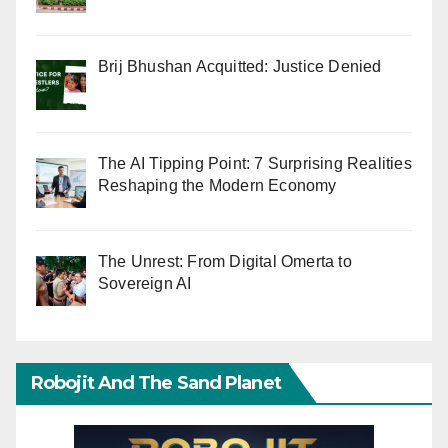
Brij Bhushan Acquitted: Justice Denied
The AI Tipping Point: 7 Surprising Realities
Reshaping the Modern Economy
The Unrest: From Digital Omerta to
Sovereign AI
Robojit And The Sand Planet