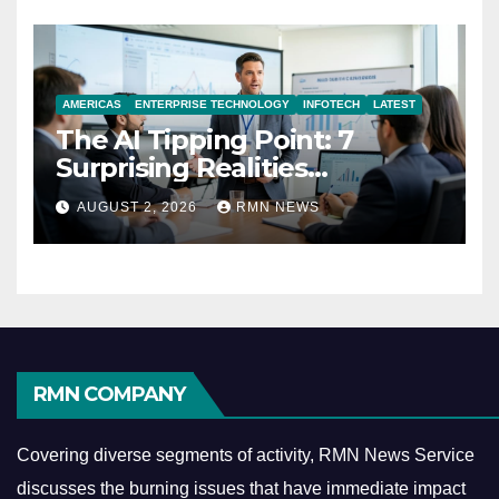
AMERICAS
ENTERPRISE TECHNOLOGY
INFOTECH
LATEST
The AI Tipping Point: 7
Surprising Realities
Reshaping the Modern
AUGUST 2, 2026
RMN NEWS
Economy
RMN COMPANY
Covering diverse segments of activity, RMN News Service
discusses the burning issues that have immediate impact