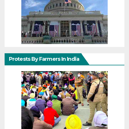
Protests By Farmers In India