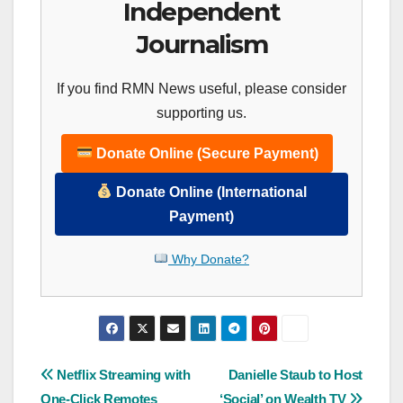
Independent
Journalism
If you find RMN News useful, please consider
supporting us.
Donate Online (Secure Payment)
Donate Online (International
Payment)
Why Donate?
Post
Netflix Streaming with
Danielle Staub to Host
One-Click Remotes
‘Social’ on Wealth TV