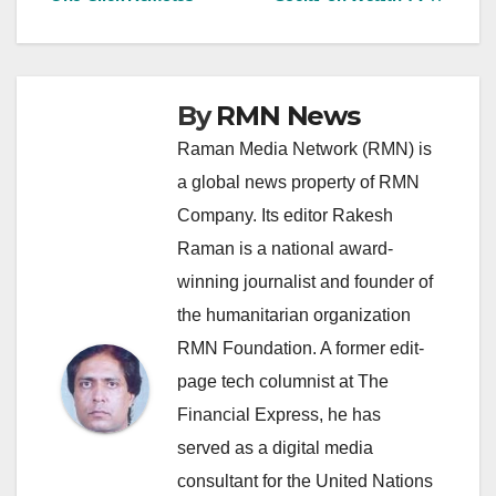
navigation
By
RMN News
Raman Media Network (RMN) is
a global news property of RMN
Company. Its editor Rakesh
Raman is a national award-
winning journalist and founder of
the humanitarian organization
RMN Foundation. A former edit-
page tech columnist at The
Financial Express, he has
served as a digital media
consultant for the United Nations