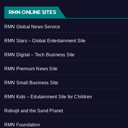
RMN ONLINE SITES
RMN Global News Service
RMN Stars – Global Entertainment Site
RMN Digital – Tech Business Site
RMN Premium News Site
RMN Small Business Site
RMN Kids – Edutainment Site for Children
Robojit and the Sand Planet
RMN Foundation