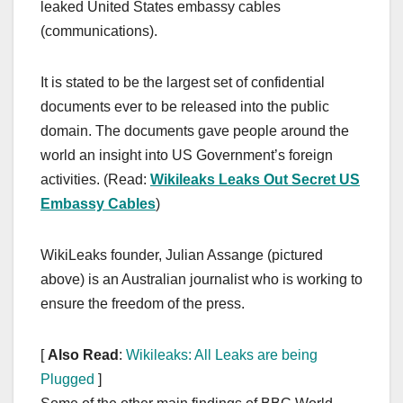
leaked United States embassy cables
(communications).
It is stated to be the largest set of confidential
documents ever to be released into the public
domain. The documents gave people around the
world an insight into US Government’s foreign
activities. (Read:
Wikileaks Leaks Out Secret US
Embassy Cables
)
WikiLeaks founder, Julian Assange (pictured
above) is an Australian journalist who is working to
ensure the freedom of the press.
[
Also Read
:
Wikileaks: All Leaks are being
Plugged
]