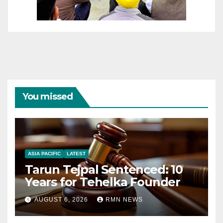
You missed
ASIA PACIFIC
LATEST
Tarun Tejpal Sentenced: 10
Years for Tehelka Founder
AUGUST 6, 2026
RMN NEWS