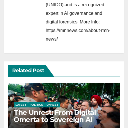
(UNIDO) and is a recognized
expert in AI governance and
digital forensics. More Info:
https://rmnnews.com/about-rmn-
news/
Related Post
LATEST
POLITICS
UNREST
The Unrest: From Digital
Omerta to Sovereign AI