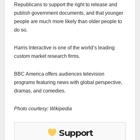
Republicans to support the right to release and
publish government documents, and that younger
people are much more likely than older people to
do so.
Harris Interactive is one of the world’s leading
custom market research firms.
BBC America offers audiences television
programs featuring news with global perspective,
dramas, and comedies.
Photo courtesy: Wikipedia
Support