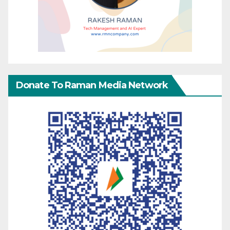
Donate To Raman Media Network