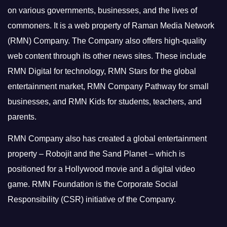
on various governments, businesses, and the lives of
commoners.
It is a web property of Raman Media Network
(RMN) Company. The Company also offers high-quality
web content through its other news sites. These include
RMN Digital for technology, RMN Stars for the global
entertainment market, RMN Company Pathway for small
businesses, and RMN Kids for students, teachers, and
parents.
RMN Company also has created a global entertainment
property – Robojit and the Sand Planet – which is
positioned for a Hollywood movie and a digital video
game.
RMN Foundation is the Corporate Social
Responsibility (CSR) initiative of the Company.