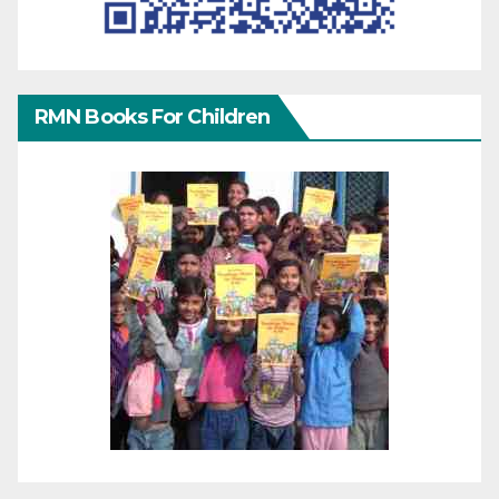
RMN Books For Children