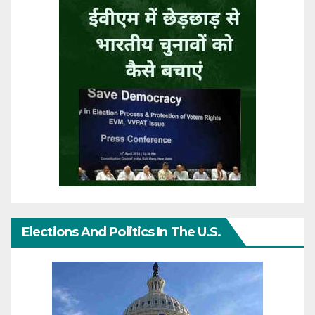
Elections And Politics In The U.S.