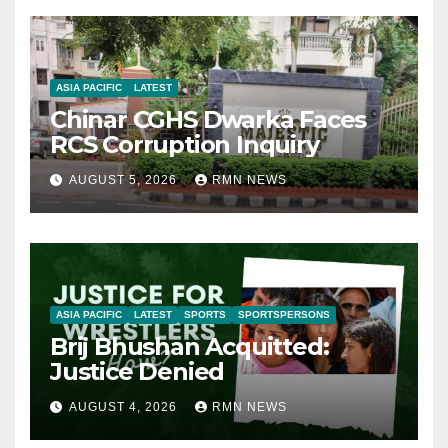
ASIA PACIFIC
LATEST
Chinar CGHS Dwarka Faces
RCS Corruption Inquiry
AUGUST 5, 2026
RMN NEWS
ASIA PACIFIC
LATEST
SPORTS
SPORTSPERSONS
Brij Bhushan Acquitted:
Justice Denied
AUGUST 4, 2026
RMN NEWS