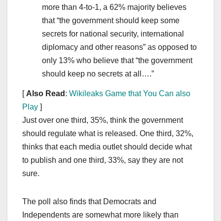
more than 4-to-1, a 62% majority believes
that “the government should keep some
secrets for national security, international
diplomacy and other reasons” as opposed to
only 13% who believe that “the government
should keep no secrets at all….”
[
Also Read
:
Wikileaks Game that You Can also
Play
]
Just over one third, 35%, think the government
should regulate what is released. One third, 32%,
thinks that each media outlet should decide what
to publish and one third, 33%, say they are not
sure.
The poll also finds that Democrats and
Independents are somewhat more likely than