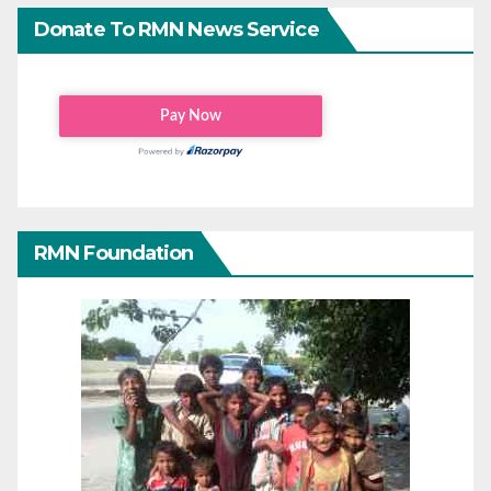
Donate To RMN News Service
RMN Foundation