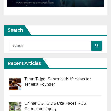
Search
Recent Articles
Tarun Tejpal Sentenced: 10 Years for
Tehelka Founder
Chinar CGHS Dwarka Faces RCS
Corruption Inquiry