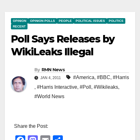
OPINION
OPINION POLLS
PEOPLE
POLITICAL ISSUES
POLITICS
RECENT
Poll Says Releases by
WikiLeaks Illegal
By
RMN News
#America
,
#BBC
,
#Harris
JAN 4, 2011
,
#Harris Interactive
,
#Poll
,
#Wikileaks
,
#World News
Share the Post: