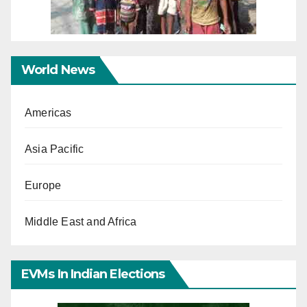
World News
Americas
Asia Pacific
Europe
Middle East and Africa
EVMs In Indian Elections