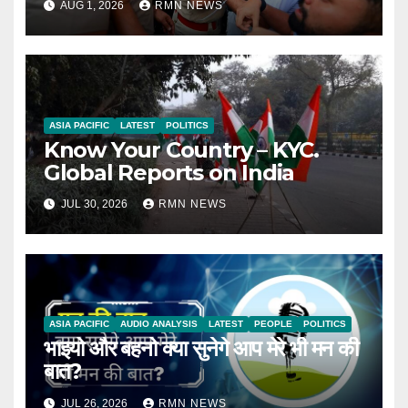
AUG 1, 2026
RMN NEWS
ASIA PACIFIC
LATEST
POLITICS
Know Your Country – KYC.
Global Reports on India
JUL 30, 2026
RMN NEWS
ASIA PACIFIC
AUDIO ANALYSIS
LATEST
PEOPLE
POLITICS
भाइयो और बहनो क्या सुनेगे आप मेरे भी मन की
बात?
JUL 26, 2026
RMN NEWS