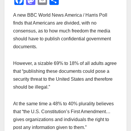
F
M
E
S
a
a
m
h
A new BBC World News America / Harris Poll
c
st
ail
ar
finds that Americans are divided, with no
e
o
e
consensus, as to how much freedom the media
b
d
should have to publish confidential government
o
o
documents.
o
n
k
However, a sizable 69% to 18% of all adults agree
that “publishing these documents could pose a
security threat to the United States and therefore
should be illegal.”
At the same time a 48% to 40% plurality believes
that “the U.S. Constitution’s First Amendment…
gives organizations and individuals the right to
post any information given to them.”