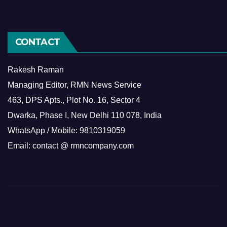
CONTACT
Rakesh Raman
Managing Editor, RMN News Service
463, DPS Apts., Plot No. 16, Sector 4
Dwarka, Phase I, New Delhi 110 078, India
WhatsApp / Mobile: 9810319059
Email: contact @ rmncompany.com