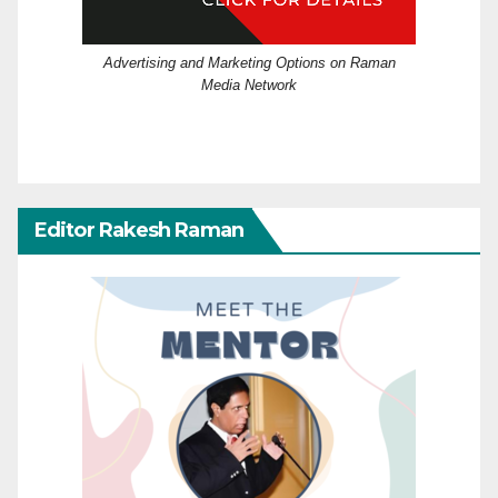
Advertising and Marketing Options on Raman
Media Network
Editor Rakesh Raman