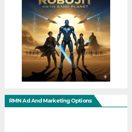
RMN Ad And Marketing Options