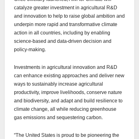
catalyze greater investment in agricultural R&D
and innovation to help to raise global ambition and
underpin more rapid and transformative climate
action in all countries, including by enabling
science-based and data-driven decision and
policy-making.
Investments in agricultural innovation and R&D
can enhance existing approaches and deliver new
ways to sustainably increase agricultural
productivity, improve livelihoods, conserve nature
and biodiversity, and adapt and build resilience to
climate change, all while reducing greenhouse
gas emissions and sequestering carbon.
“The United States is proud to be pioneering the