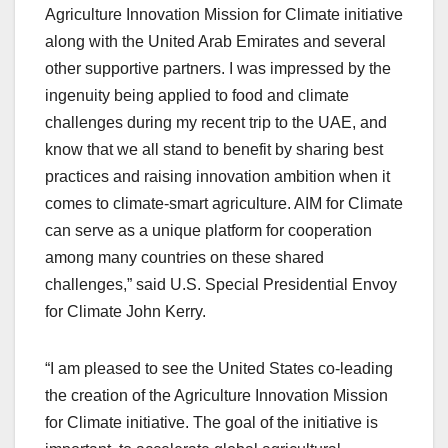
Agriculture Innovation Mission for Climate initiative
along with the United Arab Emirates and several
other supportive partners. I was impressed by the
ingenuity being applied to food and climate
challenges during my recent trip to the UAE, and
know that we all stand to benefit by sharing best
practices and raising innovation ambition when it
comes to climate-smart agriculture. AIM for Climate
can serve as a unique platform for cooperation
among many countries on these shared
challenges,” said U.S. Special Presidential Envoy
for Climate John Kerry.
“I am pleased to see the United States co-leading
the creation of the Agriculture Innovation Mission
for Climate initiative. The goal of the initiative is