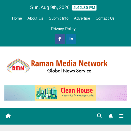
Skip
Sun. Aug 9th, 2026
2:42:32 PM
to
Home
About Us
Submit Info
Advertise
Contact Us
content
Privacy Policy