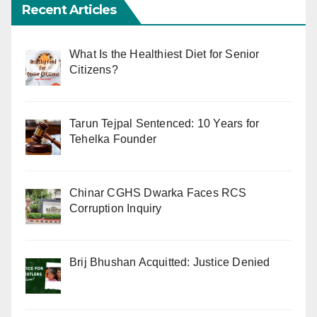
Recent Articles
What Is the Healthiest Diet for Senior
Citizens?
Tarun Tejpal Sentenced: 10 Years for
Tehelka Founder
Chinar CGHS Dwarka Faces RCS
Corruption Inquiry
Brij Bhushan Acquitted: Justice Denied