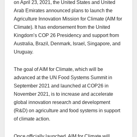
on April 23, 2021, the United States and United
Arab Emirates announced plans to launch the
Agriculture Innovation Mission for Climate (AIM for
Climate). It has endorsement from the United
Kingdom’s COP 26 Presidency and support from
Australia, Brazil, Denmark, Israel, Singapore, and
Uruguay.
The goal of AIM for Climate, which will be
advanced at the UN Food Systems Summit in
September 2021 and launched at COP26 in
November 2021, is to increase and accelerate
global innovation research and development
(R&D) on agriculture and food systems in support
of climate action.
Once officially launched, AIM for Climate will