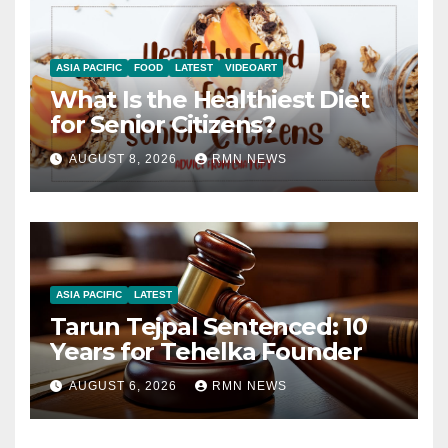
ASIA PACIFIC
FOOD
LATEST
VIDEOART
What Is the Healthiest Diet
for Senior Citizens?
AUGUST 8, 2026
RMN NEWS
ASIA PACIFIC
LATEST
Tarun Tejpal Sentenced: 10
Years for Tehelka Founder
AUGUST 6, 2026
RMN NEWS