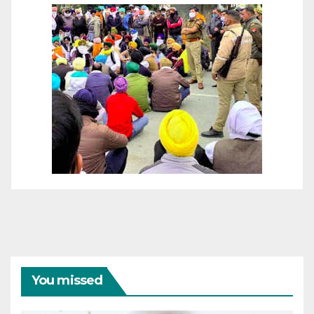
You missed