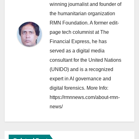
winning journalist and founder of
the humanitarian organization
RMN Foundation. A former edit-
page tech columnist at The
Financial Express, he has
served as a digital media
consultant for the United Nations
(UNIDO) and is a recognized
expert in AI governance and
digital forensics. More Info:
https://rmnnews.com/about-rmn-
news/