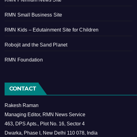
RMN Small Business Site
RMN Kids – Edutainment Site for Children
Robojit and the Sand Planet
RMN Foundation
CONTACT
Rakesh Raman
Managing Editor, RMN News Service
463, DPS Apts., Plot No. 16, Sector 4
Dwarka, Phase I, New Delhi 110 078, India