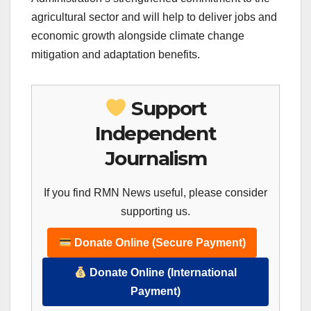
agricultural sector and will help to deliver jobs and
economic growth alongside climate change
mitigation and adaptation benefits.
Support
Independent
Journalism
If you find RMN News useful, please consider
supporting us.
Donate Online (Secure Payment)
Donate Online (International
Payment)