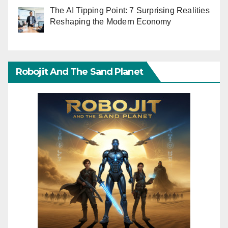
The AI Tipping Point: 7 Surprising Realities
Reshaping the Modern Economy
Robojit And The Sand Planet