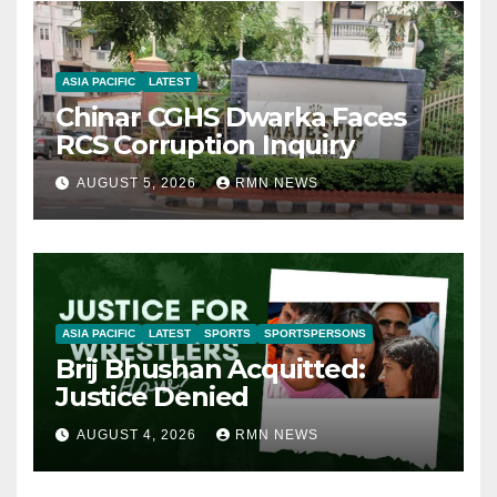
ASIA PACIFIC
LATEST
Chinar CGHS Dwarka Faces
RCS Corruption Inquiry
AUGUST 5, 2026
RMN NEWS
ASIA PACIFIC
LATEST
SPORTS
SPORTSPERSONS
Brij Bhushan Acquitted:
Justice Denied
AUGUST 4, 2026
RMN NEWS