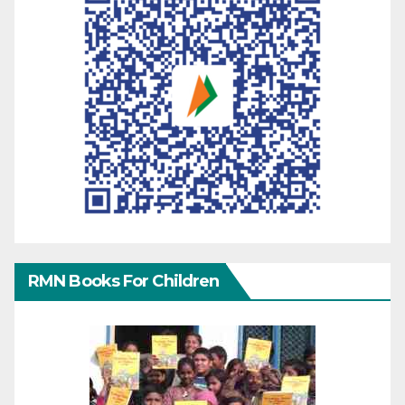
RMN Books For Children