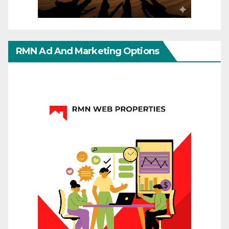
RMN Ad And Marketing Options