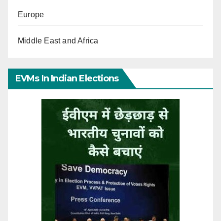
Europe
Middle East and Africa
EVMs In Indian Elections