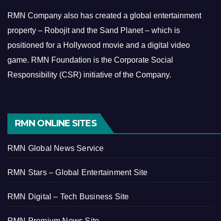
RMN Company also has created a global entertainment
property – Robojit and the Sand Planet – which is
positioned for a Hollywood movie and a digital video
game.
RMN Foundation is the Corporate Social
Responsibility (CSR) initiative of the Company.
RMN ONLINE SITES
RMN Global News Service
RMN Stars – Global Entertainment Site
RMN Digital – Tech Business Site
RMN Premium News Site