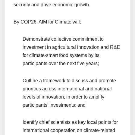
security and drive economic growth.
By COP26, AIM for Climate will:
Demonstrate collective commitment to
investment in agricultural innovation and R&D
for climate-smart food systems by its
participants over the next five years;
Outline a framework to discuss and promote
priorities across international and national
levels of innovation, in order to amplify
participants’ investments; and
Identify chief scientists as key focal points for
international cooperation on climate-related