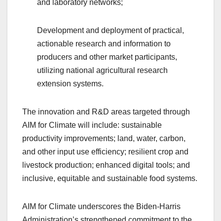
and laboratory networks;
Development and deployment of practical,
actionable research and information to
producers and other market participants,
utilizing national agricultural research
extension systems.
The innovation and R&D areas targeted through
AIM for Climate will include: sustainable
productivity improvements; land, water, carbon,
and other input use efficiency; resilient crop and
livestock production; enhanced digital tools; and
inclusive, equitable and sustainable food systems.
AIM for Climate underscores the Biden-Harris
Administration’s strengthened commitment to the