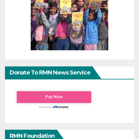
Donate To RMN News Service
RMN Foundation