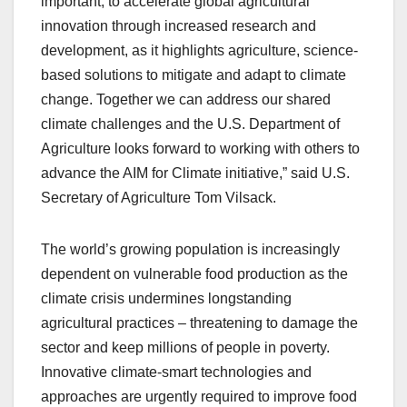
important, to accelerate global agricultural
innovation through increased research and
development, as it highlights agriculture, science-
based solutions to mitigate and adapt to climate
change. Together we can address our shared
climate challenges and the U.S. Department of
Agriculture looks forward to working with others to
advance the AIM for Climate initiative,” said U.S.
Secretary of Agriculture Tom Vilsack.
The world’s growing population is increasingly
dependent on vulnerable food production as the
climate crisis undermines longstanding
agricultural practices – threatening to damage the
sector and keep millions of people in poverty.
Innovative climate-smart technologies and
approaches are urgently required to improve food