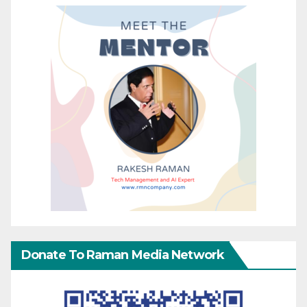
Donate To Raman Media Network