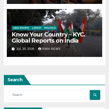
ASIA PACIFIC
LATEST
POLITICS
Know Your Country – KYC.
Global Reports on India
JUL 30, 2026
RMN NEWS
Search