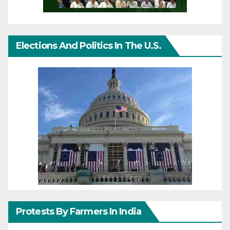
Elections And Politics In The U.S.
Protests By Farmers In India