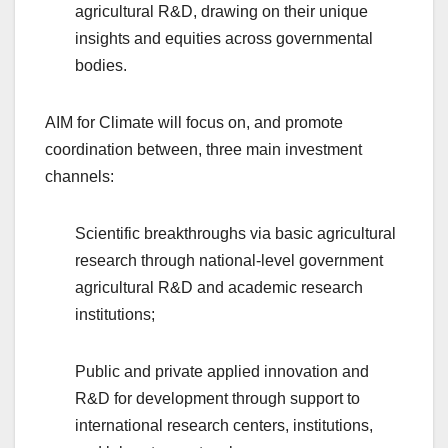
agricultural R&D, drawing on their unique
insights and equities across governmental
bodies.
AIM for Climate will focus on, and promote
coordination between, three main investment
channels:
Scientific breakthroughs via basic agricultural
research through national-level government
agricultural R&D and academic research
institutions;
Public and private applied innovation and
R&D for development through support to
international research centers, institutions,