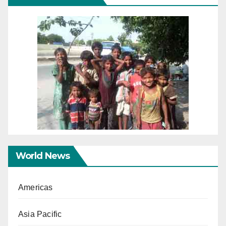
World News
Americas
Asia Pacific