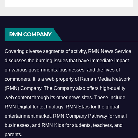
RMN COMPANY
Covering diverse segments of activity, RMN News Service
discusses the burning issues that have immediate impact
on various governments, businesses, and the lives of
commoners.
It is a web property of Raman Media Network
(RMN) Company. The Company also offers high-quality
web content through its other news sites. These include
RMN Digital for technology, RMN Stars for the global
entertainment market, RMN Company Pathway for small
businesses, and RMN Kids for students, teachers, and
parents.