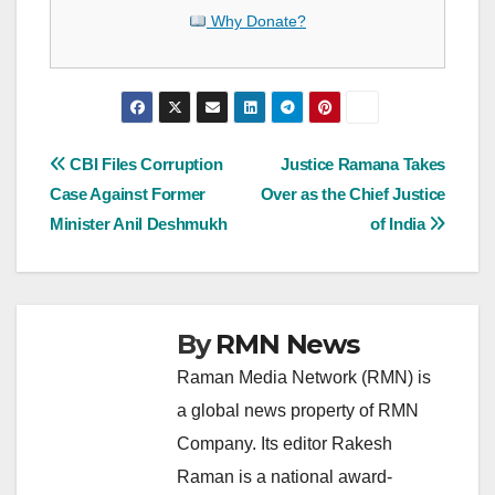
Why Donate?
Post
CBI Files Corruption
Justice Ramana Takes
Case Against Former
Over as the Chief Justice
navigation
Minister Anil Deshmukh
of India
By
RMN News
Raman Media Network (RMN) is
a global news property of RMN
Company. Its editor Rakesh
Raman is a national award-