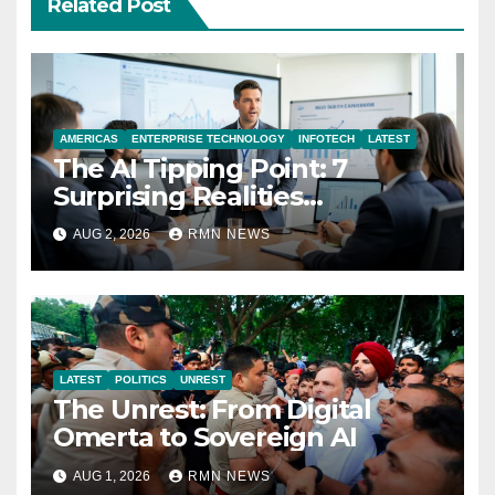
Related Post
AMERICAS
ENTERPRISE TECHNOLOGY
INFOTECH
LATEST
The AI Tipping Point: 7
Surprising Realities
Reshaping the Modern
AUG 2, 2026
RMN NEWS
Economy
LATEST
POLITICS
UNREST
The Unrest: From Digital
Omerta to Sovereign AI
AUG 1, 2026
RMN NEWS