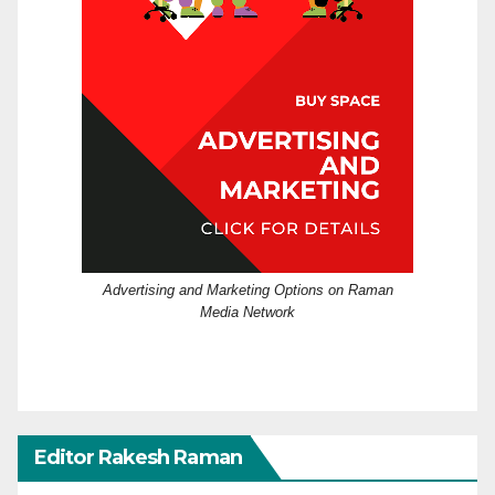
Advertising and Marketing Options on Raman
Media Network
Editor Rakesh Raman