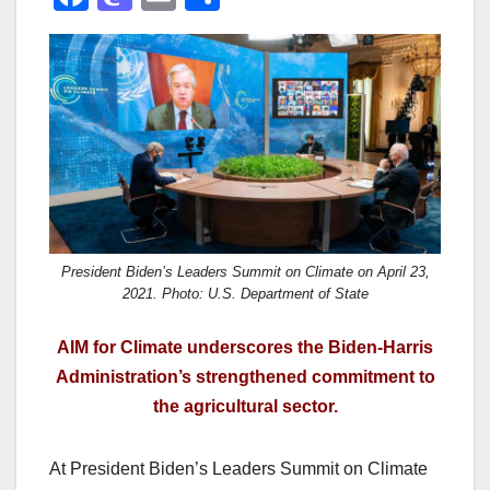
a
a
m
h
c
st
ail
ar
e
o
e
b
d
o
o
o
n
k
President Biden’s Leaders Summit on Climate on April 23,
2021. Photo: U.S. Department of State
AIM for Climate underscores the Biden-Harris
Administration’s strengthened commitment to
the agricultural sector.
At President Biden’s Leaders Summit on Climate