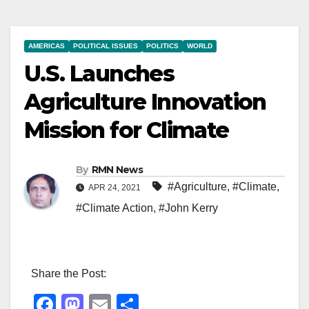
AMERICAS
POLITICAL ISSUES
POLITICS
WORLD
U.S. Launches
Agriculture Innovation
Mission for Climate
By
RMN News
#Agriculture
,
#Climate
,
APR 24, 2021
#Climate Action
,
#John Kerry
Share the Post:
F
M
E
S