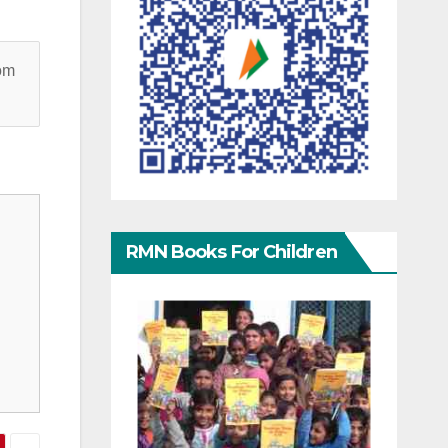
rom
RMN Books For Children