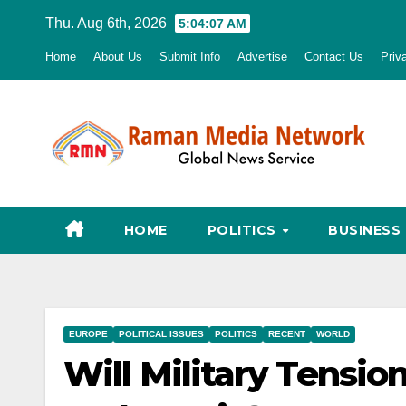
Skip
Thu. Aug 6th, 2026
5:04:08 AM
to
Home
About Us
Submit Info
Advertise
Contact Us
Priv
content
HOME
POLITICS
BUSINESS
EUROPE
POLITICAL ISSUES
POLITICS
RECENT
WORLD
Will Military Tensi