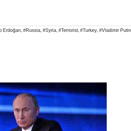
p Erdoğan
,
#Russia
,
#Syria
,
#Terrorist
,
#Turkey
,
#Vladimir Putin