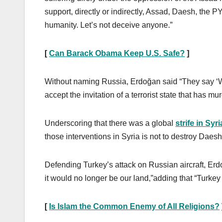
support, directly or indirectly, Assad, Daesh, the
humanity. Let’s not deceive anyone.”
[
Can Barack Obama Keep U.S. Safe?
]
Without naming Russia, Erdoğan said “They say ‘We
accept the invitation of a terrorist state that has m
Underscoring that there was a global
strife in Syri
those interventions in Syria is not to destroy Daes
Defending Turkey’s attack on Russian aircraft, Erdo
it would no longer be our land,”adding that “Turkey h
[
Is Islam the Common Enemy of All Religions?