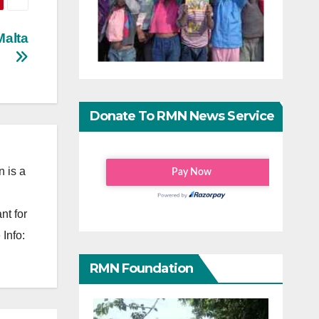
Malta
Donate To RMN News Service
 is a
nt for
Info:
RMN Foundation