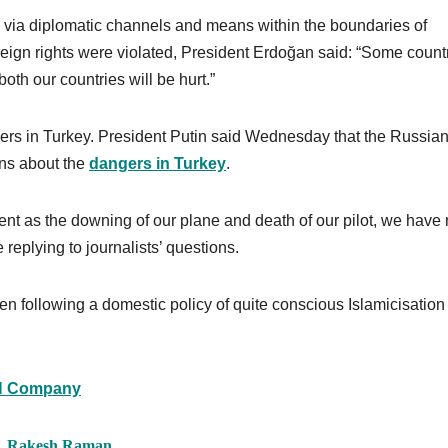
e via diplomatic channels and means within the boundaries of
eign rights were violated, President Erdoğan said: “Some count
both our countries will be hurt.”
ers in Turkey. President Putin said Wednesday that the Russia
zens about the
dangers in Turkey
.
ent as the downing of our plane and death of our pilot, we have
replying to journalists’ questions.
n following a domestic policy of quite conscious Islamicisation
 Company
r, Rakesh Raman