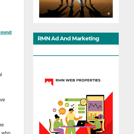
ummit
RMN Ad And Marketing
Options
ul
ove
re
, who