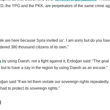
 PYD, the YPG and the PKK, are perpetrators of the same crime ag
 are here because Syria invited us’. I am sorry but do you hav
urdered 380 thousand citizens of its own.”
a
by using Daesh, not a fight against it, Erdoğan said: “The goal 
h but to have a say in the region by using Daesh as an excuse.”
ğan said “If we let them violate our sovereign rights repeatedly,
ad to protect its sovereign rights.”
]