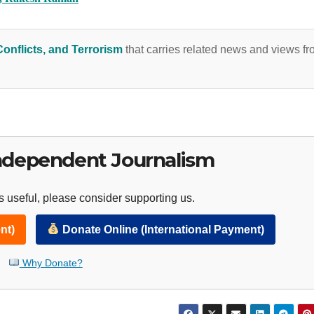
Conflicts, and Terrorism
that carries related news and views f
ndependent Journalism
 useful, please consider supporting us.
nt)
Donate Online (International Payment)
Why Donate?