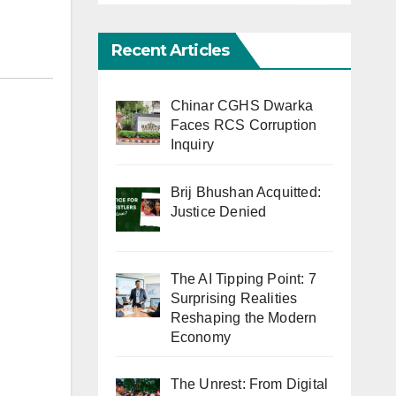
Recent Articles
Chinar CGHS Dwarka
Faces RCS Corruption
Inquiry
Brij Bhushan Acquitted:
Justice Denied
The AI Tipping Point: 7
Surprising Realities
Reshaping the Modern
Economy
The Unrest: From Digital