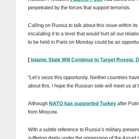
perpetrated by the forces that support terrorists.
Calling on Russia to talk about this issue within it
escalating it to a level that would hurt all our rela
to be held in Paris on Monday could be an opportuni
[
Islamic State Will Continue to Target Russia: 
“Let’s seize this opportunity. Neither countries ha
about this. I hope the Russian side will meet us at
Although
NATO has supported Turkey
after Puti
from Moscow.
With a subtle reference to Russia’s military presen
suffering direly under the oppression of the Assa