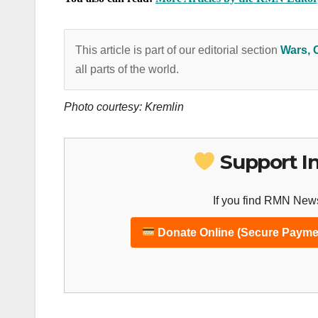
This article is part of our editorial section
Wars, 
all parts of the world.
Photo courtesy: Kremlin
Support I
If you find RMN News
Donate Online (Secure Payme