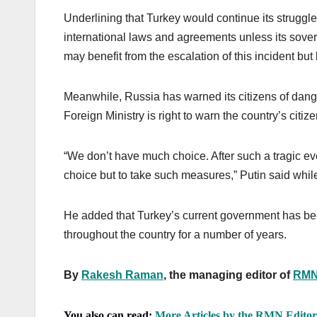
Underlining that Turkey would continue its struggl
international laws and agreements unless its sover
may benefit from the escalation of this incident but 
Meanwhile, Russia has warned its citizens of dang
Foreign Ministry is right to warn the country’s citi
“We don’t have much choice. After such a tragic ev
choice but to take such measures,” Putin said while 
He added that Turkey’s current government has bee
throughout the country for a number of years.
By
Rakesh Raman
, the managing editor of
RMN
You also can read:
More Articles by the RMN Edito