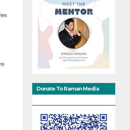
ries
n
 no
Donate To Raman Media
Network