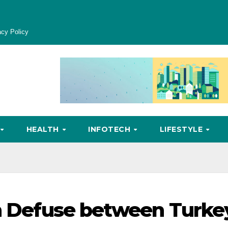
acy Policy
HEALTH
INFOTECH
LIFESTYLE
on Defuse between Turke