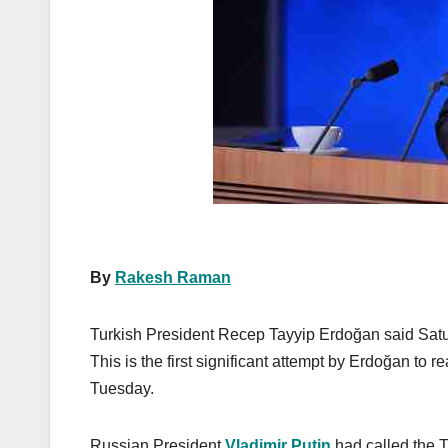
k
By
Rakesh Raman
Turkish President Recep Tayyip Erdoğan said Satur
This is the first significant attempt by Erdoğan to 
Tuesday.
Russian President
Vladimir Putin
had called the T