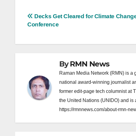
Post
Decks Get Cleared for Climate Chang
Conference
navigation
By
RMN News
Raman Media Network (RMN) is a g
national award-winning journalist 
former edit-page tech columnist at 
the United Nations (UNIDO) and is a
https://rmnnews.com/about-rmn-new