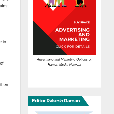
ainst
e to
Advertising and Marketing Options on
of
Raman Media Network
 then
Editor Rakesh Raman