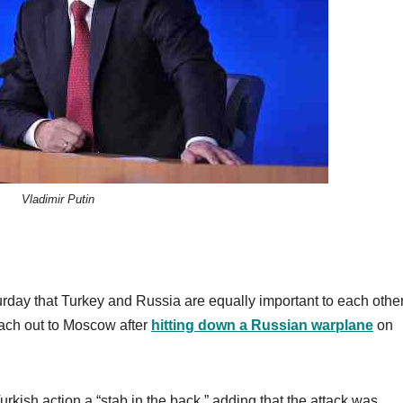
Vladimir Putin
day that Turkey and Russia are equally important to each other
reach out to Moscow after
hitting down a Russian warplane
on
urkish action a “stab in the back,” adding that the attack was