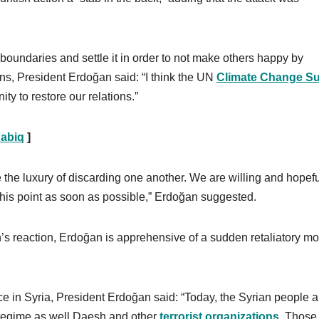
s boundaries and settle it in order to not make others happy by
tions, President Erdoğan said: “I think the UN
Climate Change S
ty to restore our relations.”
Dabiq
]
ve the luxury of discarding one another. We are willing and hopef
 this point as soon as possible,” Erdoğan suggested.
n’s reaction, Erdoğan is apprehensive of a sudden retaliatory m
ce in Syria, President Erdoğan said: “Today, the Syrian people a
d regime as well Daesh and other
terrorist organizations
. Those