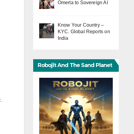
Omerta to Sovereign AI
Know Your Country –
KYC. Global Reports on
India
Robojit And The Sand Planet
.