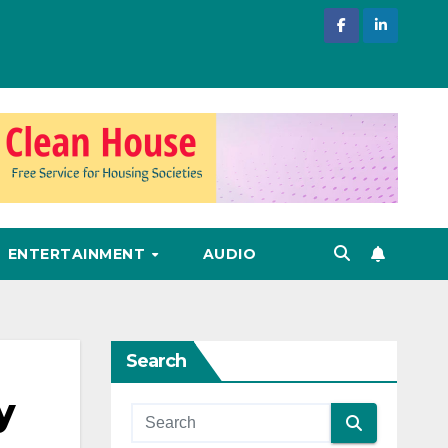
ENTERTAINMENT
AUDIO
Search
y