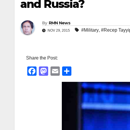
and Russia?
By
RMN News
#Military
,
#Recep Tayyi
NOV 29, 2015
Share the Post:
F
M
E
S
a
a
m
h
c
st
ail
ar
e
o
e
b
d
o
o
o
n