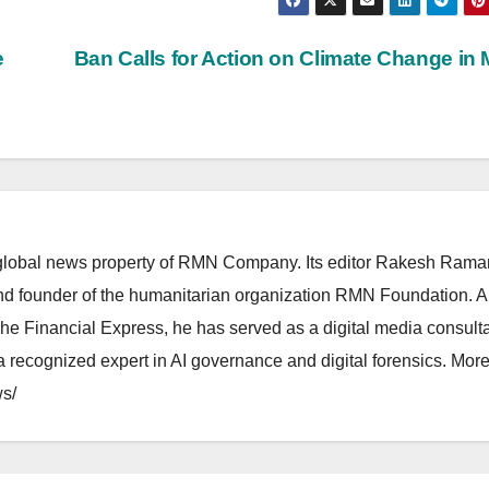
e
Ban Calls for Action on Climate Change in 
lobal news property of RMN Company. Its editor Rakesh Raman
and founder of the humanitarian organization RMN Foundation. A
The Financial Express, he has served as a digital media consulta
 recognized expert in AI governance and digital forensics. More 
s/