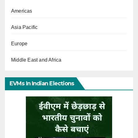
Americas
Asia Pacific
Europe
Middle East and Africa
EVMs In Indian Elections