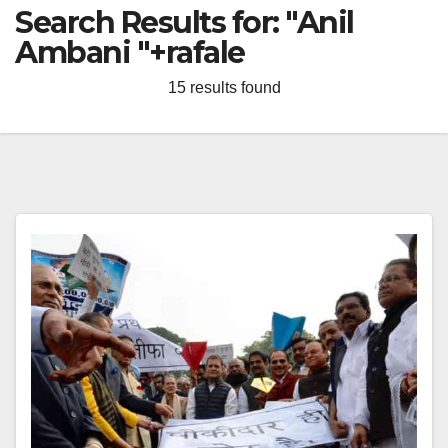
Search Results for:
"Anil
Ambani "+rafale
15 results found