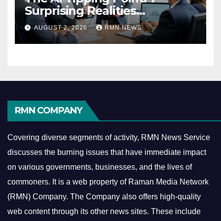
Surprising Realities
Reshaping the Modern
AUGUST 2, 2026
RMN NEWS
Economy
RMN COMPANY
Covering diverse segments of activity, RMN News Service
discusses the burning issues that have immediate impact
on various governments, businesses, and the lives of
commoners.
It is a web property of Raman Media Network
(RMN) Company. The Company also offers high-quality
web content through its other news sites. These include