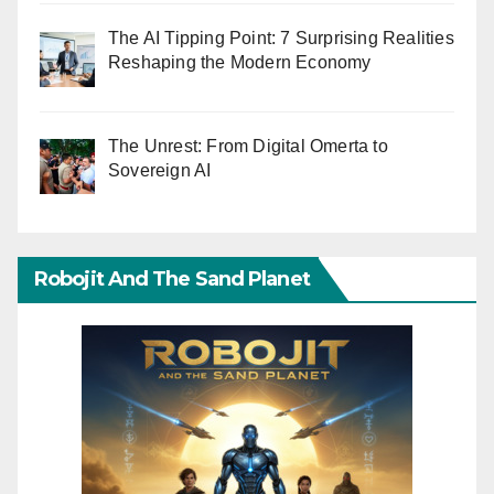
The AI Tipping Point: 7 Surprising Realities
Reshaping the Modern Economy
The Unrest: From Digital Omerta to
Sovereign AI
Robojit And The Sand Planet