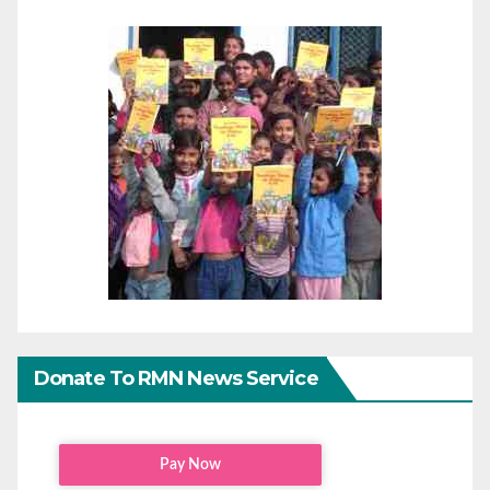
Donate To RMN News Service