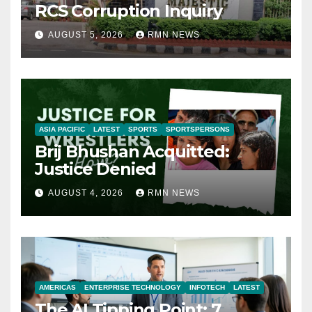
RCS Corruption Inquiry
AUGUST 5, 2026
RMN NEWS
ASIA PACIFIC
LATEST
SPORTS
SPORTSPERSONS
Brij Bhushan Acquitted:
Justice Denied
AUGUST 4, 2026
RMN NEWS
AMERICAS
ENTERPRISE TECHNOLOGY
INFOTECH
LATEST
The AI Tipping Point: 7