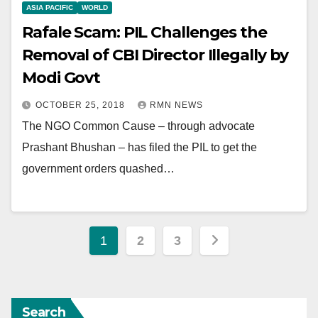
ASIA PACIFIC
WORLD
Rafale Scam: PIL Challenges the
Removal of CBI Director Illegally by
Modi Govt
OCTOBER 25, 2018
RMN NEWS
The NGO Common Cause – through advocate
Prashant Bhushan – has filed the PIL to get the
government orders quashed…
Posts
1
2
3
pagination
Search