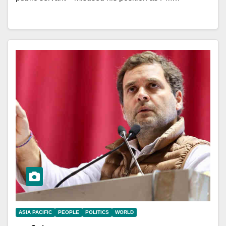
ASIA PACIFIC
PEOPLE
POLITICS
WORLD