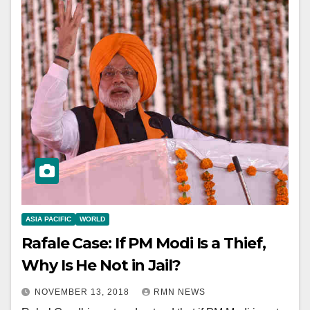
ASIA PACIFIC
WORLD
Rafale Case: If PM Modi Is a Thief,
Why Is He Not in Jail?
NOVEMBER 13, 2018
RMN NEWS