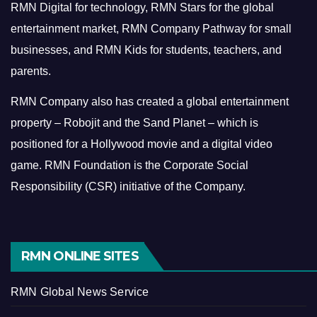
RMN Digital for technology, RMN Stars for the global
entertainment market, RMN Company Pathway for small
businesses, and RMN Kids for students, teachers, and
parents.
RMN Company also has created a global entertainment
property – Robojit and the Sand Planet – which is
positioned for a Hollywood movie and a digital video
game.
RMN Foundation is the Corporate Social
Responsibility (CSR) initiative of the Company.
RMN ONLINE SITES
RMN Global News Service