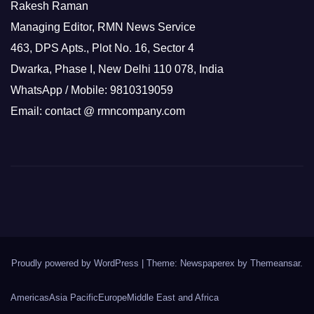
Rakesh Raman
Managing Editor, RMN News Service
463, DPS Apts., Plot No. 16, Sector 4
Dwarka, Phase I, New Delhi 110 078, India
WhatsApp / Mobile: 9810319059
Email: contact @ rmncompany.com
Proudly powered by WordPress
|
Theme: Newspaperex by
Themeansar
.
Americas
Asia Pacific
Europe
Middle East and Africa