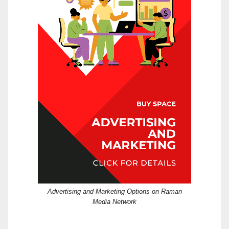
Advertising and Marketing Options on Raman
Media Network