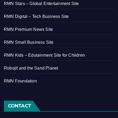
RMN Stars – Global Entertainment Site
RMN Digital – Tech Business Site
RMN Premium News Site
RMN Small Business Site
RMN Kids – Edutainment Site for Children
Robojit and the Sand Planet
RMN Foundation
CONTACT