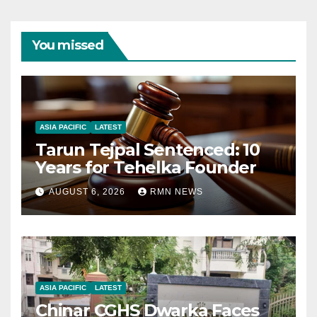
You missed
ASIA PACIFIC
LATEST
Tarun Tejpal Sentenced: 10
Years for Tehelka Founder
AUGUST 6, 2026
RMN NEWS
ASIA PACIFIC
LATEST
Chinar CGHS Dwarka Faces