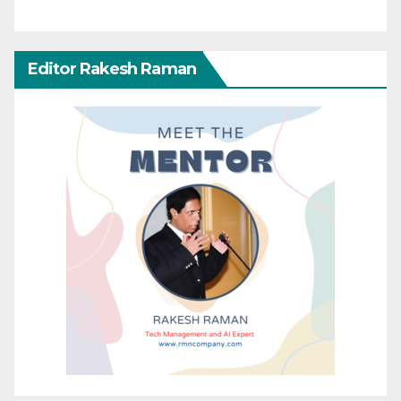
Editor Rakesh Raman