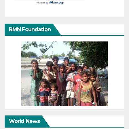
RMN Foundation
World News