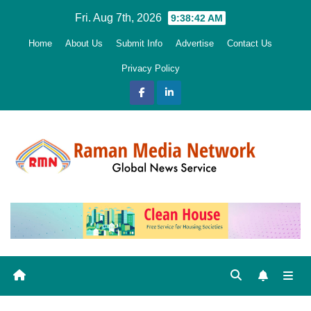
Skip
Fri. Aug 7th, 2026
9:38:43 AM
to
Home
About Us
Submit Info
Advertise
Contact Us
content
Privacy Policy