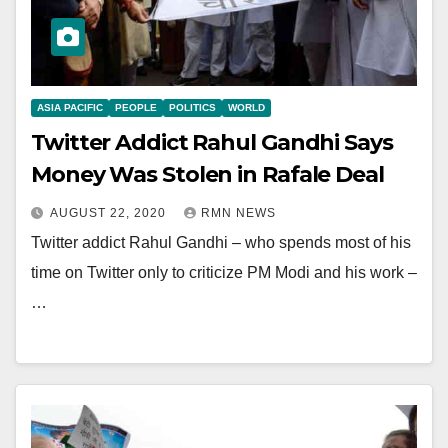
ASIA PACIFIC
PEOPLE
POLITICS
WORLD
Twitter Addict Rahul Gandhi Says
Money Was Stolen in Rafale Deal
AUGUST 22, 2020
RMN NEWS
Twitter addict Rahul Gandhi – who spends most of his
time on Twitter only to criticize PM Modi and his work –
…