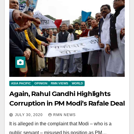
ASIA PACIFIC
OPINION
RMN VIEWS
WORLD
Again, Rahul Gandhi Highlights
Corruption in PM Modi’s Rafale Deal
JULY 30, 2020
RMN NEWS
It is alleged in the complaint that Modi – who is a
public servant – misused his position as PM…