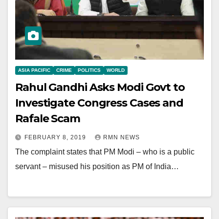
ASIA PACIFIC
CRIME
POLITICS
WORLD
Rahul Gandhi Asks Modi Govt to
Investigate Congress Cases and
Rafale Scam
FEBRUARY 8, 2019
RMN NEWS
The complaint states that PM Modi – who is a public
servant – misused his position as PM of India…