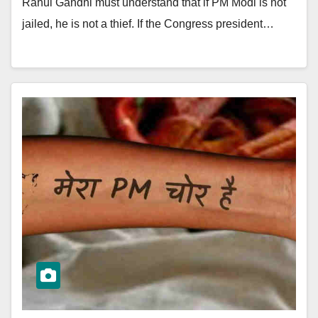
Rahul Gandhi must understand that if PM Modi is not
jailed, he is not a thief. If the Congress president…