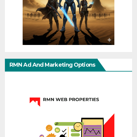
RMN Ad And Marketing Options