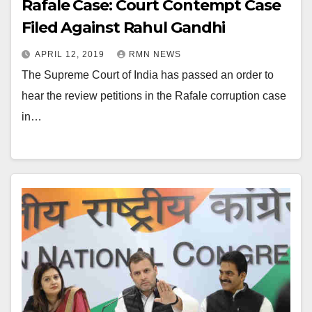
Rafale Case: Court Contempt Case
Filed Against Rahul Gandhi
APRIL 12, 2019
RMN NEWS
The Supreme Court of India has passed an order to
hear the review petitions in the Rafale corruption case
in…