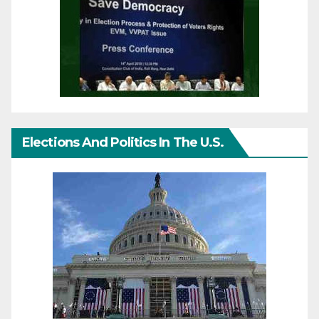
Elections And Politics In The U.S.