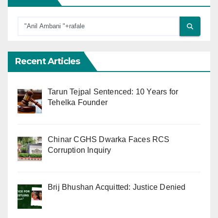
Recent Articles
Tarun Tejpal Sentenced: 10 Years for
Tehelka Founder
Chinar CGHS Dwarka Faces RCS
Corruption Inquiry
Brij Bhushan Acquitted: Justice Denied