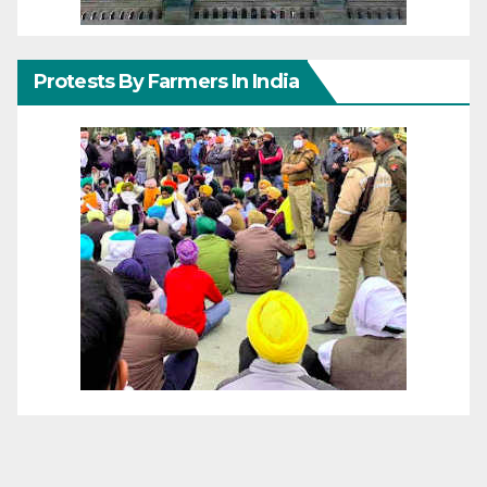
Protests By Farmers In India