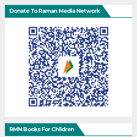
Donate To Raman Media Network
RMN Books For Children