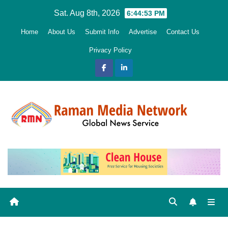
Skip
Sat. Aug 8th, 2026
6:44:54 PM
to
Home
About Us
Submit Info
Advertise
Contact Us
content
Privacy Policy