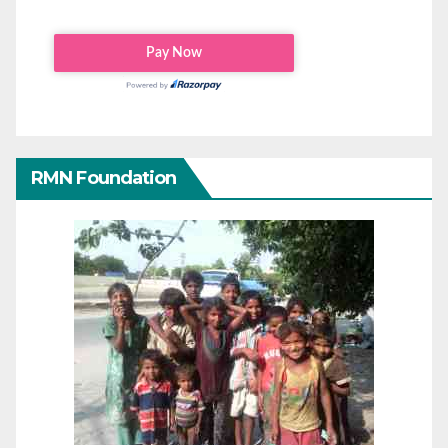
RMN Foundation