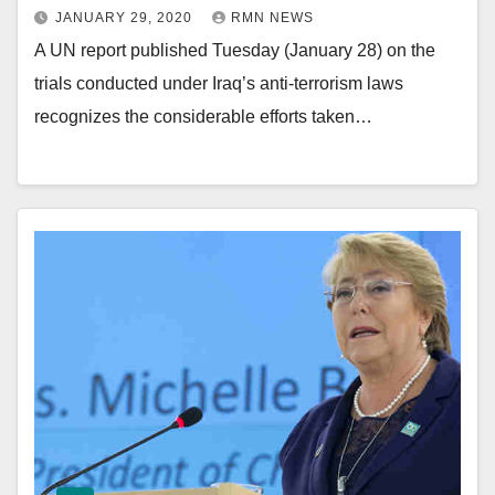
JANUARY 29, 2020
RMN NEWS
A UN report published Tuesday (January 28) on the
trials conducted under Iraq’s anti-terrorism laws
recognizes the considerable efforts taken…