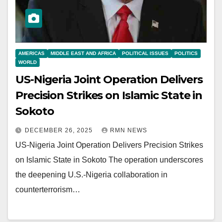
AMERICAS
MIDDLE EAST AND AFRICA
POLITICAL ISSUES
POLITICS
WORLD
US-Nigeria Joint Operation Delivers
Precision Strikes on Islamic State in
Sokoto
DECEMBER 26, 2025
RMN NEWS
US-Nigeria Joint Operation Delivers Precision Strikes
on Islamic State in Sokoto The operation underscores
the deepening U.S.-Nigeria collaboration in
counterterrorism…