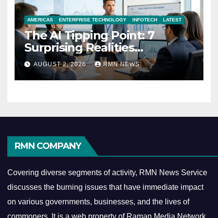
AMERICAS
ENTERPRISE TECHNOLOGY
INFOTECH
LATEST
The AI Tipping Point: 7
Surprising Realities
Reshaping the Modern
AUGUST 2, 2026
RMN NEWS
Economy
RMN COMPANY
Covering diverse segments of activity, RMN News Service
discusses the burning issues that have immediate impact
on various governments, businesses, and the lives of
commoners.
It is a web property of Raman Media Network