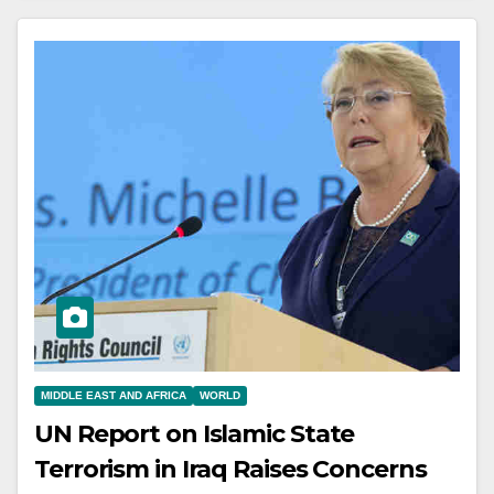
MIDDLE EAST AND AFRICA
WORLD
UN Report on Islamic State
Terrorism in Iraq Raises Concerns