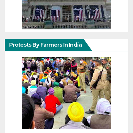
Protests By Farmers In India