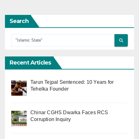
pagination
Search
Recent Articles
Tarun Tejpal Sentenced: 10 Years for
Tehelka Founder
Chinar CGHS Dwarka Faces RCS
Corruption Inquiry