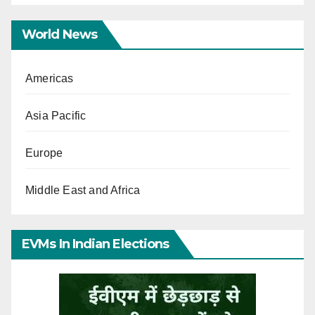
World News
Americas
Asia Pacific
Europe
Middle East and Africa
EVMs In Indian Elections