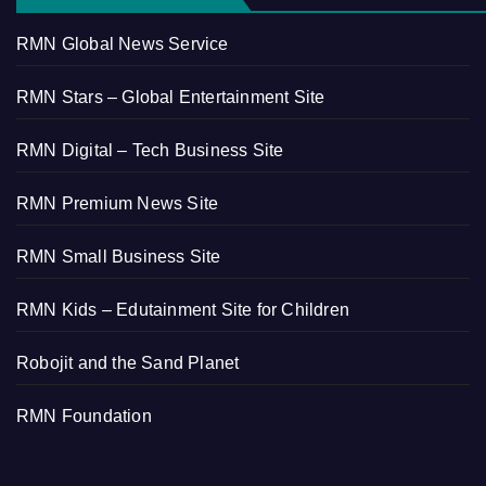
RMN Global News Service
RMN Stars – Global Entertainment Site
RMN Digital – Tech Business Site
RMN Premium News Site
RMN Small Business Site
RMN Kids – Edutainment Site for Children
Robojit and the Sand Planet
RMN Foundation