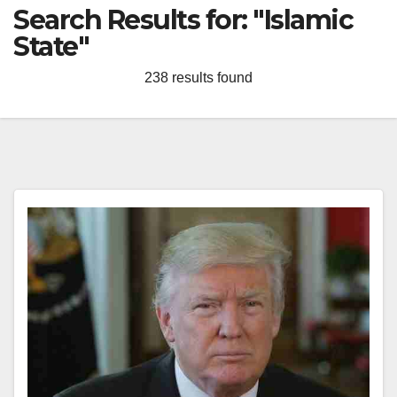
Search Results for:
"Islamic
State"
238 results found