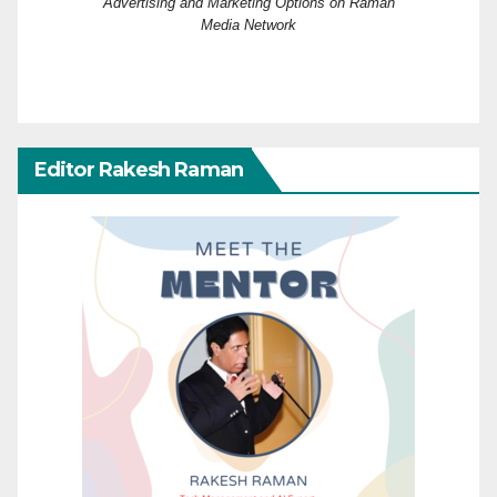
Advertising and Marketing Options on Raman
Media Network
Editor Rakesh Raman