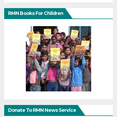
RMN Books For Children
Donate To RMN News Service