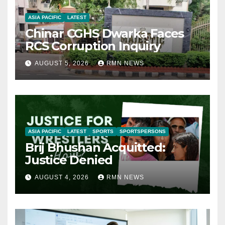
ASIA PACIFIC
LATEST
Chinar CGHS Dwarka Faces
RCS Corruption Inquiry
AUGUST 5, 2026
RMN NEWS
ASIA PACIFIC
LATEST
SPORTS
SPORTSPERSONS
Brij Bhushan Acquitted:
Justice Denied
AUGUST 4, 2026
RMN NEWS