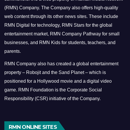
(RMN) Company. The Company also offers high-quality
web content through its other news sites. These include
RMN Digital for technology, RMN Stars for the global
entertainment market, RMN Company Pathway for small
businesses, and RMN Kids for students, teachers, and
parents.
RMN Company also has created a global entertainment
property – Robojit and the Sand Planet – which is
positioned for a Hollywood movie and a digital video
game.
RMN Foundation is the Corporate Social
Responsibility (CSR) initiative of the Company.
RMN ONLINE SITES