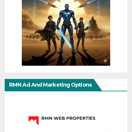
RMN Ad And Marketing Options