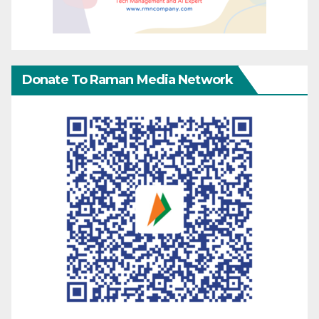
Donate To Raman Media Network