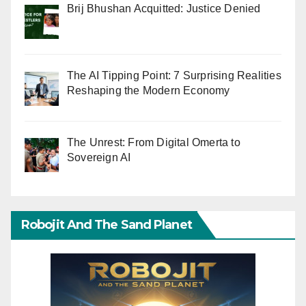
Brij Bhushan Acquitted: Justice Denied
The AI Tipping Point: 7 Surprising Realities
Reshaping the Modern Economy
The Unrest: From Digital Omerta to
Sovereign AI
Robojit And The Sand Planet