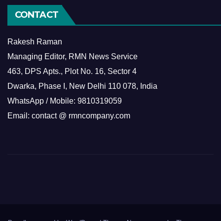
CONTACT
Rakesh Raman
Managing Editor, RMN News Service
463, DPS Apts., Plot No. 16, Sector 4
Dwarka, Phase I, New Delhi 110 078, India
WhatsApp / Mobile: 9810319059
Email: contact @ rmncompany.com