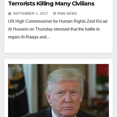
Terrorists Killing Many Civilians
SEPTEMBER 1, 2017
RMN NEWS
UN High Commissioner for Human Rights Zeid Ra’ad
Al Hussein on Thursday stressed that the battle to
regain Al-Raqqa and…