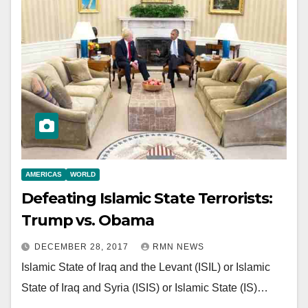
AMERICAS
WORLD
Defeating Islamic State Terrorists:
Trump vs. Obama
DECEMBER 28, 2017
RMN NEWS
Islamic State of Iraq and the Levant (ISIL) or Islamic
State of Iraq and Syria (ISIS) or Islamic State (IS)…