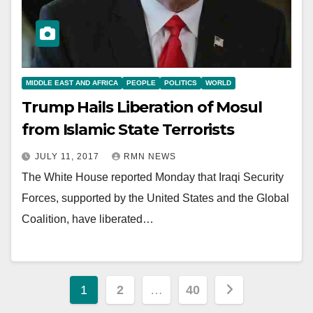
MIDDLE EAST AND AFRICA
PEOPLE
POLITICS
WORLD
Trump Hails Liberation of Mosul
from Islamic State Terrorists
JULY 11, 2017
RMN NEWS
The White House reported Monday that Iraqi Security
Forces, supported by the United States and the Global
Coalition, have liberated…
Posts
1
2
…
40