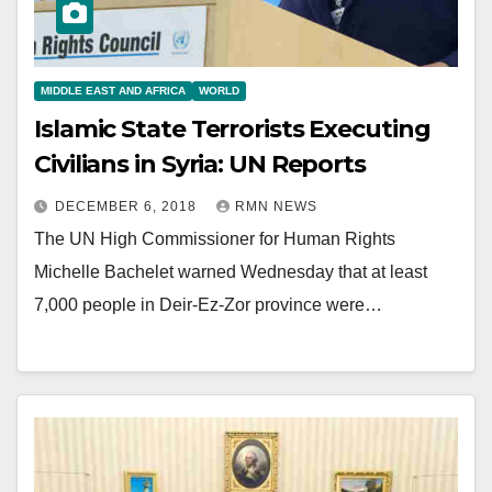
MIDDLE EAST AND AFRICA
WORLD
Islamic State Terrorists Executing
Civilians in Syria: UN Reports
DECEMBER 6, 2018
RMN NEWS
The UN High Commissioner for Human Rights
Michelle Bachelet warned Wednesday that at least
7,000 people in Deir-Ez-Zor province were…