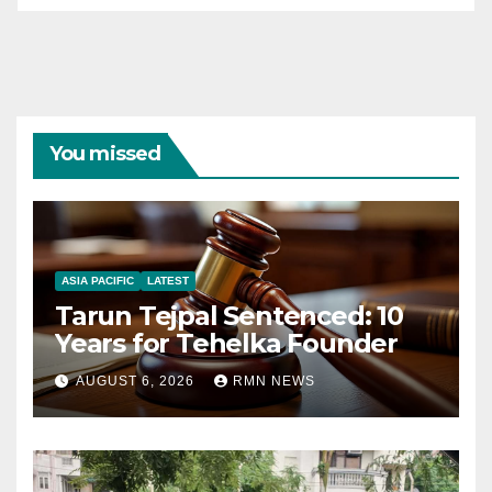
You missed
ASIA PACIFIC
LATEST
Tarun Tejpal Sentenced: 10
Years for Tehelka Founder
AUGUST 6, 2026
RMN NEWS