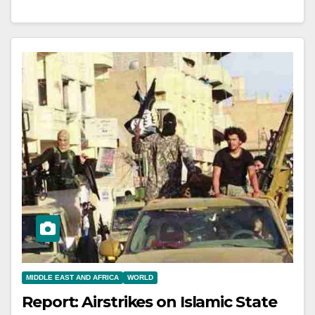
MIDDLE EAST AND AFRICA
WORLD
Report: Airstrikes on Islamic State