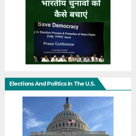
Elections And Politics In The U.S.