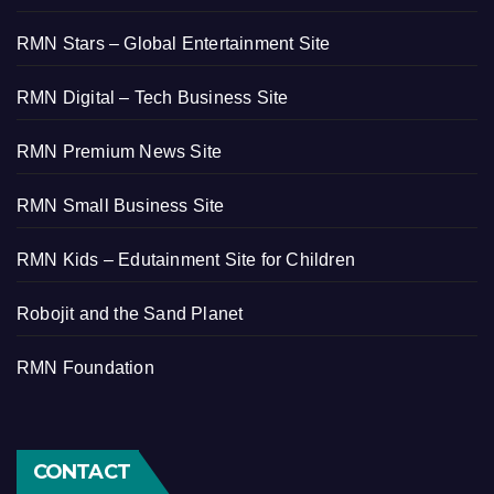
RMN Stars – Global Entertainment Site
RMN Digital – Tech Business Site
RMN Premium News Site
RMN Small Business Site
RMN Kids – Edutainment Site for Children
Robojit and the Sand Planet
RMN Foundation
CONTACT