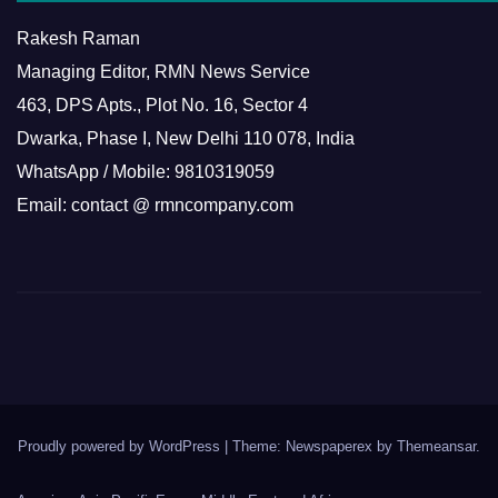
Rakesh Raman
Managing Editor, RMN News Service
463, DPS Apts., Plot No. 16, Sector 4
Dwarka, Phase I, New Delhi 110 078, India
WhatsApp / Mobile: 9810319059
Email: contact @ rmncompany.com
Proudly powered by WordPress
|
Theme: Newspaperex by
Themeansar
.