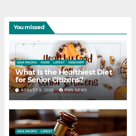
You missed
ASIA PACIFIC
FOOD
LATEST
VIDEOART
What Is the Healthiest Diet
for Senior Citizens?
AUGUST 8, 2026
RMN NEWS
ASIA PACIFIC
LATEST