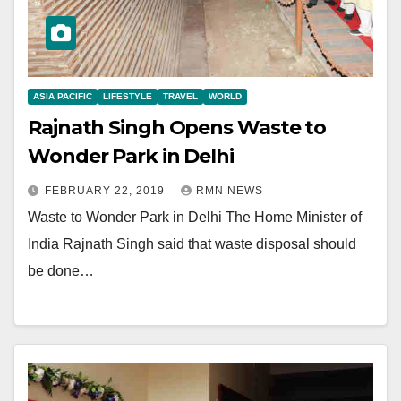
ASIA PACIFIC
LIFESTYLE
TRAVEL
WORLD
Rajnath Singh Opens Waste to
Wonder Park in Delhi
FEBRUARY 22, 2019
RMN NEWS
Waste to Wonder Park in Delhi The Home Minister of
India Rajnath Singh said that waste disposal should
be done…