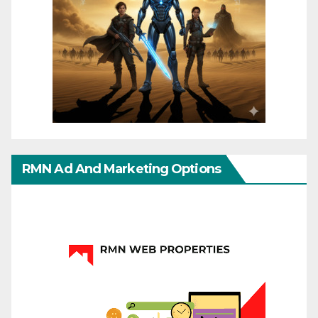
RMN Ad And Marketing Options