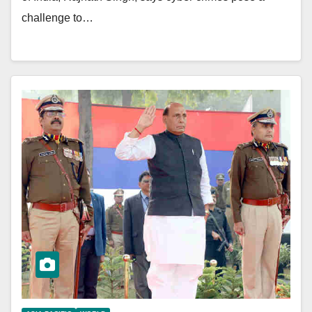
challenge to…