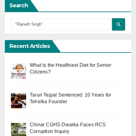
Search
Recent Articles
What Is the Healthiest Diet for Senior
Citizens?
Tarun Tejpal Sentenced: 10 Years for
Tehelka Founder
Chinar CGHS Dwarka Faces RCS
Corruption Inquiry