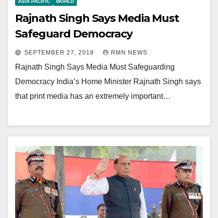
ASIA PACIFIC
WORLD
Rajnath Singh Says Media Must
Safeguard Democracy
SEPTEMBER 27, 2018
RMN NEWS
Rajnath Singh Says Media Must Safeguarding
Democracy India’s Home Minister Rajnath Singh says
that print media has an extremely important…