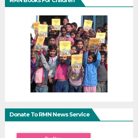
RMN Books For Children
Donate To RMN News Service