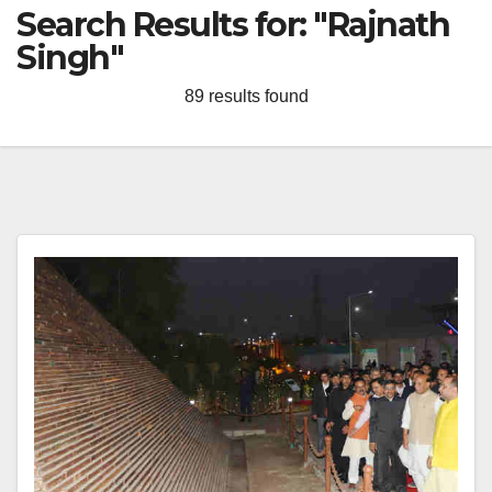
Search Results for:
"Rajnath
Singh"
89 results found