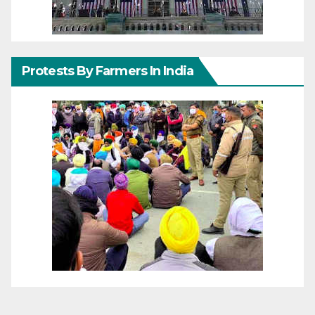
Protests By Farmers In India