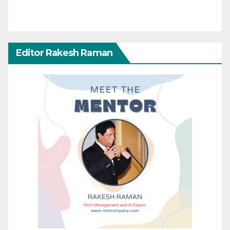
Editor Rakesh Raman