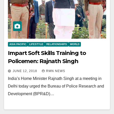
ASIA PACIFIC
LIFESTYLE
RELATIONSHIPS
WORLD
Impart Soft Skills Training to
Policemen: Rajnath Singh
JUNE 12, 2018
RMN NEWS
India’s Home Minister Rajnath Singh at a meeting in
Delhi today urged the Bureau of Police Research and
Development (BPR&D)…