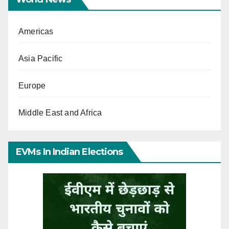
Americas
Asia Pacific
Europe
Middle East and Africa
EVMs In Indian Elections