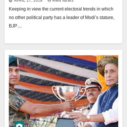
APRIL 17, 2018
RMN NEWS
Keeping in view the current electoral trends in which
no other political party has a leader of Modi’s stature,
BJP…