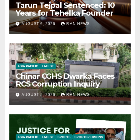
Tarun Tejpal Sentenced: 10
Years for Tehelka Founder
AUGUST 6, 2026
RMN NEWS
ASIA PACIFIC
LATEST
Chinar CGHS Dwarka Faces
RCS Corruption Inquiry
AUGUST 5, 2026
RMN NEWS
ASIA PACIFIC
LATEST
SPORTS
SPORTSPERSONS