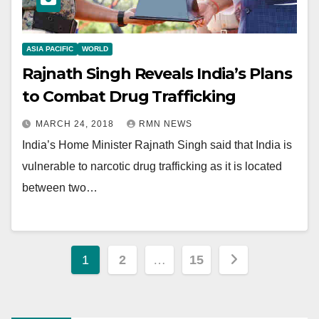
ASIA PACIFIC
WORLD
Rajnath Singh Reveals India’s Plans
to Combat Drug Trafficking
MARCH 24, 2018
RMN NEWS
India’s Home Minister Rajnath Singh said that India is
vulnerable to narcotic drug trafficking as it is located
between two…
Posts
1
2
…
15
pagination