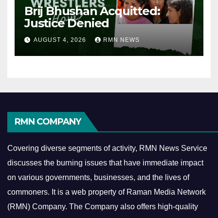
Brij Bhushan Acquitted:
Justice Denied
AUGUST 4, 2026
RMN NEWS
RMN COMPANY
Covering diverse segments of activity, RMN News Service
discusses the burning issues that have immediate impact
on various governments, businesses, and the lives of
commoners.
It is a web property of Raman Media Network
(RMN) Company. The Company also offers high-quality