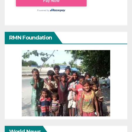
RMN Foundation
World News