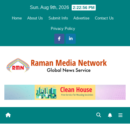
Skip
Sun. Aug 9th, 2026
2:22:58 PM
to
Home
About Us
Submit Info
Advertise
Contact Us
content
Privacy Policy