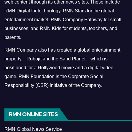
web content through its other news sites. These include
RMN Digital for technology, RMN Stars for the global
entertainment market, RMN Company Pathway for small
businesses, and RMN Kids for students, teachers, and
parents.
RMN Company also has created a global entertainment
property – Robojit and the Sand Planet – which is
positioned for a Hollywood movie and a digital video
game.
RMN Foundation is the Corporate Social
Responsibility (CSR) initiative of the Company.
RMN ONLINE SITES
RMN Global News Service