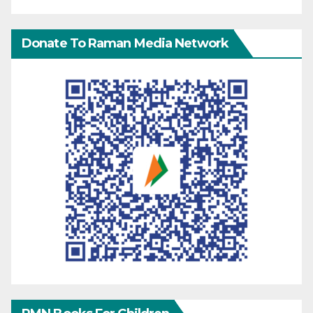
Donate To Raman Media Network