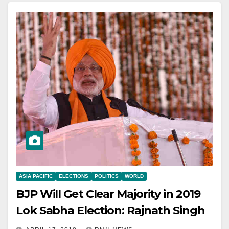
ASIA PACIFIC
ELECTIONS
POLITICS
WORLD
BJP Will Get Clear Majority in 2019
Lok Sabha Election: Rajnath Singh