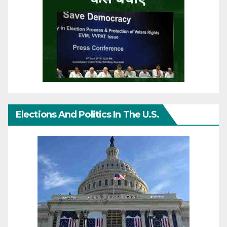
Elections And Politics In The U.S.