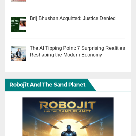
Brij Bhushan Acquitted: Justice Denied
The AI Tipping Point: 7 Surprising Realities
Reshaping the Modern Economy
Robojit And The Sand Planet