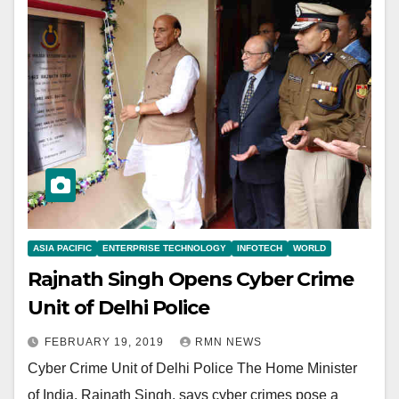
ASIA PACIFIC
ENTERPRISE TECHNOLOGY
INFOTECH
WORLD
Rajnath Singh Opens Cyber Crime
Unit of Delhi Police
FEBRUARY 19, 2019
RMN NEWS
Cyber Crime Unit of Delhi Police The Home Minister
of India, Rajnath Singh, says cyber crimes pose a