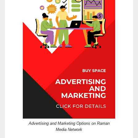
Advertising and Marketing Options on Raman
Media Network