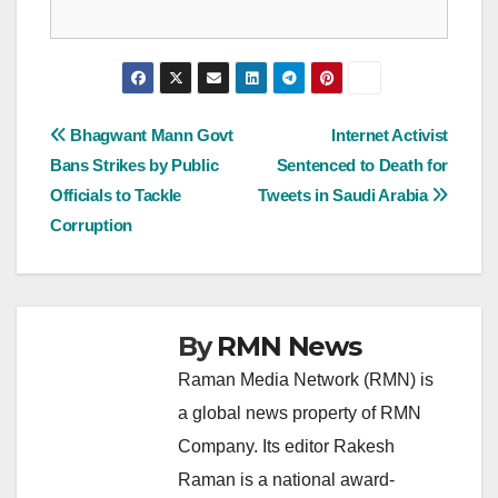
Post
Bhagwant Mann Govt
Internet Activist
Bans Strikes by Public
Sentenced to Death for
navigation
Officials to Tackle
Tweets in Saudi Arabia
Corruption
By
RMN News
Raman Media Network (RMN) is
a global news property of RMN
Company. Its editor Rakesh
Raman is a national award-