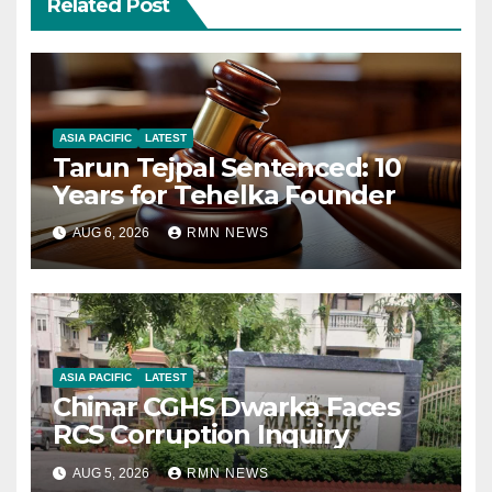
Related Post
ASIA PACIFIC
LATEST
Tarun Tejpal Sentenced: 10
Years for Tehelka Founder
AUG 6, 2026
RMN NEWS
ASIA PACIFIC
LATEST
Chinar CGHS Dwarka Faces
RCS Corruption Inquiry
AUG 5, 2026
RMN NEWS