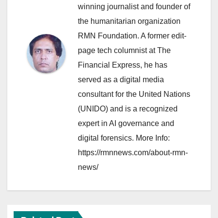
winning journalist and founder of
the humanitarian organization
RMN Foundation. A former edit-
page tech columnist at The
Financial Express, he has
served as a digital media
consultant for the United Nations
(UNIDO) and is a recognized
expert in AI governance and
digital forensics. More Info:
https://rmnnews.com/about-rmn-
news/