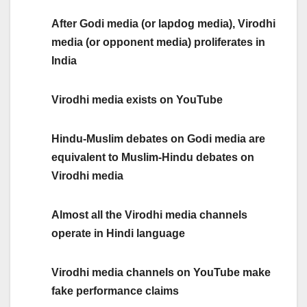
After Godi media (or lapdog media), Virodhi
media (or opponent media) proliferates in
India
Virodhi media exists on YouTube
Hindu-Muslim debates on Godi media are
equivalent to Muslim-Hindu debates on
Virodhi media
Almost all the Virodhi media channels
operate in Hindi language
Virodhi media channels on YouTube make
fake performance claims