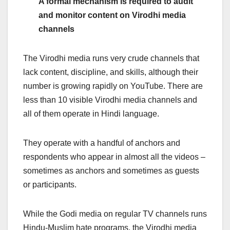
A formal mechanism is required to audit
and monitor content on Virodhi media
channels
The Virodhi media runs very crude channels that
lack content, discipline, and skills, although their
number is growing rapidly on YouTube. There are
less than 10 visible Virodhi media channels and
all of them operate in Hindi language.
They operate with a handful of anchors and
respondents who appear in almost all the videos –
sometimes as anchors and sometimes as guests
or participants.
While the Godi media on regular TV channels runs
Hindu-Muslim hate programs, the
Virodhi media