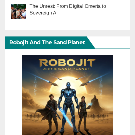
The Unrest: From Digital Omerta to
Sovereign AI
Robojit And The Sand Planet