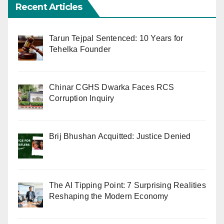
Recent Articles
Tarun Tejpal Sentenced: 10 Years for
Tehelka Founder
Chinar CGHS Dwarka Faces RCS
Corruption Inquiry
Brij Bhushan Acquitted: Justice Denied
The AI Tipping Point: 7 Surprising Realities
Reshaping the Modern Economy