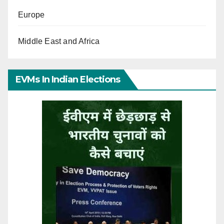
Europe
Middle East and Africa
EVMs In Indian Elections