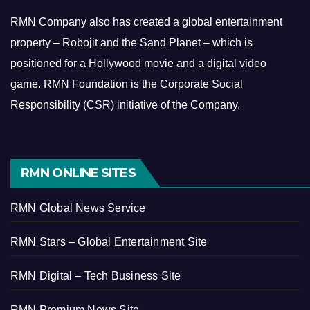
RMN Company also has created a global entertainment
property – Robojit and the Sand Planet – which is
positioned for a Hollywood movie and a digital video
game.
RMN Foundation is the Corporate Social
Responsibility (CSR) initiative of the Company.
RMN ONLINE SITES
RMN Global News Service
RMN Stars – Global Entertainment Site
RMN Digital – Tech Business Site
RMN Premium News Site