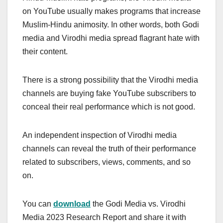
on YouTube usually makes programs that increase
Muslim-Hindu animosity. In other words, both Godi
media and Virodhi media spread flagrant hate with
their content.
There is a strong possibility that the Virodhi media
channels are buying fake YouTube subscribers to
conceal their real performance which is not
good.
An independent inspection of Virodhi media
channels can reveal the truth of their
performance
related to subscribers, views, comments, and so
on.
You can
download
the Godi Media vs. Virodhi
Media 2023 Research Report and share it with