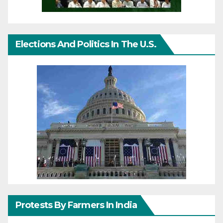
Elections And Politics In The U.S.
Protests By Farmers In India