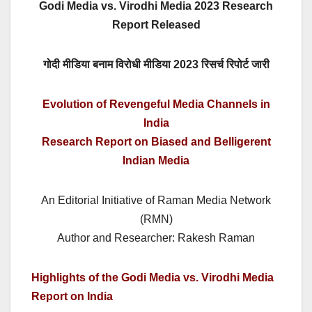
Godi Media vs. Virodhi Media 2023 Research
Report Released
गोदी मीडिया बनाम विरोधी मीडिया 2023 रिसर्च रिपोर्ट जारी
Evolution of Revengeful Media Channels in
India
Research Report on Biased and Belligerent
Indian Media
An Editorial Initiative of Raman Media Network
(RMN)
Author and Researcher: Rakesh Raman
Highlights of the Godi Media vs. Virodhi Media
Report on India