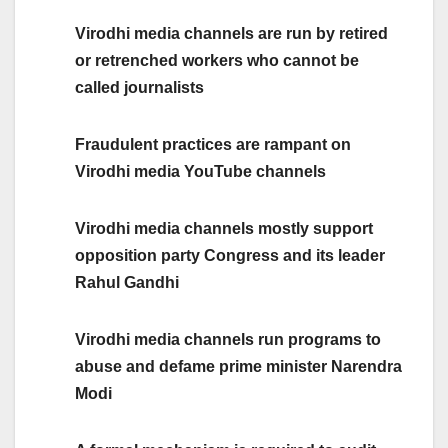
Virodhi media channels are run by retired
or retrenched workers who cannot be
called journalists
Fraudulent practices are rampant on
Virodhi media YouTube channels
Virodhi media channels mostly support
opposition party Congress and its leader
Rahul Gandhi
Virodhi media channels run programs to
abuse and defame prime minister Narendra
Modi