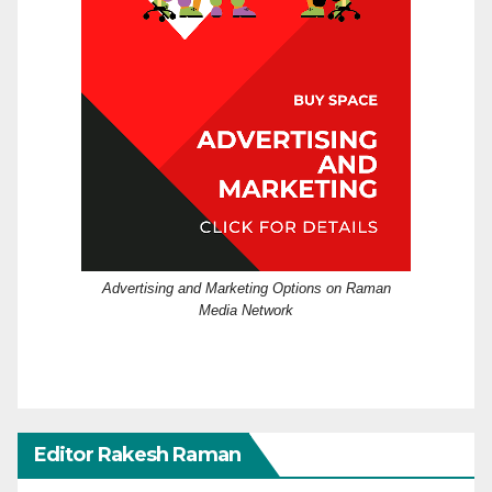
Advertising and Marketing Options on Raman
Media Network
Editor Rakesh Raman