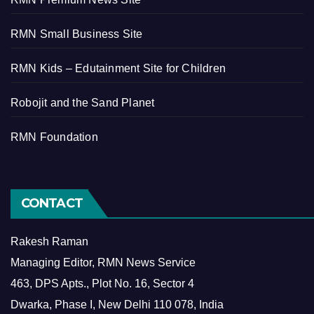
RMN Small Business Site
RMN Kids – Edutainment Site for Children
Robojit and the Sand Planet
RMN Foundation
CONTACT
Rakesh Raman
Managing Editor, RMN News Service
463, DPS Apts., Plot No. 16, Sector 4
Dwarka, Phase I, New Delhi 110 078, India