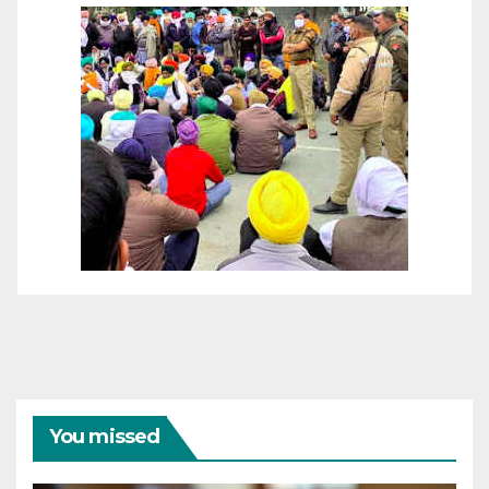
You missed