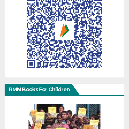
RMN Books For Children