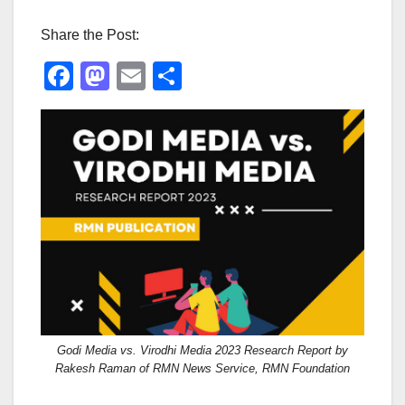
Share the Post:
F
M
E
S
a
a
m
h
c
st
ail
ar
e
o
e
b
d
o
o
o
n
k
Godi Media vs. Virodhi Media 2023 Research Report by
Rakesh Raman of RMN News Service, RMN Foundation