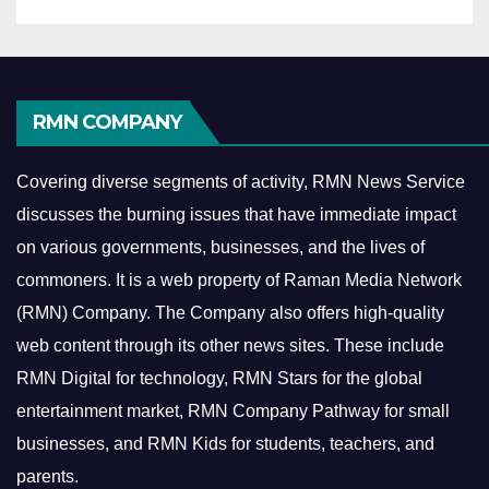
RMN COMPANY
Covering diverse segments of activity, RMN News Service
discusses the burning issues that have immediate impact
on various governments, businesses, and the lives of
commoners.
It is a web property of Raman Media Network
(RMN) Company. The Company also offers high-quality
web content through its other news sites. These include
RMN Digital for technology, RMN Stars for the global
entertainment market, RMN Company Pathway for small
businesses, and RMN Kids for students, teachers, and
parents.