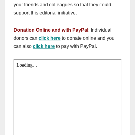
your friends and colleagues so that they could
support this editorial initiative.
Donation Online and with PayPal
: Individual
donors can
click here
to donate online and you
can also
click here
to pay with PayPal.