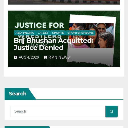
ASIA PACIFIC
LATEST
SPORTS
SPORTSPERSONS
Brij Bhushan Acquitted:
Justice Denied
AUG 4, 2026
RMN NEWS
Search