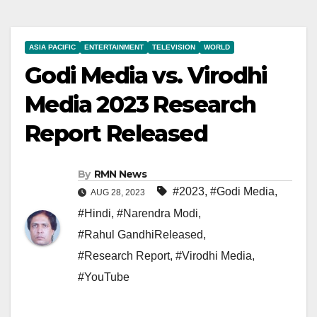
ASIA PACIFIC
ENTERTAINMENT
TELEVISION
WORLD
Godi Media vs. Virodhi
Media 2023 Research
Report Released
By
RMN News
#2023
,
#Godi Media
,
AUG 28, 2023
#Hindi
,
#Narendra Modi
,
#Rahul GandhiReleased
,
#Research Report
,
#Virodhi Media
,
#YouTube