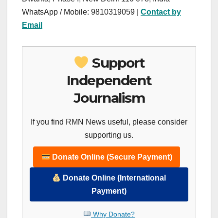
WhatsApp / Mobile: 9810319059 |
Contact by
Email
Support
Independent
Journalism
If you find RMN News useful, please consider
supporting us.
Donate Online (Secure Payment)
Donate Online (International
Payment)
Why Donate?