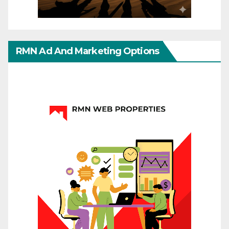
RMN Ad And Marketing Options