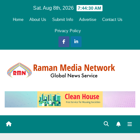
Skip
Sat. Aug 8th, 2026
7:44:31 AM
to
Home
About Us
Submit Info
Advertise
Contact Us
content
Privacy Policy