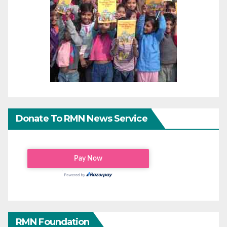
Donate To RMN News Service
RMN Foundation