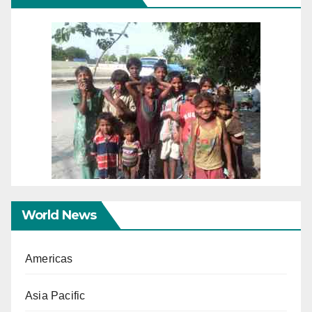
World News
Americas
Asia Pacific