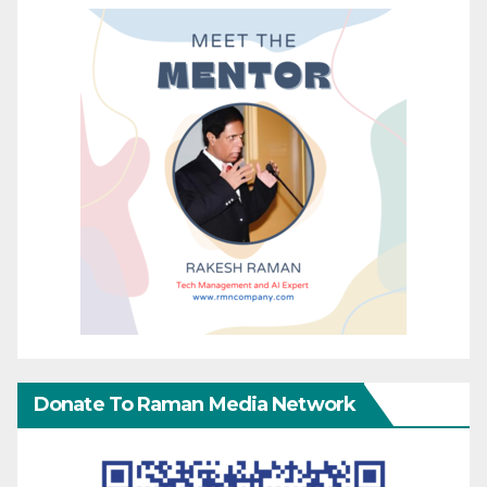
Donate To Raman Media Network