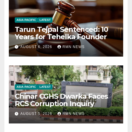
ASIA PACIFIC
LATEST
Tarun Tejpal Sentenced: 10
Years for Tehelka Founder
AUGUST 6, 2026
RMN NEWS
ASIA PACIFIC
LATEST
Chinar CGHS Dwarka Faces
RCS Corruption Inquiry
AUGUST 5, 2026
RMN NEWS