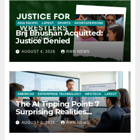
ASIA PACIFIC
LATEST
SPORTS
SPORTSPERSONS
Brij Bhushan Acquitted:
Justice Denied
AUGUST 4, 2026
RMN NEWS
AMERICAS
ENTERPRISE TECHNOLOGY
INFOTECH
LATEST
The AI Tipping Point: 7
Surprising Realities
Reshaping the Modern
AUGUST 2, 2026
RMN NEWS
Economy