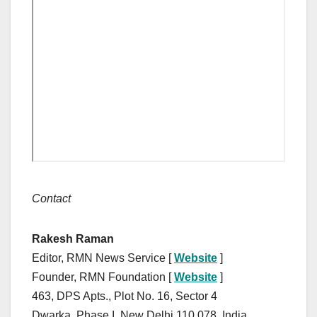
Contact
Rakesh Raman
Editor, RMN News Service [
Website
]
Founder, RMN Foundation [
Website
]
463, DPS Apts., Plot No. 16, Sector 4
Dwarka, Phase I, New Delhi 110 078, India