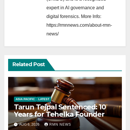
expert in AI governance and
digital forensics. More Info:
https://rmnnews.com/about-rmn-
news/
Related Post
ASIA PACIFIC
LATEST
Tarun Tejpal Sentenced: 10
Years for Tehelka Founder
AUG 6, 2026
RMN NEWS