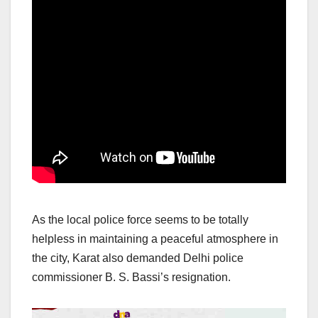
As the local police force seems to be totally
helpless in maintaining a peaceful atmosphere in
the city, Karat also demanded Delhi police
commissioner B. S. Bassi’s resignation.