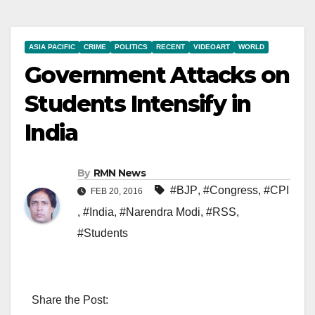
ASIA PACIFIC
CRIME
POLITICS
RECENT
VIDEOART
WORLD
Government Attacks on
Students Intensify in
India
By
RMN News
#BJP
,
#Congress
,
#CPI
FEB 20, 2016
,
#India
,
#Narendra Modi
,
#RSS
,
#Students
Share the Post: