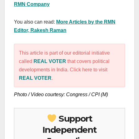
RMN Company
You also can read:
More Articles by the RMN
Editor, Rakesh Raman
This article is part of our editorial initiative
called
REAL VOTER
that covers political
developments in India. Click here to visit
REAL VOTER
.
Photo / Video courtesy: Congress / CPI (M)
Support
Independent