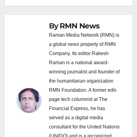
By
RMN News
Raman Media Network (RMN) is
a global news property of RMN
Company. Its editor Rakesh
Raman is a national award-
winning journalist and founder of
the humanitarian organization
RMN Foundation. A former edit-
page tech columnist at The
Financial Express, he has
served as a digital media
consultant for the United Nations
(UNIDO) and is a recognized