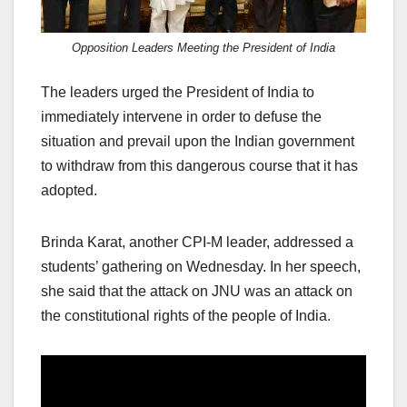
Opposition Leaders Meeting the President of India
The leaders urged the President of India to
immediately intervene in order to defuse the
situation and prevail upon the Indian government
to withdraw from this dangerous course that it has
adopted.
Brinda Karat, another CPI-M leader, addressed a
students’ gathering on Wednesday. In her speech,
she said that the attack on JNU was an attack on
the constitutional rights of the people of India.