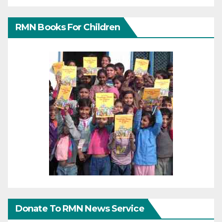
RMN Books For Children
Donate To RMN News Service