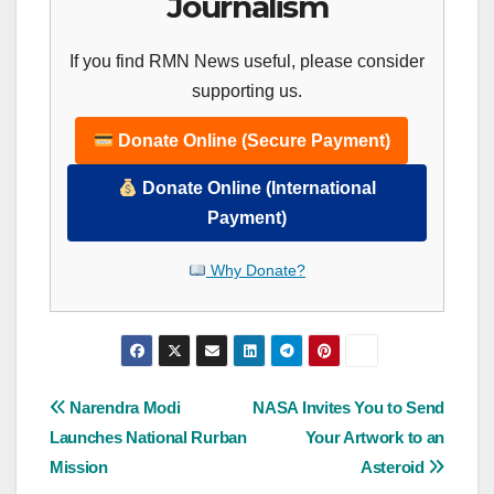
Journalism
If you find RMN News useful, please consider
supporting us.
Donate Online (Secure Payment)
Donate Online (International
Payment)
Why Donate?
Post
Narendra Modi
NASA Invites You to Send
Launches National Rurban
Your Artwork to an
navigation
Mission
Asteroid