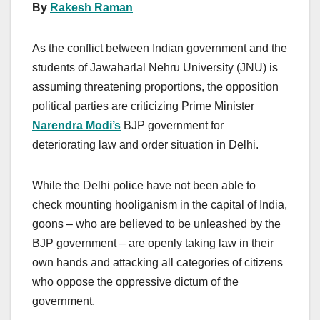
By
Rakesh Raman
As the conflict between Indian government and the
students of Jawaharlal Nehru University (JNU) is
assuming threatening proportions, the opposition
political parties are criticizing Prime Minister
Narendra Modi’s
BJP government for
deteriorating law and order situation in Delhi.
While the Delhi police have not been able to
check mounting hooliganism in the capital of India,
goons – who are believed to be unleashed by the
BJP government – are openly taking law in their
own hands and attacking all categories of citizens
who oppose the oppressive dictum of the
government.