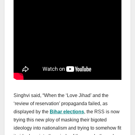
Singhvi said, “When the ‘Love Jihad’ and the
‘review of reservation’ propaganda failed, as
displayed by the
Bihar elections
, the RSS is now
trying this new ploy of masking their bigoted
ideology into nationalism and trying to somehow fit