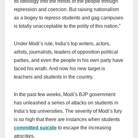
its ideology into the minds of the people through
repression and coercion. But raising nationalism
as a bogey to repress students and gag campuses
is totally unacceptable to the polity of this nation.”
Under Modi’s rule, India’s top writers, actors,
artists, journalists, leaders of opposition political
parties, and even the people in his own party have
faced his wrath. And now his new target is
teachers and students in the country.
In the past few weeks, Modi’s BJP government
has unleashed a series of attacks on students in
India’s top universities. The severity of Modi’s fury
is so high that there are instances when students
committed suicide
to escape the increasing
atrocities.