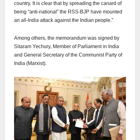
country. It is clear that by spreading the canard of
being “anti-national” the RSS-BJP have mounted
an all-India attack against the Indian people.”
Among others, the memorandum was signed by
Sitaram Yechury, Member of Parliament in India
and General Secretary of the Communist Party of
India (Marxist).