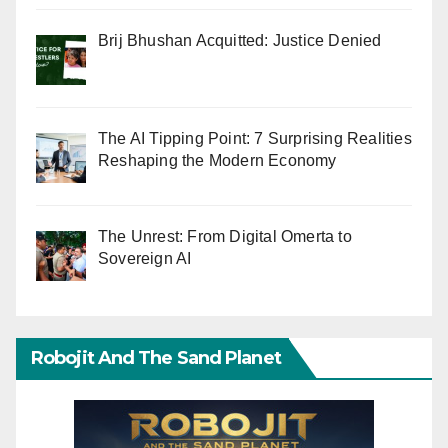
Brij Bhushan Acquitted: Justice Denied
The AI Tipping Point: 7 Surprising Realities
Reshaping the Modern Economy
The Unrest: From Digital Omerta to
Sovereign AI
Robojit And The Sand Planet