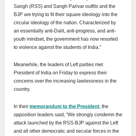
Sangh (
RSS
)
and Sangh Parivar outfits and the
BJP are trying to fit their square ideology into the
circular ideology of the nation. Characterized by
an essentially anti-Dalit, anti-progress, and anti-
youth mindset, the government has now resorted
to violence against the students of India.”
Meanwhile, the leaders of Left parties met
President of India on Friday to express their
concerns over the increasing lawlessness in the
country.
In their
memorandum to the President
, the
opposition leaders said, “We strongly condemn the
attack launched by the RSS-BJP against the Left
and all other democratic and secular forces in the