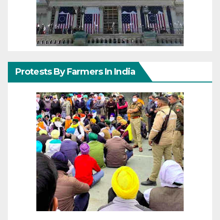
Protests By Farmers In India