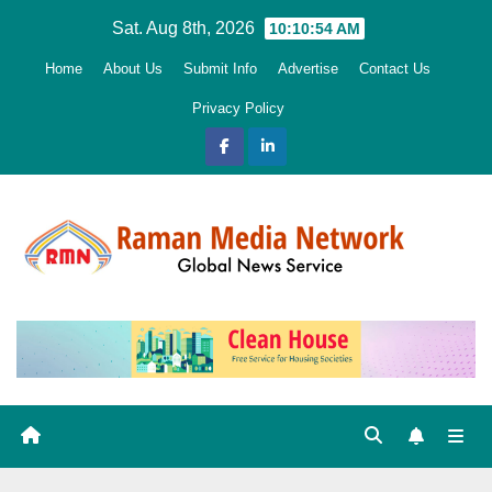
Skip
Sat. Aug 8th, 2026
10:10:56 AM
to
Home
About Us
Submit Info
Advertise
Contact Us
content
Privacy Policy