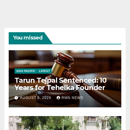
You missed
ASIA PACIFIC
LATEST
Tarun Tejpal Sentenced: 10
Years for Tehelka Founder
AUGUST 6, 2026
RMN NEWS