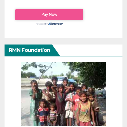
RMN Foundation