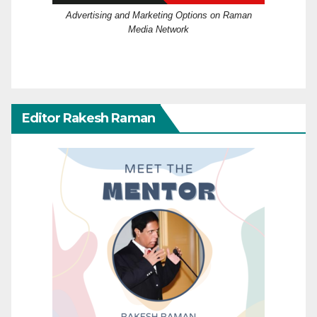
Advertising and Marketing Options on Raman
Media Network
Editor Rakesh Raman