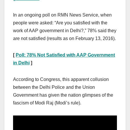
In an ongoing poll on RMN News Service, when
people were asked: “Are you satisfied with the
work of AAP government in Delhi?,” 78% said they
are not satisfied (results as on February 13, 2016).
[
Poll: 78% Not Satisfied with AAP Government
in Delhi
]
According to Congress, this apparent collusion
between the Delhi Police and the Union
Government has given the nation glimpses of the
fascism of Modi Raj (Modi’s rule).