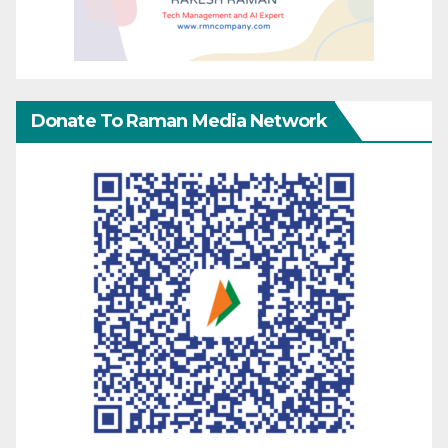
Donate To Raman Media Network