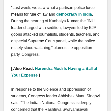
“Last week, we saw what a partisan police force
means for rule of law and
democracy in India
.
During the hearing of Kanhaiya Kumar, the JNU
leader charged with sedition, lawyers led by BJP
goons attacked journalists, students, teachers, and
a special Supreme Court panel, while the police
mutely stood watching,” blames the opposition
party, Congress.
[ Also Read:
Narendra Modi Is Having a Ball at
Your Expense
]
In response to the violence and oppression of
students, Congress leader Abhishek Manu Singhvi
said, “The Indian National Congress is deeply
concerned that the Rashtriya Swayamsevak