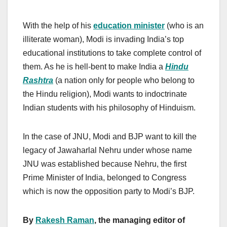
With the help of his
education minister
(who is an
illiterate woman), Modi is invading India’s top
educational institutions to take complete control of
them. As he is hell-bent to make India a
Hindu
Rashtra
(a nation only for people who belong to
the Hindu religion), Modi wants to indoctrinate
Indian students with his philosophy of Hinduism.
In the case of JNU, Modi and BJP want to kill the
legacy of Jawaharlal Nehru under whose name
JNU was established because Nehru, the first
Prime Minister of India, belonged to Congress
which is now the opposition party to Modi’s BJP.
By
Rakesh Raman
, the managing editor of