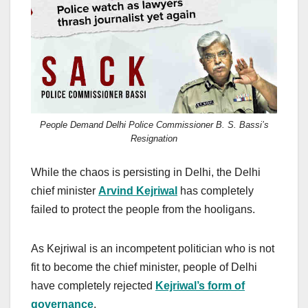
People Demand Delhi Police Commissioner B. S. Bassi’s
Resignation
While the chaos is persisting in Delhi, the Delhi
chief minister
Arvind Kejriwal
has completely
failed to protect the people from the hooligans.
As Kejriwal is an incompetent politician who is not
fit to become the chief minister, people of Delhi
have completely rejected
Kejriwal’s form of
governance
.