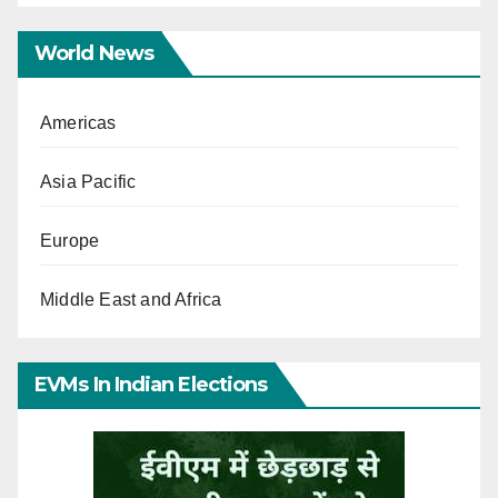
World News
Americas
Asia Pacific
Europe
Middle East and Africa
EVMs In Indian Elections