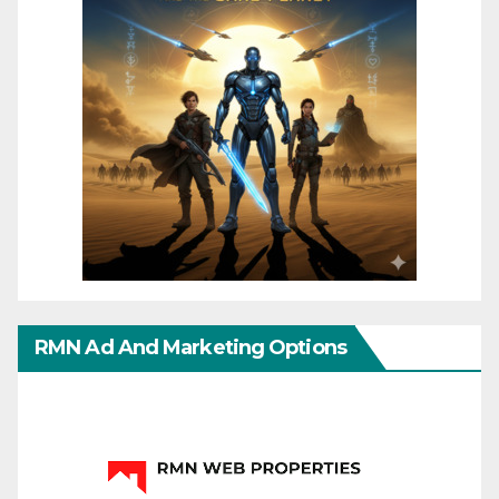
RMN Ad And Marketing Options