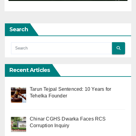
Search
Recent Articles
Tarun Tejpal Sentenced: 10 Years for
Tehelka Founder
Chinar CGHS Dwarka Faces RCS
Corruption Inquiry