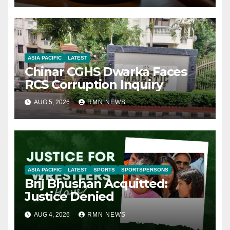
ASIA PACIFIC
LATEST
Chinar CGHS Dwarka Faces
RCS Corruption Inquiry
AUG 5, 2026
RMN NEWS
ASIA PACIFIC
LATEST
SPORTS
SPORTSPERSONS
Brij Bhushan Acquitted:
Justice Denied
AUG 4, 2026
RMN NEWS