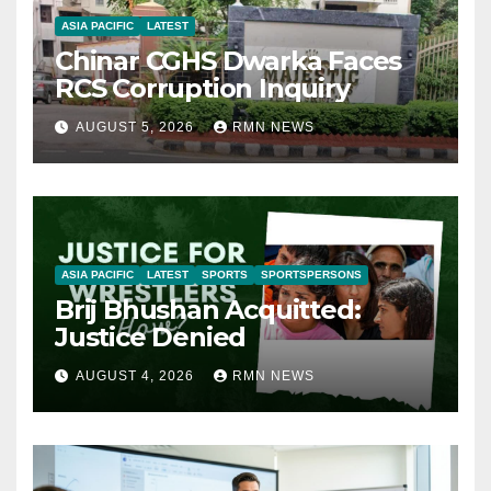
ASIA PACIFIC
LATEST
Chinar CGHS Dwarka Faces
RCS Corruption Inquiry
AUGUST 5, 2026
RMN NEWS
ASIA PACIFIC
LATEST
SPORTS
SPORTSPERSONS
Brij Bhushan Acquitted:
Justice Denied
AUGUST 4, 2026
RMN NEWS