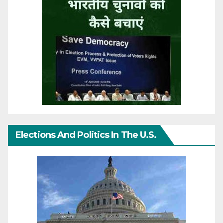
Elections And Politics In The U.S.