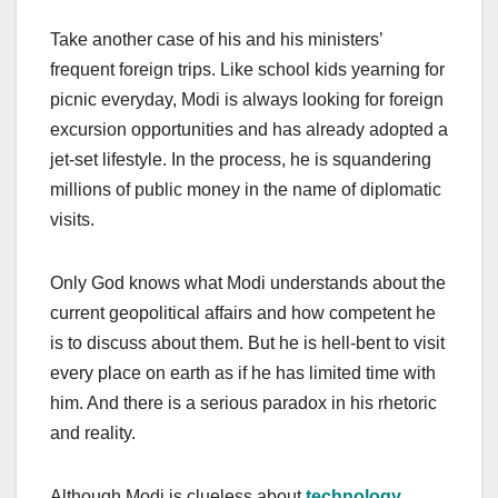
Take another case of his and his ministers’
frequent foreign trips. Like school kids yearning for
picnic everyday, Modi is always looking for foreign
excursion opportunities and has already adopted a
jet-set lifestyle. In the process, he is squandering
millions of public money in the name of diplomatic
visits.
Only God knows what Modi understands about the
current geopolitical affairs and how competent he
is to discuss about them. But he is hell-bent to visit
every place on earth as if he has limited time with
him. And there is a serious paradox in his rhetoric
and reality.
Although Modi is clueless about
technology