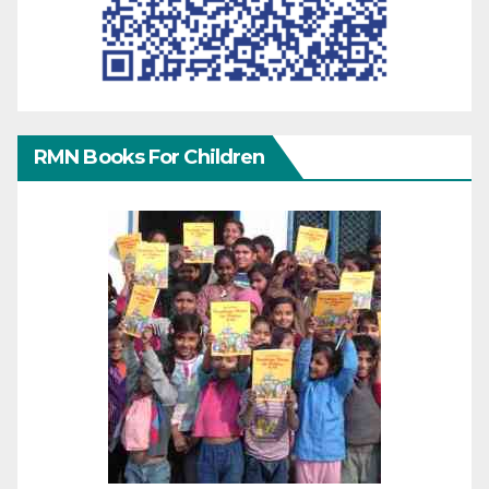
RMN Books For Children