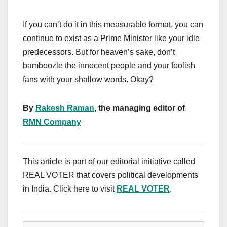
If you can’t do it in this measurable format, you can
continue to exist as a Prime Minister like your idle
predecessors. But for heaven’s sake, don’t
bamboozle the innocent people and your foolish
fans with your shallow words. Okay?
By
Rakesh Raman
, the managing editor of
RMN Company
This article is part of our editorial initiative called
REAL VOTER that covers political developments
in India. Click here to visit
REAL VOTER
.