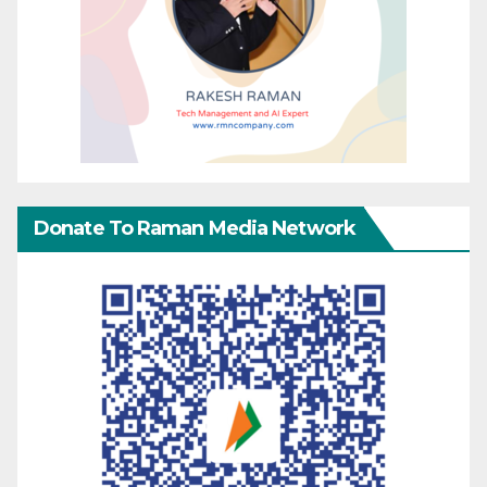
Donate To Raman Media Network