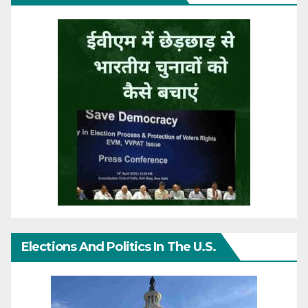
Elections And Politics In The U.S.