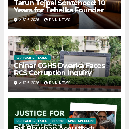
Tarun Tejpal Sentenced: 10
Years for Tehelka Founder
AUG 6, 2026
RMN NEWS
ASIA PACIFIC
LATEST
Chinar CGHS Dwarka Faces
RCS Corruption Inquiry
AUG 5, 2026
RMN NEWS
ASIA PACIFIC
LATEST
SPORTS
SPORTSPERSONS
Brij Bhushan Acquitted: