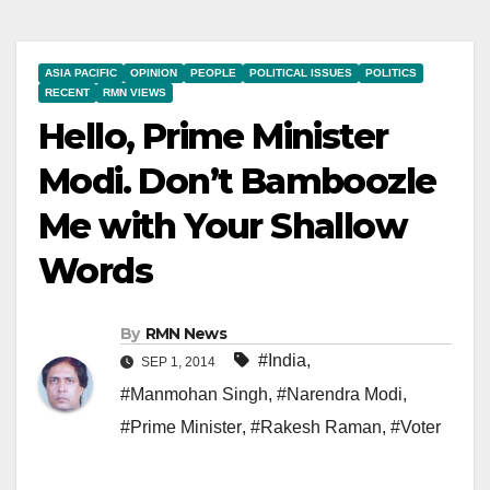
ASIA PACIFIC
OPINION
PEOPLE
POLITICAL ISSUES
POLITICS
RECENT
RMN VIEWS
Hello, Prime Minister
Modi. Don’t Bamboozle
Me with Your Shallow
Words
By
RMN News
#India
,
SEP 1, 2014
#Manmohan Singh
,
#Narendra Modi
,
#Prime Minister
,
#Rakesh Raman
,
#Voter