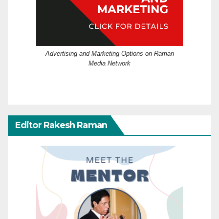
Advertising and Marketing Options on Raman
Media Network
Editor Rakesh Raman