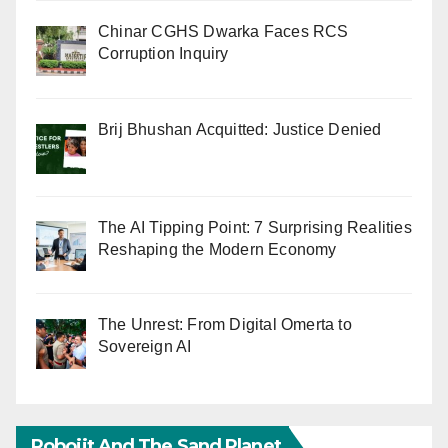
Chinar CGHS Dwarka Faces RCS
Corruption Inquiry
Brij Bhushan Acquitted: Justice Denied
The AI Tipping Point: 7 Surprising Realities
Reshaping the Modern Economy
The Unrest: From Digital Omerta to
Sovereign AI
Robojit And The Sand Planet