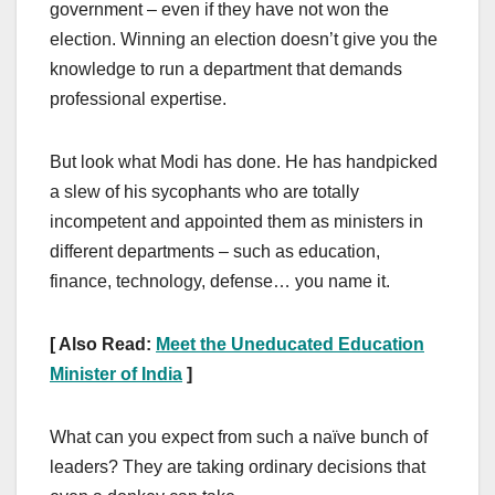
government – even if they have not won the
election. Winning an election doesn’t give you the
knowledge to run a department that demands
professional expertise.
But look what Modi has done. He has handpicked
a slew of his sycophants who are totally
incompetent and appointed them as ministers in
different departments – such as education,
finance, technology, defense… you name it.
[ Also Read:
Meet the Uneducated Education
Minister of India
]
What can you expect from such a naïve bunch of
leaders? They are taking ordinary decisions that