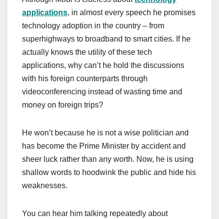
applications
, in almost every speech he promises
technology adoption in the country – from
superhighways to broadband to smart cities. If he
actually knows the utility of these tech
applications, why can’t he hold the discussions
with his foreign counterparts through
videoconferencing instead of wasting time and
money on foreign trips?
He won’t because he is not a wise politician and
has become the Prime Minister by accident and
sheer luck rather than any worth. Now, he is using
shallow words to hoodwink the public and hide his
weaknesses.
You can hear him talking repeatedly about