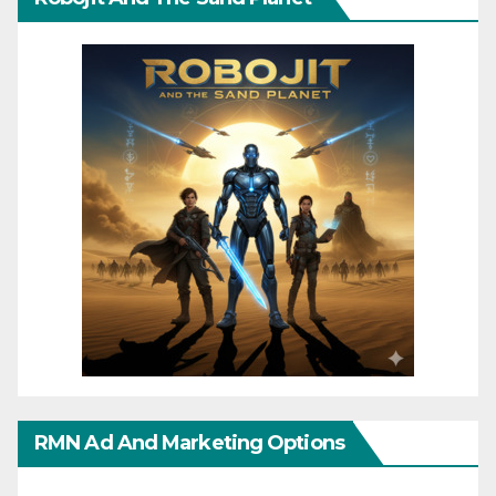
RMN Ad And Marketing Options