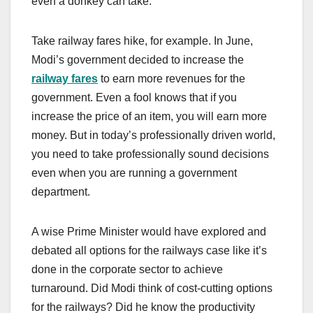
even a donkey can take.
Take railway fares hike, for example. In June,
Modi’s government decided to increase the
railway fares
to earn more revenues for the
government. Even a fool knows that if you
increase the price of an item, you will earn more
money. But in today’s professionally driven world,
you need to take professionally sound decisions
even when you are running a government
department.
A wise Prime Minister would have explored and
debated all options for the railways case like it’s
done in the corporate sector to achieve
turnaround. Did Modi think of cost-cutting options
for the railways? Did he know the productivity