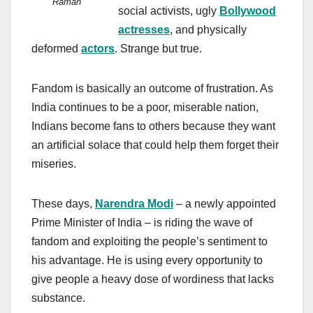
Raman
social activists, ugly
Bollywood
actresses
, and physically
deformed
actors
. Strange but true.
Fandom is basically an outcome of frustration. As
India continues to be a poor, miserable nation,
Indians become fans to others because they want
an artificial solace that could help them forget their
miseries.
These days,
Narendra Modi
– a newly appointed
Prime Minister of India – is riding the wave of
fandom and exploiting the people’s sentiment to
his advantage. He is using every opportunity to
give people a heavy dose of wordiness that lacks
substance.