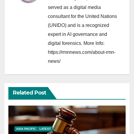
served as a digital media
consultant for the United Nations
(UNIDO) and is a recognized
expert in AI governance and
digital forensics. More Info:
https://rmnnews.com/about-rmn-
news/
Related Post
ASIA PACIFIC
LATEST