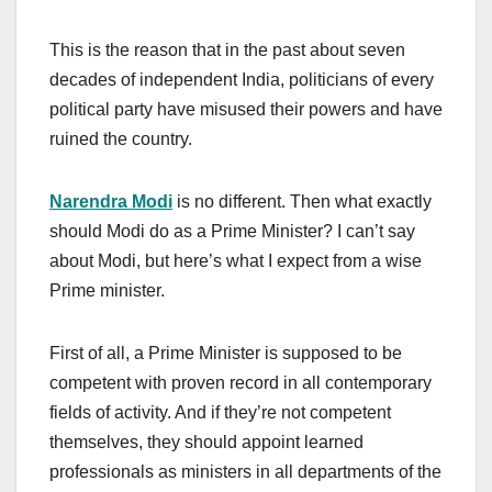
This is the reason that in the past about seven
decades of independent India, politicians of every
political party have misused their powers and have
ruined the country.
Narendra Modi
is no different. Then what exactly
should Modi do as a Prime Minister? I can’t say
about Modi, but here’s what I expect from a wise
Prime minister.
First of all, a Prime Minister is supposed to be
competent with proven record in all contemporary
fields of activity. And if they’re not competent
themselves, they should appoint learned
professionals as ministers in all departments of the