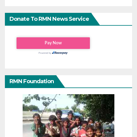
Donate To RMN News Service
RMN Foundation