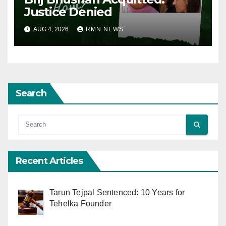
Justice Denied
AUG 4, 2026
RMN NEWS
Search
Recent Articles
Tarun Tejpal Sentenced: 10 Years for
Tehelka Founder