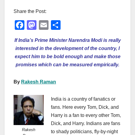
Share the Post:
F
M
E
S
a
a
m
h
If India’s Prime Minister Narendra Modi is really
c
st
ail
ar
interested in the development of the country, I
e
o
e
expect him to be bold enough and make those
b
d
promises which can be measured empirically.
o
o
o
n
By
Rakesh Raman
k
India is a country of fanatics or
fans. Here every Tom, Dick, and
Harry is a fan to every other Tom,
Dick, and Harry. Indians are fans
Rakesh
to shady politicians, fly-by-night