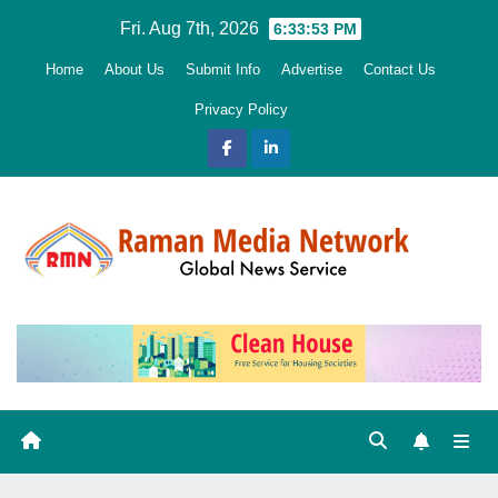
Skip
Fri. Aug 7th, 2026
6:33:54 PM
to
Home
About Us
Submit Info
Advertise
Contact Us
content
Privacy Policy