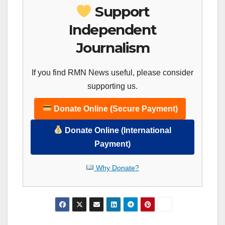
Support
Independent
Journalism
If you find RMN News useful, please consider
supporting us.
Donate Online (Secure Payment)
Donate Online (International
Payment)
Why Donate?