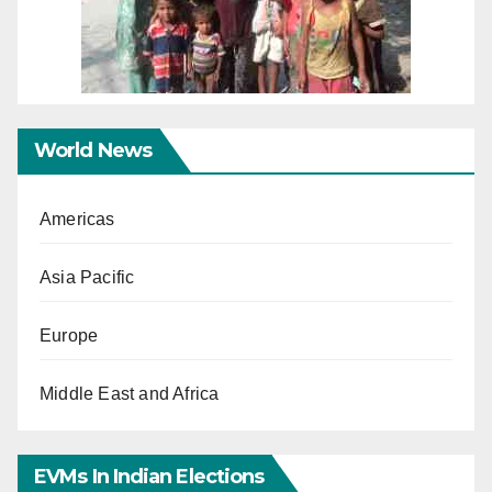
World News
Americas
Asia Pacific
Europe
Middle East and Africa
EVMs In Indian Elections