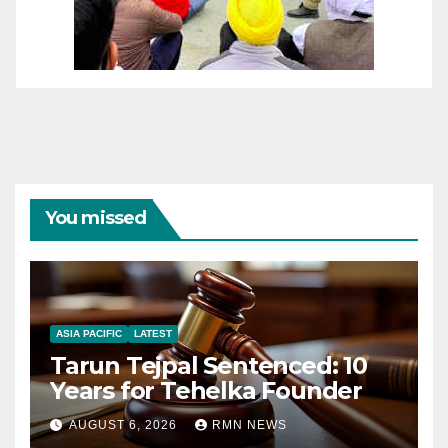
You missed
ASIA PACIFIC
LATEST
Tarun Tejpal Sentenced: 10
Years for Tehelka Founder
AUGUST 6, 2026
RMN NEWS