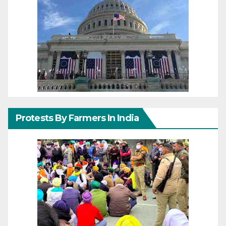
Protests By Farmers In India