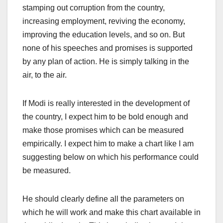
stamping out corruption from the country,
increasing employment, reviving the economy,
improving the education levels, and so on. But
none of his speeches and promises is supported
by any plan of action. He is simply talking in the
air, to the air.
If Modi is really interested in the development of
the country, I expect him to be bold enough and
make those promises which can be measured
empirically. I expect him to make a chart like I am
suggesting below on which his performance could
be measured.
He should clearly define all the parameters on
which he will work and make this chart available in