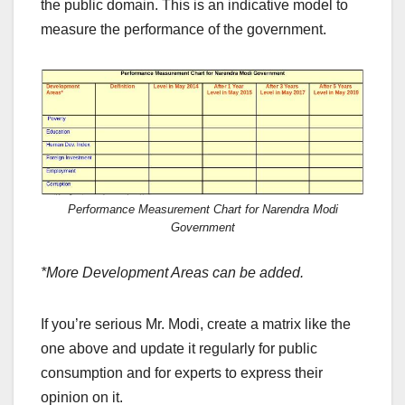
the public domain. This is an indicative model to
measure the performance of the government.
Performance Measurement Chart for Narendra Modi
Government
*More Development Areas can be added.
If you’re serious Mr. Modi, create a matrix like the
one above and update it regularly for public
consumption and for experts to express their
opinion on it.