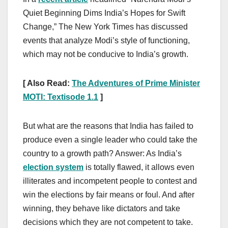
Quiet Beginning Dims India’s Hopes for Swift
Change,” The New York Times has discussed
events that analyze Modi’s style of functioning,
which may not be conducive to India’s growth.
[ Also Read:
The Adventures of Prime Minister
MOTI: Textisode 1.1
]
But what are the reasons that India has failed to
produce even a single leader who could take the
country to a growth path? Answer: As India’s
election system
is totally flawed, it allows even
illiterates and incompetent people to contest and
win the elections by fair means or foul. And after
winning, they behave like dictators and take
decisions which they are not competent to take.