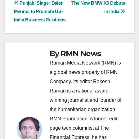
Post
Punjabi Singer Daler
The New BMW X3 Debuts
Mehndi to Promote US-
in India
navigation
India Business Relations
By
RMN News
Raman Media Network (RMN) is
a global news property of RMN
Company. Its editor Rakesh
Raman is a national award-
winning journalist and founder of
the humanitarian organization
RMN Foundation. A former edit-
page tech columnist at The
Financial Express, he has