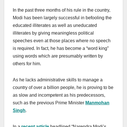
In the past three months of his rule in the country,
Modi has been largely successful in befooling the
educated illiterates as well as uneducated
illiterates by giving meaningless political
speeches even at those places where no speech
is required. In fact, he has become a “word king”
using words which are presumably written by
others for him.
As he lacks administrative skills to manage a
country of over a billion people, he is proving to be
as slow and incompetent as his predecessors,
such as the previous Prime Minister
Manmohan
Singh
.
In a
recent article
headlined “Narendra Modi’s