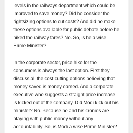
levels in the railways department which could be
improved to save money? Did he consider the
rightsizing options to cut costs? And did he make
these options available for public debate before he
hiked the railway fares? No. So, is he a wise
Prime Minister?
In the corporate sector, price hike for the
consumers is always the last option. First they
discuss all the cost-cutting options believing that
money saved is money earned. And a corporate
executive who suggests a straight price increase
is kicked out of the company. Did Modi kick out his
minister? No. Because he and his cronies are
playing with public money without any
accountability. So, is Modi a wise Prime Minister?