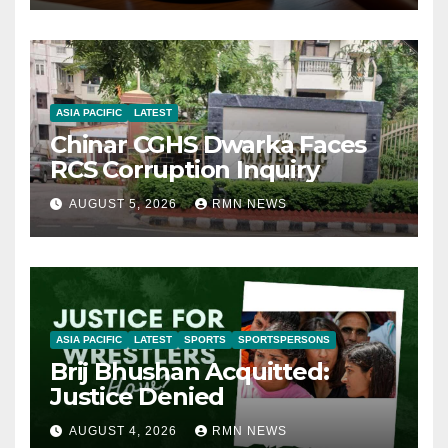
ASIA PACIFIC
LATEST
Chinar CGHS Dwarka Faces
RCS Corruption Inquiry
AUGUST 5, 2026
RMN NEWS
ASIA PACIFIC
LATEST
SPORTS
SPORTSPERSONS
Brij Bhushan Acquitted:
Justice Denied
AUGUST 4, 2026
RMN NEWS