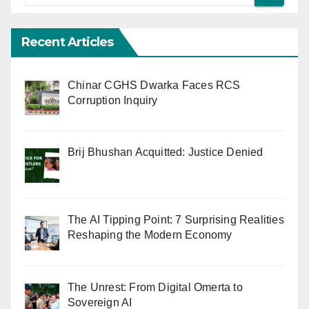
Recent Articles
Chinar CGHS Dwarka Faces RCS
Corruption Inquiry
Brij Bhushan Acquitted: Justice Denied
The AI Tipping Point: 7 Surprising Realities
Reshaping the Modern Economy
The Unrest: From Digital Omerta to
Sovereign AI