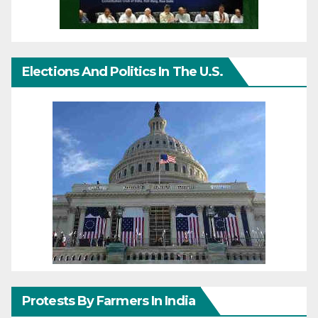
Elections And Politics In The U.S.
Protests By Farmers In India