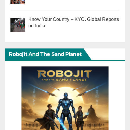
Know Your Country – KYC. Global Reports
on India
Robojit And The Sand Planet