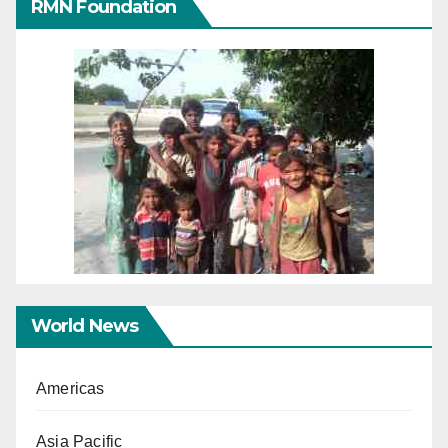
RMN Foundation
World News
Americas
Asia Pacific