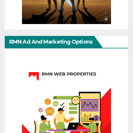
RMN Ad And Marketing Options