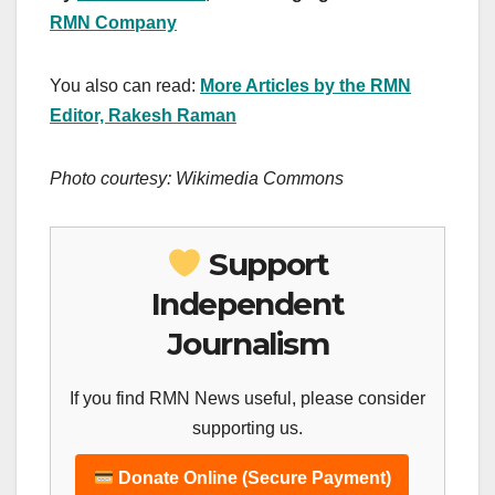
RMN Company
You also can read:
More Articles by the RMN
Editor, Rakesh Raman
Photo courtesy: Wikimedia Commons
Support
Independent
Journalism
If you find RMN News useful, please consider
supporting us.
Donate Online (Secure Payment)