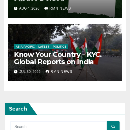
AUG 4, 2026
RMN NEWS
ASIA PACIFIC
LATEST
POLITICS
Know Your Country – KYC.
Global Reports on India
JUL 30, 2026
RMN NEWS
Search