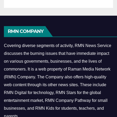
RMN COMPANY
Covering diverse segments of activity, RMN News Service
discusses the burning issues that have immediate impact
on various governments, businesses, and the lives of
commoners.
It is a web property of Raman Media Network
(RMN) Company. The Company also offers high-quality
web content through its other news sites. These include
RMN Digital for technology, RMN Stars for the global
entertainment market, RMN Company Pathway for small
businesses, and RMN Kids for students, teachers, and
parents.