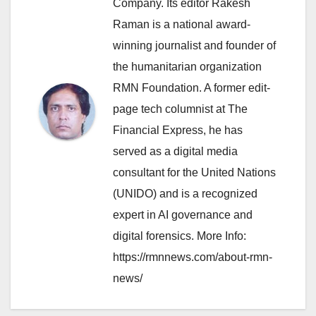
Company. Its editor Rakesh
Raman is a national award-
winning journalist and founder of
the humanitarian organization
RMN Foundation. A former edit-
page tech columnist at The
Financial Express, he has
served as a digital media
consultant for the United Nations
(UNIDO) and is a recognized
expert in AI governance and
digital forensics. More Info:
https://rmnnews.com/about-rmn-
news/