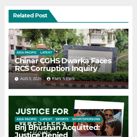
Related Post
ASIA PACIFIC
LATEST
Chinar CGHS Dwarka Faces
RCS Corruption Inquiry
AUG 5, 2026
RMN NEWS
ASIA PACIFIC
LATEST
SPORTS
SPORTSPERSONS
Brij Bhushan Acquitted:
Justice Denied