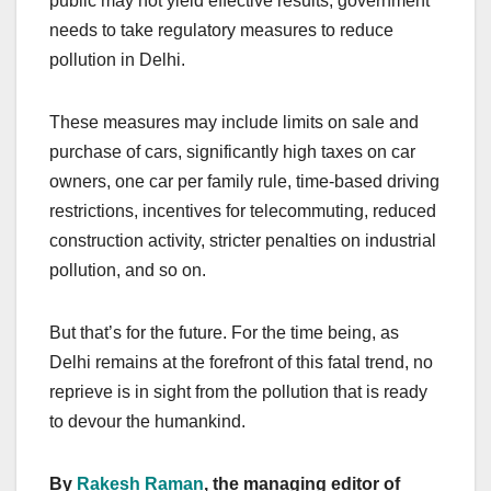
public may not yield effective results, government
needs to take regulatory measures to reduce
pollution in Delhi.
These measures may include limits on sale and
purchase of cars, significantly high taxes on car
owners, one car per family rule, time-based driving
restrictions, incentives for telecommuting, reduced
construction activity, stricter penalties on industrial
pollution, and so on.
But that’s for the future. For the time being, as
Delhi remains at the forefront of this fatal trend, no
reprieve is in sight from the pollution that is ready
to devour the humankind.
By
Rakesh Raman
, the managing editor of