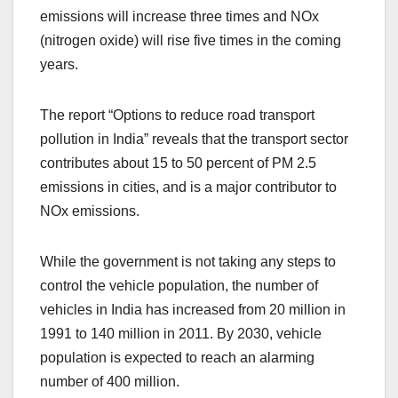
emissions will increase three times and NOx
(nitrogen oxide) will rise five times in the coming
years.
The report “Options to reduce road transport
pollution in India” reveals that the transport sector
contributes about 15 to 50 percent of PM 2.5
emissions in cities, and is a major contributor to
NOx emissions.
While the government is not taking any steps to
control the vehicle population, the number of
vehicles in India has increased from 20 million in
1991 to 140 million in 2011. By 2030, vehicle
population is expected to reach an alarming
number of 400 million.