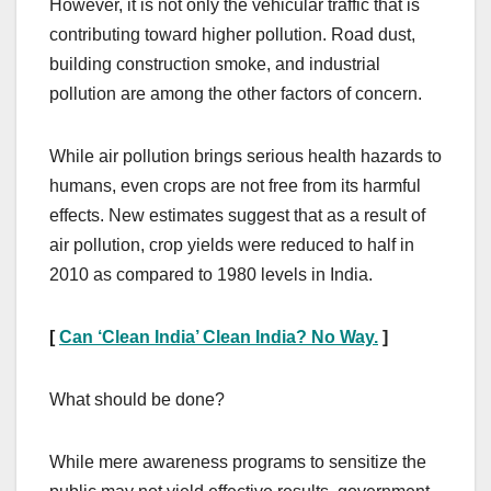
However, it is not only the vehicular traffic that is
contributing toward higher pollution. Road dust,
building construction smoke, and industrial
pollution are among the other factors of concern.
While air pollution brings serious health hazards to
humans, even crops are not free from its harmful
effects. New estimates suggest that as a result of
air pollution, crop yields were reduced to half in
2010 as compared to 1980 levels in India.
[
Can ‘Clean India’ Clean India? No Way.
]
What should be done?
While mere awareness programs to sensitize the