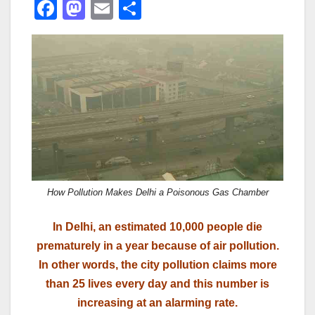
F
M
E
S
a
a
m
h
c
st
ail
ar
e
o
e
b
d
o
o
o
n
k
How Pollution Makes Delhi a Poisonous Gas Chamber
In Delhi, an estimated 10,000 people die
prematurely in a year because of air pollution.
In other words, the city pollution claims more
than 25 lives every day and this number is
increasing at an alarming rate.