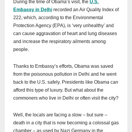
During the time of Obama’s visit, the
U.S.
Embassy in Delhi
recorded an Air Quality Index of
222, which, according to the Environmental
Protection Agency (EPA), is ‘very unhealthy’ and
can cause aggravation of heart and lung diseases
and increase the respiratory ailments among
people.
Thanks to Embassy’s efforts, Obama was saved
from the poisonous pollution in Delhi and he went
back to the U.S. safely. Presidents like Obama can
afford this type of luxury. But what about the
commoners who live in Delhi or often visit the city?
Well, the locals are facing a slow – but sure –
death in a city that is now becoming a colossal gas
chamber – as used by Nazi Germany in the