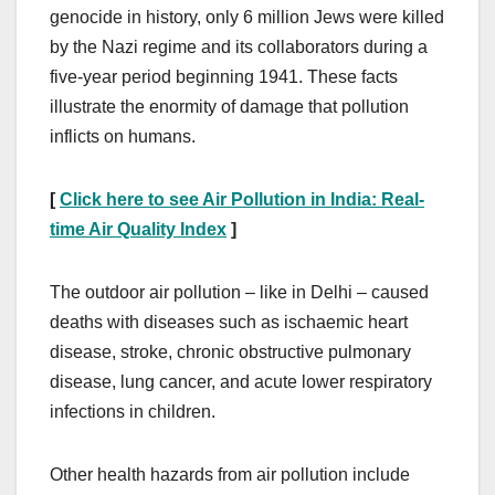
genocide in history, only 6 million Jews were killed
by the Nazi regime and its collaborators during a
five-year period beginning 1941. These facts
illustrate the enormity of damage that pollution
inflicts on humans.
[
Click here to see Air Pollution in India: Real-
time Air Quality Index
]
The outdoor air pollution – like in Delhi – caused
deaths with diseases such as ischaemic heart
disease, stroke, chronic obstructive pulmonary
disease, lung cancer, and acute lower respiratory
infections in children.
Other health hazards from air pollution include