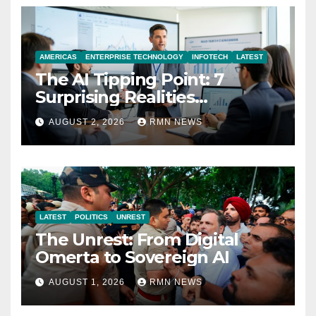
AMERICAS
ENTERPRISE TECHNOLOGY
INFOTECH
LATEST
The AI Tipping Point: 7
Surprising Realities
Reshaping the Modern
AUGUST 2, 2026
RMN NEWS
Economy
LATEST
POLITICS
UNREST
The Unrest: From Digital
Omerta to Sovereign AI
AUGUST 1, 2026
RMN NEWS