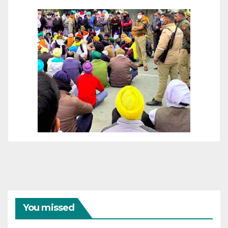
You missed