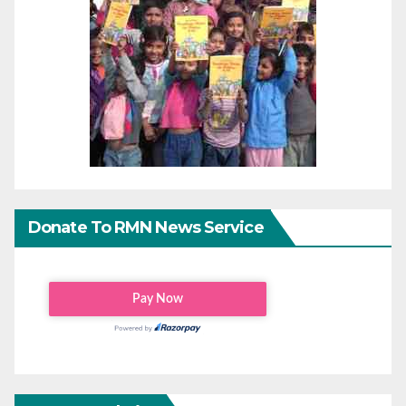
Donate To RMN News Service