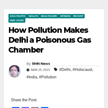
ASIA PACIFIC
HEALTH
HEALTHCARE
OPINION
RECENT
RMN VIEWS
How Pollution Makes
Delhi a Poisonous Gas
Chamber
By
RMN News
#Delhi
,
#Holocaust
,
MAR 25, 2015
#India
,
#Pollution
Share the Post: