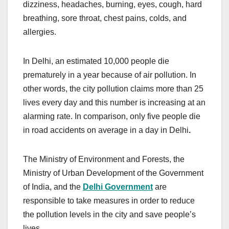
dizziness, headaches, burning, eyes, cough, hard
breathing, sore throat, chest pains, colds, and
allergies.
In Delhi, an estimated 10,000 people die
prematurely in a year because of air pollution. In
other words, the city pollution claims more than 25
lives every day and this number is increasing at an
alarming rate. In comparison, only five people die
in road accidents on average in a day in Delhi
.
The Ministry of Environment and Forests, the
Ministry of Urban Development of the Government
of India, and the
Delhi Government
are
responsible to take measures in order to reduce
the pollution levels in the city and save people’s
lives.