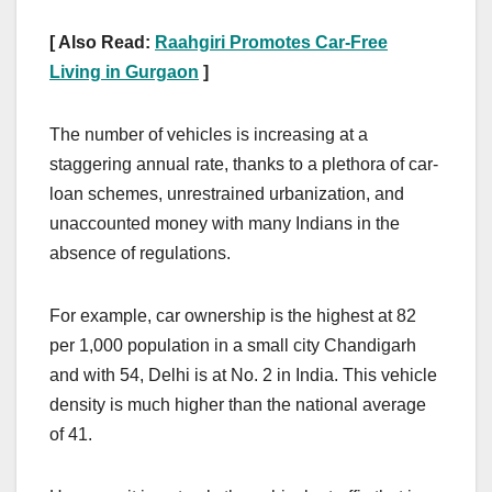
[ Also Read:
Raahgiri Promotes Car-Free
Living in Gurgaon
]
The number of vehicles is increasing at a
staggering annual rate, thanks to a plethora of car-
loan schemes, unrestrained urbanization, and
unaccounted money with many Indians in the
absence of regulations.
For example, car ownership is the highest at 82
per 1,000 population in a small city Chandigarh
and with 54, Delhi is at No. 2 in India. This vehicle
density is much higher than the national average
of 41.