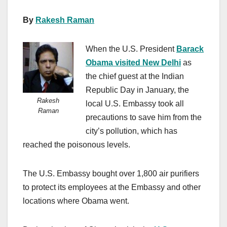
By
Rakesh Raman
When the U.S. President
Barack
Obama visited New Delhi
as
the chief guest at the Indian
Republic Day in January, the
Rakesh
local U.S. Embassy took all
Raman
precautions to save him from the
city’s pollution, which has
reached the poisonous levels.
The U.S. Embassy bought over 1,800 air purifiers
to protect its employees at the Embassy and other
locations where Obama went.