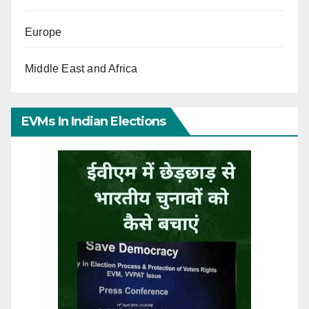
Europe
Middle East and Africa
EVMs In Indian Elections