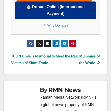
Donate Online (International
Payment)
Why Donate?
Post
UN Unveils Memorial to
Meet the Real Mummies of
Victims of Slave Trade
the World
navigation
By
RMN News
Raman Media Network (RMN) is
a global news property of RMN