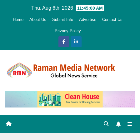
Skip
Thu. Aug 6th, 2026
11:45:02 AM
to
Home
About Us
Submit Info
Advertise
Contact Us
content
Privacy Policy