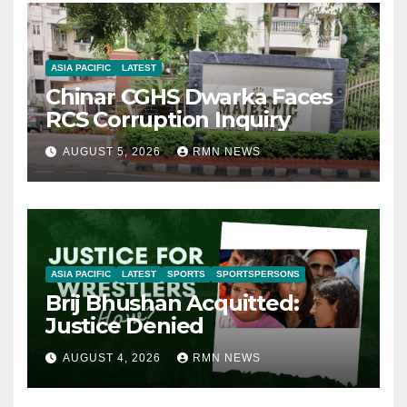
ASIA PACIFIC
LATEST
Chinar CGHS Dwarka Faces
RCS Corruption Inquiry
AUGUST 5, 2026
RMN NEWS
ASIA PACIFIC
LATEST
SPORTS
SPORTSPERSONS
Brij Bhushan Acquitted:
Justice Denied
AUGUST 4, 2026
RMN NEWS