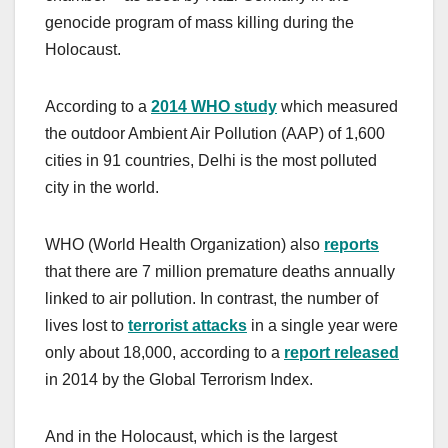
genocide program of mass killing during the
Holocaust.
According to a
2014 WHO study
which measured
the outdoor Ambient Air Pollution (AAP) of 1,600
cities in 91 countries, Delhi is the most polluted
city in the world.
WHO (World Health Organization) also
reports
that there are 7 million premature deaths annually
linked to air pollution. In contrast, the number of
lives lost to
terrorist attacks
in a single year were
only about 18,000, according to a
report released
in 2014 by the Global Terrorism Index.
And in the Holocaust, which is the largest