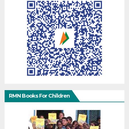
RMN Books For Children