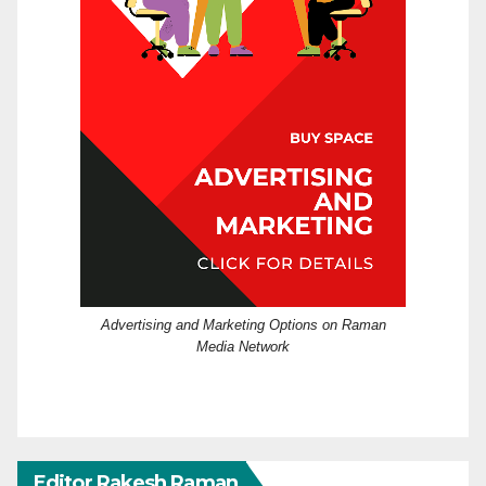
Advertising and Marketing Options on Raman
Media Network
Editor Rakesh Raman