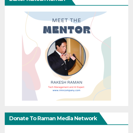
Donate To Raman Media Network