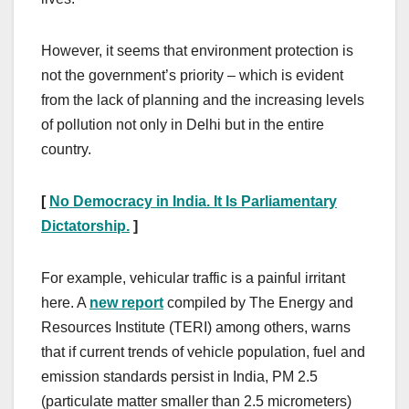
However, it seems that environment protection is
not the government’s priority – which is evident
from the lack of planning and the increasing levels
of pollution not only in Delhi but in the entire
country.
[
No Democracy in India. It Is Parliamentary
Dictatorship.
]
For example, vehicular traffic is a painful irritant
here. A
new report
compiled by The Energy and
Resources Institute (TERI) among others, warns
that if current trends of vehicle population, fuel and
emission standards persist in India, PM 2.5
(particulate matter smaller than 2.5 micrometers)