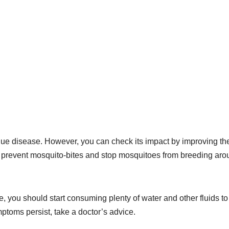
Dengue disease. However, you can check its impact by improving th
to prevent mosquito-bites and stop mosquitoes from breeding ar
 you should start consuming plenty of water and other fluids to
ymptoms persist, take a doctor’s advice.