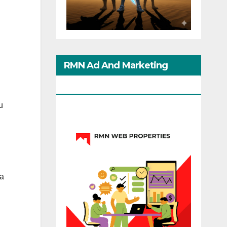
RMN Ad And Marketing
Options
u
 a