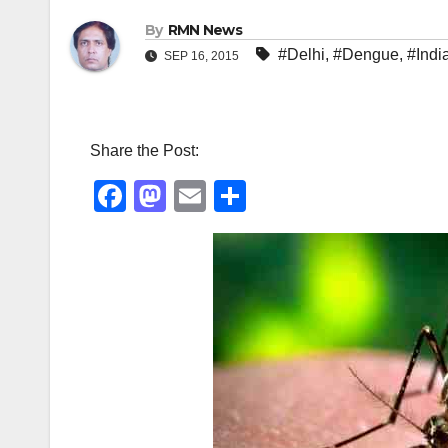
By
RMN News
#Delhi
,
#Dengue
,
#Indi
SEP 16, 2015
Share the Post:
F
M
E
S
a
a
m
h
c
st
ail
ar
e
o
e
b
d
o
o
o
n
k