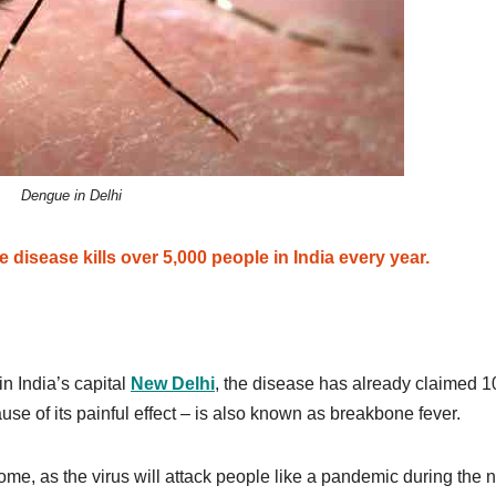
Dengue in Delhi
disease kills over 5,000 people in India every year.
n India’s capital
New Delhi
, the disease has already claimed 1
se of its painful effect – is also known as breakbone fever.
ome, as the virus will attack people like a pandemic during the 