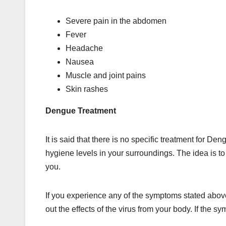
Severe pain in the abdomen
Fever
Headache
Nausea
Muscle and joint pains
Skin rashes
Dengue Treatment
It is said that there is no specific treatment for 
hygiene levels in your surroundings. The idea is 
you.
If you experience any of the symptoms stated above,
out the effects of the virus from your body. If the s