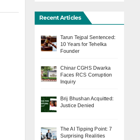
Recent Articles
Tarun Tejpal Sentenced:
10 Years for Tehelka
Founder
Chinar CGHS Dwarka
Faces RCS Corruption
Inquiry
Brij Bhushan Acquitted:
Justice Denied
The AI Tipping Point: 7
Surprising Realities