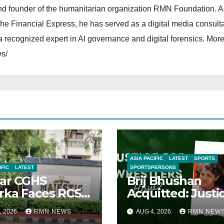
and founder of the humanitarian organization RMN Foundation. A
The Financial Express, he has served as a digital media consulta
 recognized expert in AI governance and digital forensics. More 
s/
ASIA PACIFIC
LATEST
SPORTS
IFIC
LATEST
SPORTSPERSONS
ar CGHS
Brij Bhushan
ka Faces RCS
Acquitted: Justi
uption Inquiry
Denied
, 2026
RMN NEWS
AUG 4, 2026
RMN NEW