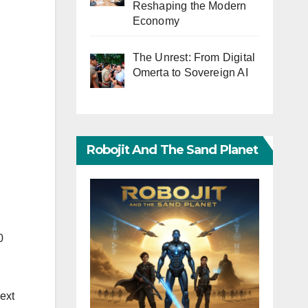
Reshaping the Modern
Economy
The Unrest: From Digital
Omerta to Sovereign AI
Robojit And The Sand Planet
0
next