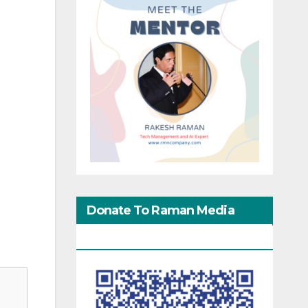
Donate To Raman Media
Network