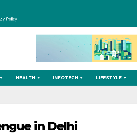
acy Policy
HEALTH
INFOTECH
LIFESTYLE
ngue in Delhi