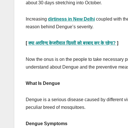
about 30 days stretching into October.
Increasing
dirtiness in New Delhi
coupled with t
reason behind Dengue’s severity.
[
क्या अरविन्द केजरीवाल दिल्ली को बरबाद कर के रहेगा
?
]
Now the onus is on the people to take necessary pr
understand about Dengue and the preventive measu
What Is Dengue
Dengue is a serious disease caused by different viru
peculiar breed of mosquitoes.
Dengue Symptoms