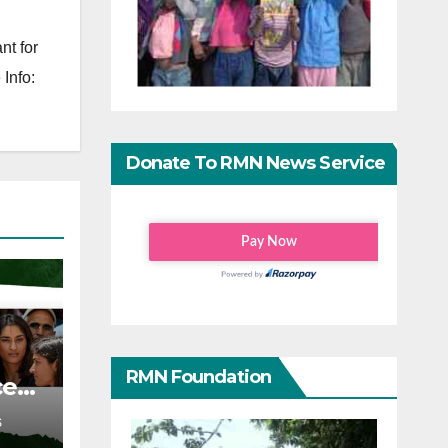
nt for
Info:
Donate To RMN News Service
RMN Foundation
ce
S