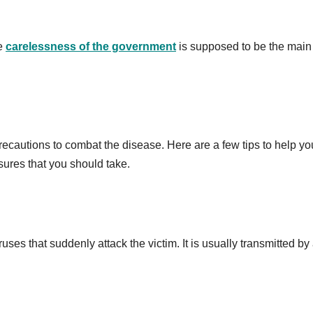
he
carelessness of the government
is supposed to be the main
ecautions to combat the disease. Here are a few tips to help yo
res that you should take.
ses that suddenly attack the victim. It is usually transmitted by