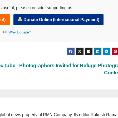
 useful, please consider supporting us.
nt)
Donate Online (International Payment)
Why Donate?
ouTube
Photographers Invited for Refuge Photog
Conte
lobal news property of RMN Company. Its editor Rakesh Raman