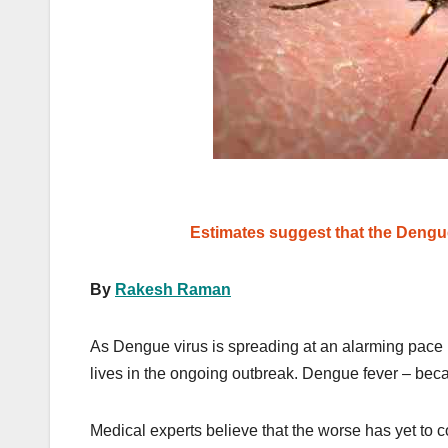
Estimates suggest that the Dengue 
By
Rakesh Raman
As Dengue virus is spreading at an alarming pace i
lives in the ongoing outbreak. Dengue fever – becau
Medical experts believe that the worse has yet to c