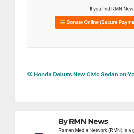
If you find RMN News
Donate Online (Secure Payme
Post
Honda Debuts New Civic Sedan on Y
navigation
By
RMN News
Raman Media Network (RMN) is a g