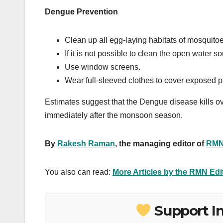
Dengue Prevention
Clean up all egg-laying habitats of mosquit
If it is not possible to clean the open water
Use window screens.
Wear full-sleeved clothes to cover exposed pa
Estimates suggest that the Dengue disease kills ove
immediately after the monsoon season.
By
Rakesh Raman
, the managing editor of
RMN
You also can read:
More Articles by the RMN Ed
Support I