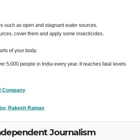
oes such as open and stagnant water sources.
 sources, cover them and apply some insecticides.
rts of your body.
r 5,000 people in India every year. It reaches fatal levels
 Company
itor, Rakesh Raman
ndependent Journalism