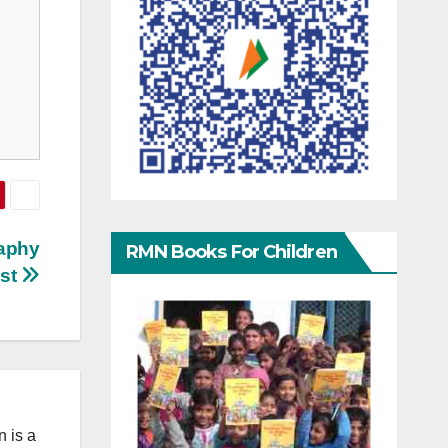
raphy
RMN Books For Children
st
 is a