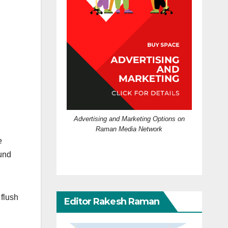
Advertising and Marketing Options on
Raman Media Network
e
ound
 flush
Editor Rakesh Raman