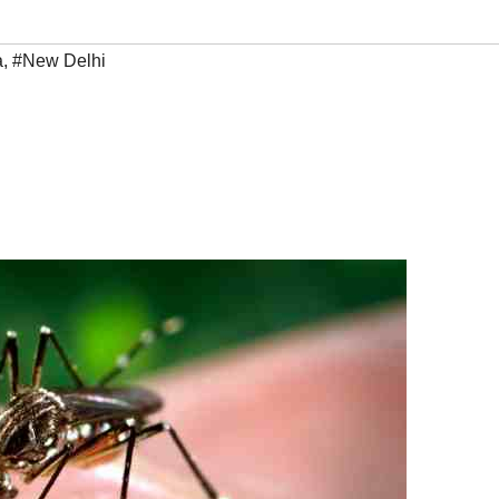
a
,
#New Delhi