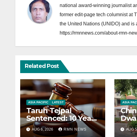
national award-winning journalist 
former edit-page tech columnist at 
the United Nations (UNIDO) and is a
https://rmnnews.com/about-rmn-new
Related Post
ASIA PACIFIC
LATEST
ASIA PAC
Tarun Tejpal
Chin
Sentenced: 10 Years
Dwar
for Tehelka
Corr
AUG 6, 2026
RMN NEWS
AUG 5
Founder