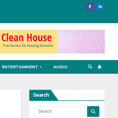
ENTERTAINMENT
AUDIO
Search