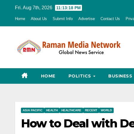
Skip
Fri. Aug 7th, 2026
11:13:20 PM
to
Home
About Us
Submit Info
Advertise
Contact Us
Priv
content
HOME
POLITICS
BUSINESS
ASIA PACIFIC
HEALTH
HEALTHCARE
RECENT
WORLD
How to Deal with De