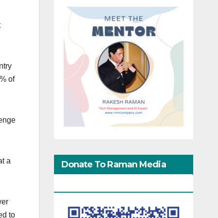
t
ntry
6% of
lenge
at a
Donate To Raman Media
Network
wer
ed to