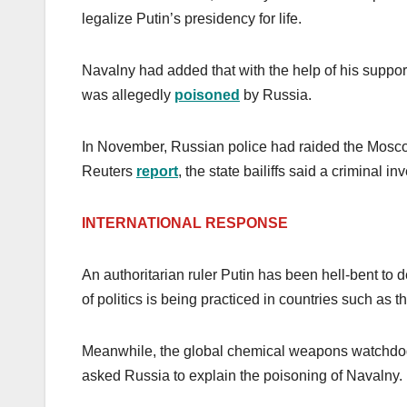
legalize Putin’s presidency for life.
Navalny had added that with the help of his support
was allegedly
poisoned
by Russia.
In November, Russian police had raided the Mos
Reuters
report
, the state bailiffs said a criminal
INTERNATIONAL RESPONSE
An authoritarian ruler Putin has been hell-bent to
of politics is being practiced in countries such as t
Meanwhile, the global chemical weapons watchdog
asked Russia to explain the poisoning of Navalny.