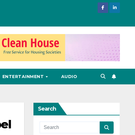
ENTERTAINMENT
AUDIO
Search
el