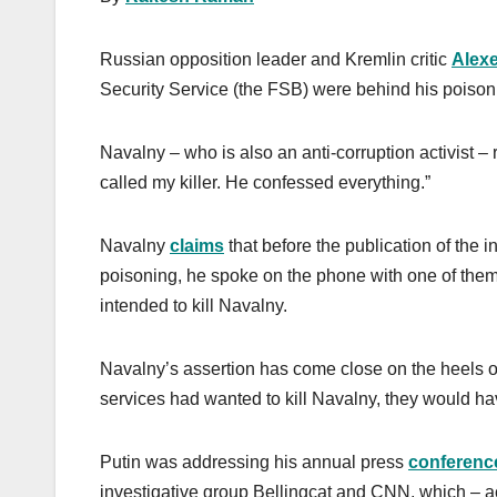
Russian opposition leader and Kremlin critic
Alexe
Security Service (the FSB) were behind his poison
Navalny – who is also an anti-corruption activist –
called my killer. He confessed everything.”
Navalny
claims
that before the publication of the 
poisoning, he spoke on the phone with one of them
intended to kill Navalny.
Navalny’s assertion has come close on the heels of
services had wanted to kill Navalny, they would have
Putin was addressing his annual press
conferenc
investigative group Bellingcat and CNN, which – 