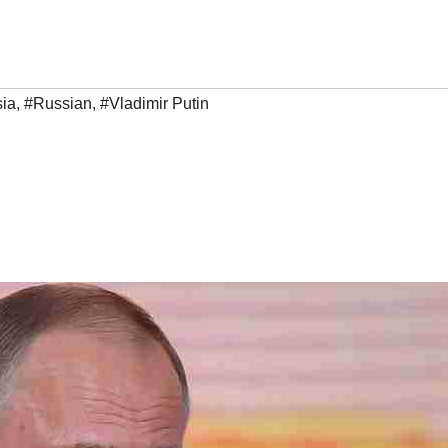
ia
,
#Russian
,
#Vladimir Putin