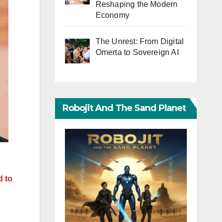
Reshaping the Modern
Economy
The Unrest: From Digital
Omerta to Sovereign AI
Robojit And The Sand Planet
d to