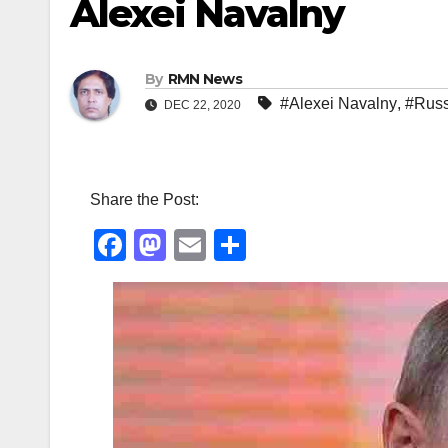
Alexei Navalny
By
RMN News
#Alexei Navalny
,
#Russ
DEC 22, 2020
Share the Post:
F
M
E
S
a
a
m
h
c
st
ail
ar
e
o
e
b
d
o
o
o
n