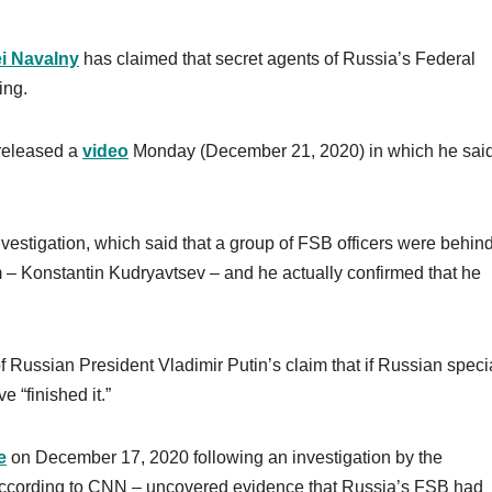
i Navalny
has claimed that secret agents of Russia’s Federal
ing.
 released a
video
Monday (December 21, 2020) in which he said,
investigation, which said that a group of FSB officers were behind
 – Konstantin Kudryavtsev – and he actually confirmed that he
 Russian President Vladimir Putin’s claim that if Russian speci
 “finished it.”
e
on December 17, 2020 following an investigation by the
according to CNN – uncovered evidence that Russia’s FSB had