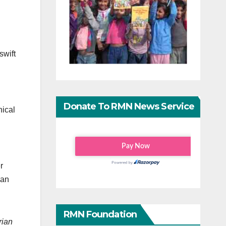
swift
Donate To RMN News Service
nical
r
man
RMN Foundation
rian