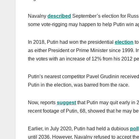
Navalny
described
September’s election for Russi
some vote-rigging may happen to help Putin win ag
In 2018, Putin had won the presidential
election
to
as either President or Prime Minister since 1999. In
the votes with an increase of 12% from his 2012 p
Putin’s nearest competitor Pavel Grudinin receive
Putin in the election, was barred from the race.
Now, reports
suggest
that Putin may quit early in
recent footage of Putin, 68, showed that he may be
Earlier, in July 2020, Putin had held a dubious
poll
until 2036. However, Navalny refused to accept the r