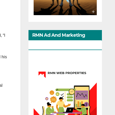
RMN Ad And Marketing
 “I
Options
 his
al