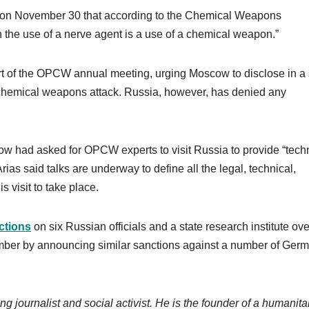
 on November 30 that according to the Chemical Weapons
h the use of a nerve agent is a use of a chemical weapon.”
art of the OPCW annual meeting, urging Moscow to disclose in a 
 chemical weapons attack. Russia, however, has denied any
ow had asked for OPCW experts to visit Russia to provide “tech
ias said talks are underway to define all the legal, technical,
s visit to take place.
ctions
on six Russian officials and a state research institute ove
ber by announcing similar sanctions against a number of Ger
ng journalist and social activist. He is the founder of a humanita