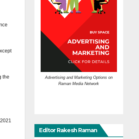
ence
except
g the
Advertising and Marketing Options on
Raman Media Network
f 2021
Editor Rakesh Raman