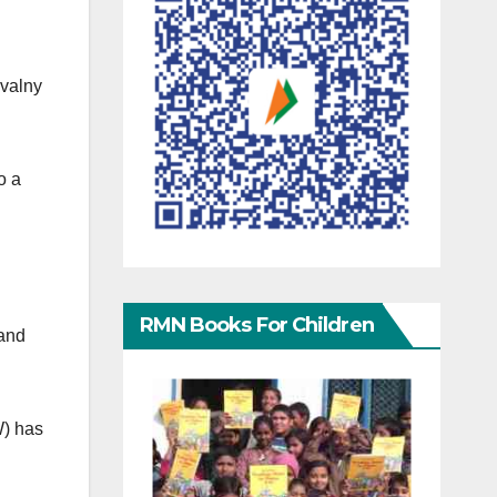
avalny
o a
RMN Books For Children
rand
W) has