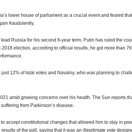
a’s lower house of parliament as a crucial event and feared tha
ain fraudulently.
 lead Russia for his second 6-year term. Putin has ruled the cou
 2018 election, according to official results, he got more than 7
erformance.
d just 12% of total votes and Navalny, who was planning to chal
 2021 amid growing concerns over his health. The Sun reports th
 suffering from Parkinson’s disease.
to accept constitutional changes that allowed him to stay in po
esults of the poll, saying that it was an illegitimate vote design