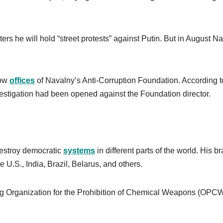
ers he will hold “street protests” against Putin. But in August N
cow
offices
of Navalny’s Anti-Corruption Foundation. According t
 investigation had been opened against the Foundation director.
 destroy democratic
systems
in different parts of the world. His b
he U.S., India, Brazil, Belarus, and others.
 Organization for the Prohibition of Chemical Weapons (OPC