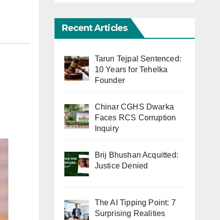
Recent Articles
Tarun Tejpal Sentenced:
10 Years for Tehelka
Founder
Chinar CGHS Dwarka
Faces RCS Corruption
Inquiry
Brij Bhushan Acquitted:
Justice Denied
The AI Tipping Point: 7
Surprising Realities