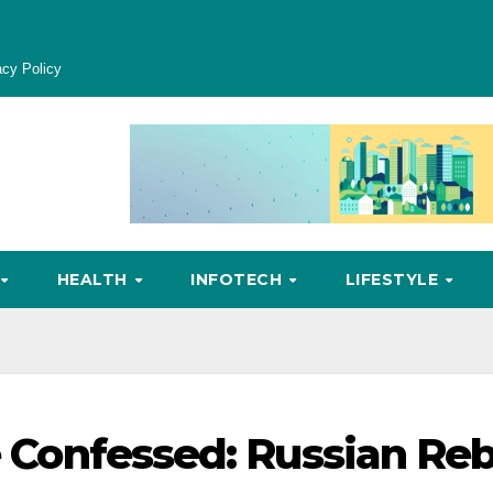
acy Policy
HEALTH
INFOTECH
LIFESTYLE
He Confessed: Russian Reb