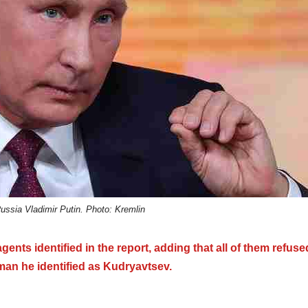
Russia Vladimir Putin. Photo: Kremlin
ents identified in the report, adding that all of them refuse
 man he identified as Kudryavtsev.