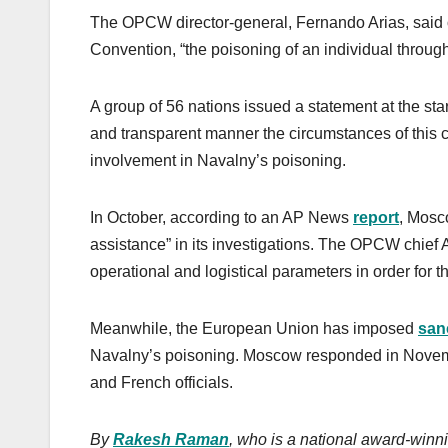
The OPCW director-general, Fernando Arias, said
Convention, “the poisoning of an individual throug
A group of 56 nations issued a statement at the st
and transparent manner the circumstances of this
involvement in Navalny’s poisoning.
In October, according to an AP News
report
, Mosc
assistance” in its investigations. The OPCW chief Ar
operational and logistical parameters in order for thi
Meanwhile, the European Union has imposed
san
Navalny’s poisoning. Moscow responded in Novem
and French officials.
By
Rakesh Raman
, who is a national award-winni