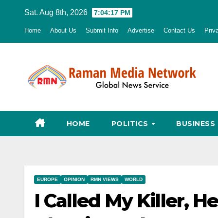
Skip
Sat. Aug 8th, 2026
7:04:18 PM
to
Home
About Us
Submit Info
Advertise
Contact Us
Priv
content
HOME
POLITICS
BUSINESS
EUROPE
OPINION
RMN VIEWS
WORLD
I Called My Killer, 