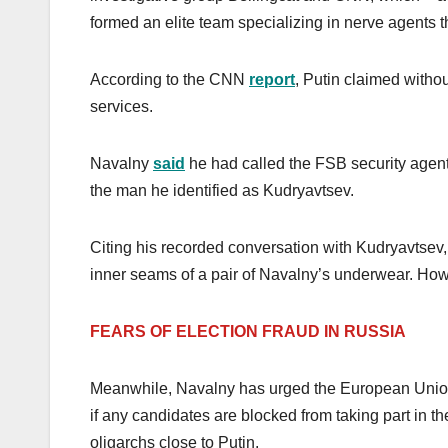
formed an elite team specializing in nerve agents th
According to the CNN
report
, Putin claimed witho
services.
Navalny
said
he had called the FSB security agents 
the man he identified as Kudryavtsev.
Citing his recorded conversation with Kudryavtse
inner seams of a pair of Navalny’s underwear. How
FEARS OF ELECTION FRAUD IN RUSSIA
Meanwhile, Navalny has urged the European Union (
if any candidates are blocked from taking part in t
oligarchs close to Putin.