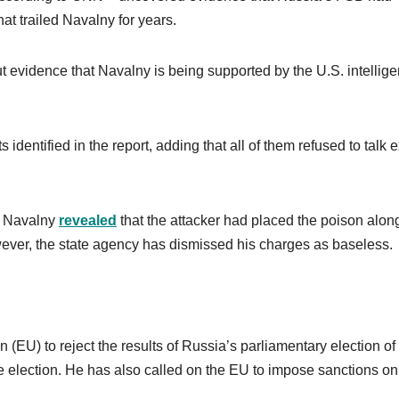
at trailed Navalny for years.
ut evidence that Navalny is being supported by the U.S. intellig
identified in the report, adding that all of them refused to talk 
v, Navalny
revealed
that the attacker had placed the poison alon
ever, the state agency has dismissed his charges as baseless.
EU) to reject the results of Russia’s parliamentary election o
he election. He has also called on the EU to impose sanctions on