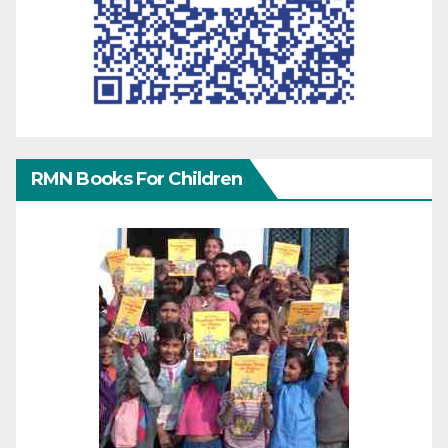
RMN Books For Children