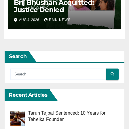
Brij Bhushan Acquitted:
Justice Denied
AUG 4, 2026
RMN NEWS
Search
Recent Articles
Tarun Tejpal Sentenced: 10 Years for
Tehelka Founder