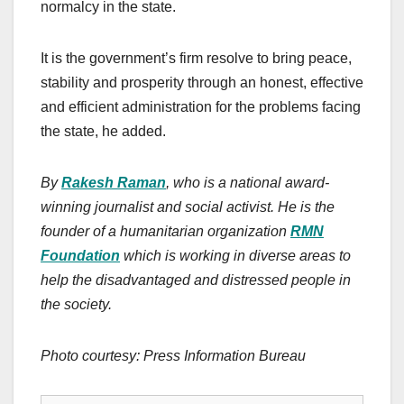
normalcy in the state.
It is the government’s firm resolve to bring peace,
stability and prosperity through an honest, effective
and efficient administration for the problems facing
the state, he added.
By
Rakesh Raman
, who is a national award-
winning journalist and social activist. He is the
founder of a humanitarian organization
RMN
Foundation
which is working in diverse areas to
help the disadvantaged and distressed people in
the society.
Photo courtesy: Press Information Bureau