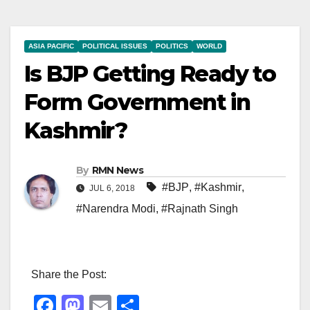
ASIA PACIFIC
POLITICAL ISSUES
POLITICS
WORLD
Is BJP Getting Ready to
Form Government in
Kashmir?
By
RMN News
#BJP
,
#Kashmir
,
JUL 6, 2018
#Narendra Modi
,
#Rajnath Singh
Share the Post:
F
M
E
S