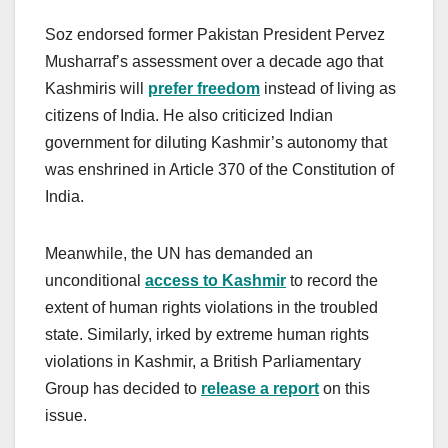
Soz endorsed former Pakistan President Pervez
Musharraf’s assessment over a decade ago that
Kashmiris will
prefer
freedom
instead of living as
citizens of India. He also criticized Indian
government for diluting Kashmir’s autonomy that
was enshrined in Article 370 of the Constitution of
India.
Meanwhile, the UN has demanded an
unconditional
access to Kashmir
to record the
extent of human rights violations in the troubled
state. Similarly, irked by extreme human rights
violations in Kashmir, a British Parliamentary
Group has decided to
r
elease
a r
eport
on this
issue.