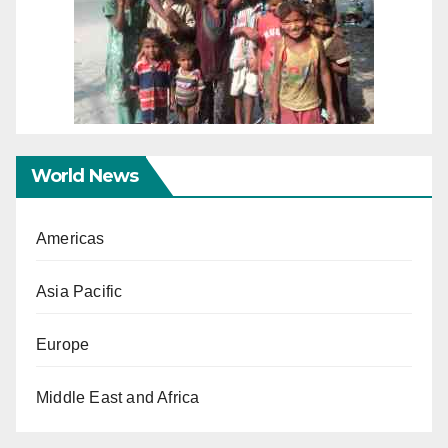
World News
Americas
Asia Pacific
Europe
Middle East and Africa