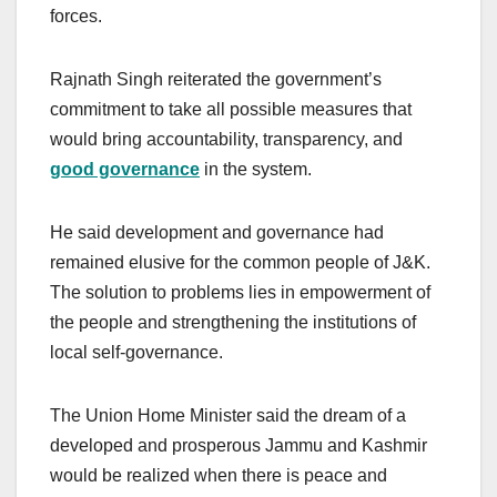
forces.
Rajnath Singh reiterated the government’s
commitment to take all possible measures that
would bring accountability, transparency, and
good governance
in the system.
He said development and governance had
remained elusive for the common people of J&K.
The solution to problems lies in empowerment of
the people and strengthening the institutions of
local self-governance.
The Union Home Minister said the dream of a
developed and prosperous Jammu and Kashmir
would be realized when there is peace and