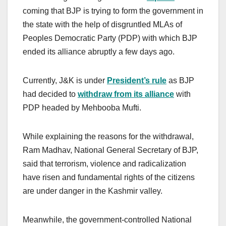
coming that BJP is trying to form the government in
the state with the help of disgruntled MLAs of
Peoples Democratic Party (PDP) with which BJP
ended its alliance abruptly a few days ago.
Currently, J&K is under
President’s rule
as BJP
had decided to
withdraw from its alliance
with
PDP headed by Mehbooba Mufti.
While explaining the reasons for the withdrawal,
Ram Madhav, National General Secretary of BJP,
said that terrorism, violence and radicalization
have risen and fundamental rights of the citizens
are under danger in the Kashmir valley.
Meanwhile, the government-controlled National