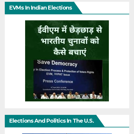
EVMs In Indian Elections
Elections And Politics In The U.S.