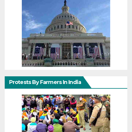
Protests By Farmers In India