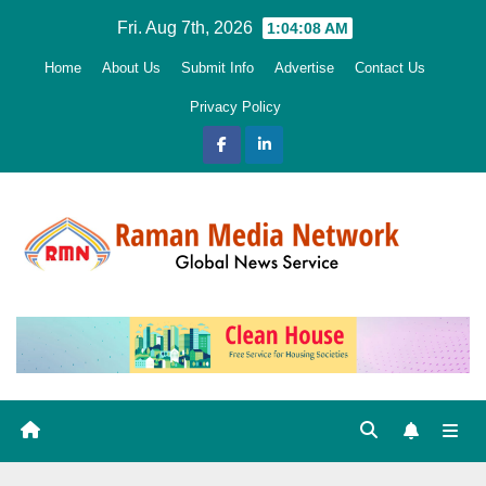
Skip
Fri. Aug 7th, 2026
1:04:10 AM
to
Home
About Us
Submit Info
Advertise
Contact Us
content
Privacy Policy