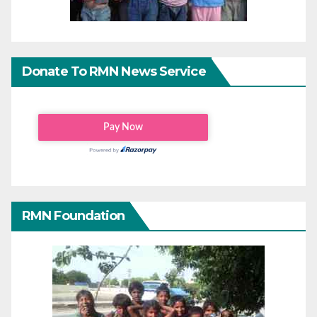
Donate To RMN News Service
RMN Foundation