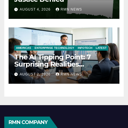
AUGUST 4, 2026
RMN NEWS
AMERICAS
ENTERPRISE TECHNOLOGY
INFOTECH
LATEST
The AI Tipping Point: 7
Surprising Realities
Reshaping the Modern
AUGUST 2, 2026
RMN NEWS
Economy
RMN COMPANY