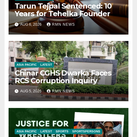
Tarun Tejpal Sentenced: 10
Years for Tehelka Founder
AUG 6, 2026
RMN NEWS
ASIA PACIFIC
LATEST
Chinar CGHS Dwarka Faces
RCS Corruption Inquiry
AUG 5, 2026
RMN NEWS
ASIA PACIFIC
LATEST
SPORTS
SPORTSPERSONS