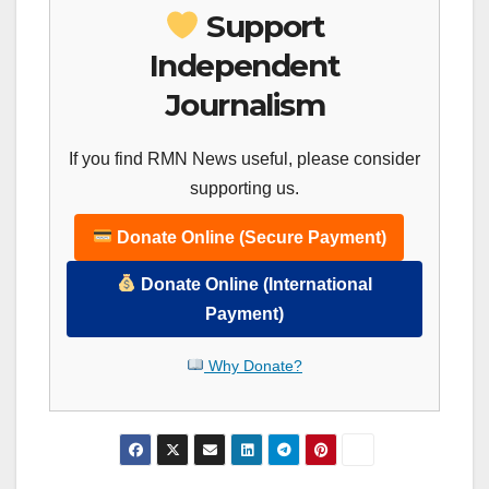
Support
Independent
Journalism
If you find RMN News useful, please consider
supporting us.
Donate Online (Secure Payment)
Donate Online (International
Payment)
Why Donate?