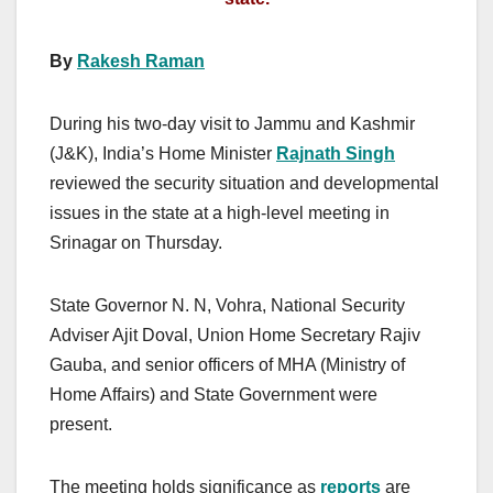
By
Rakesh Raman
During his two-day visit to Jammu and Kashmir
(J&K), India’s Home Minister
Rajnath Singh
reviewed the security situation and developmental
issues in the state at a high-level meeting in
Srinagar on Thursday.
State Governor N. N, Vohra, National Security
Adviser Ajit Doval, Union Home Secretary Rajiv
Gauba, and senior officers of MHA (Ministry of
Home Affairs) and State Government were
present.
The meeting holds significance as
reports
are