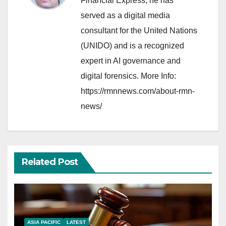
Financial Express, he has
served as a digital media
consultant for the United Nations
(UNIDO) and is a recognized
expert in AI governance and
digital forensics. More Info:
https://rmnnews.com/about-rmn-
news/
Related Post
ASIA PACIFIC
LATEST