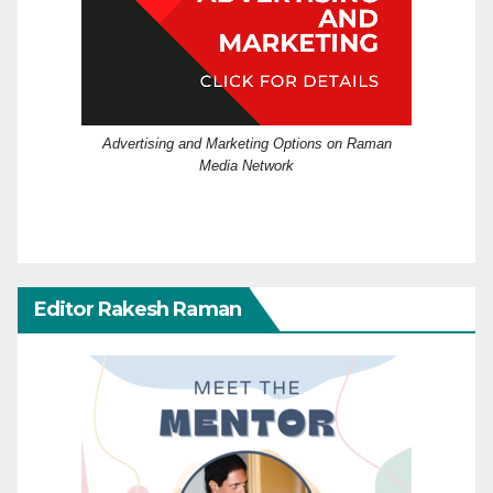
Advertising and Marketing Options on Raman
Media Network
Editor Rakesh Raman