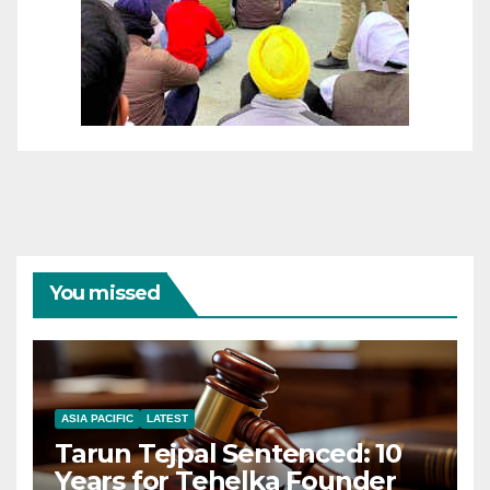
You missed
ASIA PACIFIC
LATEST
Tarun Tejpal Sentenced: 10
Years for Tehelka Founder