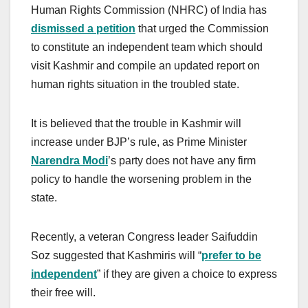
Human Rights Commission (NHRC) of India has
dismissed a petition
that urged the Commission
to constitute an independent team which should
visit Kashmir and compile an updated report on
human rights situation in the troubled state.
It is believed that the trouble in Kashmir will
increase under BJP’s rule, as Prime Minister
Narendra Modi
’s party does not have any firm
policy to handle the worsening problem in the
state.
Recently, a veteran Congress leader Saifuddin
Soz suggested that Kashmiris will “
prefer to be
independent
” if they are given a choice to express
their free will.