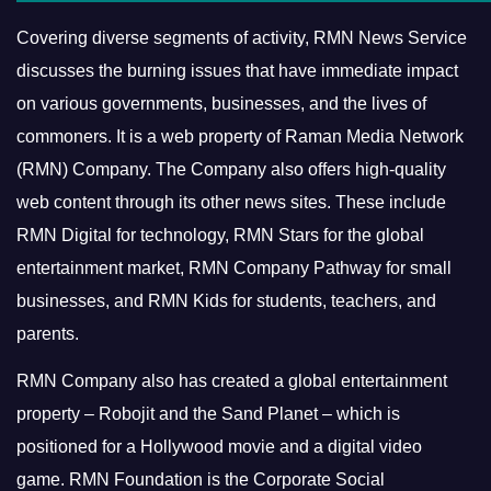
Covering diverse segments of activity, RMN News Service
discusses the burning issues that have immediate impact
on various governments, businesses, and the lives of
commoners.
It is a web property of Raman Media Network
(RMN) Company. The Company also offers high-quality
web content through its other news sites. These include
RMN Digital for technology, RMN Stars for the global
entertainment market, RMN Company Pathway for small
businesses, and RMN Kids for students, teachers, and
parents.
RMN Company also has created a global entertainment
property – Robojit and the Sand Planet – which is
positioned for a Hollywood movie and a digital video
game.
RMN Foundation is the Corporate Social