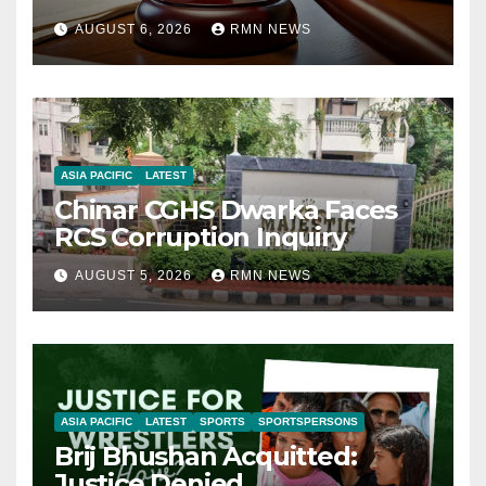
AUGUST 6, 2026
RMN NEWS
ASIA PACIFIC
LATEST
Chinar CGHS Dwarka Faces
RCS Corruption Inquiry
AUGUST 5, 2026
RMN NEWS
ASIA PACIFIC
LATEST
SPORTS
SPORTSPERSONS
Brij Bhushan Acquitted:
Justice Denied