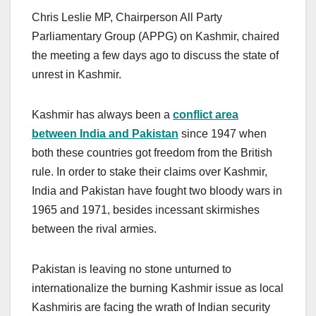
Chris Leslie MP, Chairperson All Party
Parliamentary Group (APPG) on Kashmir, chaired
the meeting a few days ago to discuss the state of
unrest in Kashmir.
Kashmir has always been a
conflict area
between India and Pakistan
since 1947 when
both these countries got freedom from the British
rule. In order to stake their claims over Kashmir,
India and Pakistan have fought two bloody wars in
1965 and 1971, besides incessant skirmishes
between the rival armies.
Pakistan is leaving no stone unturned to
internationalize the burning Kashmir issue as local
Kashmiris are facing the wrath of Indian security