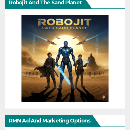
Robojit And The Sand Planet
RMN Ad And Marketing Options