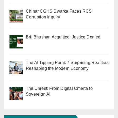
Chinar CGHS Dwarka Faces RCS
Corruption Inquiry
Brij Bhushan Acquitted: Justice Denied
The AI Tipping Point: 7 Surprising Realities
Reshaping the Modern Economy
The Unrest: From Digital Omerta to
Sovereign AI