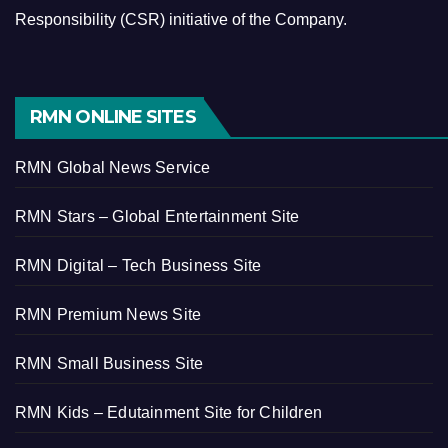
Responsibility (CSR) initiative of the Company.
RMN ONLINE SITES
RMN Global News Service
RMN Stars – Global Entertainment Site
RMN Digital – Tech Business Site
RMN Premium News Site
RMN Small Business Site
RMN Kids – Edutainment Site for Children