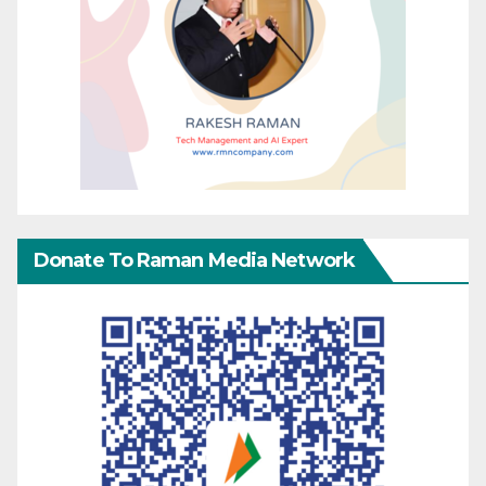
Donate To Raman Media Network