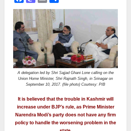
a
a
m
h
c
st
ail
ar
e
o
e
b
d
o
o
o
n
k
A delegation led by Shri Sajjad Ghani Lone calling on the
Union Home Minister, Shri Rajnath Singh, in Srinagar on
September 10, 2017. (file photo) Courtesy: PIB
It is believed that the trouble in Kashmir will
increase under BJP’s rule, as Prime Minister
Narendra Modi’s party does not have any firm
policy to handle the worsening problem in the
state.