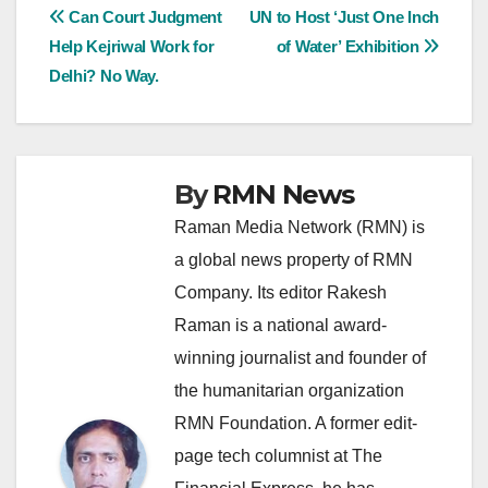
Post
Can Court Judgment
UN to Host ‘Just One Inch
Help Kejriwal Work for
of Water’ Exhibition
navigation
Delhi? No Way.
By
RMN News
Raman Media Network (RMN) is
a global news property of RMN
Company. Its editor Rakesh
Raman is a national award-
winning journalist and founder of
the humanitarian organization
RMN Foundation. A former edit-
page tech columnist at The