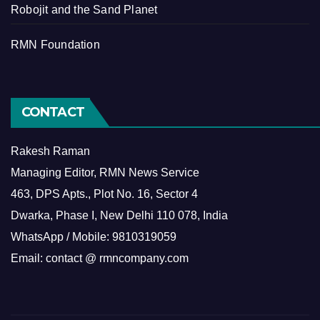
Robojit and the Sand Planet
RMN Foundation
CONTACT
Rakesh Raman
Managing Editor, RMN News Service
463, DPS Apts., Plot No. 16, Sector 4
Dwarka, Phase I, New Delhi 110 078, India
WhatsApp / Mobile: 9810319059
Email: contact @ rmncompany.com