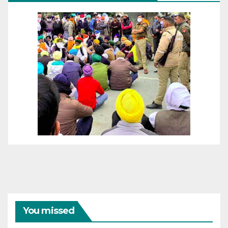
You missed