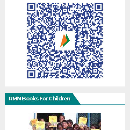
RMN Books For Children