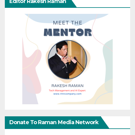
Editor Rakesh Raman
Donate To Raman Media Network