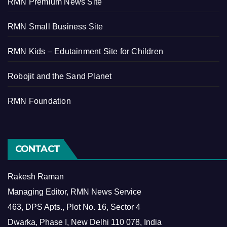
RMN Premium News Site
RMN Small Business Site
RMN Kids – Edutainment Site for Children
Robojit and the Sand Planet
RMN Foundation
CONTACT
Rakesh Raman
Managing Editor, RMN News Service
463, DPS Apts., Plot No. 16, Sector 4
Dwarka, Phase I, New Delhi 110 078, India