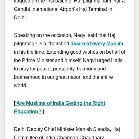
flagged off the first batch of Haj pilgrims from Indira
Gandhi International Airport’s Haj Terminal in
Delhi.
Speaking on the occasion, Naqvi said that Haj
pilgrimage is a cherished
desire of every Muslim
in his life time. Extending good wishes on behalf of
the Prime Minister and himself, Naqvi urged Hajis
to pray for peace, prosperity, harmony and
brotherhood in our great nation and the entire
world.
[
Are Muslims of India Getting the Right
Education?
]
Delhi Deputy Chief Minister Manish Sisodia, Haj
Committee of India Chairman Chaudhary