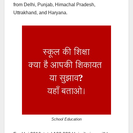
from Delhi, Punjab, Himachal Pradesh,
Uttrakhand, and Haryana.
School Education