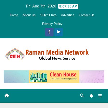
Skip
Fri. Aug 7th, 2026
8:07:36 AM
to
Home
About Us
Submit Info
Advertise
Contact Us
content
Privacy Policy