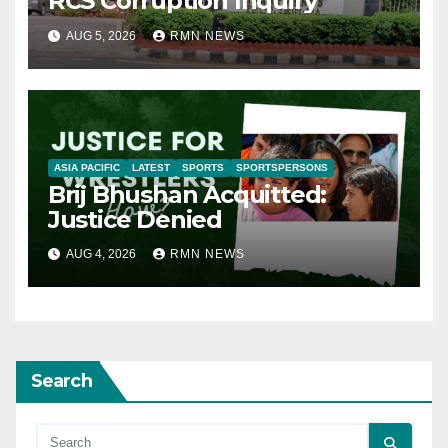
RCS Corruption Inquiry
AUG 5, 2026
RMN NEWS
ASIA PACIFIC
LATEST
SPORTS
SPORTSPERSONS
Brij Bhushan Acquitted:
Justice Denied
AUG 4, 2026
RMN NEWS
Search