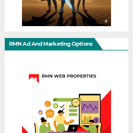
RMN Ad And Marketing Options