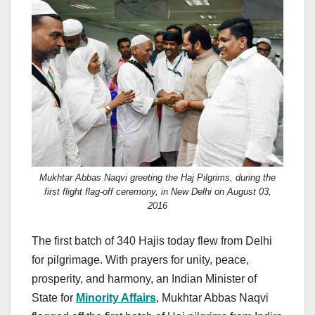
c
st
ail
ar
e
o
e
b
d
o
o
o
n
k
Mukhtar Abbas Naqvi greeting the Haj Pilgrims, during the
first flight flag-off ceremony, in New Delhi on August 03,
2016
The first batch of 340 Hajis today flew from Delhi
for pilgrimage. With prayers for unity, peace,
prosperity, and harmony, an Indian Minister of
State for
Minority Affairs
, Mukhtar Abbas Naqvi