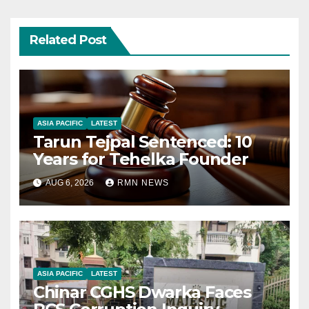
Related Post
ASIA PACIFIC
LATEST
Tarun Tejpal Sentenced: 10
Years for Tehelka Founder
AUG 6, 2026
RMN NEWS
ASIA PACIFIC
LATEST
Chinar CGHS Dwarka Faces