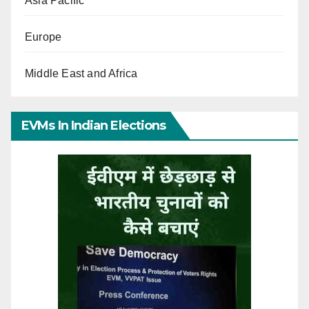
Asia Pacific
Europe
Middle East and Africa
EVMs In Indian Elections