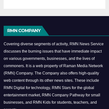
RMN COMPANY
Covering diverse segments of activity, RMN News Service
discusses the burning issues that have immediate impact
on various governments, businesses, and the lives of
commoners.
It is a web property of Raman Media Network
(RMN) Company. The Company also offers high-quality
web content through its other news sites. These include
RMN Digital for technology, RMN Stars for the global
entertainment market, RMN Company Pathway for small
businesses, and RMN Kids for students, teachers, and