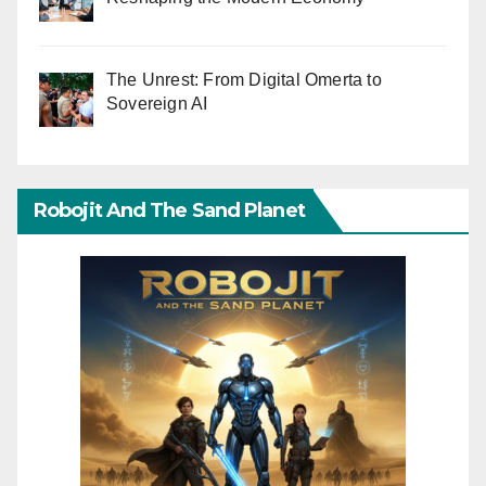
The Unrest: From Digital Omerta to
Sovereign AI
Robojit And The Sand Planet