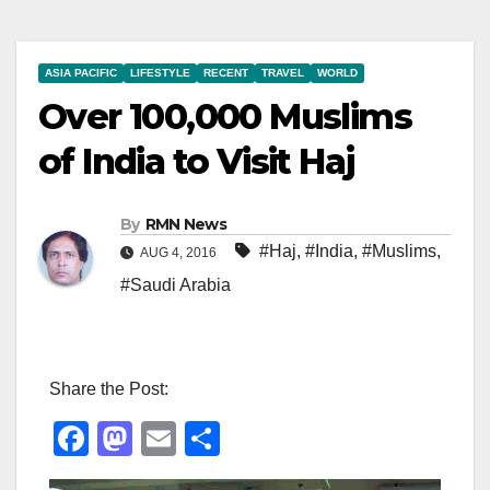
ASIA PACIFIC
LIFESTYLE
RECENT
TRAVEL
WORLD
Over 100,000 Muslims
of India to Visit Haj
By
RMN News
#Haj
,
#India
,
#Muslims
,
AUG 4, 2016
#Saudi Arabia
Share the Post:
F
M
E
S
a
a
m
h