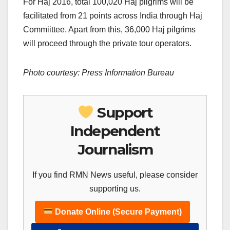
For Haj 2016, total 100,020 Haj pilgrims will be
facilitated from 21 points across India through Haj
Commiittee. Apart from this, 36,000 Haj pilgrims
will proceed through the private tour operators.
Photo courtesy: Press Information Bureau
Support
Independent
Journalism
If you find RMN News useful, please consider
supporting us.
Donate Online (Secure Payment)