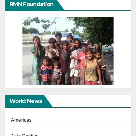
RMN Foundation
World News
Americas