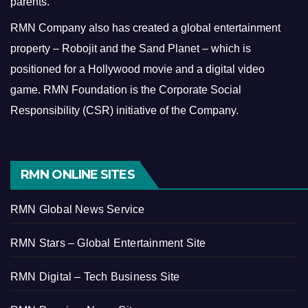
parents.
RMN Company also has created a global entertainment
property – Robojit and the Sand Planet – which is
positioned for a Hollywood movie and a digital video
game.
RMN Foundation is the Corporate Social
Responsibility (CSR) initiative of the Company.
RMN ONLINE SITES
RMN Global News Service
RMN Stars – Global Entertainment Site
RMN Digital – Tech Business Site