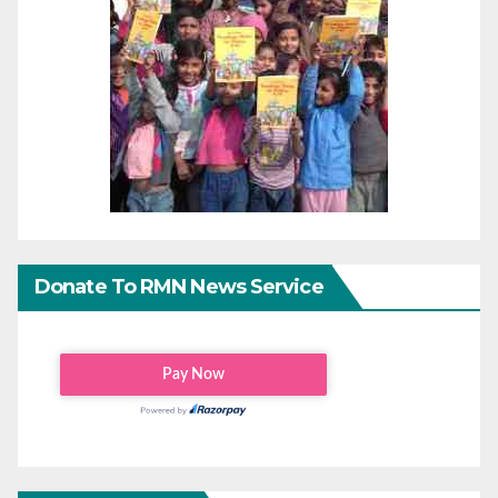
Donate To RMN News Service