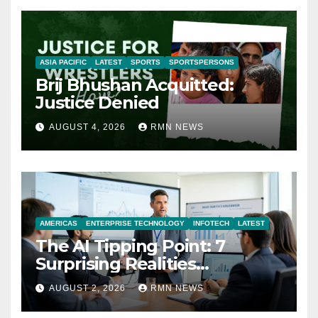
ASIA PACIFIC
LATEST
SPORTS
SPORTSPERSONS
Brij Bhushan Acquitted:
Justice Denied
AUGUST 4, 2026
RMN NEWS
AMERICAS
ENTERPRISE TECHNOLOGY
INFOTECH
LATEST
The AI Tipping Point: 7
Surprising Realities
Reshaping the Modern
AUGUST 2, 2026
RMN NEWS
Economy