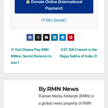
Donate Online (International
Payment)
Why Donate?
Post
Did Obama Pay $400
GST Bill Cleared in the
Million Secret Ransom to
Rajya Sabha of India
navigation
Iran?
By
RMN News
Raman Media Network (RMN) is
a global news property of RMN