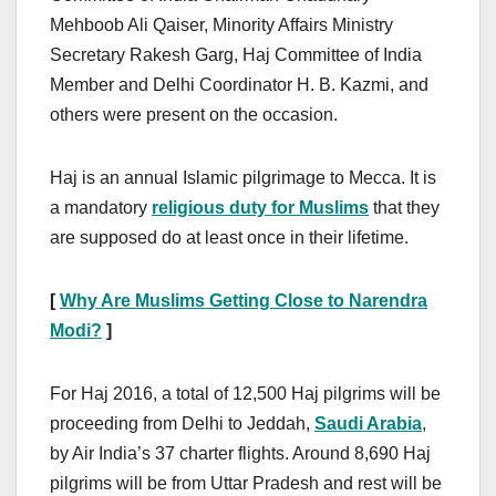
Mehboob Ali Qaiser, Minority Affairs Ministry
Secretary Rakesh Garg, Haj Committee of India
Member and Delhi Coordinator H. B. Kazmi, and
others were present on the occasion.
Haj is an annual Islamic pilgrimage to Mecca. It is
a mandatory
religious duty for Muslims
that they
are supposed do at least once in their lifetime.
[
Why Are Muslims Getting Close to Narendra
Modi?
]
For Haj 2016, a total of 12,500 Haj pilgrims will be
proceeding from Delhi to Jeddah,
Saudi Arabia
,
by Air India’s 37 charter flights. Around 8,690 Haj
pilgrims will be from Uttar Pradesh and rest will be