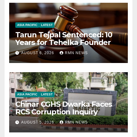
ASIA PACIFIC
LATEST
Tarun Tejpal Sentenced: 10
Years for Tehelka Founder
AUGUST 6, 2026
RMN NEWS
ASIA PACIFIC
LATEST
Chinar CGHS Dwarka Faces
RCS Corruption Inquiry
AUGUST 5, 2026
RMN NEWS