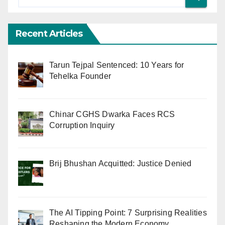
Recent Articles
Tarun Tejpal Sentenced: 10 Years for
Tehelka Founder
Chinar CGHS Dwarka Faces RCS
Corruption Inquiry
Brij Bhushan Acquitted: Justice Denied
The AI Tipping Point: 7 Surprising Realities
Reshaping the Modern Economy