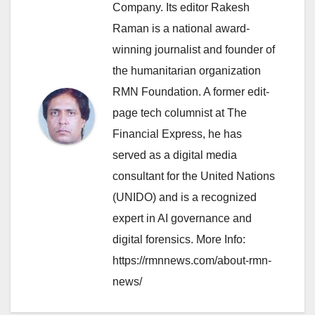
Company. Its editor Rakesh
Raman is a national award-
winning journalist and founder of
the humanitarian organization
RMN Foundation. A former edit-
page tech columnist at The
Financial Express, he has
served as a digital media
consultant for the United Nations
(UNIDO) and is a recognized
expert in AI governance and
digital forensics. More Info:
https://rmnnews.com/about-rmn-
news/