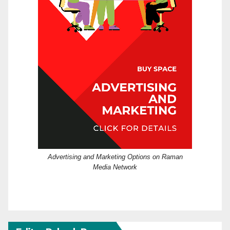
Advertising and Marketing Options on Raman
Media Network