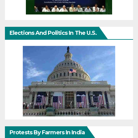
Elections And Politics In The U.S.
Protests By Farmers In India