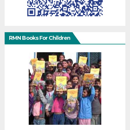
RMN Books For Children