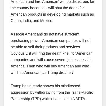
American and hire American’ will be disastrous for
the country because it will shut the doors for
American products in developing markets such as
China, India, and Mexico.
As local Americans do not have sufficient
purchasing power, American companies will not
be able to sell their products and services.
Obviously, it will ring the death knell for American
companies and will cause severe joblessness in
America. Then who will buy American and who
will hire American, as Trump dreams?
Trump has already shown his misdirected
aggression by withdrawing from the Trans-Pacific
Partnership (TPP) which is similar to NAFTA.