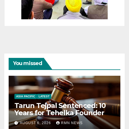
You missed
ASIA PACIFIC
LATEST
Tarun Tejpal Sentenced: 10
Years for Tehelka Founder
AUGUST 6, 2026
RMN NEWS