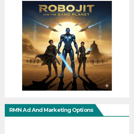
RMN Ad And Marketing Options