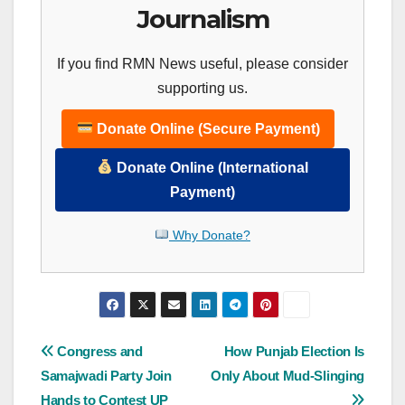
Journalism
If you find RMN News useful, please consider
supporting us.
Donate Online (Secure Payment)
Donate Online (International
Payment)
Why Donate?
Post
Congress and
How Punjab Election Is
Samajwadi Party Join
Only About Mud-Slinging
navigation
Hands to Contest UP