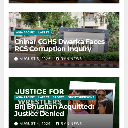
ASIA PACIFIC
LATEST
Chinar CGHS Dwarka Faces
RCS Corruption Inquiry
AUGUST 5, 2026
RMN NEWS
ASIA PACIFIC
LATEST
SPORTS
SPORTSPERSONS
Brij Bhushan Acquitted:
Justice Denied
AUGUST 4, 2026
RMN NEWS