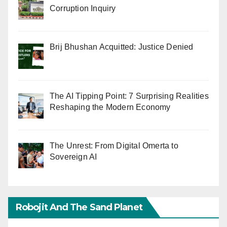
Corruption Inquiry
Brij Bhushan Acquitted: Justice Denied
The AI Tipping Point: 7 Surprising Realities
Reshaping the Modern Economy
The Unrest: From Digital Omerta to
Sovereign AI
Robojit And The Sand Planet