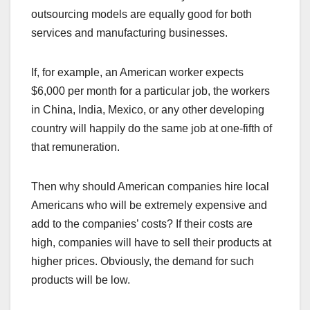
outsourcing models are equally good for both
services and manufacturing businesses.
If, for example, an American worker expects
$6,000 per month for a particular job, the workers
in China, India, Mexico, or any other developing
country will happily do the same job at one-fifth of
that remuneration.
Then why should American companies hire local
Americans who will be extremely expensive and
add to the companies’ costs? If their costs are
high, companies will have to sell their products at
higher prices. Obviously, the demand for such
products will be low.