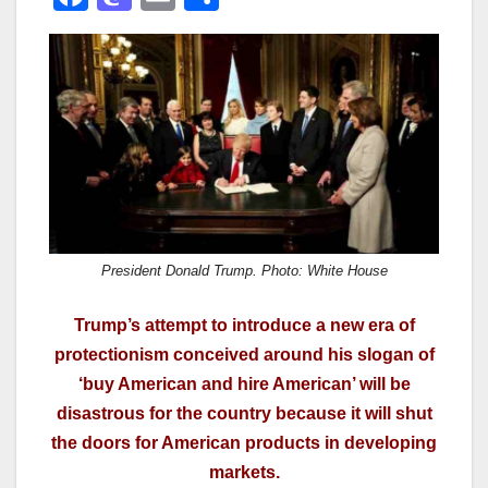
a
a
m
h
c
st
ail
ar
e
o
e
b
d
o
o
o
n
k
President Donald Trump. Photo: White House
Trump’s attempt to introduce a new era of
protectionism conceived around his slogan of
‘buy American and hire American’ will be
disastrous for the country because it will shut
the doors for American products in developing
markets.