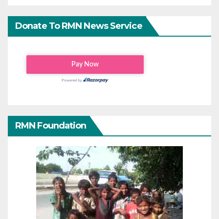
Donate To RMN News Service
RMN Foundation