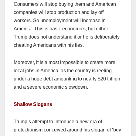
Consumers will stop buying them and American
companies will stop production and lay off
workers. So unemployment will increase in
America. This is basic economics, but either
Trump does not understand it or he is deliberately
cheating Americans with his lies.
Moreover, it is almost impossible to create more
local jobs in America, as the country is reeling
under a huge debt amounting to nearly $20 trillion
and a severe economic slowdown.
Shallow Slogans
Trump’s attempt to introduce a new era of
protectionism conceived around his slogan of ‘buy