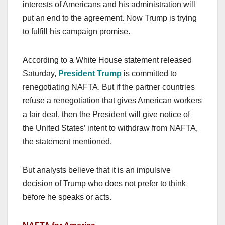
interests of Americans and his administration will
put an end to the agreement. Now Trump is trying
to fulfill his campaign promise.
According to a White House statement released
Saturday,
President Trump
is committed to
renegotiating NAFTA. But if the partner countries
refuse a renegotiation that gives American workers
a fair deal, then the President will give notice of
the United States’ intent to withdraw from NAFTA,
the statement mentioned.
But analysts believe that it is an impulsive
decision of Trump who does not prefer to think
before he speaks or acts.