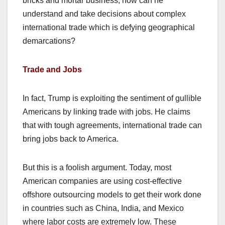
bricks and mortar business, how can he
understand and take decisions about complex
international trade which is defying geographical
demarcations?
Trade and Jobs
In fact, Trump is exploiting the sentiment of gullible
Americans by linking trade with jobs. He claims
that with tough agreements, international trade can
bring jobs back to America.
But this is a foolish argument. Today, most
American companies are using cost-effective
offshore outsourcing models to get their work done
in countries such as China, India, and Mexico
where labor costs are extremely low. These