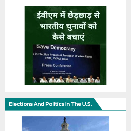
Elections And Politics In The U.S.