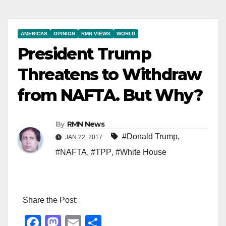
AMERICAS
OPINION
RMN VIEWS
WORLD
President Trump
Threatens to Withdraw
from NAFTA. But Why?
By
RMN News
#Donald Trump
,
JAN 22, 2017
#NAFTA
,
#TPP
,
#White House
Share the Post:
F
M
E
S