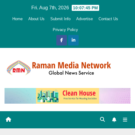
Skip
Fri. Aug 7th, 2026
10:07:46 PM
to
Home
About Us
Submit Info
Advertise
Contact Us
content
Privacy Policy