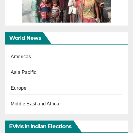
World News
Americas
Asia Pacific
Europe
Middle East and Africa
EVMs In Indian Elections