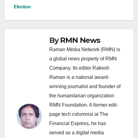
Election
By
RMN News
Raman Media Network (RMN) is
a global news property of RMN
Company. Its editor Rakesh
Raman is a national award-
winning journalist and founder of
the humanitarian organization
RMN Foundation. A former edit-
page tech columnist at The
Financial Express, he has
served as a digital media