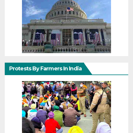
Protests By Farmers In India