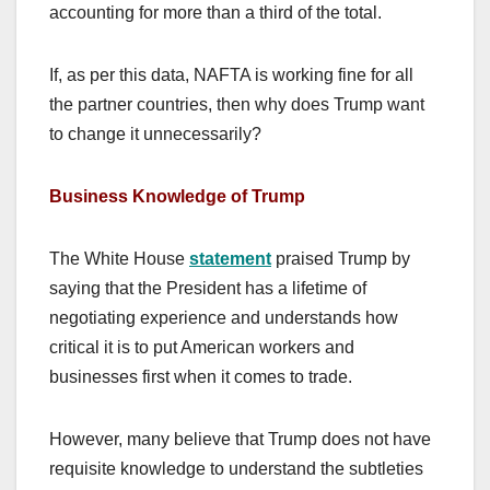
accounting for more than a third of the total.
If, as per this data, NAFTA is working fine for all
the partner countries, then why does Trump want
to change it unnecessarily?
Business Knowledge of Trump
The White House
statement
praised Trump by
saying that the President has a lifetime of
negotiating experience and understands how
critical it is to put American workers and
businesses first when it comes to trade.
However, many believe that Trump does not have
requisite knowledge to understand the subtleties