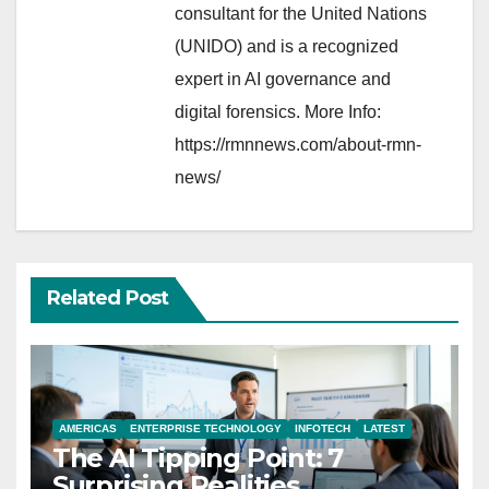
consultant for the United Nations
(UNIDO) and is a recognized
expert in AI governance and
digital forensics. More Info:
https://rmnnews.com/about-rmn-
news/
Related Post
AMERICAS
ENTERPRISE TECHNOLOGY
INFOTECH
LATEST
The AI Tipping Point: 7
Surprising Realities