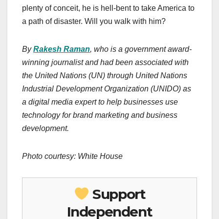
plenty of conceit, he is hell-bent to take America to
a path of disaster. Will you walk with him?
By
Rakesh Raman
, who is a government award-
winning journalist and had been associated with
the United Nations (UN) through United Nations
Industrial Development Organization (UNIDO) as
a digital media expert to help businesses use
technology for brand marketing and business
development.
Photo courtesy: White House
Support
Independent