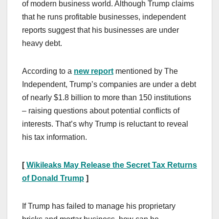
of modern business world. Although Trump claims
that he runs profitable businesses, independent
reports suggest that his businesses are under
heavy debt.
According to a
new report
mentioned by The
Independent, Trump’s companies are under a debt
of nearly $1.8 billion to more than 150 institutions
– raising questions about potential conflicts of
interests. That’s why Trump is reluctant to reveal
his tax information.
[
Wikileaks May Release the Secret Tax Returns
of Donald Trump
]
If Trump has failed to manage his proprietary