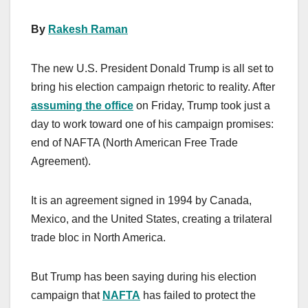
By
Rakesh Raman
The new U.S. President Donald Trump is all set to
bring his election campaign rhetoric to reality. After
assuming the office
on Friday, Trump took just a
day to work toward one of his campaign promises:
end of NAFTA (North American Free Trade
Agreement).
It is an agreement signed in 1994 by Canada,
Mexico, and the United States, creating a trilateral
trade bloc in North America.
But Trump has been saying during his election
campaign that
NAFTA
has failed to protect the