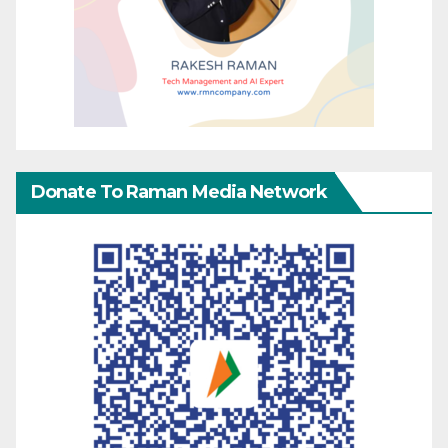
Donate To Raman Media Network