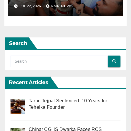
JUL 22, 2026
RMN NEWS
Search
Recent Articles
Tarun Tejpal Sentenced: 10 Years for
Tehelka Founder
Chinar CGHS Dwarka Faces RCS