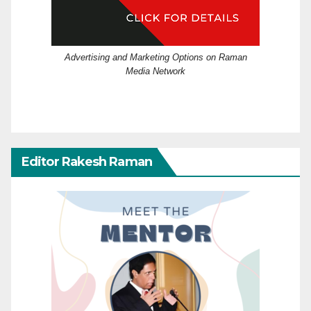
Advertising and Marketing Options on Raman
Media Network
Editor Rakesh Raman