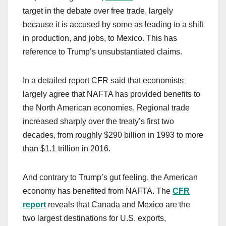
target in the debate over free trade, largely
because it is accused by some as leading to a shift
in production, and jobs, to Mexico. This has
reference to Trump’s unsubstantiated claims.
In a detailed report CFR said that economists
largely agree that NAFTA has provided benefits to
the North American economies. Regional trade
increased sharply over the treaty’s first two
decades, from roughly $290 billion in 1993 to more
than $1.1 trillion in 2016.
And contrary to Trump’s gut feeling, the American
economy has benefited from NAFTA. The
CFR
report
reveals that Canada and Mexico are the
two largest destinations for U.S. exports,