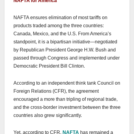
NAFTA for America
NAFTA ensures elimination of most tariffs on
products traded among the three countries:
Canada, Mexico, and the U.S. From America’s
standpoint, it is a bipartisan initiative—negotiated
by Republican President George H.W. Bush and
passed through Congress and implemented under
Democratic President Bill Clinton.
According to an independent think tank Council on
Foreign Relations (CFR), the agreement
encouraged a more than tripling of regional trade,
and the cross-border investment between the three
countries also grew significantly.
Yet, according to CFR,
NAFTA
has remained a