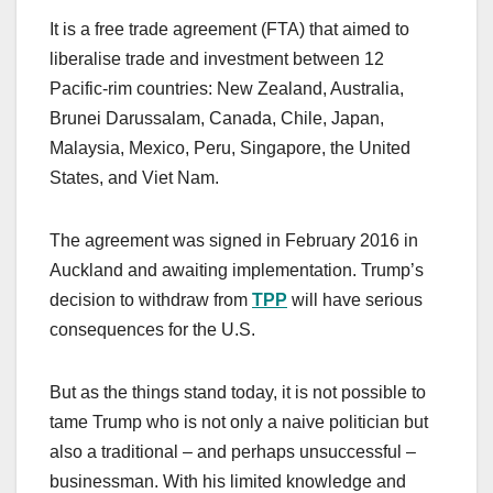
It is a free trade agreement (FTA) that aimed to
liberalise trade and investment between 12
Pacific-rim countries: New Zealand, Australia,
Brunei Darussalam, Canada, Chile, Japan,
Malaysia, Mexico, Peru, Singapore, the United
States, and Viet Nam.
The agreement was signed in February 2016 in
Auckland and awaiting implementation. Trump’s
decision to withdraw from
TPP
will have serious
consequences for the U.S.
But as the things stand today, it is not possible to
tame Trump who is not only a naive politician but
also a traditional – and perhaps unsuccessful –
businessman. With his limited knowledge and