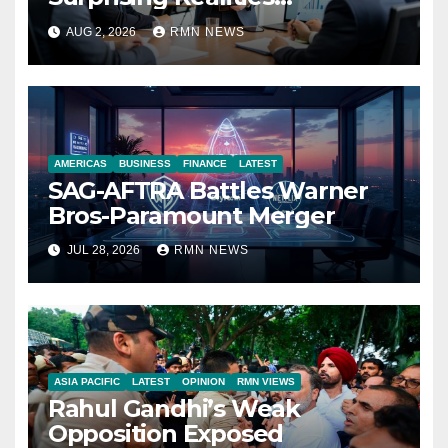
Reshaping the Modern
AUG 2, 2026
RMN NEWS
Economy
AMERICAS
BUSINESS
FINANCE
LATEST
SAG-AFTRA Battles Warner
Bros-Paramount Merger
JUL 28, 2026
RMN NEWS
ASIA PACIFIC
LATEST
OPINION
RMN VIEWS
Rahul Gandhi’s Weak
Opposition Exposed