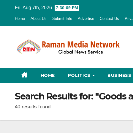
Skip
Fri. Aug 7th, 2026
7:30:10 PM
to
Home
About Us
Submit Info
Advertise
Contact Us
Priv
content
HOME
POLITICS
BUSINESS
Search Results for:
"Goods a
40 results found