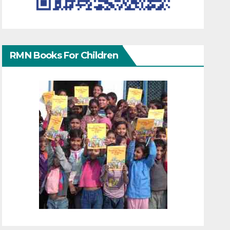
RMN Books For Children