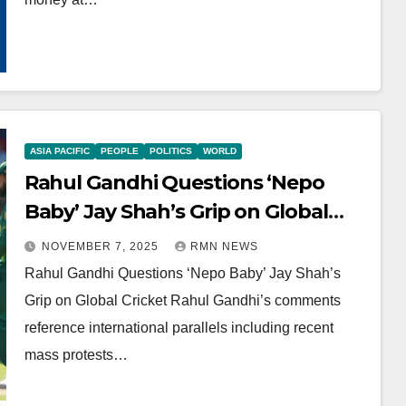
ASIA PACIFIC
PEOPLE
POLITICS
WORLD
Rahul Gandhi Questions ‘Nepo
Baby’ Jay Shah’s Grip on Global
Cricket
NOVEMBER 7, 2025
RMN NEWS
Rahul Gandhi Questions ‘Nepo Baby’ Jay Shah’s
Grip on Global Cricket Rahul Gandhi’s comments
reference international parallels including recent
mass protests…