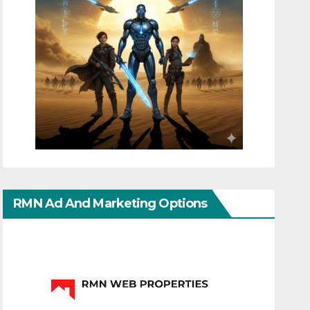
RMN Ad And Marketing Options