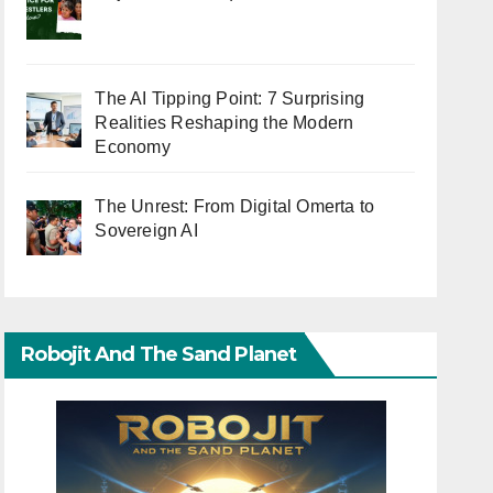
The AI Tipping Point: 7 Surprising
Realities Reshaping the Modern
Economy
The Unrest: From Digital Omerta to
Sovereign AI
Robojit And The Sand Planet