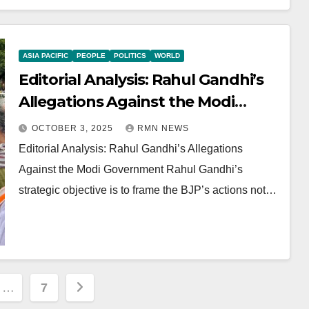
ASIA PACIFIC
PEOPLE
POLITICS
WORLD
Editorial Analysis: Rahul Gandhi’s
Allegations Against the Modi
Government
OCTOBER 3, 2025
RMN NEWS
Editorial Analysis: Rahul Gandhi’s Allegations
Against the Modi Government Rahul Gandhi’s
strategic objective is to frame the BJP’s actions not…
…
7