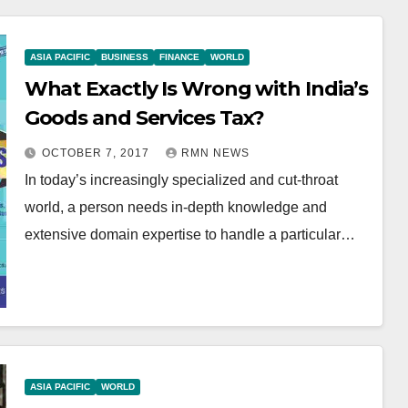
ASIA PACIFIC
BUSINESS
FINANCE
WORLD
What Exactly Is Wrong with India’s
Goods and Services Tax?
OCTOBER 7, 2017
RMN NEWS
In today’s increasingly specialized and cut-throat
world, a person needs in-depth knowledge and
extensive domain expertise to handle a particular…
ASIA PACIFIC
WORLD