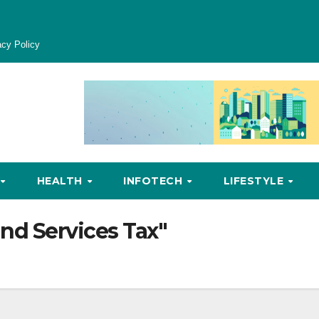
acy Policy
HEALTH
INFOTECH
LIFESTYLE
nd Services Tax"