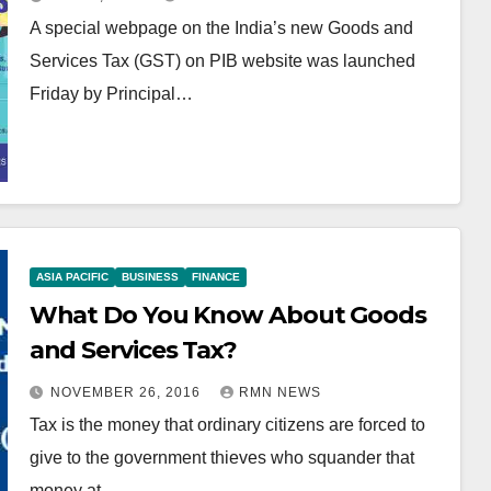
A special webpage on the India’s new Goods and
Services Tax (GST) on PIB website was launched
Friday by Principal…
ASIA PACIFIC
BUSINESS
FINANCE
What Do You Know About Goods
and Services Tax?
NOVEMBER 26, 2016
RMN NEWS
Tax is the money that ordinary citizens are forced to
give to the government thieves who squander that
money at…