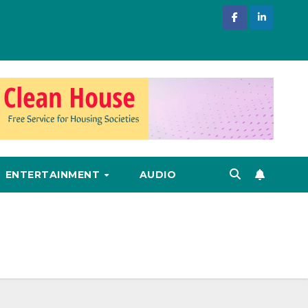
ENTERTAINMENT
AUDIO