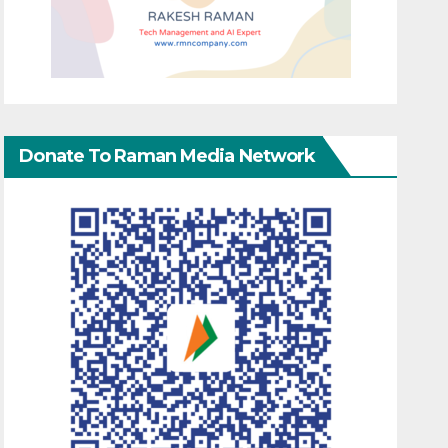
Donate To Raman Media Network