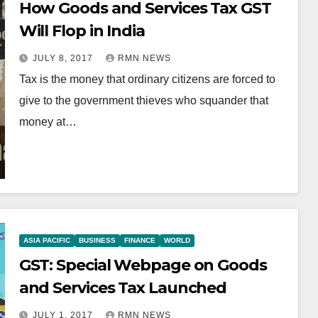
How Goods and Services Tax GST
Will Flop in India
JULY 8, 2017
RMN NEWS
Tax is the money that ordinary citizens are forced to
give to the government thieves who squander that
money at…
ASIA PACIFIC
BUSINESS
FINANCE
WORLD
GST: Special Webpage on Goods
and Services Tax Launched
JULY 1, 2017
RMN NEWS