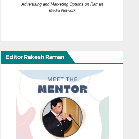
Advertising and Marketing Options on Raman
Media Network
Editor Rakesh Raman