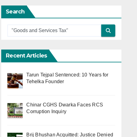
Search
Recent Articles
Tarun Tejpal Sentenced: 10 Years for
Tehelka Founder
Chinar CGHS Dwarka Faces RCS
Corruption Inquiry
Brij Bhushan Acquitted: Justice Denied