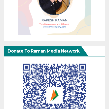
Donate To Raman Media Network