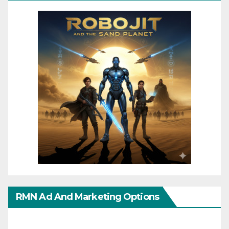
RMN Ad And Marketing Options