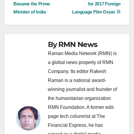
Became the Prime
for 2017 Foreign
navigation
Minister of India
Language Film Oscar
By
RMN News
Raman Media Network (RMN) is
a global news property of RMN
Company. Its editor Rakesh
Raman is a national award-
winning journalist and founder of
the humanitarian organization
RMN Foundation. A former edit-
page tech columnist at The
Financial Express, he has