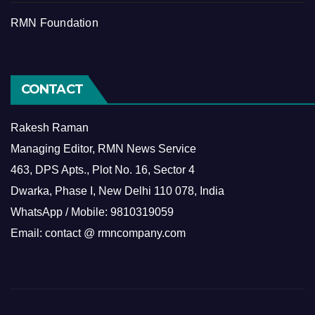
RMN Foundation
CONTACT
Rakesh Raman
Managing Editor, RMN News Service
463, DPS Apts., Plot No. 16, Sector 4
Dwarka, Phase I, New Delhi 110 078, India
WhatsApp / Mobile: 9810319059
Email: contact @ rmncompany.com