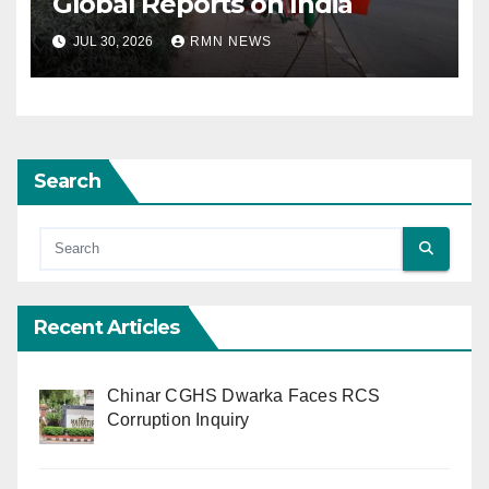
Global Reports on India
JUL 30, 2026
RMN NEWS
Search
Recent Articles
Chinar CGHS Dwarka Faces RCS
Corruption Inquiry