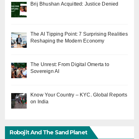
Brij Bhushan Acquitted: Justice Denied
The AI Tipping Point: 7 Surprising Realities
Reshaping the Modern Economy
The Unrest: From Digital Omerta to
Sovereign AI
Know Your Country – KYC. Global Reports
on India
Robojit And The Sand Planet