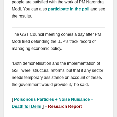
people are satisfied with the work of PM Narendra
Modi. You can also
participate in the poll
and see
the results.
The GST Council meeting comes a day after PM
Modi tried defending the BJP’s track record of
managing economic policy.
“Both demonetisation and the implementation of
GST were ‘structural reforms’ but that if any sector
needs temporary assistance on account of these,
the government would provide it,” he said.
[
Poisonous Particles + Noise Nuisance =
Death for Delhi
] –
Research Report