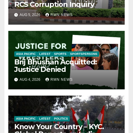
RCS Corruption Inquiry
AUG 5, 2026
RMN NEWS
ASIA PACIFIC
LATEST
SPORTS
SPORTSPERSONS
Brij Bhushan Acquitted:
Justice Denied
AUG 4, 2026
RMN NEWS
ASIA PACIFIC
LATEST
POLITICS
Know Your Country – KYC.