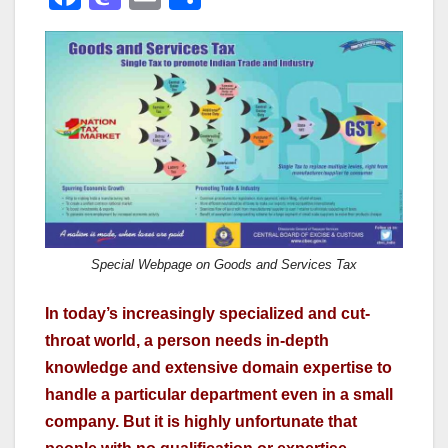
a
a
m
h
c
st
ail
ar
e
o
e
b
d
o
o
o
n
k
Special Webpage on Goods and Services Tax
In today’s increasingly specialized and cut-
throat world, a person needs in-depth
knowledge and extensive domain expertise to
handle a particular department even in a small
company. But it is highly unfortunate that