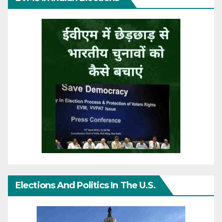
Elections And Politics In The U.S.