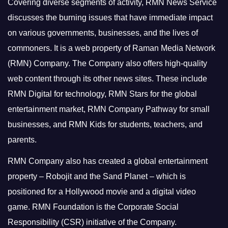
Covering diverse segments of activity, RMN News Service
discusses the burning issues that have immediate impact
on various governments, businesses, and the lives of
commoners.
It is a web property of Raman Media Network
(RMN) Company. The Company also offers high-quality
web content through its other news sites. These include
RMN Digital for technology, RMN Stars for the global
entertainment market, RMN Company Pathway for small
businesses, and RMN Kids for students, teachers, and
parents.
RMN Company also has created a global entertainment
property – Robojit and the Sand Planet – which is
positioned for a Hollywood movie and a digital video
game.
RMN Foundation is the Corporate Social
Responsibility (CSR) initiative of the Company.