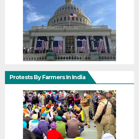
Protests By Farmers In India