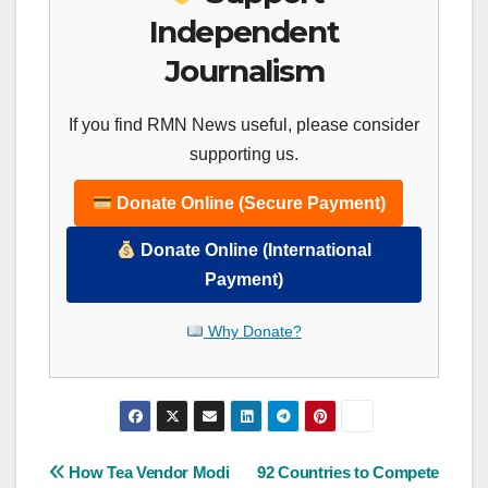
Independent
Journalism
If you find RMN News useful, please consider
supporting us.
Donate Online (Secure Payment)
Donate Online (International
Payment)
Why Donate?
Post
How Tea Vendor Modi
92 Countries to Compete