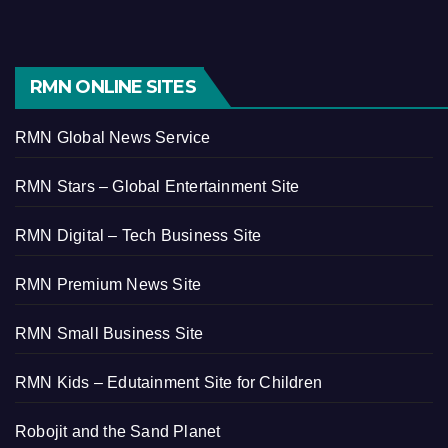
RMN ONLINE SITES
RMN Global News Service
RMN Stars – Global Entertainment Site
RMN Digital – Tech Business Site
RMN Premium News Site
RMN Small Business Site
RMN Kids – Edutainment Site for Children
Robojit and the Sand Planet