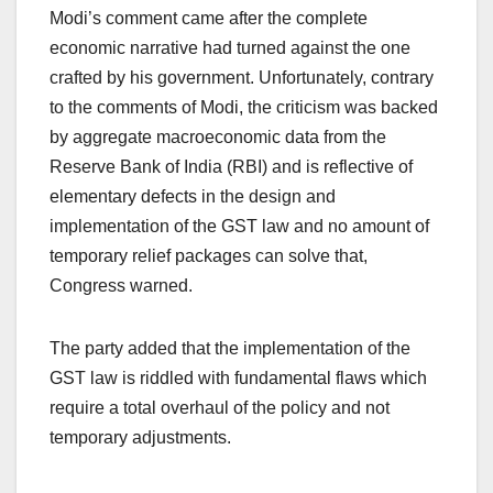
Modi’s comment came after the complete
economic narrative had turned against the one
crafted by his government. Unfortunately, contrary
to the comments of Modi, the criticism was backed
by aggregate macroeconomic data from the
Reserve Bank of India (RBI) and is reflective of
elementary defects in the design and
implementation of the GST law and no amount of
temporary relief packages can solve that,
Congress warned.
The party added that the implementation of the
GST law is riddled with fundamental flaws which
require a total overhaul of the policy and not
temporary adjustments.