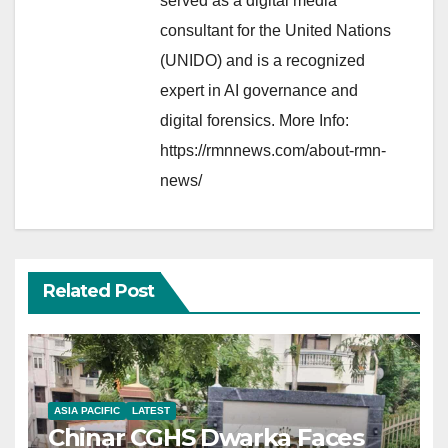
served as a digital media
consultant for the United Nations
(UNIDO) and is a recognized
expert in AI governance and
digital forensics. More Info:
https://rmnnews.com/about-rmn-
news/
Related Post
ASIA PACIFIC
LATEST
Chinar CGHS Dwarka Faces