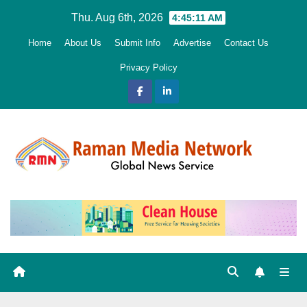
Skip
Thu. Aug 6th, 2026
4:45:12 AM
to
Home
About Us
Submit Info
Advertise
Contact Us
content
Privacy Policy