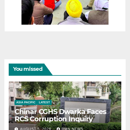
You missed
ASIA PACIFIC
LATEST
Chinar CGHS Dwarka Faces
RCS Corruption Inquiry
AUGUST 5, 2026
RMN NEWS