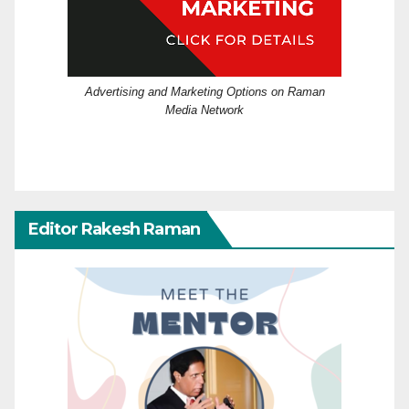
Advertising and Marketing Options on Raman
Media Network
Editor Rakesh Raman