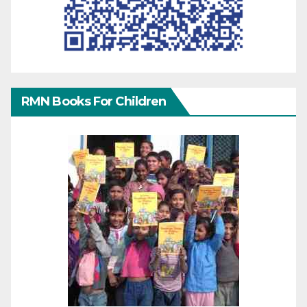
RMN Books For Children