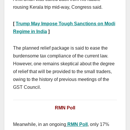
rousing Kerala trip mid-way, Congress said.
[
Trump May Impose Tough Sanctions on Modi
Regime in India
]
The planned relief package is said to ease the
burdensome tax compliance of the current law.
However, one remains skeptical about the degree
of relief that will be provided to the small traders,
owing to the history of previous meetings of the
GST Council.
RMN Poll
Meanwhile, in an ongoing
RMN Poll
, only 17%