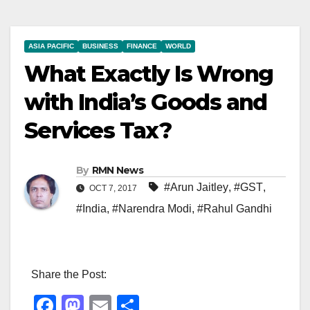
ASIA PACIFIC
BUSINESS
FINANCE
WORLD
What Exactly Is Wrong
with India’s Goods and
Services Tax?
By
RMN News
#Arun Jaitley
,
#GST
,
OCT 7, 2017
#India
,
#Narendra Modi
,
#Rahul Gandhi
Share the Post:
F
M
E
S