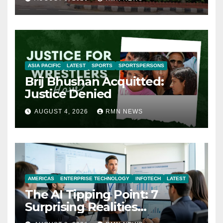
ASIA PACIFIC
LATEST
SPORTS
SPORTSPERSONS
Brij Bhushan Acquitted:
Justice Denied
AUGUST 4, 2026
RMN NEWS
AMERICAS
ENTERPRISE TECHNOLOGY
INFOTECH
LATEST
The AI Tipping Point: 7
Surprising Realities
Reshaping the Modern