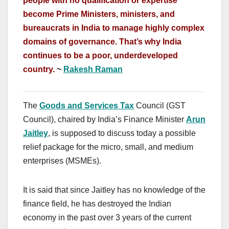
people with no qualification or expertise
become Prime Ministers, ministers, and
bureaucrats in India to manage highly complex
domains of governance. That’s why India
continues to be a poor, underdeveloped
country.
~
Rakesh Raman
The
Goods and Services Tax
Council (GST
Council), chaired by India’s Finance Minister
Arun
Jaitley
, is supposed to discuss today a possible
relief package for the micro, small, and medium
enterprises (MSMEs).
It is said that since Jaitley has no knowledge of the
finance field, he has destroyed the Indian
economy in the past over 3 years of the current