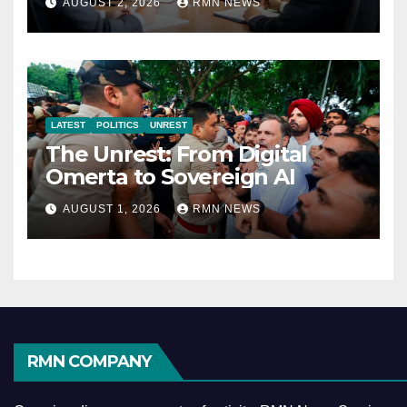
AUGUST 2, 2026
RMN NEWS
Economy
LATEST
POLITICS
UNREST
The Unrest: From Digital
Omerta to Sovereign AI
AUGUST 1, 2026
RMN NEWS
RMN COMPANY