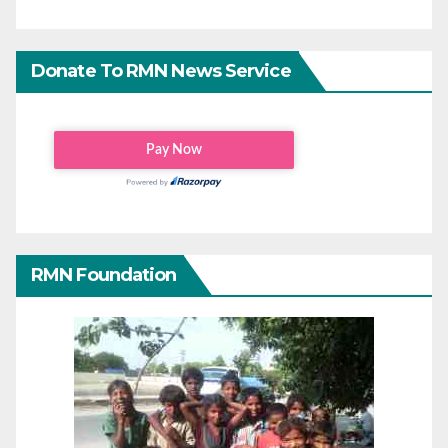
Donate To RMN News Service
RMN Foundation