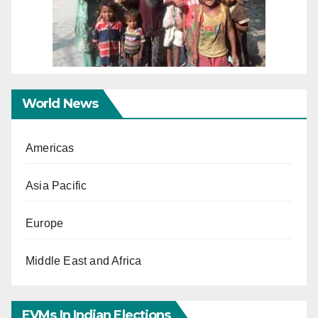
World News
Americas
Asia Pacific
Europe
Middle East and Africa
EVMs In Indian Elections