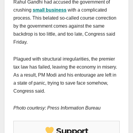
Rahul Gandhi had accused the government of
crushing
small business
with a complicated
process. This belated so-called course correction
by the government comes against the same
backdrop is too little, and too late, Congress said
Friday.
Plagued with structural irregularities, the premier
tax law has failed, leaving the economy in misery.
As a result, PM Modi and his entourage are left in
a state of panic, trying to save face somehow,
Congress said.
Photo courtesy: Press Information Bureau
Support