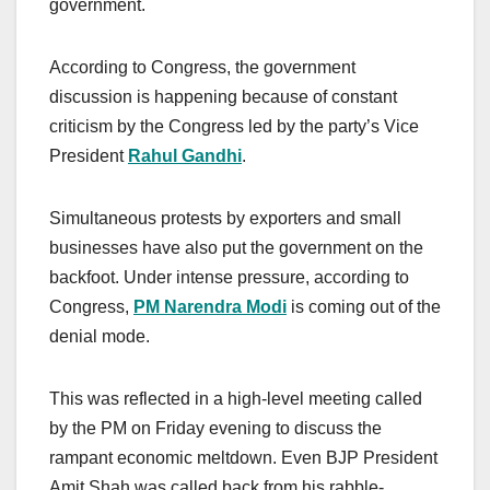
government.
According to Congress, the government
discussion is happening because of constant
criticism by the Congress led by the party’s Vice
President
Rahul Gandhi
.
Simultaneous protests by exporters and small
businesses have also put the government on the
backfoot. Under intense pressure, according to
Congress,
PM Narendra Modi
is coming out of the
denial mode.
This was reflected in a high-level meeting called
by the PM on Friday evening to discuss the
rampant economic meltdown. Even BJP President
Amit Shah was called back from his rabble-