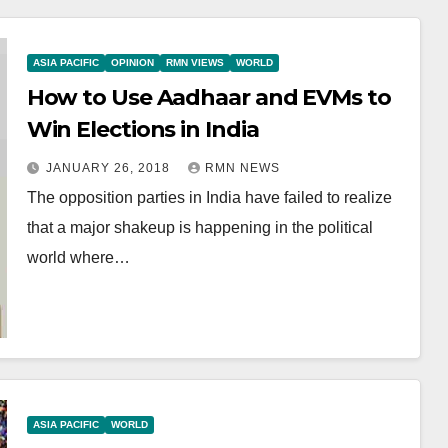
ASIA PACIFIC
OPINION
RMN VIEWS
WORLD
How to Use Aadhaar and EVMs to
Win Elections in India
JANUARY 26, 2018
RMN NEWS
The opposition parties in India have failed to realize
that a major shakeup is happening in the political
world where…
ASIA PACIFIC
WORLD