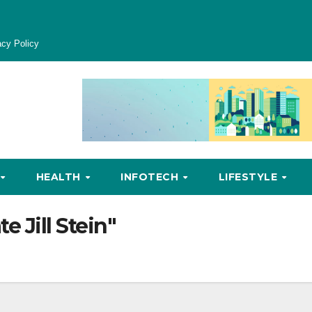
acy Policy
HEALTH
INFOTECH
LIFESTYLE
e Jill Stein"