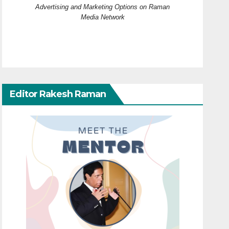
Advertising and Marketing Options on Raman
Media Network
Editor Rakesh Raman