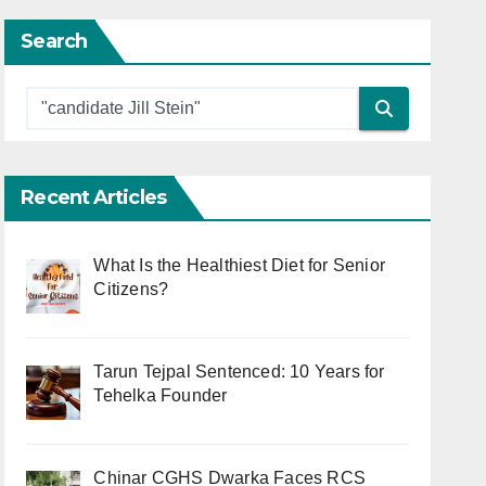
Search
Recent Articles
What Is the Healthiest Diet for Senior
Citizens?
Tarun Tejpal Sentenced: 10 Years for
Tehelka Founder
Chinar CGHS Dwarka Faces RCS