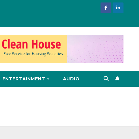
ENTERTAINMENT
AUDIO