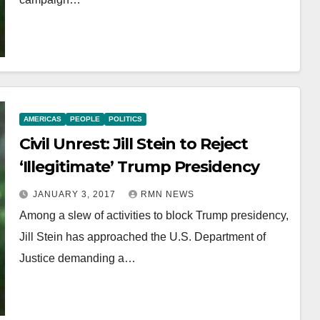
AMERICAS
PEOPLE
POLITICS
Civil Unrest: Jill Stein to Reject
‘Illegitimate’ Trump Presidency
JANUARY 3, 2017
RMN NEWS
Among a slew of activities to block Trump presidency,
Jill Stein has approached the U.S. Department of
Justice demanding a…