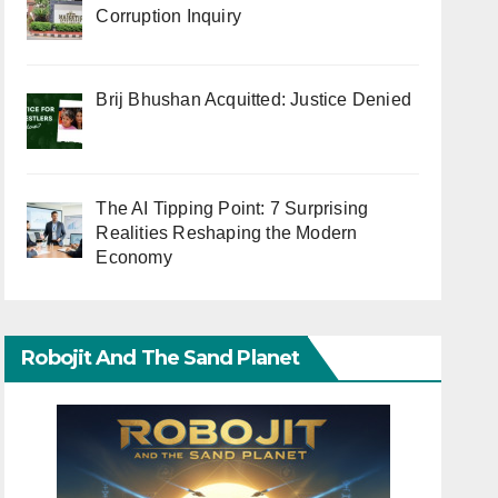
Corruption Inquiry
Brij Bhushan Acquitted: Justice Denied
The AI Tipping Point: 7 Surprising
Realities Reshaping the Modern
Economy
Robojit And The Sand Planet