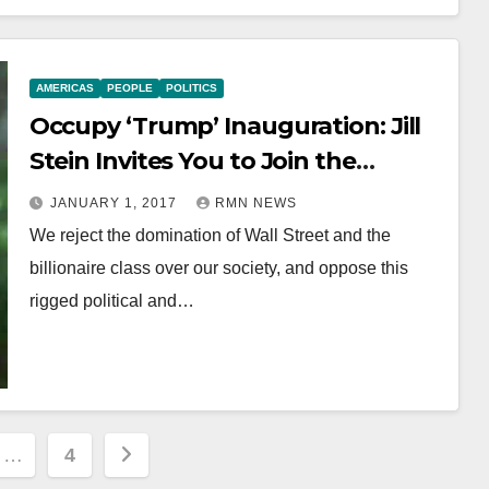
AMERICAS
PEOPLE
POLITICS
Occupy ‘Trump’ Inauguration: Jill
Stein Invites You to Join the
Movement of 99%
JANUARY 1, 2017
RMN NEWS
We reject the domination of Wall Street and the
billionaire class over our society, and oppose this
rigged political and…
…
4