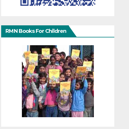
RMN Books For Children