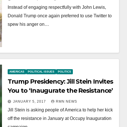
Instead of engaging respectfully with John Lewis,
Donald Trump once again preferred to use Twitter to
spew his anger on…
AMERICAS
POLITICAL ISSUES
POLITICS
Trump Presidency: Jill Stein Invites
You to ‘Inaugurate the Resistance’
JANUARY 5, 2017
RMN NEWS
Jill Stein is asking people of America to help her kick
off the resistance in January at Occupy Inauguration
campaign…