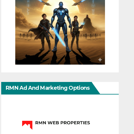
RMN Ad And Marketing Options