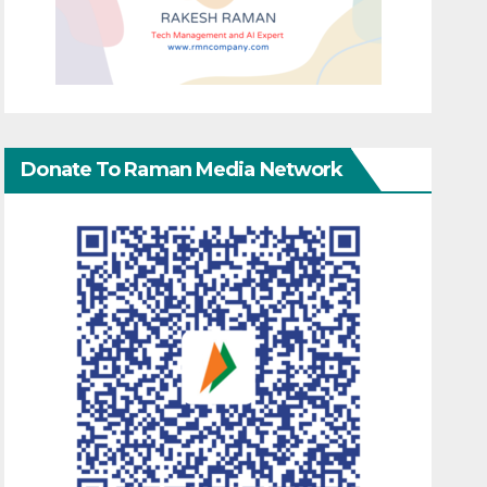
Donate To Raman Media Network