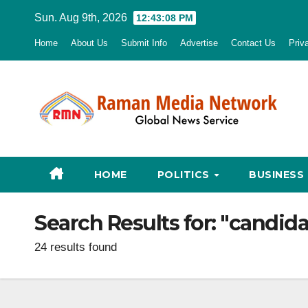
Skip
Sun. Aug 9th, 2026
12:43:09 PM
to
Home
About Us
Submit Info
Advertise
Contact Us
Priv
content
HOME
POLITICS
BUSINESS
Search Results for:
"candidat
24 results found