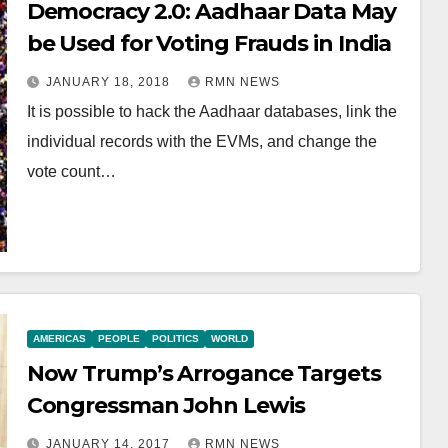
Democracy 2.0: Aadhaar Data May
be Used for Voting Frauds in India
JANUARY 18, 2018
RMN NEWS
It is possible to hack the Aadhaar databases, link the
individual records with the EVMs, and change the
vote count…
AMERICAS
PEOPLE
POLITICS
WORLD
Now Trump’s Arrogance Targets
Congressman John Lewis
JANUARY 14, 2017
RMN NEWS