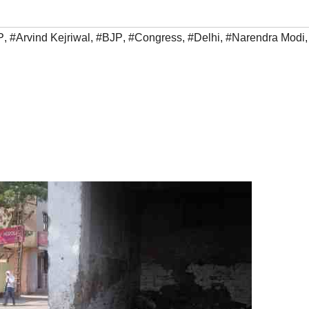
P
,
#Arvind Kejriwal
,
#BJP
,
#Congress
,
#Delhi
,
#Narendra Modi
,