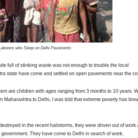
 Laborers who Sleep on Delhi Pavements
 site full of stinking waste was not enough to trouble the local
htra state have come and settled on open pavements near the co
hem are children with ages ranging from 3 months to 10 years. 
om Maharashtra to Delhi, I was told that extreme poverty has bro
estroyed in the recent hailstorms, they were driven out of work
 government. They have come to Delhi in search of work.