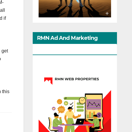
M-
all
 if
RMN Ad And Marketing
Options
 get
o
 this