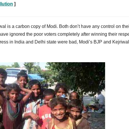
lution
]
wal is a carbon copy of Modi. Both don’t have any control on the
ve ignored the poor voters completely after winning their resp
ress in India and Delhi state were bad, Modi’s BJP and Kejriwal