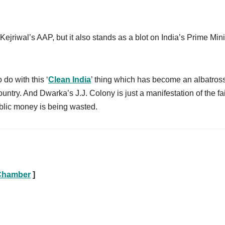
ejriwal’s AAP, but it also stands as a blot on India’s Prime Mini
 do with this ‘
Clean India
’ thing which has become an albatros
untry. And Dwarka’s J.J. Colony is just a manifestation of the fa
blic money is being wasted.
 Chamber
]