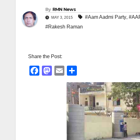
By
RMN News
#Aam Aadmi Party
,
#AA
MAY 3, 2015
#Rakesh Raman
Share the Post:
F
M
E
S
a
a
m
h
c
st
ail
ar
e
o
e
b
d
o
o
o
n