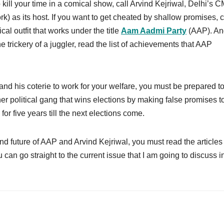
o kill your time in a comical show, call Arvind Kejriwal, Delhi’s C
) as its host. If you want to get cheated by shallow promises, c
cal outfit that works under the title
Aam Aadmi Party
(AAP). And
 trickery of a juggler, read the list of achievements that AAP
 and his coterie to work for your welfare, you must be prepared to
ther political gang that wins elections by making false promises t
or five years till the next elections come.
nd future of AAP and Arvind Kejriwal, you must read the articles
u can go straight to the current issue that I am going to discuss in