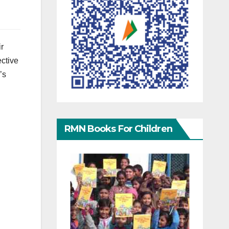
ir
ective
’s
RMN Books For Children