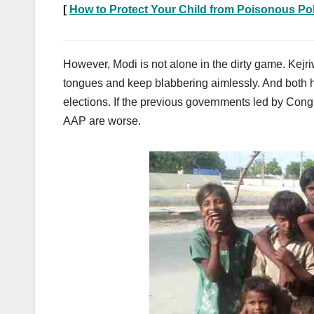
[
How to Protect Your Child from Poisonous Pol
However, Modi is not alone in the dirty game. Kejri
tongues and keep blabbering aimlessly. And both ha
elections. If the previous governments led by Cong
AAP are worse.