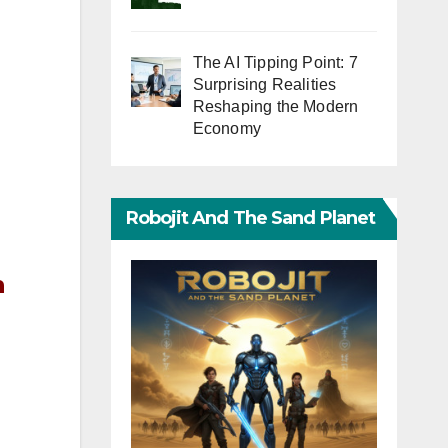
The AI Tipping Point: 7
Surprising Realities
Reshaping the Modern
Economy
Robojit And The Sand Planet
n