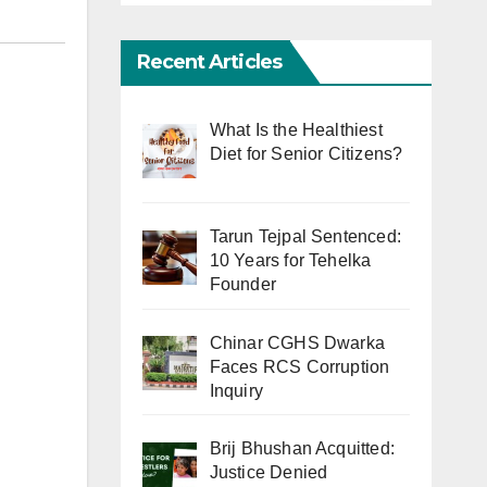
Recent Articles
What Is the Healthiest
Diet for Senior Citizens?
Tarun Tejpal Sentenced:
10 Years for Tehelka
Founder
Chinar CGHS Dwarka
Faces RCS Corruption
Inquiry
Brij Bhushan Acquitted:
Justice Denied