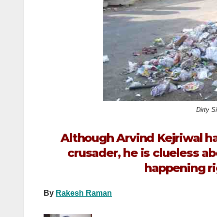
k
Dirty S
Although Arvind Kejriwal ha
crusader, he is clueless a
happening ri
By
Rakesh Raman