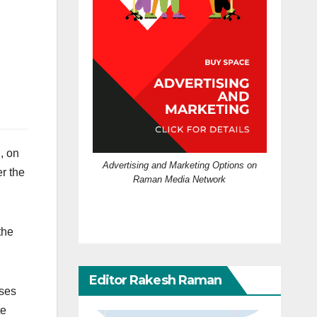
l, on
Advertising and Marketing Options on
r the
Raman Media Network
the
Editor Rakesh Raman
ases
te