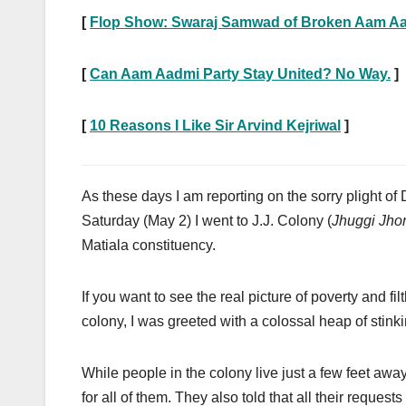
[
Flop Show: Swaraj Samwad of Broken Aam Aa
[
Can Aam Aadmi Party Stay United? No Way.
]
[
10 Reasons I Like Sir Arvind Kejriwal
]
As these days I am reporting on the sorry plight of D
Saturday (May 2) I went to J.J. Colony (
Jhuggi Jho
Matiala constituency.
If you want to see the real picture of poverty and fi
colony, I was greeted with a colossal heap of stin
While people in the colony live just a few feet away 
for all of them. They also told that all their reques