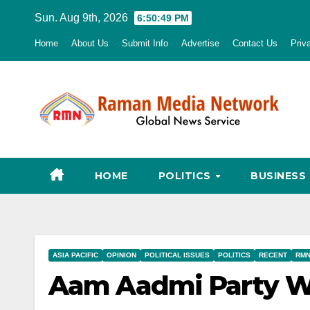
Skip
Sun. Aug 9th, 2026
6:50:50 PM
to
Home
About Us
Submit Info
Advertise
Contact Us
Priv
content
HOME
POLITICS
BUSINESS
ASIA PACIFIC
OPINION
POLITICAL ISSUES
POLITICS
RECENT
RMN
Aam Aadmi Party We