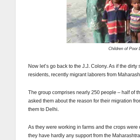
Children of Poor
Now let’s go back to the J.J. Colony. As if the dirty
residents, recently migrant laborers from Maharas
The group comprises nearly 250 people – half of t
asked them about the reason for their migration fr
them to Delhi.
As they were working in farms and the crops were d
they have hardly any support from the Maharashtra