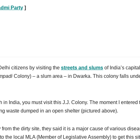
dmi Party
]
elhi citizens by visiting the
streets and slums
of India’s capita
mpadi
Colony) – a slum area – in Dwarka. This colony falls unde
lth in India, you must visit this J.J. Colony. The moment I entered 
king waste dumped in an open shelter (pictured above).
from the dirty site, they said it is a major cause of various dise
ts to the local MLA (Member of Legislative Assembly) to get this si