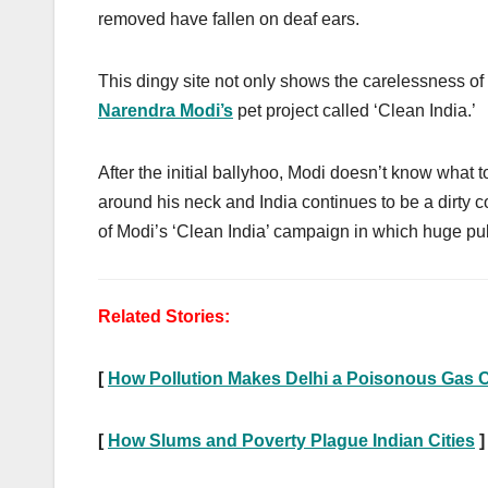
removed have fallen on deaf ears.
This dingy site not only shows the carelessness of K
Narendra Modi’s
pet project called ‘Clean India.’
After the initial ballyhoo, Modi doesn’t know what to
around his neck and India continues to be a dirty co
of Modi’s ‘Clean India’ campaign in which huge pu
Related Stories:
[
How Pollution Makes Delhi a Poisonous Gas
[
How Slums and Poverty Plague Indian Cities
]