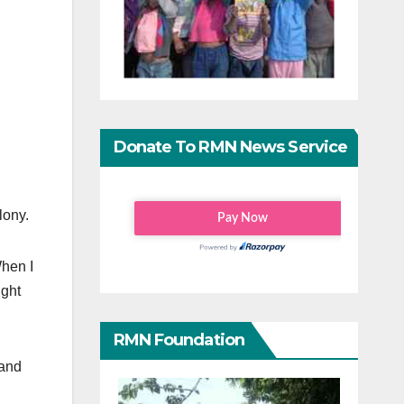
Donate To RMN News Service
lony.
When I
ught
RMN Foundation
 and