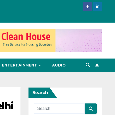
ENTERTAINMENT
AUDIO
Search
lhi