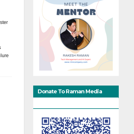
ster
s
ilure
Donate To Raman Media
Network