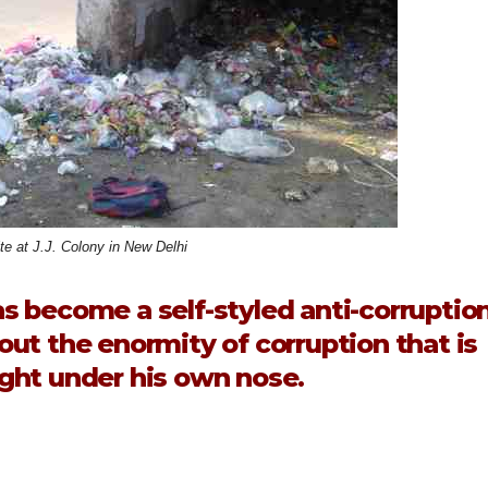
ite at J.J. Colony in New Delhi
s become a self-styled anti-corruptio
bout the enormity of corruption that is
ght under his own nose.