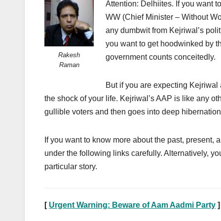
Attention: Delhiites. If you want t
WW (Chief Minister – Without Work
any dumbwit from Kejriwal’s politi
you want to get hoodwinked by the
Rakesh
government counts conceitedly.
Raman
But if you are expecting Kejriwal
the shock of your life. Kejriwal’s AAP is like any o
gullible voters and then goes into deep hibernation f
If you want to know more about the past, present, a
under the following links carefully. Alternatively, yo
particular story.
[
Urgent Warning: Beware of Aam Aadmi Party
]