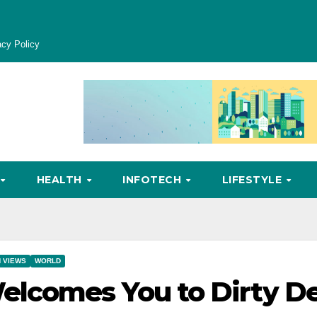
acy Policy
HEALTH
INFOTECH
LIFESTYLE
 VIEWS
WORLD
lcomes You to Dirty De