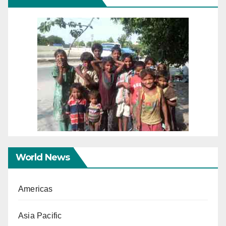
World News
Americas
Asia Pacific