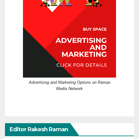
Advertising and Marketing Options on Raman
Media Network
Editor Rakesh Raman