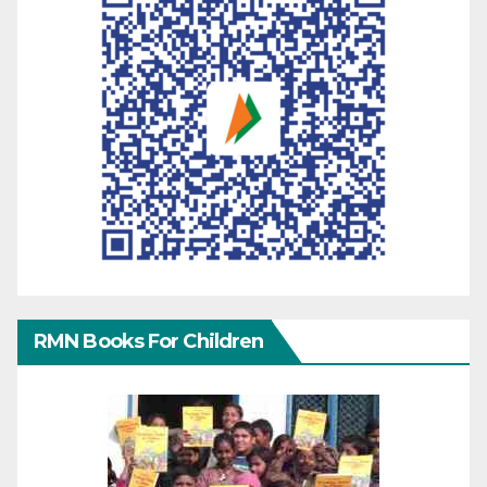
RMN Books For Children