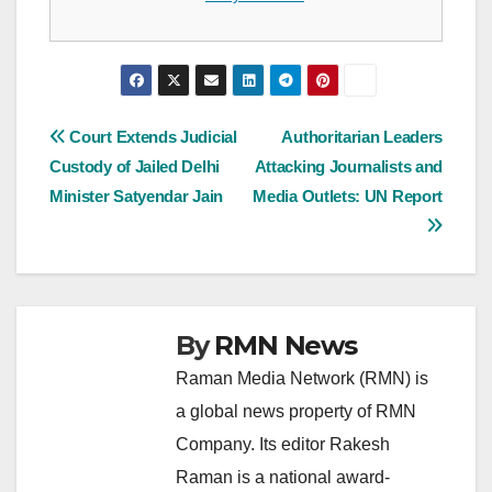
Post
Court Extends Judicial
Authoritarian Leaders
Custody of Jailed Delhi
Attacking Journalists and
navigation
Minister Satyendar Jain
Media Outlets: UN Report
By
RMN News
Raman Media Network (RMN) is
a global news property of RMN
Company. Its editor Rakesh
Raman is a national award-