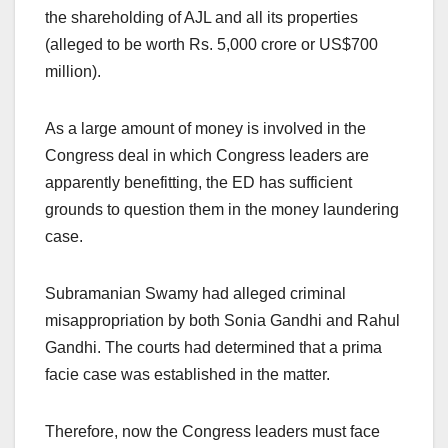
the shareholding of AJL and all its properties
(alleged to be worth Rs. 5,000 crore or US$700
million).
As a large amount of money is involved in the
Congress deal in which Congress leaders are
apparently benefitting, the ED has sufficient
grounds to question them in the money laundering
case.
Subramanian Swamy had alleged criminal
misappropriation by both Sonia Gandhi and Rahul
Gandhi. The courts had determined that a prima
facie case was established in the matter.
Therefore, now the Congress leaders must face