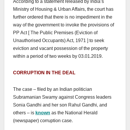
According to a statement released by India’s
Ministry of Housing & Urban Affairs, the court has
further ordered that there is no impediment in the
way of the government to invoke the provisions of
PP Act [ The Public Premises (Eviction of
Unauthorised Occupants) Act, 1971 ] to seek
eviction and vacant possession of the property
within a period of two weeks by 03.01.2019.
CORRUPTION IN THE DEAL
The case – filed by an Indian politician
Subramanian Swamy against Congress leaders
Sonia Gandhi and her son Rahul Gandhi, and
others – is
known
as the National Herald
(newspaper) corruption case.