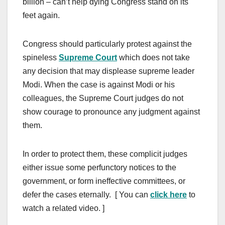
billion – can’t help dying Congress stand on its
feet again.
Congress should particularly protest against the
spineless
Supreme Court
which does not take
any decision that may displease supreme leader
Modi. When the case is against Modi or his
colleagues, the Supreme Court judges do not
show courage to pronounce any judgment against
them.
In order to protect them, these complicit judges
either issue some perfunctory notices to the
government, or form ineffective committees, or
defer the cases eternally. [ You can
click here
to
watch a related video. ]