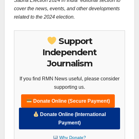
Sabha Election 2024 in India” editorial section to
cover the news, events, and other developments
related to the 2024 election.
Support
Independent
Journalism
If you find RMN News useful, please consider
supporting us.
Donate Online (Secure Payment)
Donate Online (International
Payment)
Why Donate?