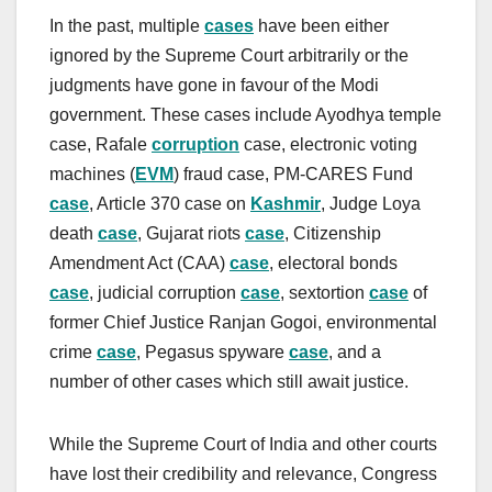
In the past, multiple
cases
have been either
ignored by the Supreme Court arbitrarily or the
judgments have gone in favour of the Modi
government. These cases include Ayodhya temple
case, Rafale
corruption
case, electronic voting
machines (
EVM
) fraud case, PM-CARES Fund
case
, Article 370 case on
Kashmir
, Judge Loya
death
case
, Gujarat riots
case
, Citizenship
Amendment Act (CAA)
case
, electoral bonds
case
, judicial corruption
case
, sextortion
case
of
former Chief Justice Ranjan Gogoi, environmental
crime
case
, Pegasus spyware
case
, and a
number of other cases which still await justice.
While the Supreme Court of India and other courts
have lost their credibility and relevance, Congress