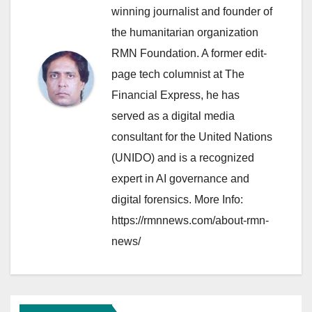
winning journalist and founder of
the humanitarian organization
RMN Foundation. A former edit-
page tech columnist at The
Financial Express, he has
served as a digital media
consultant for the United Nations
(UNIDO) and is a recognized
expert in AI governance and
digital forensics. More Info:
https://rmnnews.com/about-rmn-
news/