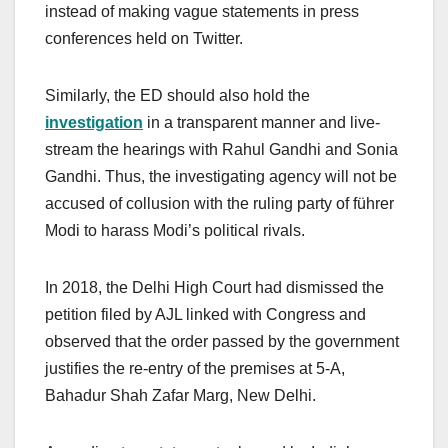
instead of making vague statements in press
conferences held on Twitter.
Similarly, the ED should also hold the
investigation
in a transparent manner and live-
stream the hearings with Rahul Gandhi and Sonia
Gandhi. Thus, the investigating agency will not be
accused of collusion with the ruling party of führer
Modi to harass Modi’s political rivals.
In 2018, the Delhi High Court had dismissed the
petition filed by AJL linked with Congress and
observed that the order passed by the government
justifies the re-entry of the premises at 5-A,
Bahadur Shah Zafar Marg, New Delhi.