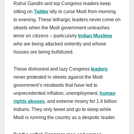
Rahul Gandhi and top Congress leaders keep
sitting on
Twiiter
idly to curse Modi from morning
to evening. These lethargic leaders never come on
streets when the Modi government unleashes
terror on citizens – particularly
Indian Muslims
who are being attacked violently and whose
houses are being bulldozed.
These dishonest and lazy Congress
leaders
never protested in streets against the Modi
government’s misdeeds that have led to
unprecedented inflation, unemployment,
human
rights abuses
, and extreme misery for 1.4 billion
Indians. They only tweet and go to sleep while
Modi is running the country as a despotic leader.