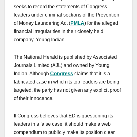
seeks to record the statements of Congress
leaders under criminal sections of the Prevention
of Money Laundering Act (
PMLA
) for the alleged
financial irregularities in their closely held
company, Young Indian.
The National Herald is published by Associated
Journals Limited (AJL) and owned by Young
Indian. Although
Congress
claims that it is a
fabricated case in which its top leaders are being
targeted, the party has not given any explicit proof
of their innocence.
If Congress believes that ED is questioning its
leaders in a false case, it should make a web
compendium to publicly make its position clear