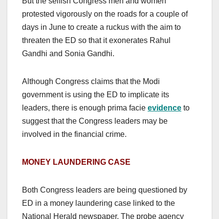
But the selfish Congress men and women
protested vigorously on the roads for a couple of
days in June to create a ruckus with the aim to
threaten the ED so that it exonerates Rahul
Gandhi and Sonia Gandhi.
Although Congress claims that the Modi
government is using the ED to implicate its
leaders, there is enough prima facie
evidence
to
suggest that the Congress leaders may be
involved in the financial crime.
MONEY LAUNDERING CASE
Both Congress leaders are being questioned by
ED in a money laundering case linked to the
National Herald newspaper. The probe agency