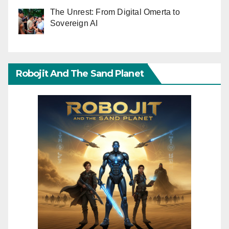
The Unrest: From Digital Omerta to
Sovereign AI
Robojit And The Sand Planet