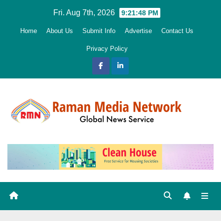
Skip
Fri. Aug 7th, 2026
9:21:49 PM
to
Home
About Us
Submit Info
Advertise
Contact Us
content
Privacy Policy