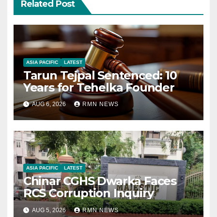
Related Post
ASIA PACIFIC
LATEST
Tarun Tejpal Sentenced: 10
Years for Tehelka Founder
AUG 6, 2026
RMN NEWS
ASIA PACIFIC
LATEST
Chinar CGHS Dwarka Faces
RCS Corruption Inquiry
AUG 5, 2026
RMN NEWS