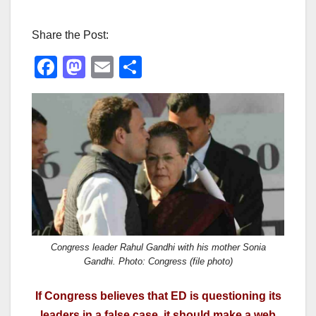
Share the Post:
F
M
E
S
a
a
m
h
c
st
ail
ar
e
o
e
b
d
o
o
o
n
k
Congress leader Rahul Gandhi with his mother Sonia
Gandhi. Photo: Congress (file photo)
If Congress believes that ED is questioning its
leaders in a false case, it should make a web