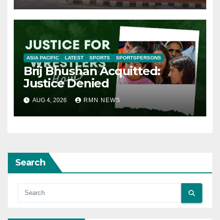
ASIA PACIFIC
LATEST
SPORTS
SPORTSPERSONS
Brij Bhushan Acquitted:
Justice Denied
AUG 4, 2026
RMN NEWS
Search