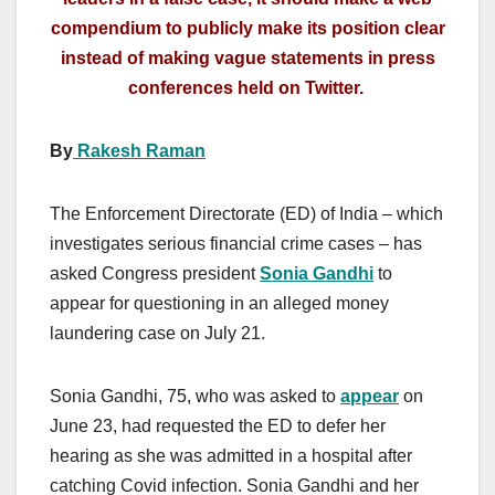
compendium to publicly make its position clear
instead of making vague statements in press
conferences held on Twitter.
By
Rakesh Raman
The Enforcement Directorate (ED) of India – which
investigates serious financial crime cases – has
asked Congress president
Sonia Gandhi
to
appear for questioning in an alleged money
laundering case on July 21.
Sonia Gandhi, 75, who was asked to
appear
on
June 23, had requested the ED to defer her
hearing as she was admitted in a hospital after
catching Covid infection. Sonia Gandhi and her