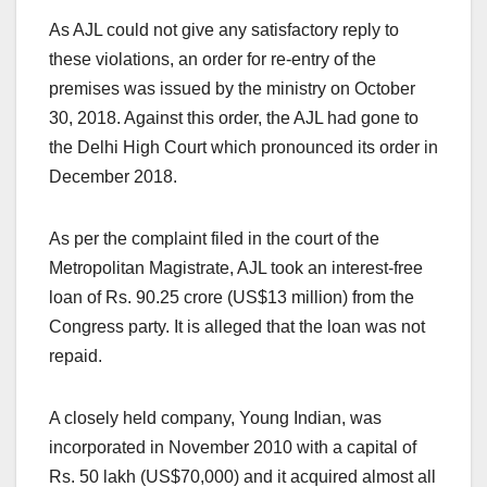
As AJL could not give any satisfactory reply to
these violations, an order for re-entry of the
premises was issued by the ministry on October
30, 2018. Against this order, the AJL had gone to
the Delhi High Court which pronounced its order in
December 2018.
As per the complaint filed in the court of the
Metropolitan Magistrate, AJL took an interest-free
loan of Rs. 90.25 crore (US$13 million) from the
Congress party. It is alleged that the loan was not
repaid.
A closely held company, Young Indian, was
incorporated in November 2010 with a capital of
Rs. 50 lakh (US$70,000) and it acquired almost all