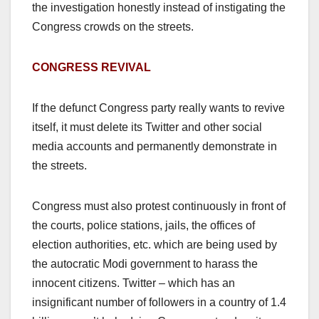
the investigation honestly instead of instigating the
Congress crowds on the streets.
CONGRESS REVIVAL
If the defunct Congress party really wants to revive
itself, it must delete its Twitter and other social
media accounts and permanently demonstrate in
the streets.
Congress must also protest continuously in front of
the courts, police stations, jails, the offices of
election authorities, etc. which are being used by
the autocratic Modi government to harass the
innocent citizens. Twitter – which has an
insignificant number of followers in a country of 1.4