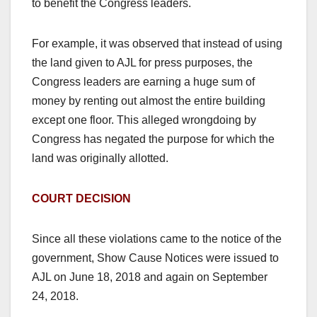
to benefit the Congress leaders.
For example, it was observed that instead of using
the land given to AJL for press purposes, the
Congress leaders are earning a huge sum of
money by renting out almost the entire building
except one floor. This alleged wrongdoing by
Congress has negated the purpose for which the
land was originally allotted.
COURT DECISION
Since all these violations came to the notice of the
government, Show Cause Notices were issued to
AJL on June 18, 2018 and again on September
24, 2018.