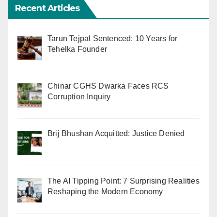
Recent Articles
Tarun Tejpal Sentenced: 10 Years for
Tehelka Founder
Chinar CGHS Dwarka Faces RCS
Corruption Inquiry
Brij Bhushan Acquitted: Justice Denied
The AI Tipping Point: 7 Surprising Realities
Reshaping the Modern Economy