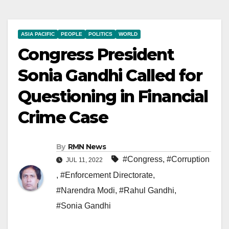
ASIA PACIFIC
PEOPLE
POLITICS
WORLD
Congress President
Sonia Gandhi Called for
Questioning in Financial
Crime Case
By
RMN News
#Congress
,
#Corruption
JUL 11, 2022
,
#Enforcement Directorate
,
#Narendra Modi
,
#Rahul Gandhi
,
#Sonia Gandhi