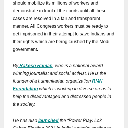
should mobilize its millions of workers and
demonstrate in front of the courts until all these
cases are resolved in a fair and transparent
manner. All Congress workers must be ready to
get imprisoned in their attempt to save Indians and
their rights which are being crushed by the Modi
government.
By
Rakesh Raman
, who is a national award-
winning journalist and social activist. He is the
founder of a humanitarian organization
RMN
Foundation
which is working in diverse areas to
help the disadvantaged and distressed people in
the society.
He has also
launched
the “Power Play: Lok