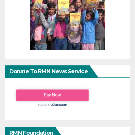
Donate To RMN News Service
RMN Foundation