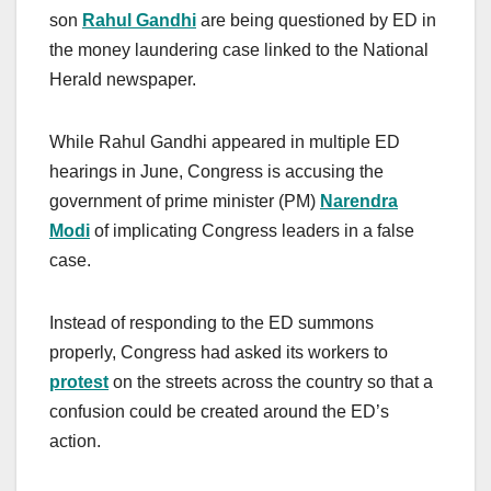
son
Rahul Gandhi
are being questioned by ED in
the money laundering case linked to the National
Herald newspaper.
While Rahul Gandhi appeared in multiple ED
hearings in June, Congress is accusing the
government of prime minister (PM)
Narendra
Modi
of implicating Congress leaders in a false
case.
Instead of responding to the ED summons
properly, Congress had asked its workers to
protest
on the streets across the country so that a
confusion could be created around the ED’s
action.