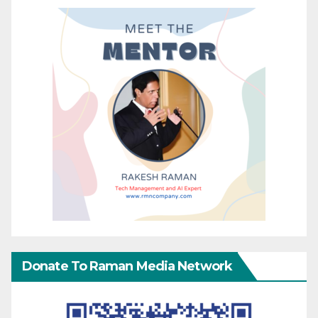
Donate To Raman Media Network