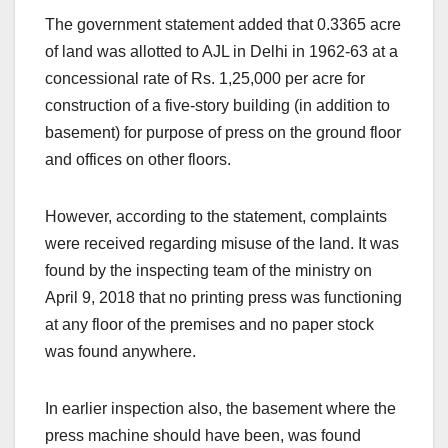
The government statement added that 0.3365 acre
of land was allotted to AJL in Delhi in 1962-63 at a
concessional rate of Rs. 1,25,000 per acre for
construction of a five-story building (in addition to
basement) for purpose of press on the ground floor
and offices on other floors.
However, according to the statement, complaints
were received regarding misuse of the land. It was
found by the inspecting team of the ministry on
April 9, 2018 that no printing press was functioning
at any floor of the premises and no paper stock
was found anywhere.
In earlier inspection also, the basement where the
press machine should have been, was found