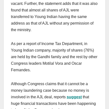
vacant. Further, the statement adds that it was also
found that almost all shares of AJL were
transferred to Young Indian having the same
address as that of AJL without any permission of
the ministry.
As per a report of Income Tax Department, in
Young Indian company, majority of shares (76%)
are held by the Gandhi family and the rest by other
Congress leaders Motilal Vora and Oscar
Fernandes.
Although Congress claims that it cannot be a
money laundering case because no money is
involved in the AJL deal, reports
suggest
that
huge financial transactions have been happening