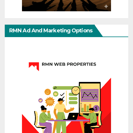
RMN Ad And Marketing Options