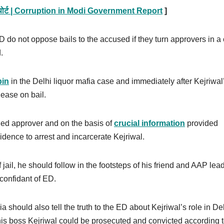
 नई रिपोर्ट | Corruption in Modi Government Report
]
D do not oppose bails to the accused if they turn approvers in a
d.
pin
in the Delhi liquor mafia case and immediately after Kejriwal
lease on bail.
rned approver and on the basis of
crucial information
provided
vidence to arrest and incarcerate Kejriwal.
jail, he should follow in the footsteps of his friend and AAP lea
confidant of ED.
ia should also tell the truth to the ED about Kejriwal’s role in De
his boss Kejriwal could be prosecuted and convicted according t