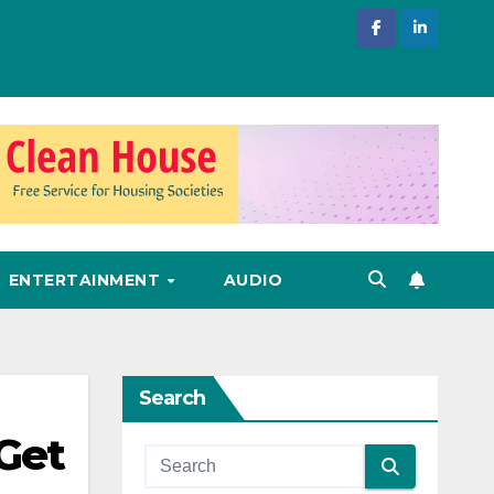
ENTERTAINMENT
AUDIO
Search
 Get