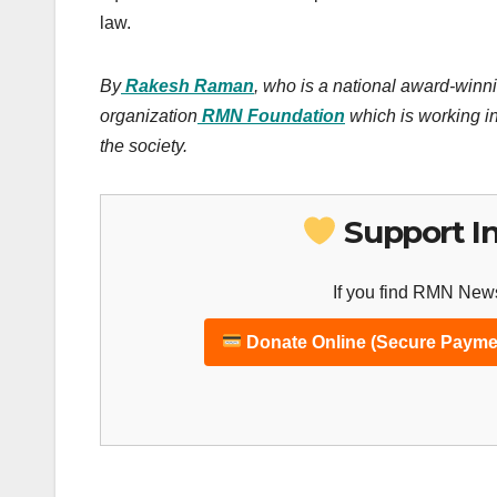
law.
By
Rakesh Raman
, who is a national award-winni
organization
RMN Foundation
which is working in
the society.
Support I
If you find RMN News
Donate Online (Secure Payme