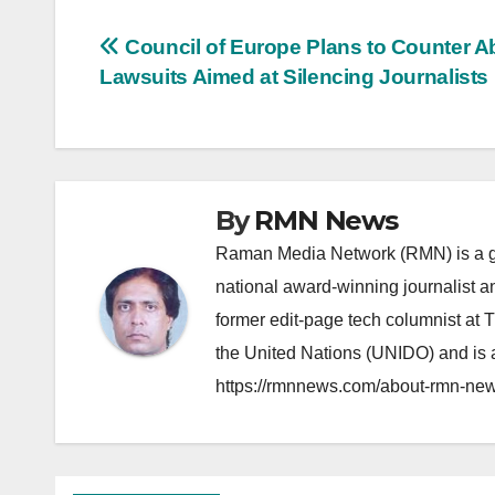
Post
Council of Europe Plans to Counter A
Lawsuits Aimed at Silencing Journalists
navigation
By
RMN News
Raman Media Network (RMN) is a g
national award-winning journalist 
former edit-page tech columnist at 
the United Nations (UNIDO) and is a
https://rmnnews.com/about-rmn-new