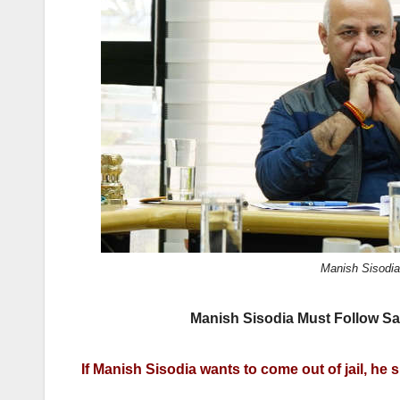
k
Manish Sisodia.
Manish Sisodia Must Follow San
If Manish Sisodia wants to come out of jail, he 