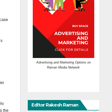
 case
’s
Advertising and Marketing Options on
Raman Media Network
der
lhi
Editor Rakesh Raman
o the