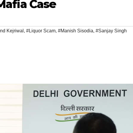
 Mafia Case
nd Kejriwal
,
#Liquor Scam
,
#Manish Sisodia
,
#Sanjay Singh