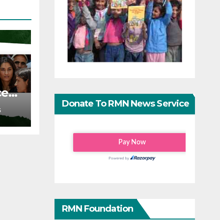
ce
Donate To RMN News Service
S
RMN Foundation