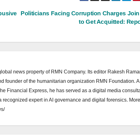
busive
Politicians Facing Corruption Charges Joi
to Get Acquitted: Rep
lobal news property of RMN Company. Its editor Rakesh Raman
and founder of the humanitarian organization RMN Foundation. A
The Financial Express, he has served as a digital media consulta
 recognized expert in AI governance and digital forensics. More 
s/