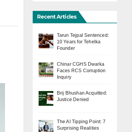
Recent Articles
Tarun Tejpal Sentenced:
10 Years for Tehelka
Founder
Chinar CGHS Dwarka
Faces RCS Corruption
Inquiry
Brij Bhushan Acquitted:
Justice Denied
The AI Tipping Point: 7
Surprising Realities