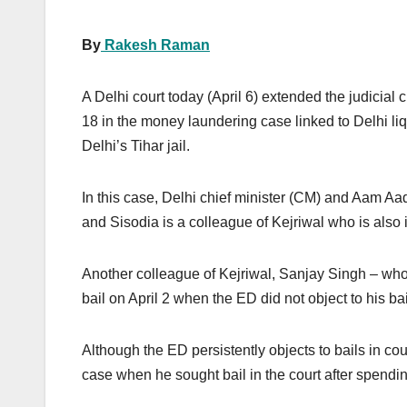
By
Rakesh Raman
A Delhi court today (April 6) extended the judicial 
18 in the money laundering case linked to Delhi liq
Delhi’s Tihar jail.
In this case, Delhi chief minister (CM) and Aam A
and Sisodia is a colleague of Kejriwal who is also i
Another colleague of Kejriwal, Sanjay Singh – who 
bail on April 2 when the ED did not object to his bai
Although the ED persistently objects to bails in cou
case when he sought bail in the court after spendin