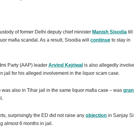
custody of former Delhi deputy chief minister
Manish Sisodia
till
uor mafia scandal. As a result, Sisodia will
continue
to stay in
admi Party (AAP) leader
Arvind Kejriwal
is also allegedly involv
n jail for his alleged involvement in the liquor scam case.
was also in Tihar jail in the same liquor mafia case – was
gran
l.
rts, surprisingly the ED did not raise any
objection
in Sanjay S
g almost 6 months in jail.