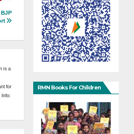
n BJP
ort
 is a
nt for
RMN Books For Children
Info: