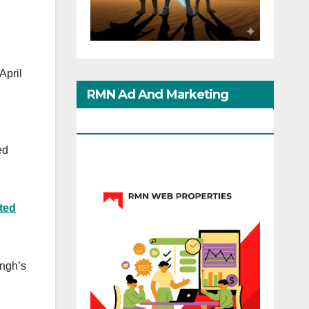
 April
RMN Ad And Marketing
Options
ed
ted
ingh’s