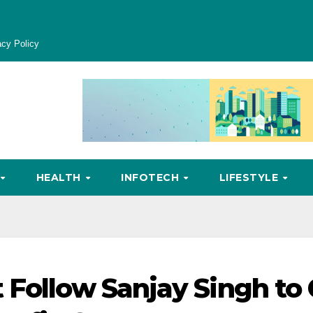
acy Policy
HEALTH
INFOTECH
LIFESTYLE
 Follow Sanjay Singh to