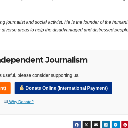
ng journalist and social activist. He is the founder of the humani
 diverse areas to help the disadvantaged and distressed people
ndependent Journalism
 useful, please consider supporting us.
nt)
Donate Online (International Payment)
Why Donate?