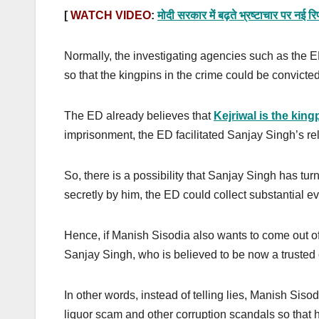
[
WATCH VIDEO
:
मोदी सरकार में बढ़ते भ्रष्टाचार पर
Normally, the investigating agencies such as the E
so that the kingpins in the crime could be convicte
The ED already believes that
Kejriwal is the king
imprisonment, the ED facilitated Sanjay Singh’s re
So, there is a possibility that Sanjay Singh has tu
secretly by him, the ED could collect substantial e
Hence, if Manish Sisodia also wants to come out of 
Sanjay Singh, who is believed to be now a trusted 
In other words, instead of telling lies, Manish Sisod
liquor scam and other corruption scandals so that 