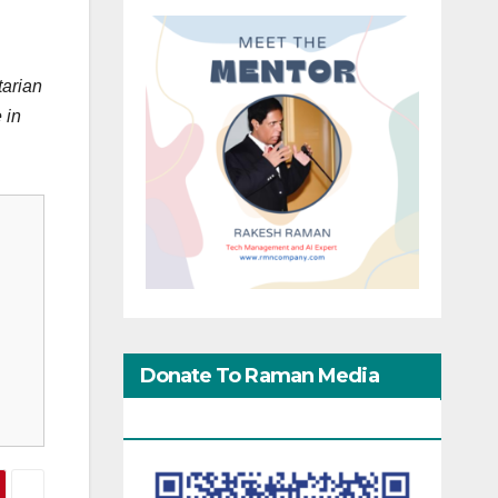
tarian
 in
Donate To Raman Media
Network