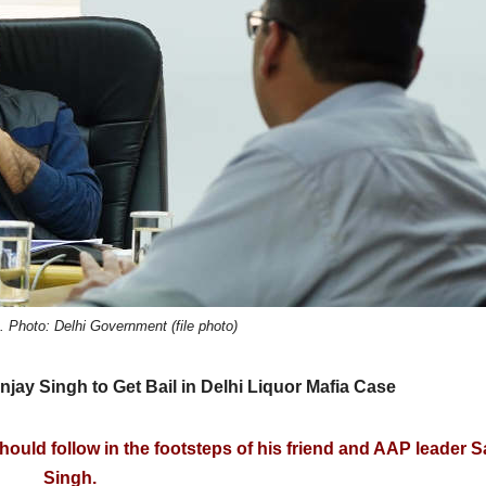
 Photo: Delhi Government (file photo)
jay Singh to Get Bail in Delhi Liquor Mafia Case
should follow in the footsteps of his friend and AAP leader 
Singh.