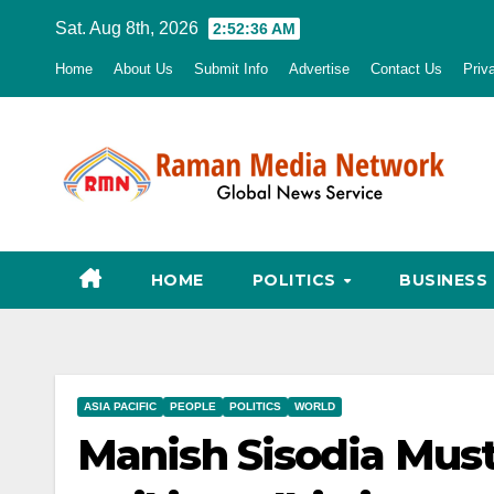
Skip
Sat. Aug 8th, 2026
2:52:38 AM
to
Home
About Us
Submit Info
Advertise
Contact Us
Priv
content
HOME
POLITICS
BUSINESS
ASIA PACIFIC
PEOPLE
POLITICS
WORLD
Manish Sisodia Must