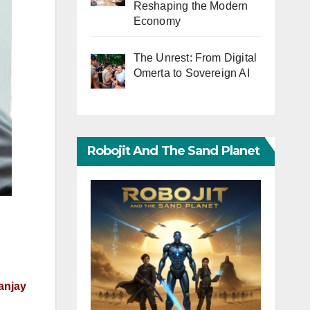
Reshaping the Modern
Economy
The Unrest: From Digital
Omerta to Sovereign AI
Robojit And The Sand Planet
Sanjay