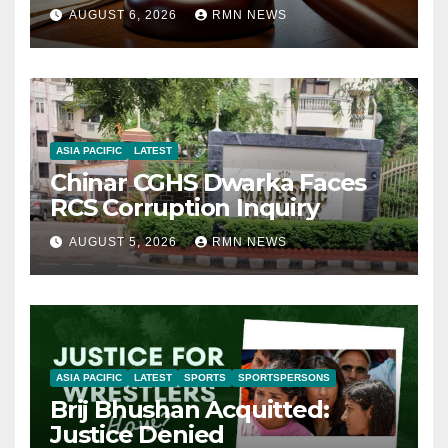
AUGUST 6, 2026
RMN NEWS
ASIA PACIFIC
LATEST
Chinar CGHS Dwarka Faces
RCS Corruption Inquiry
AUGUST 5, 2026
RMN NEWS
ASIA PACIFIC
LATEST
SPORTS
SPORTSPERSONS
Brij Bhushan Acquitted:
Justice Denied