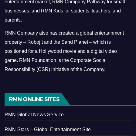
entertainment market, RMN Company Pathway for small
businesses, and RMN Kids for students, teachers, and
parents.
RMN Company also has created a global entertainment
property – Robojit and the Sand Planet – which is
positioned for a Hollywood movie and a digital video
game.
RMN Foundation is the Corporate Social
Responsibility (CSR) initiative of the Company.
RMN ONLINE SITES
RMN Global News Service
RMN Stars – Global Entertainment Site