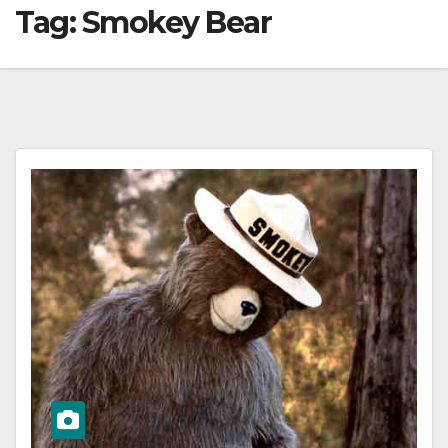
Tag:
Smokey Bear