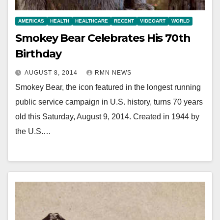
AMERICAS
HEALTH
HEALTHCARE
RECENT
VIDEOART
WORLD
Smokey Bear Celebrates His 70th
Birthday
AUGUST 8, 2014
RMN NEWS
Smokey Bear, the icon featured in the longest running
public service campaign in U.S. history, turns 70 years
old this Saturday, August 9, 2014. Created in 1944 by
the U.S.…