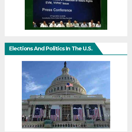
Elections And Politics In The U.S.