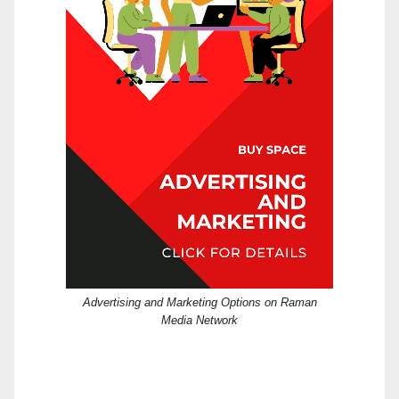
Advertising and Marketing Options on Raman
Media Network