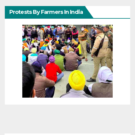
Protests By Farmers In India