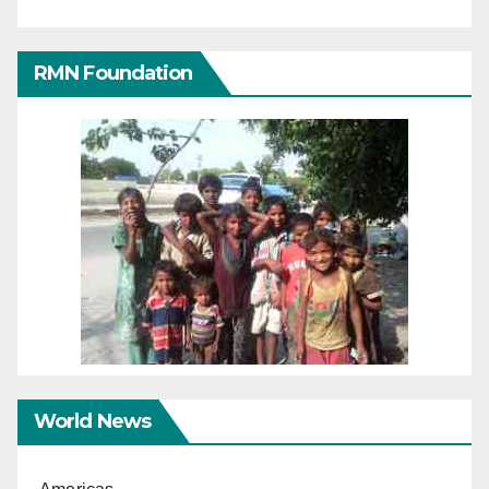
RMN Foundation
World News