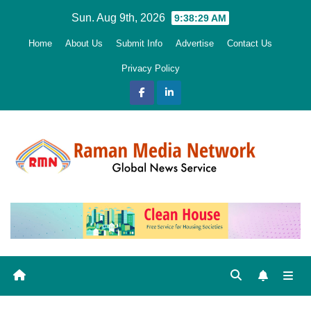
Skip
Sun. Aug 9th, 2026
9:38:30 AM
to
Home
About Us
Submit Info
Advertise
Contact Us
content
Privacy Policy