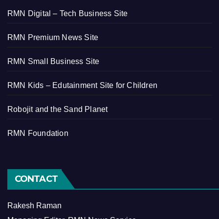
RMN Digital – Tech Business Site
RMN Premium News Site
RMN Small Business Site
RMN Kids – Edutainment Site for Children
Robojit and the Sand Planet
RMN Foundation
CONTACT
Rakesh Raman