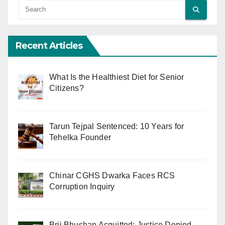
Recent Articles
What Is the Healthiest Diet for Senior
Citizens?
Tarun Tejpal Sentenced: 10 Years for
Tehelka Founder
Chinar CGHS Dwarka Faces RCS
Corruption Inquiry
Brij Bhushan Acquitted: Justice Denied