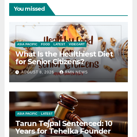
You missed
ASIA PACIFIC
FOOD
LATEST
VIDEOART
What Is the Healthiest Diet
for Senior Citizens?
AUGUST 8, 2026
RMN NEWS
ASIA PACIFIC
LATEST
Tarun Tejpal Sentenced: 10
Years for Tehelka Founder