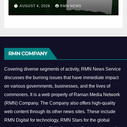
AUGUST 4, 2026
RMN NEWS
RMN COMPANY
Covering diverse segments of activity, RMN News Service
discusses the burning issues that have immediate impact
on various governments, businesses, and the lives of
commoners.
It is a web property of Raman Media Network
(RMN) Company. The Company also offers high-quality
web content through its other news sites. These include
RMN Digital for technology, RMN Stars for the global