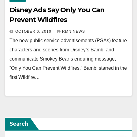
Disney Ads Say Only You Can
Prevent Wildfires
OCTOBER 6, 2010
RMN NEWS
The new public service advertisements (PSAs) feature
characters and scenes from Disney’s Bambi and
communicate Smokey Bear’s enduring message,
“Only You Can Prevent Wildfires.” Bambi starred in the
first Wildfire…
Search