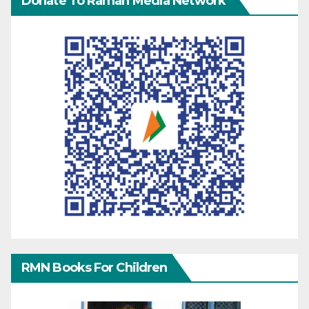
Donate To Raman Media Network
RMN Books For Children