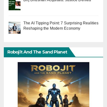
The AI Tipping Point: 7 Surprising Realities
Reshaping the Modern Economy
Robojit And The Sand Planet