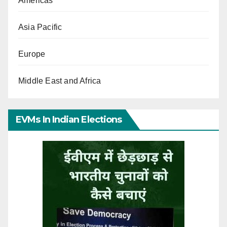
Americas
Asia Pacific
Europe
Middle East and Africa
EVMs In Indian Elections