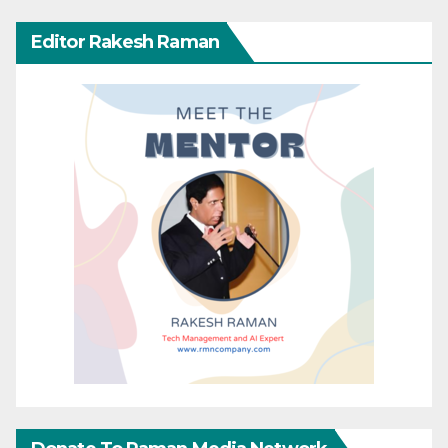
Editor Rakesh Raman