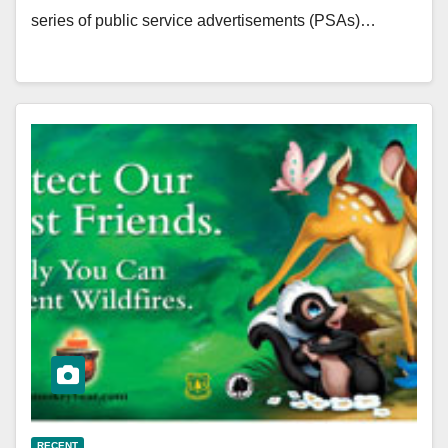
series of public service advertisements (PSAs)…
RECENT