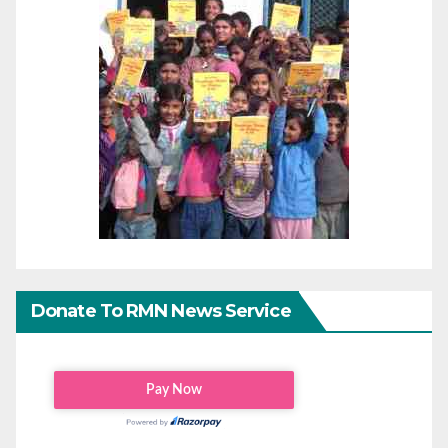
Donate To RMN News Service