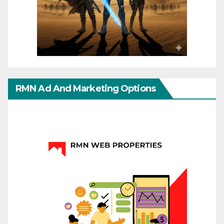
RMN Ad And Marketing Options