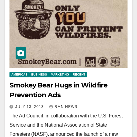
AMERICAS
BUSINESS
MARKETING
RECENT
Smokey Bear Hugs in Wildfire
Prevention Ads
JULY 13, 2013
RMN NEWS
The Ad Council, in collaboration with the U.S. Forest
Service and the National Association of State
Foresters (NASF), announced the launch of a new