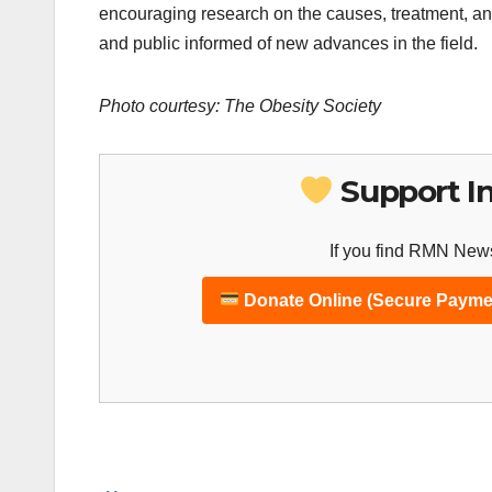
encouraging research on the causes, treatment, and
and public informed of new advances in the field.
Photo courtesy: The Obesity Society
Support I
If you find RMN News
Donate Online (Secure Payme