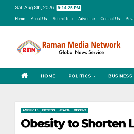
Skip
Sat. Aug 8th, 2026
9:14:26 PM
to
Home
About Us
Submit Info
Advertise
Contact Us
Priv
content
HOME
POLITICS
BUSINESS
AMERICAS
FITNESS
HEALTH
RECENT
Obesity to Shorten L