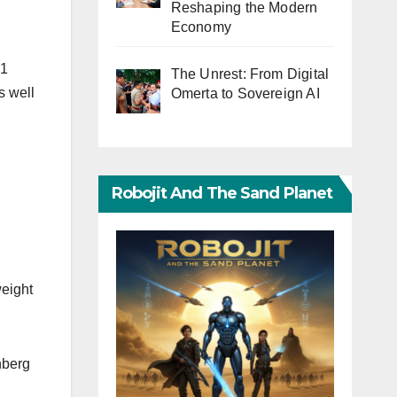
Reshaping the Modern
Economy
 1
The Unrest: From Digital
s well
Omerta to Sovereign AI
Robojit And The Sand Planet
weight
nberg