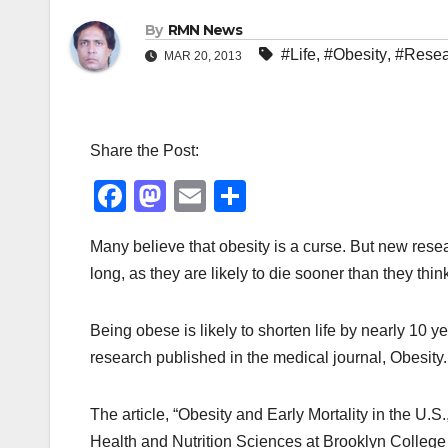
By
RMN News
#Life
,
#Obesity
,
#Resea
MAR 20, 2013
Share the Post:
F
M
E
S
a
a
m
h
Many believe that obesity is a curse. But new rese
c
st
ail
ar
long, as they are likely to die sooner than they thin
e
o
e
b
d
Being obese is likely to shorten life by nearly 10 
o
o
research published in the medical journal, Obesit
o
n
k
The article, “Obesity and Early Mortality in the U
Health and Nutrition Sciences at Brooklyn College o