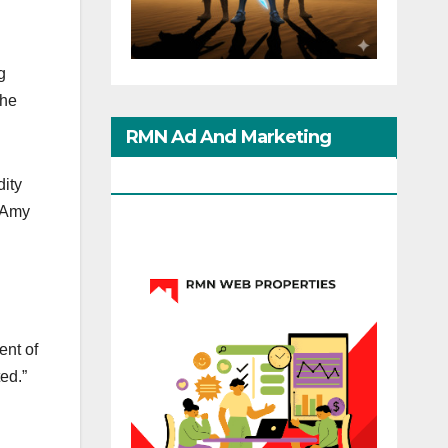
g
the
RMN Ad And Marketing
Options
dity
y Amy
ent of
ed.”