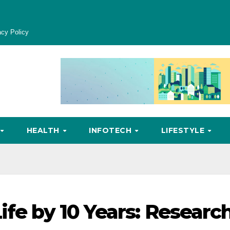
acy Policy
HEALTH
INFOTECH
LIFESTYLE
ife by 10 Years: Researc