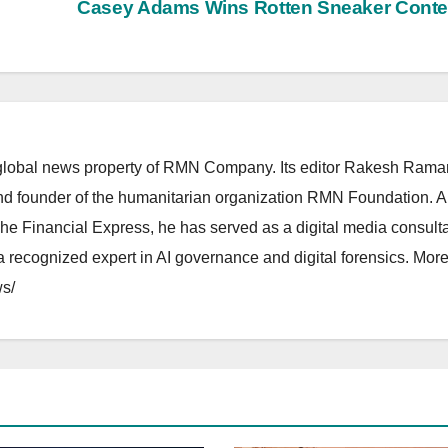
Casey Adams Wins Rotten Sneaker Cont
lobal news property of RMN Company. Its editor Rakesh Raman
and founder of the humanitarian organization RMN Foundation. A
The Financial Express, he has served as a digital media consulta
 recognized expert in AI governance and digital forensics. More 
s/