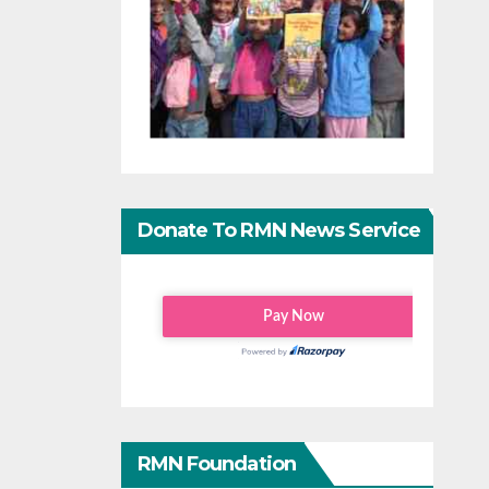
Donate To RMN News Service
RMN Foundation