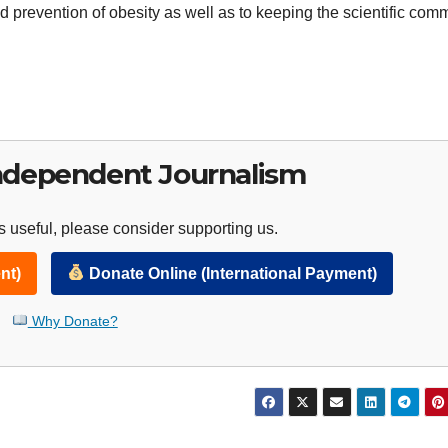
 prevention of obesity as well as to keeping the scientific com
ndependent Journalism
 useful, please consider supporting us.
nt)
Donate Online (International Payment)
Why Donate?