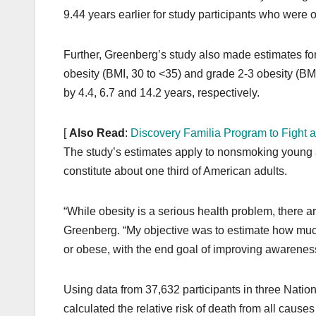
9.44 years earlier for study participants who wer
Further, Greenberg’s study also made estimates for
obesity (BMI, 30 to <35) and grade 2-3 obesity (BMI,
by 4.4, 6.7 and 14.2 years, respectively.
[
Also Read
:
Discovery Familia Program to Fight a
The study’s estimates apply to nonsmoking young a
constitute about one third of American adults.
“While obesity is a serious health problem, there ar
Greenberg. “My objective was to estimate how much 
or obese, with the end goal of improving awareness
Using data from 37,632 participants in three Nat
calculated the relative risk of death from all causes