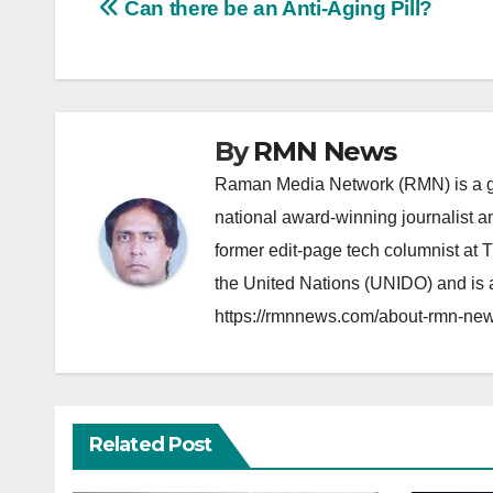
Post
Can there be an Anti-Aging Pill?
navigation
By
RMN News
Raman Media Network (RMN) is a g
national award-winning journalist 
former edit-page tech columnist at 
the United Nations (UNIDO) and is a
https://rmnnews.com/about-rmn-new
Related Post