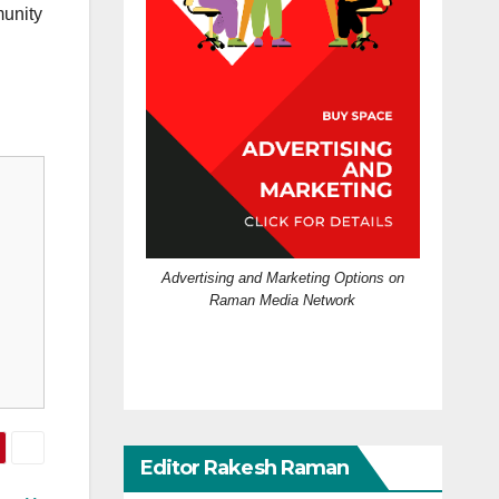
munity
Advertising and Marketing Options on
Raman Media Network
Editor Rakesh Raman