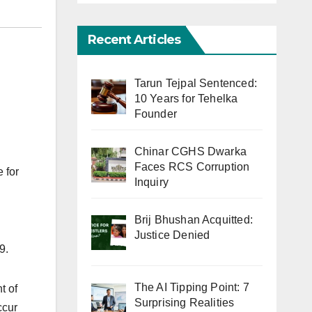
Recent Articles
Tarun Tejpal Sentenced:
10 Years for Tehelka
Founder
Chinar CGHS Dwarka
Faces RCS Corruption
 for
Inquiry
Brij Bhushan Acquitted:
Justice Denied
9.
The AI Tipping Point: 7
t of
Surprising Realities
ccur