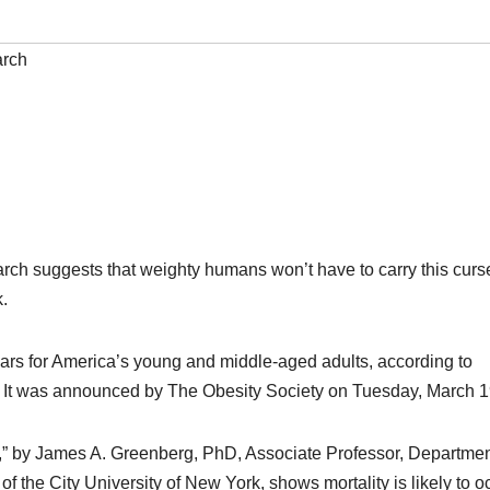
rch
arch suggests that weighty humans won’t have to carry this curse
k.
years for America’s young and middle-aged adults, according to
y. It was announced by The Obesity Society on Tuesday, March 1
.S.,” by James A. Greenberg, PhD, Associate Professor, Departmen
f the City University of New York, shows mortality is likely to o