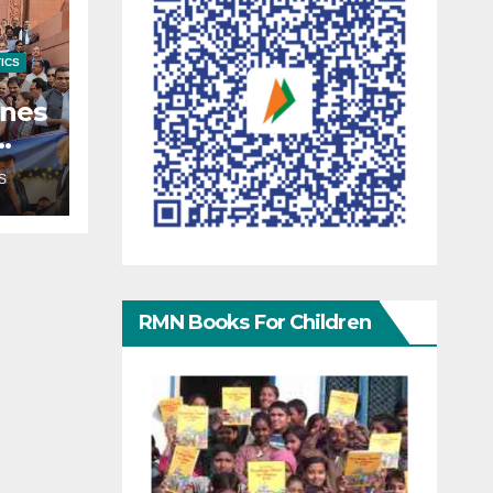
TICS
enes
S
RMN Books For Children