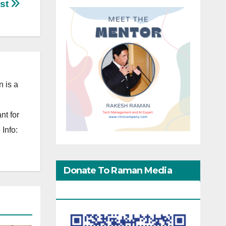
est
 is a
nt for
Info:
Donate To Raman Media
Network