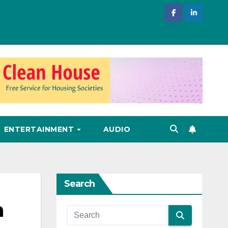
ENTERTAINMENT
AUDIO
Search
h