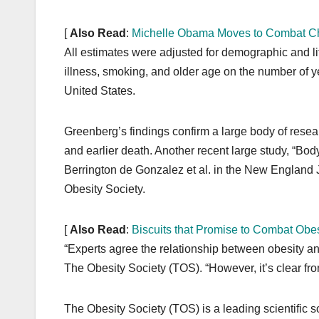
[
Also Read
:
Michelle Obama Moves to Combat Ch
All estimates were adjusted for demographic and life
illness, smoking, and older age on the number of ye
United States.
Greenberg’s findings confirm a large body of resea
and earlier death. Another recent large study, “Bo
Berrington de Gonzalez et al. in the New England J
Obesity Society.
[
Also Read
:
Biscuits that Promise to Combat Obes
“Experts agree the relationship between obesity and
The Obesity Society (TOS). “However, it’s clear fro
The Obesity Society (TOS) is a leading scientific s