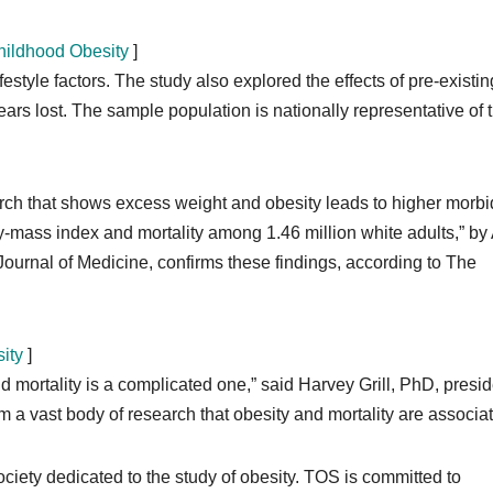
ildhood Obesity
]
style factors. The study also explored the effects of pre-existin
ars lost. The sample population is nationally representative of 
rch that shows excess weight and obesity leads to higher morbi
dy-mass index and mortality among 1.46 million white adults,” b
ournal of Medicine, confirms these findings, according to The
ity
]
 mortality is a complicated one,” said Harvey Grill, PhD, presid
m a vast body of research that obesity and mortality are associat
ociety dedicated to the study of obesity. TOS is committed to