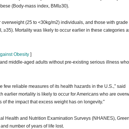
e obese (Body-mass index, BMI≥30).
 overweight (25 to <30kg/m2) individuals, and those with grade
 ≥35). Mortality was likely to occur earlier in these categories a
gainst Obesity
]
nd middle-aged adults without pre-existing serious illness who
e few reliable measures of its health hazards in the U.S.,” said
earlier mortality is likely to occur for Americans who are over
 of the impact that excess weight has on longevity.”
ional Health and Nutrition Examination Surveys (NHANES), Gree
 and number of years of life lost.