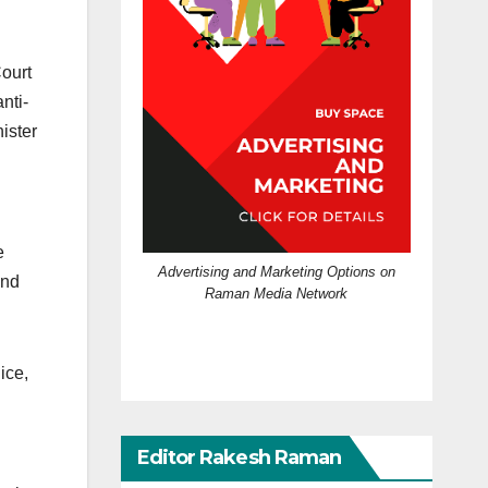
Court
nti-
ister
e
Advertising and Marketing Options on
and
Raman Media Network
ice,
Editor Rakesh Raman