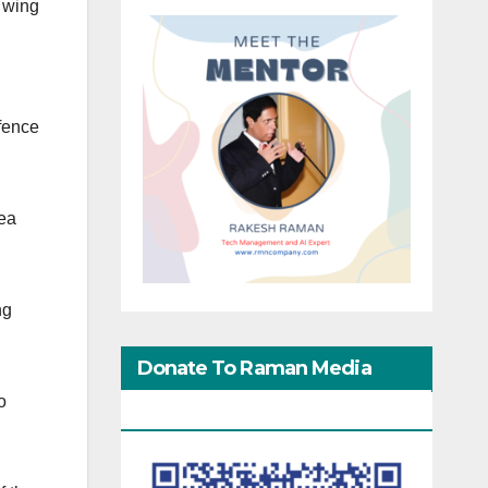
 wing
efence
Tea
ng
Donate To Raman Media
o
Network