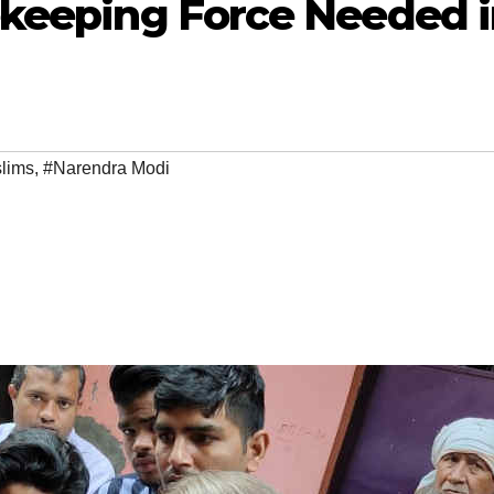
ekeeping Force Needed 
lims
,
#Narendra Modi