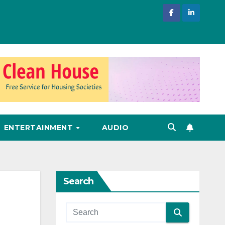
ENTERTAINMENT
AUDIO
Search