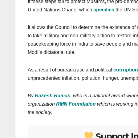
If these steps fail to protect Muslims, the pro-demo
United Nations Charter which
specifies
the UN Sec
It allows the Council to determine the existence of
to take military and non-military action to restore
peacekeeping force in India to save people and ma
Modi’s dictatorial rule.
As a result of bureaucratic and political
corruption
unprecedented inflation, pollution, hunger, unempl
By
Rakesh Raman
, who is a national award-winni
organization
RMN Foundation
which is working in
the society.
Support I