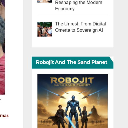
Reshaping the Modern
Economy
The Unrest: From Digital
Omerta to Sovereign AI
Robojit And The Sand Planet
e
nmar.