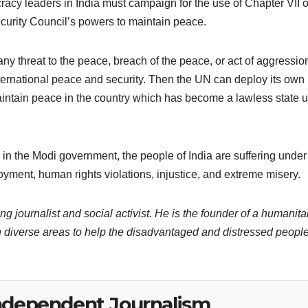
cracy leaders in India must campaign for the use of Chapter VII o
urity Council’s powers to maintain peace.
 any threat to the peace, breach of the peace, or act of aggressi
 international peace and security. Then the UN can deploy its own
intain peace in the country which has become a lawless state 
in the Modi government, the people of India are suffering under
oyment, human rights violations, injustice, and extreme misery.
ng journalist and social activist. He is the founder of a humanita
 diverse areas to help the disadvantaged and distressed people
ndependent Journalism