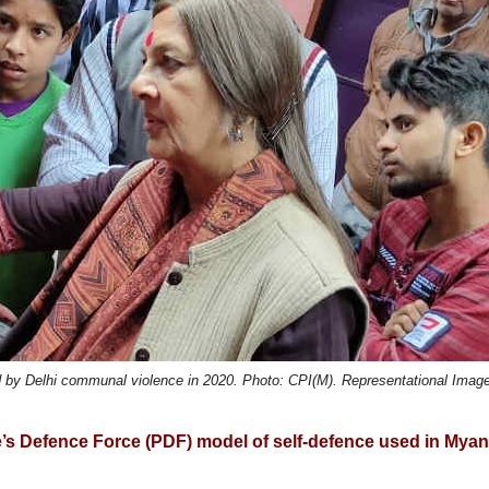
d by Delhi communal violence in 2020. Photo: CPI(M). Representational Imag
’s Defence Force (PDF) model of self-defence used in Mya