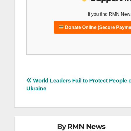
If you find RMN News
Donate Online (Secure Payme
Post
World Leaders Fail to Protect People o
Ukraine
navigation
By
RMN News