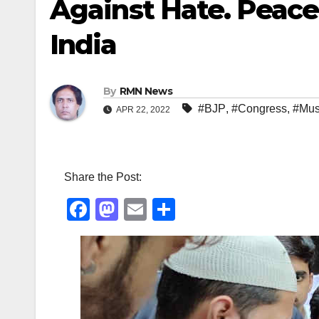
Against Hate. Peac
India
By
RMN News
#BJP
,
#Congress
,
#Mus
APR 22, 2022
Share the Post:
F
M
E
S
a
a
m
h
c
st
ail
ar
e
o
e
b
d