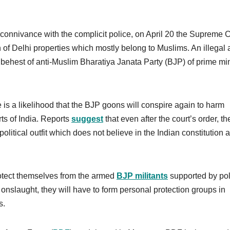
connivance with the complicit police, on April 20 the Supreme 
of Delhi properties which mostly belong to Muslims. An illegal a
ehest of anti-Muslim Bharatiya Janata Party (BJP) of prime min
e is a likelihood that the BJP goons will conspire again to harm
rts of India. Reports
suggest
that even after the court’s order, th
olitical outfit which does not believe in the Indian constitution 
rotect themselves from the armed
BJP militants
supported by pol
 onslaught, they will have to form personal protection groups in
s.