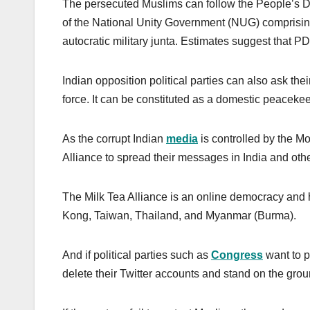
The persecuted Muslims can follow the People’s D
of the National Unity Government (NUG) comprising
autocratic military junta. Estimates suggest that
Indian opposition political parties can also ask th
force. It can be constituted as a domestic peaceke
As the corrupt Indian
media
is controlled by the M
Alliance to spread their messages in India and othe
The Milk Tea Alliance is an online democracy and
Kong, Taiwan, Thailand, and Myanmar (Burma).
And if political parties such as
Congress
want to pr
delete their Twitter accounts and stand on the gr