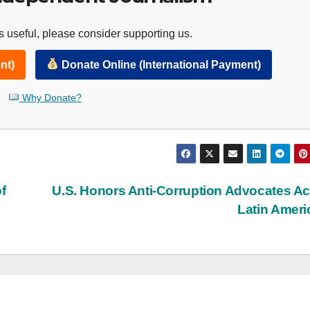
 useful, please consider supporting us.
nt)
Donate Online (International Payment)
Why Donate?
f
U.S. Honors Anti-Corruption Advocates A
Latin Amer