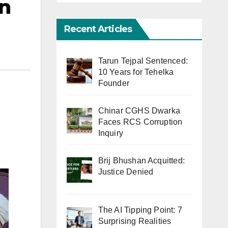
in
Recent Articles
Tarun Tejpal Sentenced:
10 Years for Tehelka
Founder
Chinar CGHS Dwarka
Faces RCS Corruption
Inquiry
Brij Bhushan Acquitted:
Justice Denied
The AI Tipping Point: 7
Surprising Realities