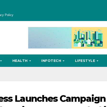
acy Policy
HEALTH
INFOTECH
LIFESTYLE
ress Launches Campaign