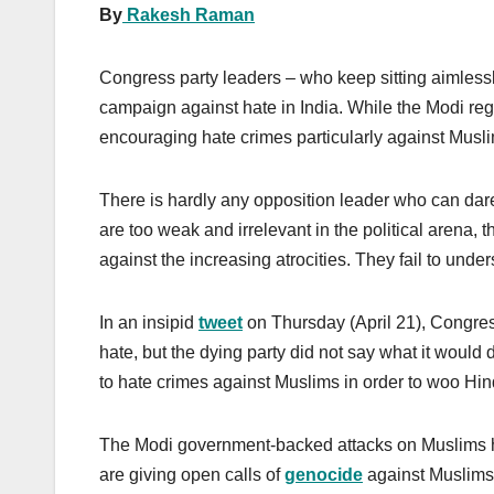
By
Rakesh Raman
Congress party leaders – who keep sitting aimless
campaign against hate in India. While the Modi re
encouraging hate crimes particularly against Musli
There is hardly any opposition leader who can dar
are too weak and irrelevant in the political arena, 
against the increasing atrocities. They fail to under
In an insipid
tweet
on Thursday (April 21), Congress
hate, but the dying party did not say what it would do
to hate crimes against Muslims in order to woo Hin
The Modi government-backed attacks on Muslims h
are giving open calls of
genocide
against Muslims