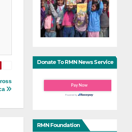
Donate To RMN News Service
cross
ica
RMN Foundation