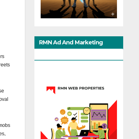
RMN Ad And Marketing
Options
rs
reets
se
roval
 mobs
es,