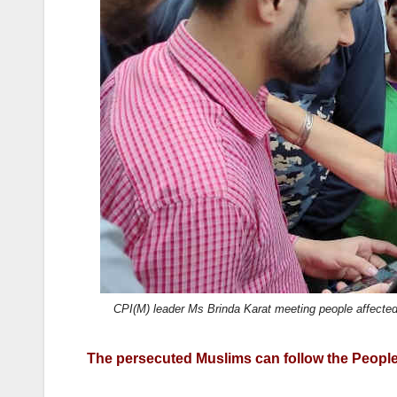
o
o
o
n
k
CPI(M) leader Ms Brinda Karat meeting people affecte
The persecuted Muslims can follow the People