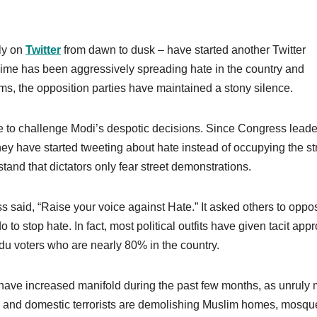
ly on
Twitter
from dawn to dusk – have started another Twitter
gime has been aggressively spreading hate in the country and
ms, the opposition parties have maintained a stony silence.
e to challenge Modi’s despotic decisions. Since Congress leade
they have started tweeting about hate instead of occupying the st
stand that dictators only fear street demonstrations.
 said, “Raise your voice against Hate.” It asked others to oppo
 to stop hate. In fact, most political outfits have given tacit app
du voters who are nearly 80% in the country.
ave increased manifold during the past few months, as unruly
 and domestic terrorists are demolishing Muslim homes, mosqu