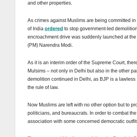
and other properties.
As crimes against Muslims are being committed in 
of India
ordered
to stop government-led demolition 
encroachment drive was suddenly launched at the b
(PM) Narendra Modi.
As it is an interim order of the Supreme Court, ther
Mulsims – not only in Delhi but also in the other pa
demolition continued in Delhi, as BJP is a lawless p
the rule of law.
Now Muslims are left with no other option but to p
politicians, and bureaucrats. In order to combat the
association with some concerned democratic outfit