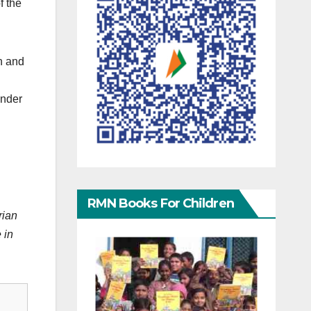
f the
on and
under
RMN Books For Children
rian
 in