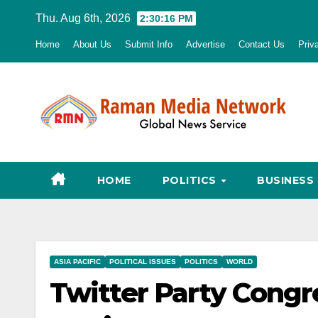
Skip
Thu. Aug 6th, 2026
2:30:17 PM
to
Home
About Us
Submit Info
Advertise
Contact Us
Priv
content
HOME
POLITICS
BUSINESS
ASIA PACIFIC
POLITICAL ISSUES
POLITICS
WORLD
Twitter Party Cong