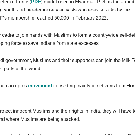
efence Force (
PDF
) model used in Myanmar. PDF is the armed
 youth and pro-democracy activists who resist attacks by the
 PDF’s membership reached 50,000 in February 2022.
eir cadre to join hands with Muslims to form a countrywide self-d
eping force to save Indians from state excesses.
odi government, Muslims and their supporters can join the Milk 
r parts of the world.
 human rights
movement
consisting mainly of netizens from Ho
otect innocent Muslims and their rights in India, they will have t
ound where Muslims are being attacked.