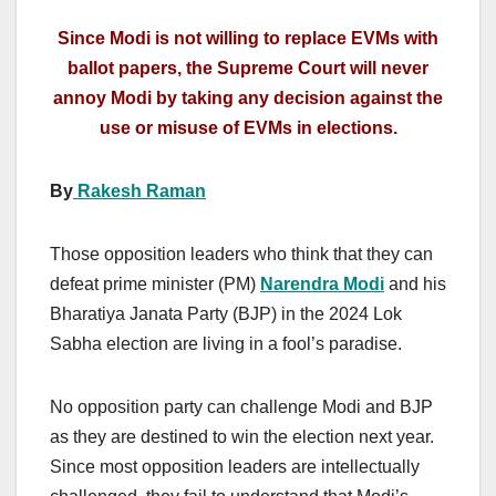
Since Modi is not willing to replace EVMs with
ballot papers, the Supreme Court will never
annoy Modi by taking any decision against the
use or misuse of EVMs in elections.
By
Rakesh Raman
Those opposition leaders who think that they can
defeat prime minister (PM)
Narendra Modi
and his
Bharatiya Janata Party (BJP) in the 2024 Lok
Sabha election are living in a fool’s paradise.
No opposition party can challenge Modi and BJP
as they are destined to win the election next year.
Since most opposition leaders are intellectually