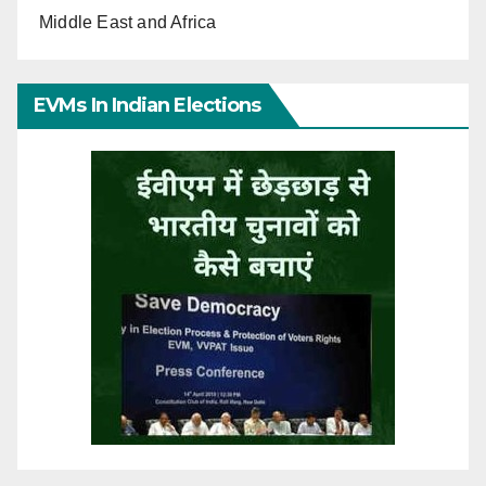
Middle East and Africa
EVMs In Indian Elections