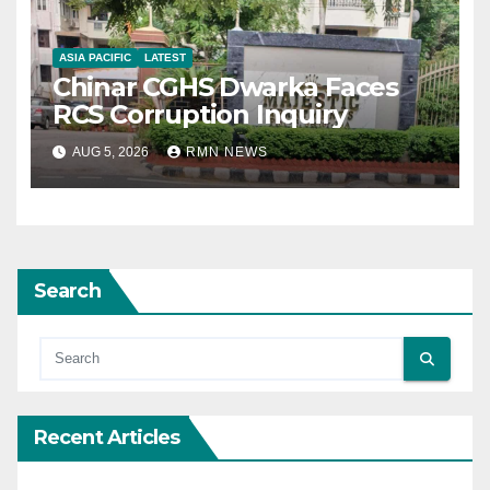
ASIA PACIFIC
LATEST
Chinar CGHS Dwarka Faces
RCS Corruption Inquiry
AUG 5, 2026
RMN NEWS
Search
Recent Articles