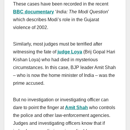
These cases have been recorded in the recent
BBC documentary
‘
India: The Modi Question
’
which describes Modi’s role in the Gujarat
violence of 2002.
Similarly, most judges must be terrified after
witnessing the fate of
judge Loya
(Brij Gopal Hari
Kishan Loya) who had died in mysterious
circumstances. In this case, BJP leader Amit Shah
– who is now the home minister of India – was the
prime accused.
But no investigation or investigating officer can
dare to point the finger at
Amit Shah
who controls
the police and other law-enforcement agencies.
Judges and investigating officers know that if