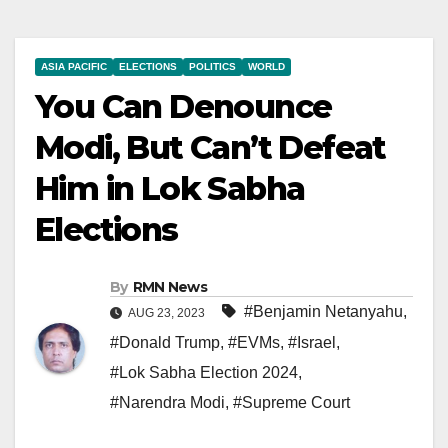
ASIA PACIFIC
ELECTIONS
POLITICS
WORLD
You Can Denounce
Modi, But Can’t Defeat
Him in Lok Sabha
Elections
By
RMN News
#Benjamin Netanyahu
,
AUG 23, 2023
#Donald Trump
,
#EVMs
,
#Israel
,
#Lok Sabha Election 2024
,
#Narendra Modi
,
#Supreme Court