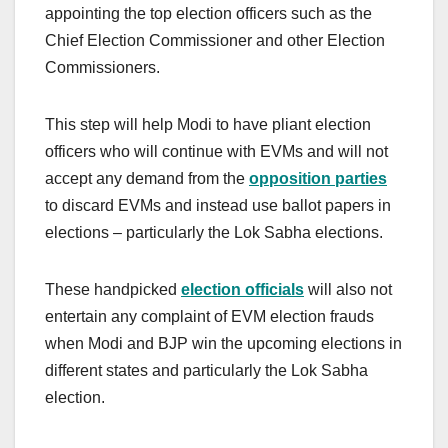
appointing the top election officers such as the
Chief Election Commissioner and other Election
Commissioners.
This step will help Modi to have pliant election
officers who will continue with EVMs and will not
accept any demand from the
opposition parties
to discard EVMs and instead use ballot papers in
elections – particularly the Lok Sabha elections.
These handpicked
election officials
will also not
entertain any complaint of EVM election frauds
when Modi and BJP win the upcoming elections in
different states and particularly the Lok Sabha
election.