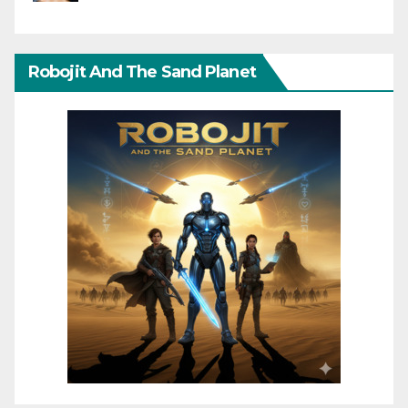
Robojit And The Sand Planet