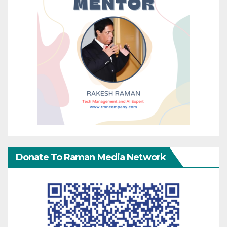
Donate To Raman Media Network