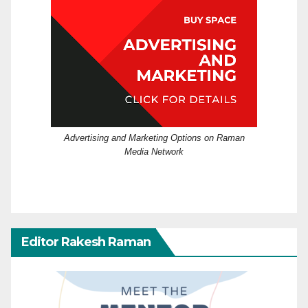
Advertising and Marketing Options on Raman
Media Network
Editor Rakesh Raman