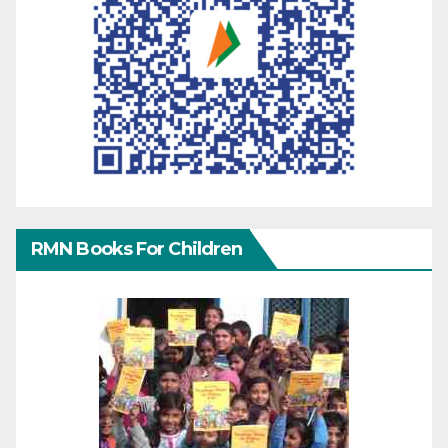
RMN Books For Children