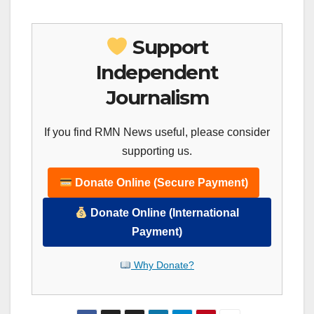
Support
Independent
Journalism
If you find RMN News useful, please consider
supporting us.
Donate Online (Secure Payment)
Donate Online (International
Payment)
Why Donate?