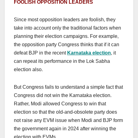
FOOLISH OPPOSITION LEADERS
Since most opposition leaders are foolish, they
take into account only the traditional factors when
planning their election campaigns. For example,
the opposition party Congress thinks that if it can
defeat BJP in the recent
Karnataka election
, it
can repeat its performance in the Lok Sabha
election also.
But Congress fails to understand a simple fact that
Congress did not win the Karnataka election.
Rather, Modi allowed Congress to win that
election so that the old-and-obsolete party does
not raise any EVM issue when Modi and BJP form
the government again in 2024 after winning the
election with EVMs.