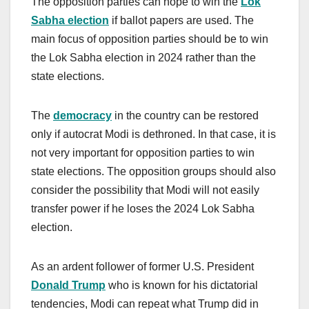
The opposition parties can hope to win the
Lok
Sabha election
if ballot papers are used. The
main focus of opposition parties should be to win
the Lok Sabha election in 2024 rather than the
state elections.
The
democracy
in the country can be restored
only if autocrat Modi is dethroned. In that case, it is
not very important for opposition parties to win
state elections. The opposition groups should also
consider the possibility that Modi will not easily
transfer power if he loses the 2024 Lok Sabha
election.
As an ardent follower of former U.S. President
Donald Trump
who is known for his dictatorial
tendencies, Modi can repeat what Trump did in