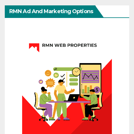
RMN Ad And Marketing Options