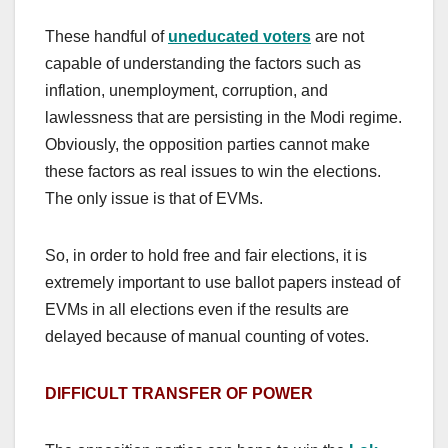
These handful of
uneducated voters
are not
capable of understanding the factors such as
inflation, unemployment, corruption, and
lawlessness that are persisting in the Modi regime.
Obviously, the opposition parties cannot make
these factors as real issues to win the elections.
The only issue is that of EVMs.
So, in order to hold free and fair elections, it is
extremely important to use ballot papers instead of
EVMs in all elections even if the results are
delayed because of manual counting of votes.
DIFFICULT TRANSFER OF POWER