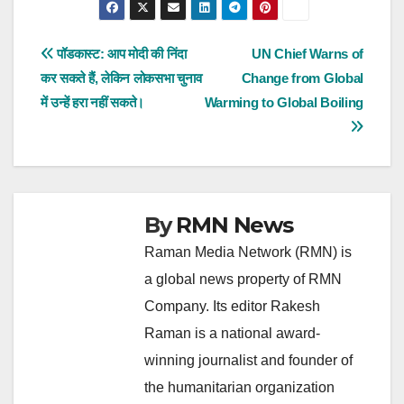
Post
पॉडकास्ट: आप मोदी की निंदा
UN Chief Warns of
कर सकते हैं, लेकिन लोकसभा चुनाव
Change from Global
navigation
में उन्हें हरा नहीं सकते।
Warming to Global Boiling
By
RMN News
Raman Media Network (RMN) is
a global news property of RMN
Company. Its editor Rakesh
Raman is a national award-
winning journalist and founder of
the humanitarian organization