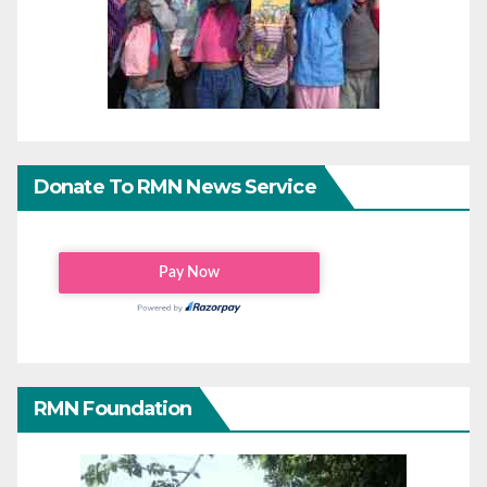
Donate To RMN News Service
RMN Foundation