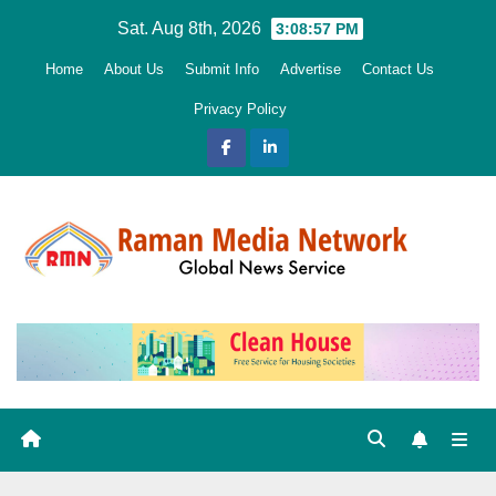
Skip
Sat. Aug 8th, 2026
3:08:58 PM
to
Home
About Us
Submit Info
Advertise
Contact Us
content
Privacy Policy