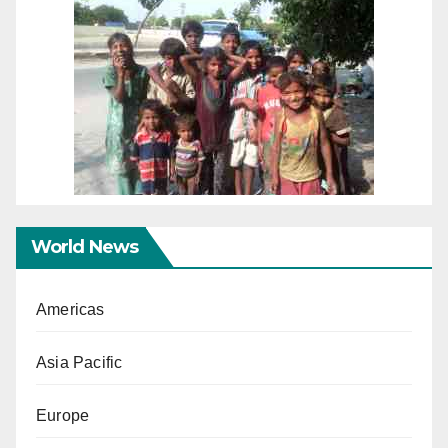
World News
Americas
Asia Pacific
Europe