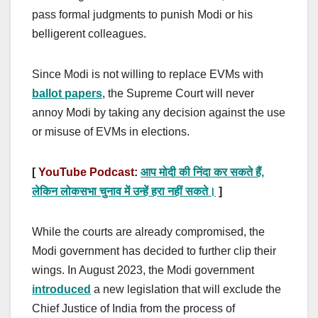
pass formal judgments to punish Modi or his
belligerent colleagues.
Since Modi is not willing to replace EVMs with
ballot papers
, the Supreme Court will never
annoy Modi by taking any decision against the use
or misuse of EVMs in elections.
[
YouTube Podcast
:
आप मोदी की निंदा कर सकते हैं,
लेकिन लोकसभा चुनाव में उन्हें हरा नहीं सकते।
]
While the courts are already compromised, the
Modi government has decided to further clip their
wings. In August 2023, the Modi government
introduced
a new legislation that will exclude the
Chief Justice of India from the process of