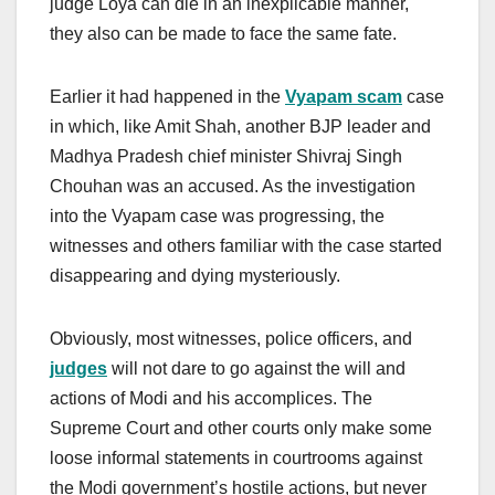
judge Loya can die in an inexplicable manner,
they also can be made to face the same fate.
Earlier it had happened in the
Vyapam scam
case
in which, like Amit Shah, another BJP leader and
Madhya Pradesh chief minister Shivraj Singh
Chouhan was an accused. As the investigation
into the Vyapam case was progressing, the
witnesses and others familiar with the case started
disappearing and dying mysteriously.
Obviously, most witnesses, police officers, and
judges
will not dare to go against the will and
actions of Modi and his accomplices. The
Supreme Court and other courts only make some
loose informal statements in courtrooms against
the Modi government’s hostile actions, but never