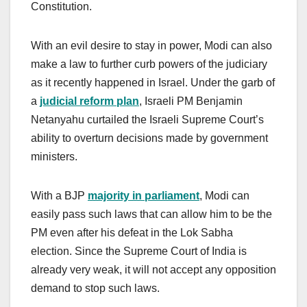
Constitution.
With an evil desire to stay in power, Modi can also
make a law to further curb powers of the judiciary
as it recently happened in Israel. Under the garb of
a
judicial reform plan
, Israeli PM Benjamin
Netanyahu curtailed the Israeli Supreme Court’s
ability to overturn decisions made by government
ministers.
With a BJP
majority in parliament
, Modi can
easily pass such laws that can allow him to be the
PM even after his defeat in the Lok Sabha
election. Since the Supreme Court of India is
already very weak, it will not accept any opposition
demand to stop such laws.