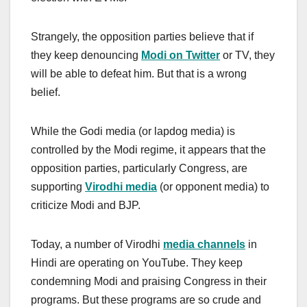
Strangely, the opposition parties believe that if
they keep denouncing
Modi on Twitter
or TV, they
will be able to defeat him. But that is a wrong
belief.
While the Godi media (or lapdog media) is
controlled by the Modi regime, it appears that the
opposition parties, particularly Congress, are
supporting
Virodhi media
(or opponent media) to
criticize Modi and BJP.
Today, a number of Virodhi
media channels
in
Hindi are operating on YouTube. They keep
condemning Modi and praising Congress in their
programs. But these programs are so crude and