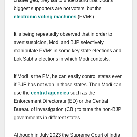
challenged, they fail to understand that Modi’s
biggest supporters are not voters, but the
electronic voting machines
(EVMs).
It is being repeatedly observed that in order to
avert suspicion, Modi and BJP selectively
manipulate EVMs in some key state elections and
Lok Sabha elections in which Modi contests.
If Modi is the PM, he can easily control states even
if BJP has not won in those states. Then Modi can
use the
central agencies
such as the
Enforcement Directorate (ED) or the Central
Bureau of Investigation (CBI) to tame the non-BJP
governments in different states.
Although in July 2023 the Supreme Court of India