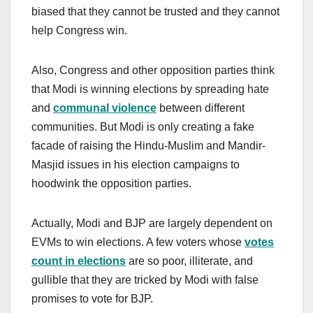
biased that they cannot be trusted and they cannot
help Congress win.
Also, Congress and other opposition parties think
that Modi is winning elections by spreading hate
and
communal violence
between different
communities. But Modi is only creating a fake
facade of raising the Hindu-Muslim and Mandir-
Masjid issues in his election campaigns to
hoodwink the opposition parties.
Actually, Modi and BJP are largely dependent on
EVMs to win elections. A few voters whose
votes
count in elections
are so poor, illiterate, and
gullible that they are tricked by Modi with false
promises to vote for BJP.