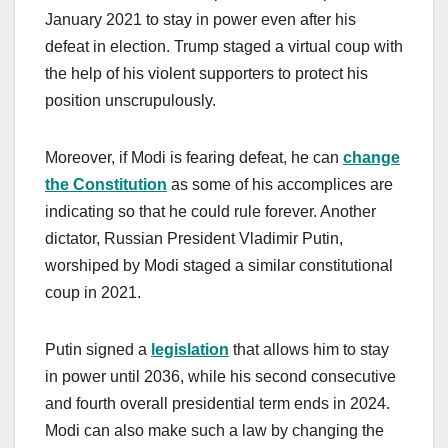
January 2021 to stay in power even after his
defeat in election. Trump staged a virtual coup with
the help of his violent supporters to protect his
position unscrupulously.
Moreover, if Modi is fearing defeat, he can
change
the Constitution
as some of his accomplices are
indicating so that he could rule forever. Another
dictator, Russian President Vladimir Putin,
worshiped by Modi staged a similar constitutional
coup in 2021.
Putin signed a
legislation
that allows him to stay
in power until 2036, while his second consecutive
and fourth overall presidential term ends in 2024.
Modi can also make such a law by changing the