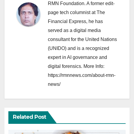
RMN Foundation. A former edit-
page tech columnist at The
Financial Express, he has
served as a digital media
consultant for the United Nations
(UNIDO) and is a recognized
expert in AI governance and
digital forensics. More Info:
https://rmnnews.com/about-rmn-
news/
Related Post