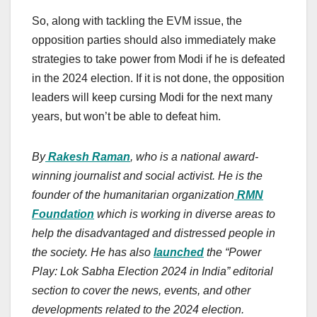
So, along with tackling the EVM issue, the
opposition parties should also immediately make
strategies to take power from Modi if he is defeated
in the 2024 election. If it is not done, the opposition
leaders will keep cursing Modi for the next many
years, but won’t be able to defeat him.
By
Rakesh Raman
, who is a national award-
winning journalist and social activist. He is the
founder of the humanitarian organization
RMN
Foundation
which is working in diverse areas to
help the disadvantaged and distressed people in
the society. He has also
launched
the “Power
Play: Lok Sabha Election 2024 in India” editorial
section to cover the news, events, and other
developments related to the 2024 election.