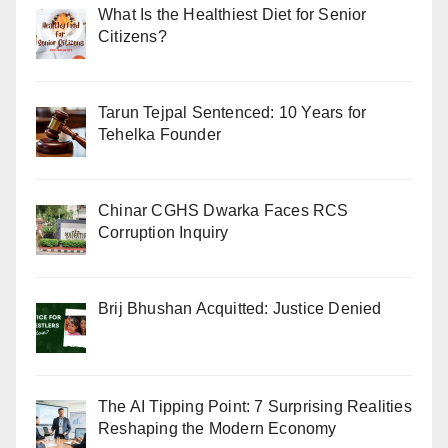
What Is the Healthiest Diet for Senior
Citizens?
Tarun Tejpal Sentenced: 10 Years for
Tehelka Founder
Chinar CGHS Dwarka Faces RCS
Corruption Inquiry
Brij Bhushan Acquitted: Justice Denied
The AI Tipping Point: 7 Surprising Realities
Reshaping the Modern Economy