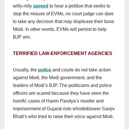
willy-nilly
agreed
to hear a petition that seeks to
stop the misuse of EVMs, no court judge can dare
to take any decision that may displease their boss
Modi. In other words, EVMs will persist to help
BJP win.
TERRIFIED LAW-ENFORCEMENT AGENCIES
Usually, the
police
and courts do not take action
against Modi, the Modi government, and the
leaders of Modi’s BJP. The politicians and police
officers are scared because they have seen the
horrific cases of Haren Pandya’s murder and
imprisonment of Gujarat riots whistleblower Sanjiv
Bhatt’s who tried to raise their voice against Modi.