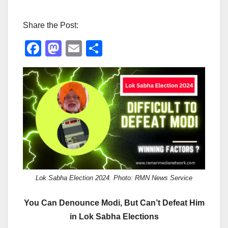
Share the Post:
F
M
E
S
a
a
m
h
c
st
ail
ar
e
o
e
b
d
o
o
o
n
k
Lok Sabha Election 2024. Photo: RMN News Service
You Can Denounce Modi, But Can’t Defeat Him
in Lok Sabha Elections