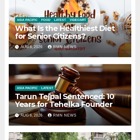
ASIA PACIFIC
FOOD
LATEST
VIDEOART
What Is the Healthiest Diet
for Senior Citizens?
AUG 8, 2026
RMN NEWS
ASIA PACIFIC
LATEST
Tarun Tejpal Sentenced: 10
Years for Tehelka Founder
AUG 6, 2026
RMN NEWS