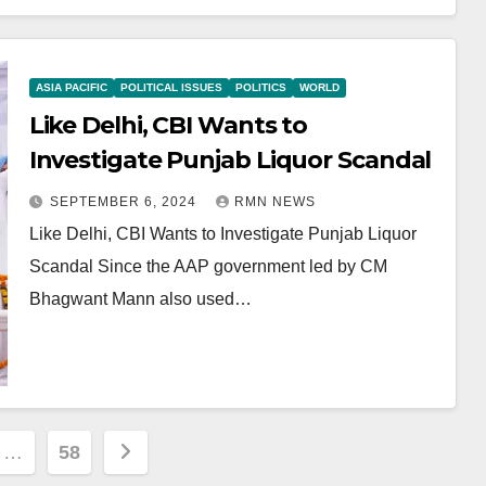
ASIA PACIFIC
POLITICAL ISSUES
POLITICS
WORLD
Like Delhi, CBI Wants to
Investigate Punjab Liquor Scandal
SEPTEMBER 6, 2024
RMN NEWS
Like Delhi, CBI Wants to Investigate Punjab Liquor
Scandal Since the AAP government led by CM
Bhagwant Mann also used…
…
58