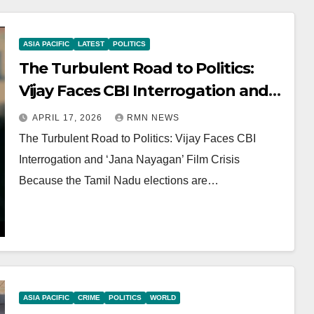
ASIA PACIFIC
LATEST
POLITICS
The Turbulent Road to Politics:
Vijay Faces CBI Interrogation and
‘Jana Nayagan’ Film Crisis
APRIL 17, 2026
RMN NEWS
The Turbulent Road to Politics: Vijay Faces CBI
Interrogation and ‘Jana Nayagan’ Film Crisis
Because the Tamil Nadu elections are…
ASIA PACIFIC
CRIME
POLITICS
WORLD