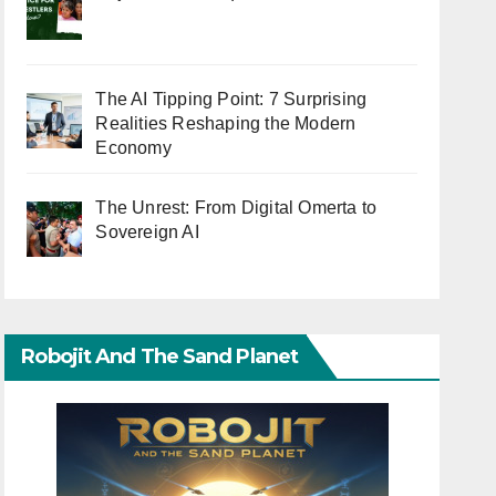
The AI Tipping Point: 7 Surprising
Realities Reshaping the Modern
Economy
The Unrest: From Digital Omerta to
Sovereign AI
Robojit And The Sand Planet