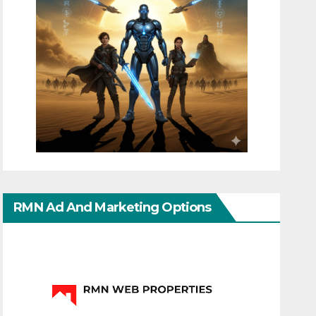
RMN Ad And Marketing Options