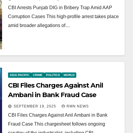
CBI Arrests Punjab DIG in Bribery Trap Amid AAP
Corruption Cases This high-profile arrest takes place
amid broader allegations of…
ASIA PACIFIC
CRIME
POLITICS
WORLD
CBI Files Charges Against Anil
Ambani in Bank Fraud Case
SEPTEMBER 19, 2025
RMN NEWS
CBI Files Charges Against Anil Ambani in Bank
Fraud Case This chargesheet follows ongoing
scrutiny of the industrialist, including CBI…