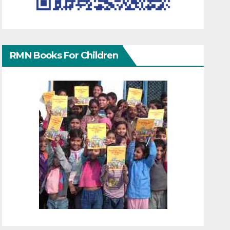
RMN Books For Children