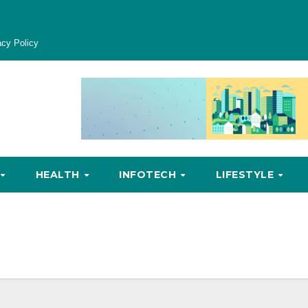
acy Policy
HEALTH
INFOTECH
LIFESTYLE