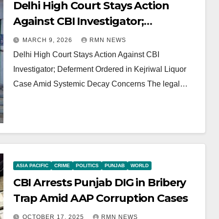
Delhi High Court Stays Action
Against CBI Investigator;
Deferment Ordered in Kejriwal
MARCH 9, 2026
RMN NEWS
Liquor Case Amid Systemic Decay
Delhi High Court Stays Action Against CBI
Concerns
Investigator; Deferment Ordered in Kejriwal Liquor
Case Amid Systemic Decay Concerns The legal…
ASIA PACIFIC
CRIME
POLITICS
PUNJAB
WORLD
CBI Arrests Punjab DIG in Bribery
Trap Amid AAP Corruption Cases
OCTOBER 17, 2025
RMN NEWS