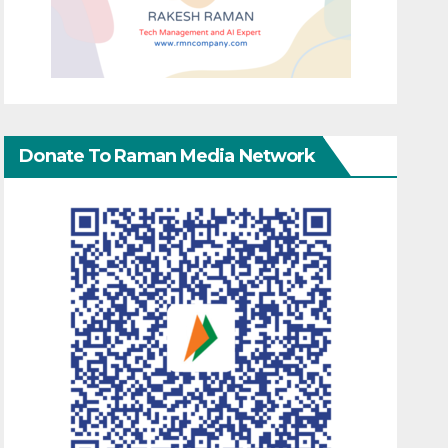
Donate To Raman Media Network