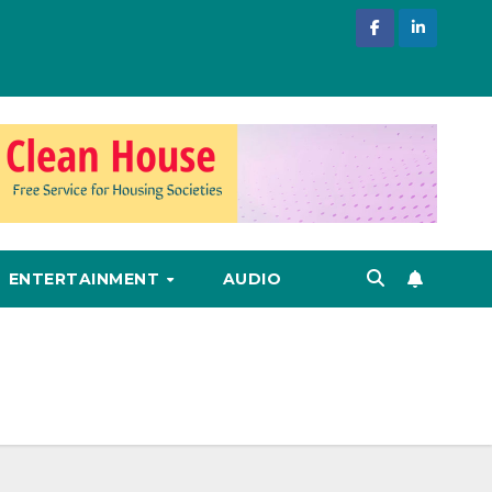
ENTERTAINMENT
AUDIO