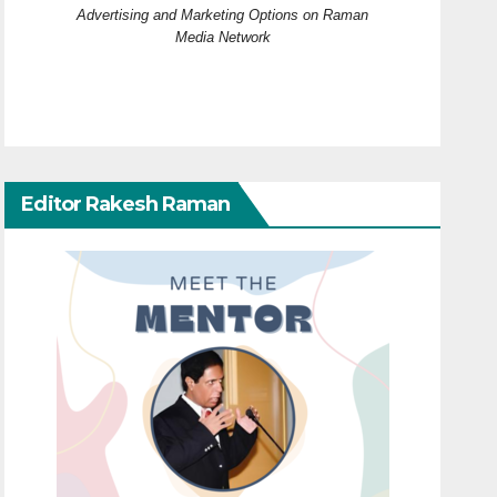
Advertising and Marketing Options on Raman
Media Network
Editor Rakesh Raman