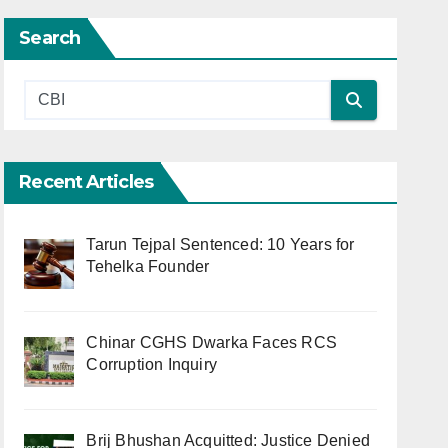
Search
Recent Articles
Tarun Tejpal Sentenced: 10 Years for
Tehelka Founder
Chinar CGHS Dwarka Faces RCS
Corruption Inquiry
Brij Bhushan Acquitted: Justice Denied