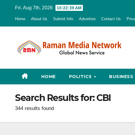
Skip
Fri. Aug 7th, 2026
10:22:40 AM
to
Home
About Us
Submit Info
Advertise
Contact Us
Priv
content
HOME
POLITICS
BUSINESS
Search Results for:
CBI
344 results found