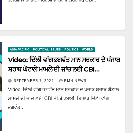
ASIA PACIFIC
POLITICAL ISSUES
POLITICS
WORLD
Video: ਦਿੱਲੀ ਵਾਂਗ ਭਗਵੰਤ ਮਾਨ ਸਰਕਾਰ ਦੇ ਪੰਜਾਬ
ਸ਼ਰਾਬ ਘੋਟਾਲੇ ਮਾਮਲੇ ਦੀ ਜਾਂਚ ਲਈ CBI
ਸੀ.ਬੀ.ਆਈ. ਤਿਆਰ
SEPTEMBER 7, 2024
RMN NEWS
Video: ਦਿੱਲੀ ਵਾਂਗ ਭਗਵੰਤ ਮਾਨ ਸਰਕਾਰ ਦੇ ਪੰਜਾਬ ਸ਼ਰਾਬ ਘੋਟਾਲੇ
ਮਾਮਲੇ ਦੀ ਜਾਂਚ ਲਈ CBI ਸੀ.ਬੀ.ਆਈ. ਤਿਆਰ ਦਿੱਲੀ ਵਾਂਗ
ਭਗਵੰਤ…