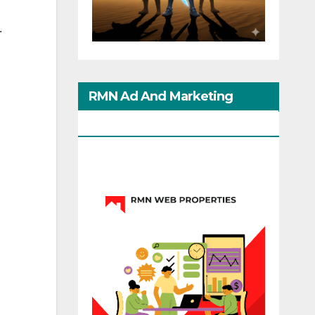
.
RMN Ad And Marketing
Options