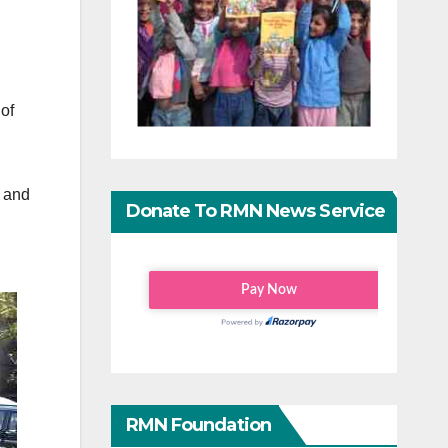
of
n and
Donate To RMN News Service
RMN Foundation