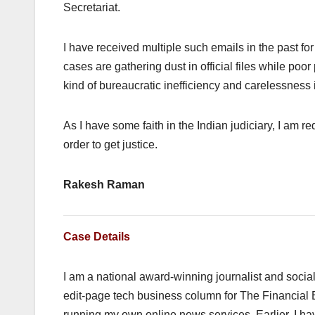
Secretariat.
I have received multiple such emails in the past for 
cases are gathering dust in official files while po
kind of bureaucratic inefficiency and carelessness i
As I have some faith in the Indian judiciary, I am re
order to get justice.
Rakesh Raman
Case Details
I am a national award-winning journalist and social 
edit-page tech business column for The Financial 
running my own online news services. Earlier, I h