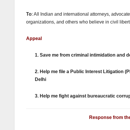
k
To
: All Indian and international attorneys, advocat
organizations, and others who believe in civil libert
Appeal
1. Save me from criminal intimidation and 
2. Help me file a Public Interest Litigation 
Delhi
3. Help me fight against bureaucratic corru
Response from the 