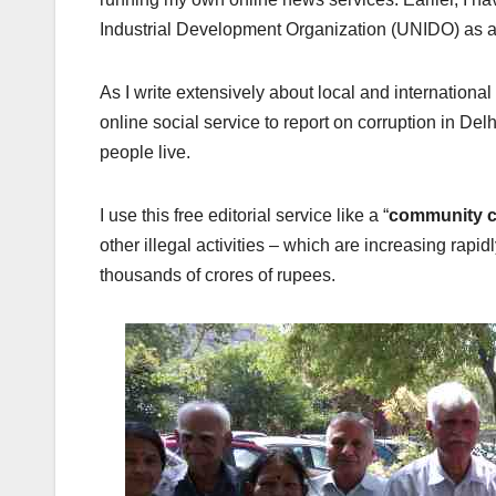
Industrial Development Organization (UNIDO) as a 
As I write extensively about local and international
online social service to report on corruption in De
people live.
I use this free editorial service like a “
community c
other illegal activities – which are increasing rapi
thousands of crores of rupees.