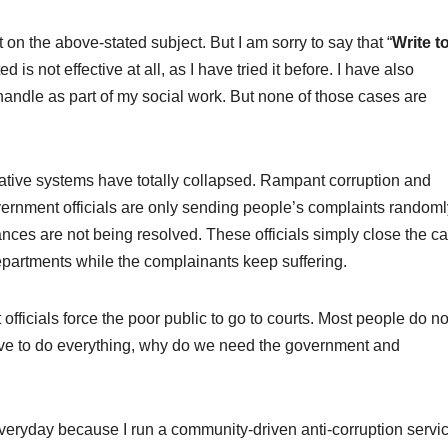
on the above-stated subject. But I am sorry to say that “
Write t
 is not effective at all, as I have tried it before. I have also
 I handle as part of my social work. But none of those cases are
rative systems have totally collapsed. Rampant corruption and
rnment officials are only sending people’s complaints randoml
nces are not being resolved. These officials simply close the c
epartments while the complainants keep suffering.
fficials force the poor public to go to courts. Most people do no
have to do everything, why do we need the government and
 everyday because I run a community-driven anti-corruption servi