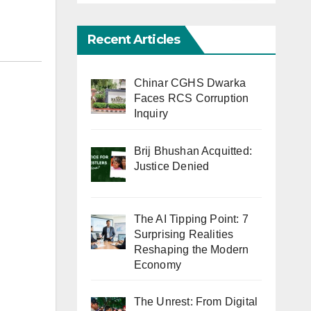
Recent Articles
Chinar CGHS Dwarka
Faces RCS Corruption
Inquiry
Brij Bhushan Acquitted:
Justice Denied
The AI Tipping Point: 7
Surprising Realities
Reshaping the Modern
Economy
The Unrest: From Digital