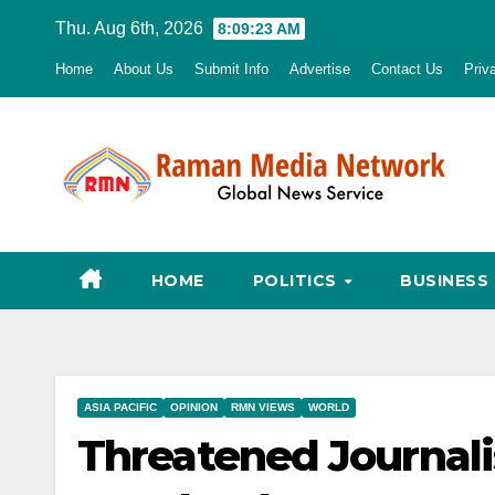
Skip
Thu. Aug 6th, 2026
8:09:24 AM
to
Home
About Us
Submit Info
Advertise
Contact Us
Priv
content
HOME
POLITICS
BUSINESS
ASIA PACIFIC
OPINION
RMN VIEWS
WORLD
Threatened Journali