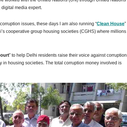
digital media expert.
 corruption issues, these days I am also running “
Clean House
”
lhi’s cooperative group housing societies (CGHS) where millions 
ourt
” to help Delhi residents raise their voice against corruptio
dly in housing societies. The total corruption money involved is