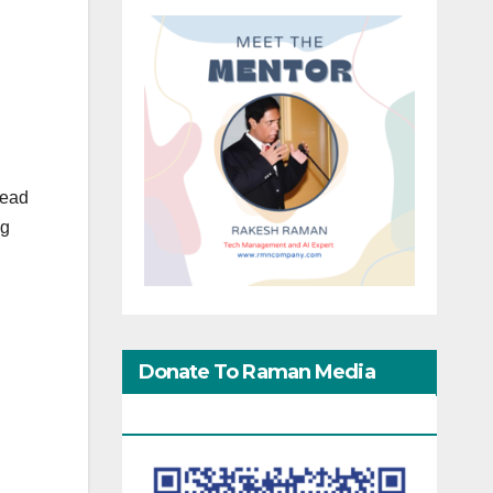
tead
ng
Donate To Raman Media
Network