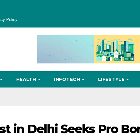
acy Policy
HEALTH
INFOTECH
LIFESTYLE
st in Delhi Seeks Pro Bo