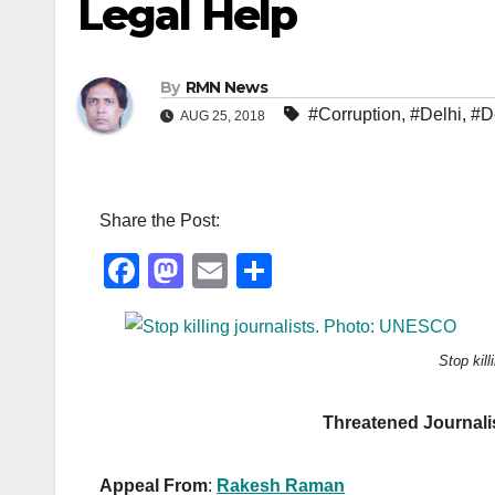
Legal Help
By
RMN News
#Corruption
,
#Delhi
,
#D
AUG 25, 2018
Share the Post:
F
M
E
S
a
a
m
h
c
st
ail
ar
Stop kil
e
o
e
b
d
Threatened Journali
o
o
o
n
Appeal From
:
Rakesh Raman