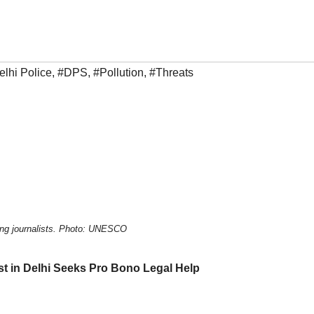
elhi Police
,
#DPS
,
#Pollution
,
#Threats
ling journalists. Photo: UNESCO
st in Delhi Seeks Pro Bono Legal Help