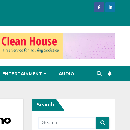
ENTERTAINMENT
AUDIO
Search
no