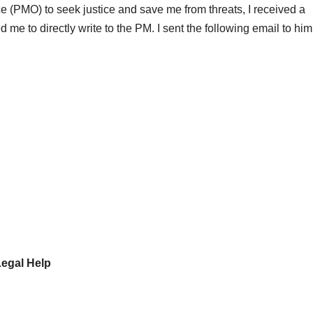
ce (PMO) to seek justice and save me from threats, I received a
 to directly write to the PM. I sent the following email to him
Legal Help