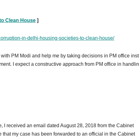
 to Clean House
]
rruption-in-delhi-housing-societies-to-clean-house/
er with PM Modi and help me by taking decisions in PM office ins
ent. I expect a constructive approach from PM office in handli
e, I received an email dated August 28, 2018 from the Cabinet
 that my case has been forwarded to an official in the Cabinet