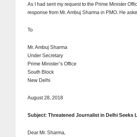
As I had sent my request to the Prime Minister Offi
response from Mr. Ambuj Sharma in PMO. He asked me
To
Mr. Ambuj Sharma
Under Secretary
Prime Minister’s Office
South Block
New Delhi
August 28, 2018
Subject: Threatened Journalist in Delhi Seeks 
Dear Mr. Sharma,