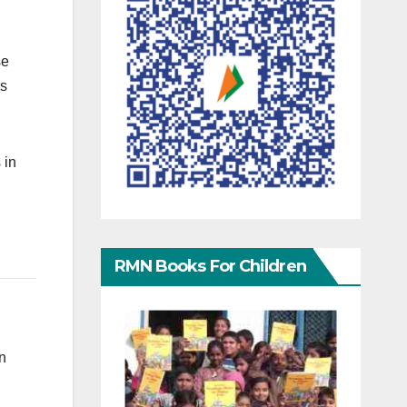
se
is
 in
RMN Books For Children
an