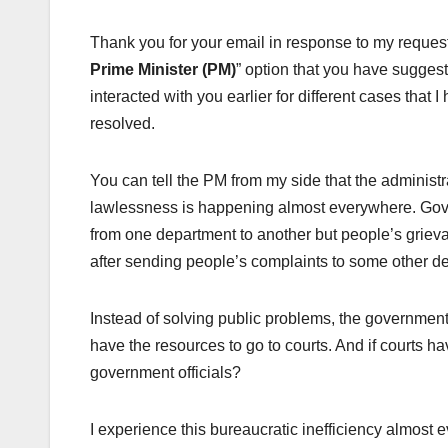
Thank you for your email in response to my request 
Prime Minister (PM)
” option that you have suggested
interacted with you earlier for different cases that
resolved.
You can tell the PM from my side that the administ
lawlessness is happening almost everywhere. Gove
from one department to another but people’s grieva
after sending people’s complaints to some other d
Instead of solving public problems, the government o
have the resources to go to courts. And if courts 
government officials?
I experience this bureaucratic inefficiency almost