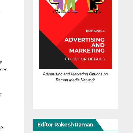
o
y
ases
Advertising and Marketing Options on
Raman Media Network
t
Editor Rakesh Raman
ce