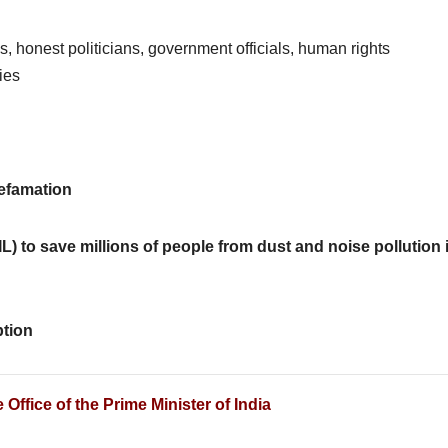
es, honest politicians, government officials, human rights
ies
defamation
(PIL) to save millions of people from dust and noise pollution 
ption
Office of the Prime Minister of India