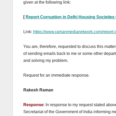
given at the following link:
[
Report Corruption in Delhi Housing Societies
Link:
https://www.ramanmedianetwork.com/report-co
You are, therefore, requested to discuss this matt
of sending emails back to me or some other departm
and solving my problem.
Request for an immediate response.
Rakesh Raman
Response
: In response to my request stated abov
Secretariat of the Government of India informing me