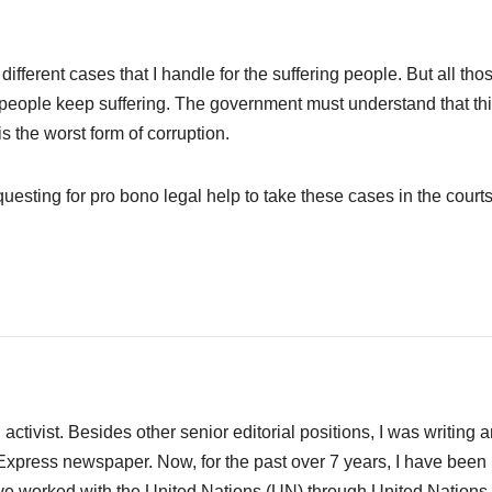
different cases that I handle for the suffering people. But all tho
or people keep suffering. The government must understand that th
s the worst form of corruption.
questing for pro bono legal help to take these cases in the courts
activist. Besides other senior editorial positions, I was writing 
Express newspaper. Now, for the past over 7 years, I have been
ave worked with the United Nations (UN) through United Nations