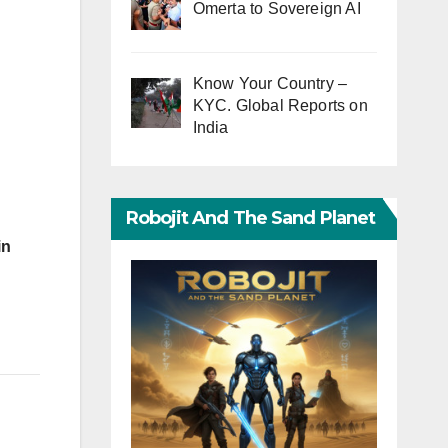
Omerta to Sovereign AI
Know Your Country –
KYC. Global Reports on
India
Robojit And The Sand Planet
in