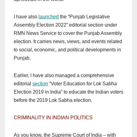
I have also
launched
the “Punjab Legislative
Assembly Election 2022” editorial section under
RMN News Service to cover the Punjab Assembly
election. It carries news, views, and events related
to social, economic, and political developments in
Punjab.
Earlier, I have also managed a comprehensive
editorial
section
“Voter Education for Lok Sabha
Election 2019 in India” to educate the Indian voters
before the 2019 Lok Sabha election.
CRIMINALITY IN INDIAN POLITICS
As you know, the Supreme Court of India – with