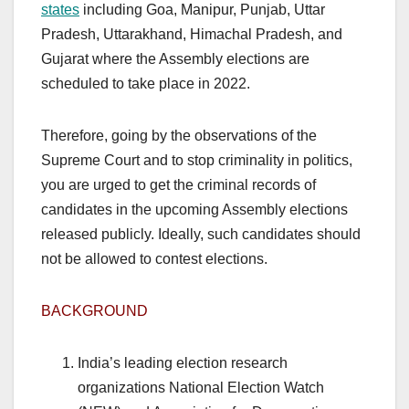
states
including Goa, Manipur, Punjab, Uttar
Pradesh, Uttarakhand, Himachal Pradesh, and
Gujarat where the Assembly elections are
scheduled to take place in 2022.
Therefore, going by the observations of the
Supreme Court and to stop criminality in politics,
you are urged to get the criminal records of
candidates in the upcoming Assembly elections
released publicly. Ideally, such candidates should
not be allowed to contest elections.
BACKGROUND
India’s leading election research
organizations National Election Watch