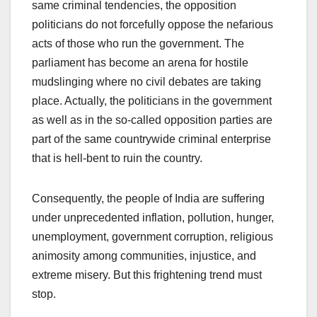
same criminal tendencies, the opposition
politicians do not forcefully oppose the nefarious
acts of those who run the government. The
parliament has become an arena for hostile
mudslinging where no civil debates are taking
place. Actually, the politicians in the government
as well as in the so-called opposition parties are
part of the same countrywide criminal enterprise
that is hell-bent to ruin the country.
Consequently, the people of India are suffering
under unprecedented inflation, pollution, hunger,
unemployment, government corruption, religious
animosity among communities, injustice, and
extreme misery. But this frightening trend must
stop.