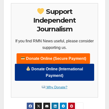
Support
Independent
Journalism
If you find RMN News useful, please consider
supporting us.
Donate Online (Secure Payment)
Donate Online (International
Payment)
Why Donate?