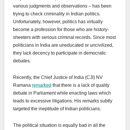
various judgments and observations – has been
trying to check criminality in Indian politics.
Unfortunately, however, politics has virtually
become a profession for those who are history-
sheeters with serious criminal records. Since most
politicians in India are uneducated or uncivilized,
they lack decency to participate in democratic
debates.
Recently, the Chief Justice of India (CJI) NV
Ramana
remarked
that there is a lack of quality
debate in Parliament while enacting laws which
leads to excessive litigations. His remarks subtly
targeted the ineptitude of Indian politicians.
The political situation is equally bad in all the