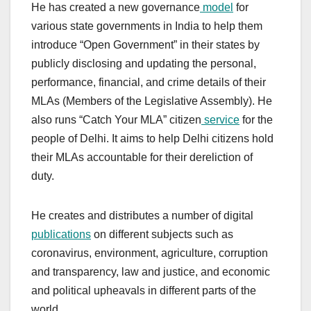
He has created a new governance
model
for
various state governments in India to help them
introduce “Open Government” in their states by
publicly disclosing and updating the personal,
performance, financial, and crime details of their
MLAs (Members of the Legislative Assembly). He
also runs “Catch Your MLA” citizen
service
for the
people of Delhi. It aims to help Delhi citizens hold
their MLAs accountable for their dereliction of
duty.
He creates and distributes a number of digital
publications
on different subjects such as
coronavirus, environment, agriculture, corruption
and transparency, law and justice, and economic
and political upheavals in different parts of the
world.