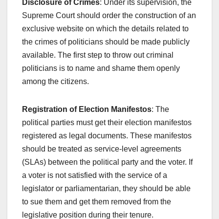
Disclosure of Crimes
: Under its supervision, the
Supreme Court should order the construction of an
exclusive website on which the details related to
the crimes of politicians should be made publicly
available. The first step to throw out criminal
politicians is to name and shame them openly
among the citizens.
Registration of Election Manifestos
: The
political parties must get their election manifestos
registered as legal documents. These manifestos
should be treated as service-level agreements
(SLAs) between the political party and the voter. If
a voter is not satisfied with the service of a
legislator or parliamentarian, they should be able
to sue them and get them removed from the
legislative position during their tenure.