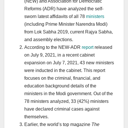
(NEW) and Association for Democratic
Reforms (ADR) have analyzed the self-
sworn latest affidavits of all 78
ministers
(including Prime Minister Narendra Modi)
from Lok Sabha 2019, current Rajya Sabha,
and assembly elections.
According to the NEW-ADR
report
released
on July 9, 2021, in a recent cabinet
expansion on July 7, 2021, 43 new ministers
were inducted in the cabinet. This report
focuses on the criminal, financial, and
education background details of the
ministers in the Modi government. Out of the
78 ministers analyzed, 33 (42%) ministers
have declared criminal cases against
themselves.
Earlier, the world’s top magazine
The