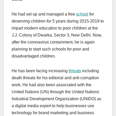
He had set up and managed a free
school
for
deserving children for 5 years during 2015-2019 to
impart modern education to poor children at the
J.J. Colony of Dwarka, Sector 3, New Delhi. Now,
after the coronavirus containment, he is again
planning to start such schools for poor and
disadvantaged children.
He has been facing increasing
threats
including
death threats for his editorial and anti-corruption
work. He had also been associated with the
United Nations (UN) through the United Nations
Industrial Development Organization (UNIDO) as
a digital media expert to help businesses use
technology for brand marketing and business