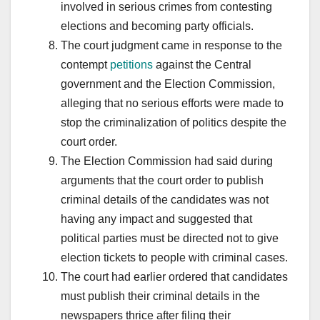
involved in serious crimes from contesting
elections and becoming party officials.
The court judgment came in response to the
contempt
petitions
against the Central
government and the Election Commission,
alleging that no serious efforts were made to
stop the criminalization of politics despite the
court order.
The Election Commission had said during
arguments that the court order to publish
criminal details of the candidates was not
having any impact and suggested that
political parties must be directed not to give
election tickets to people with criminal cases.
The court had earlier ordered that candidates
must publish their criminal details in the
newspapers thrice after filing their