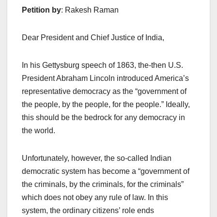
Petition by
: Rakesh Raman
Dear President and Chief Justice of India,
In his Gettysburg speech of 1863, the-then U.S.
President Abraham Lincoln introduced America’s
representative democracy as the “government of
the people, by the people, for the people.” Ideally,
this should be the bedrock for any democracy in
the world.
Unfortunately, however, the so-called Indian
democratic system has become a “government of
the criminals, by the criminals, for the criminals”
which does not obey any rule of law. In this
system, the ordinary citizens’ role ends