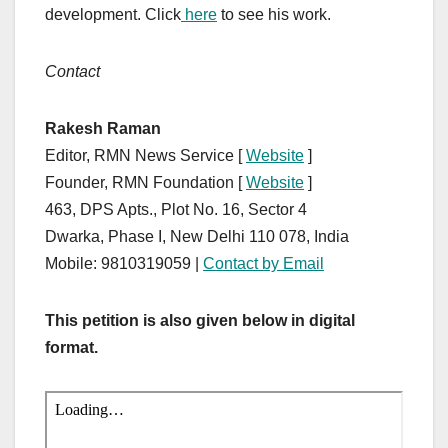
development. Click
here
to see his work.
Contact
Rakesh Raman
Editor, RMN News Service [
Website
]
Founder, RMN Foundation [
Website
]
463, DPS Apts., Plot No. 16, Sector 4
Dwarka, Phase I, New Delhi 110 078, India
Mobile: 9810319059 |
Contact by Email
This petition is also given below in digital
format.