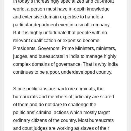
In today’s increasingly specialized and cut-throat
world, a person must have in-depth knowledge
and extensive domain expertise to handle a
particular department even in a small company.
But it is highly unfortunate that people with no
relevant qualification or expertise become
Presidents, Governors, Prime Ministers, ministers,
judges, and bureaucrats in India to manage highly
complex domains of governance. That is why India
continues to be a poor, underdeveloped country.
Since politicians are hardcore criminals, the
bureaucrats and members of judiciary are scared
of them and do not dare to challenge the
politicians’ criminal actions which mostly target
ordinary citizens of the country. Most bureaucrats
and court judges are working as slaves of their