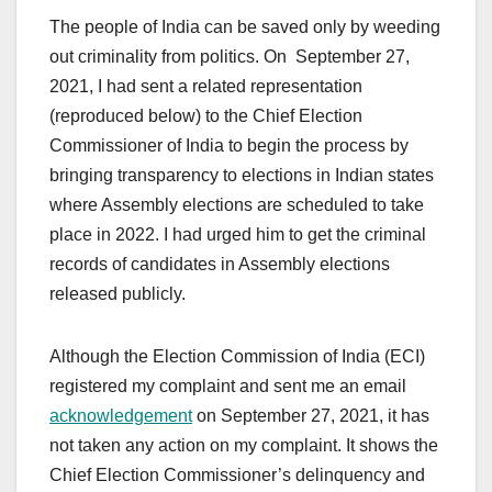
The people of India can be saved only by weeding
out criminality from politics. On September 27,
2021, I had sent a related representation
(reproduced below) to the Chief Election
Commissioner of India to begin the process by
bringing transparency to elections in Indian states
where Assembly elections are scheduled to take
place in 2022. I had urged him to get the criminal
records of candidates in Assembly elections
released publicly.
Although the Election Commission of India (ECI)
registered my complaint and sent me an email
acknowledgement
on September 27, 2021, it has
not taken any action on my complaint. It shows the
Chief Election Commissioner’s delinquency and