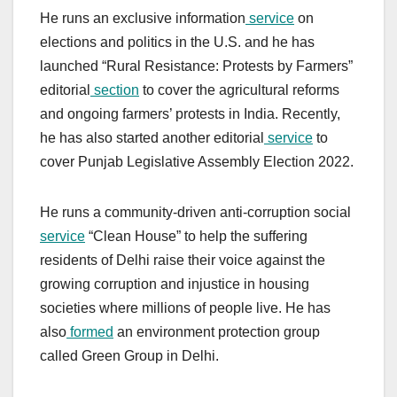
He runs an exclusive information
service
on
elections and politics in the U.S. and he has
launched “Rural Resistance: Protests by Farmers”
editorial
section
to cover the agricultural reforms
and ongoing farmers’ protests in India. Recently,
he has also started another editorial
service
to
cover Punjab Legislative Assembly Election 2022.
He runs a community-driven anti-corruption social
service
“Clean House” to help the suffering
residents of Delhi raise their voice against the
growing corruption and injustice in housing
societies where millions of people live. He has
also
formed
an environment protection group
called Green Group in Delhi.