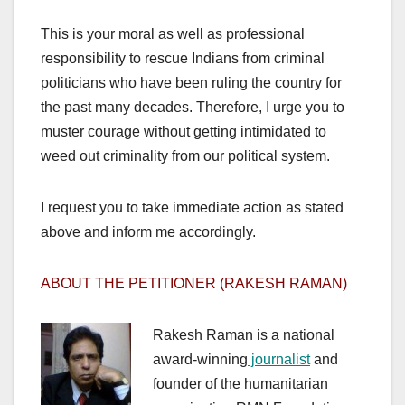
This is your moral as well as professional
responsibility to rescue Indians from criminal
politicians who have been ruling the country for
the past many decades. Therefore, I urge you to
muster courage without getting intimidated to
weed out criminality from our political system.
I request you to take immediate action as stated
above and inform me accordingly.
ABOUT THE PETITIONER (RAKESH RAMAN)
Rakesh Raman is a national
award-winning
journalist
and
founder of the humanitarian