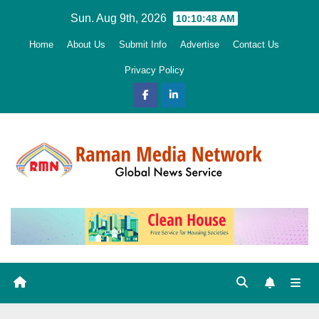
Skip
Sun. Aug 9th, 2026
10:10:49 AM
to
Home
About Us
Submit Info
Advertise
Contact Us
content
Privacy Policy