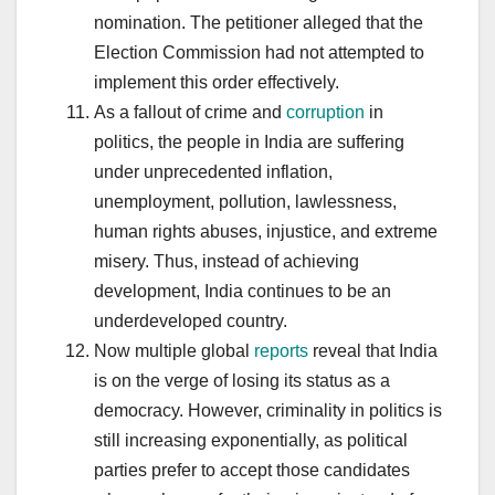
nomination. The petitioner alleged that the
Election Commission had not attempted to
implement this order effectively.
As a fallout of crime and
corruption
in
politics, the people in India are suffering
under unprecedented inflation,
unemployment, pollution, lawlessness,
human rights abuses, injustice, and extreme
misery. Thus, instead of achieving
development, India continues to be an
underdeveloped country.
Now multiple global
reports
reveal that India
is on the verge of losing its status as a
democracy. However, criminality in politics is
still increasing exponentially, as political
parties prefer to accept those candidates