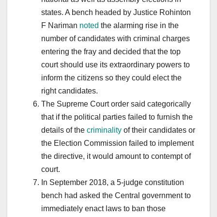
states. A bench headed by Justice Rohinton
F Nariman
noted
the alarming rise in the
number of candidates with criminal charges
entering the fray and decided that the top
court should use its extraordinary powers to
inform the citizens so they could elect the
right candidates.
The Supreme Court order said categorically
that if the political parties failed to furnish the
details of the
criminality
of their candidates or
the Election Commission failed to implement
the directive, it would amount to contempt of
court.
In September 2018, a 5-judge constitution
bench had asked the Central government to
immediately enact laws to ban those