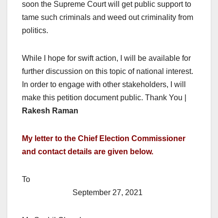
soon the Supreme Court will get public support to
tame such criminals and weed out criminality from
politics.
While I hope for swift action, I will be available for
further discussion on this topic of national interest.
In order to engage with other stakeholders, I will
make this petition document public. Thank You |
Rakesh Raman
My letter to the Chief Election Commissioner
and contact details are given below.
To
September 27, 2021