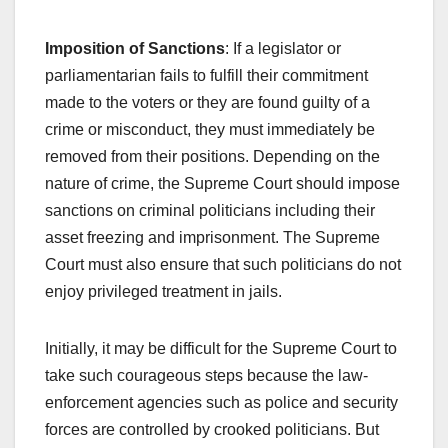
Imposition of Sanctions
: If a legislator or
parliamentarian fails to fulfill their commitment
made to the voters or they are found guilty of a
crime or misconduct, they must immediately be
removed from their positions. Depending on the
nature of crime, the Supreme Court should impose
sanctions on criminal politicians including their
asset freezing and imprisonment. The Supreme
Court must also ensure that such politicians do not
enjoy privileged treatment in jails.
Initially, it may be difficult for the Supreme Court to
take such courageous steps because the law-
enforcement agencies such as police and security
forces are controlled by crooked politicians. But