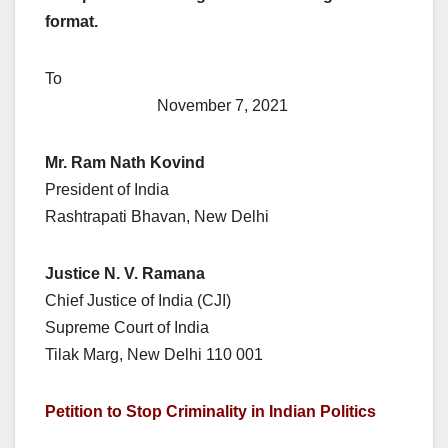
format.
To
November 7, 2021
Mr. Ram Nath Kovind
President of India
Rashtrapati Bhavan, New Delhi
Justice N. V. Ramana
Chief Justice of India (CJI)
Supreme Court of India
Tilak Marg, New Delhi 110 001
Petition to Stop Criminality in Indian Politics