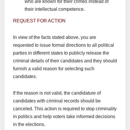
who are known for their crimes instead of
their intellectual competence.
REQUEST FOR ACTION
In view of the facts stated above, you are
requested to issue formal directions to all political
parties in different states to publicly release the
criminal details of their candidates and they should
furnish a valid reason for selecting such
candidates.
If the reason is not valid, the candidature of
candidates with criminal records should be
canceled. This action is required to stop criminality
in politics and help voters take informed decisions
in the elections.