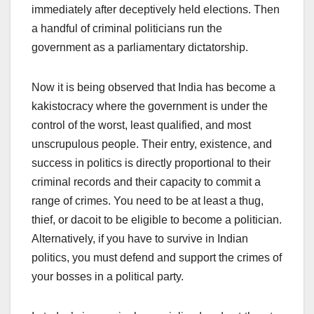
immediately after deceptively held elections. Then
a handful of criminal politicians run the
government as a parliamentary dictatorship.
Now it is being observed that India has become a
kakistocracy where the government is under the
control of the worst, least qualified, and most
unscrupulous people. Their entry, existence, and
success in politics is directly proportional to their
criminal records and their capacity to commit a
range of crimes. You need to be at least a thug,
thief, or dacoit to be eligible to become a politician.
Alternatively, if you have to survive in Indian
politics, you must defend and support the crimes of
your bosses in a political party.