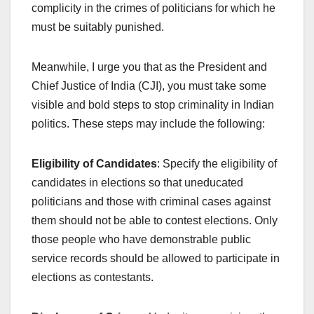
complicity in the crimes of politicians for which he
must be suitably punished.
Meanwhile, I urge you that as the President and
Chief Justice of India (CJI), you must take some
visible and bold steps to stop criminality in Indian
politics. These steps may include the following:
Eligibility of Candidates
: Specify the eligibility of
candidates in elections so that uneducated
politicians and those with criminal cases against
them should not be able to contest elections. Only
those people who have demonstrable public
service records should be allowed to participate in
elections as contestants.