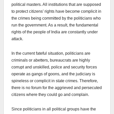
political masters. All institutions that are supposed
to protect citizens’ rights have become complicit in
the crimes being committed by the politicians who
run the government. As a result, the fundamental
rights of the people of India are constantly under
attack.
In the current fateful situation, politicians are
criminals or abetters, bureaucrats are highly
corrupt and unskilled, police and security forces
operate as gangs of goons, and the judiciary is
spineless or complicit in state crimes. Therefore,
there is no forum for the aggrieved and persecuted
citizens where they could go and complain.
Since politicians in all political groups have the