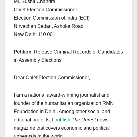
Mr. Sushil Chandra
Chief Election Commissioner
Election Commission of India (ECI)
Nirvachan Sadan, Ashoka Road
New Delhi 110 001
Petition
: Release Criminal Records of Candidates
in Assembly Elections
Dear Chief Election Commissioner,
I am a national award-winning journalist and
founder of the humanitarian organization RMN
Foundation in Delhi. Among other social and
editorial projects, I
publish
The Unrest
news
magazine that covers economic and political
upheavals in the world.