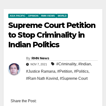
ASIA PACIFIC
OPINION
RMN VIEWS
WORLD
Supreme Court Petition
to Stop Criminality in
Indian Politics
By
RMN News
#Criminality
,
#Indian
,
NOV 7, 2021
#Justice Ramana
,
#Petition
,
#Politics
,
#Ram Nath Kovind
,
#Supreme Court
Share the Post: