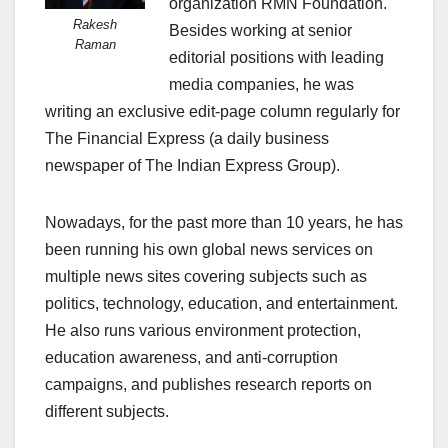
organization RMN Foundation.
Rakesh
Besides working at senior
Raman
editorial positions with leading
media companies, he was
writing an exclusive edit-page column regularly for
The Financial Express (a daily business
newspaper of The Indian Express Group).
Nowadays, for the past more than 10 years, he has
been running his own global news services on
multiple news sites covering subjects such as
politics, technology, education, and entertainment.
He also runs various environment protection,
education awareness, and anti-corruption
campaigns, and publishes research reports on
different subjects.