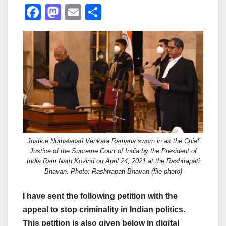
F
M
E
S
a
a
m
h
c
st
ail
ar
e
o
e
b
d
o
o
o
n
k
Justice Nuthalapati Venkata Ramana sworn in as the Chief
Justice of the Supreme Court of India by the President of
India Ram Nath Kovind on April 24, 2021 at the Rashtrapati
Bhavan. Photo: Rashtrapati Bhavan (file photo)
I have sent the following petition with the
appeal to stop criminality in Indian politics.
This petition is also given below in digital