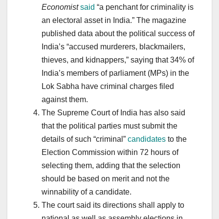
Economist
said
“a penchant for criminality is
an electoral asset in India.” The magazine
published data about the political success of
India’s “accused murderers, blackmailers,
thieves, and kidnappers,” saying that 34% of
India’s members of parliament (MPs) in the
Lok Sabha have criminal charges filed
against them.
The Supreme Court of India has also said
that the political parties must submit the
details of such “criminal”
candidates
to the
Election Commission within 72 hours of
selecting them, adding that the selection
should be based on merit and not the
winnability of a candidate.
The court said its directions shall apply to
national as well as assembly elections in