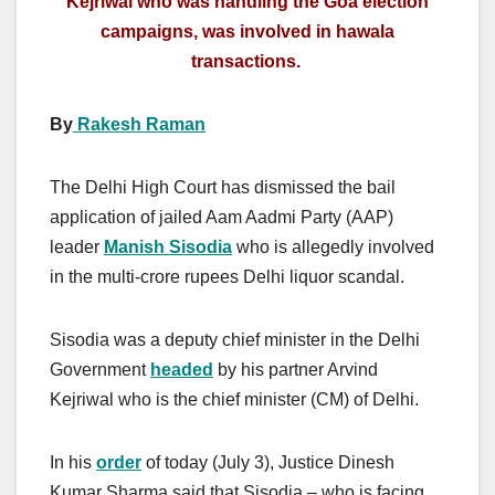
Kejriwal who was handling the Goa election
campaigns, was involved in hawala
transactions.
By
Rakesh Raman
The Delhi High Court has dismissed the bail
application of jailed Aam Aadmi Party (AAP)
leader
Manish Sisodia
who is allegedly involved
in the multi-crore rupees Delhi liquor scandal.
Sisodia was a deputy chief minister in the Delhi
Government
headed
by his partner Arvind
Kejriwal who is the chief minister (CM) of Delhi.
In his
order
of today (July 3), Justice Dinesh
Kumar Sharma said that Sisodia – who is facing