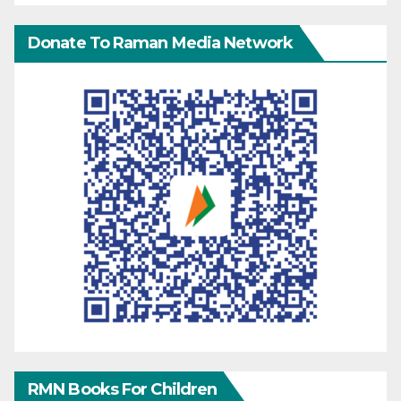
Donate To Raman Media Network
RMN Books For Children