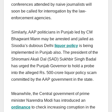
conferences attended by naive journalists will
soon be called for interrogation by the law-
enforcement agencies.
Similarly, AAP politicians in Punjab led by CM
Bhagwant Mann may be arrested and jailed as
Sisodia’s dubious Delhi
liquor policy
is being
implemented in Punjab also. The president of the
Shiromani Akali Dal (SAD) Sukhbir Singh Badal
has urged the Punjab Governor to hold a probe
into the alleged Rs. 500-crore liquor policy scam
committed by the AAP government in the state.
Meanwhile, the Central government of prime
minister Narendra Modi has introduced an
ordinance
to check increasing corruption in the