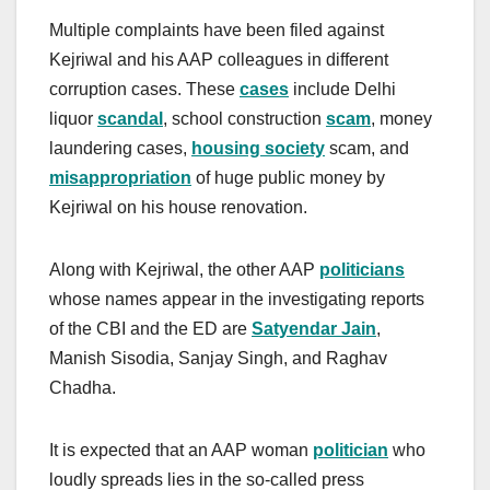
Multiple complaints have been filed against
Kejriwal and his AAP colleagues in different
corruption cases. These
cases
include Delhi
liquor
scandal
, school construction
scam
, money
laundering cases,
housing society
scam, and
misappropriation
of huge public money by
Kejriwal on his house renovation.
Along with Kejriwal, the other AAP
politicians
whose names appear in the investigating reports
of the CBI and the ED are
Satyendar Jain
,
Manish Sisodia, Sanjay Singh, and Raghav
Chadha.
It is expected that an AAP woman
politician
who
loudly spreads lies in the so-called press