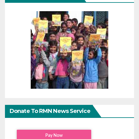
Donate To RMN News Service