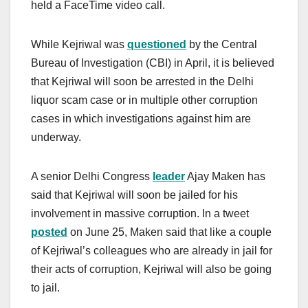
held a FaceTime video call.
While Kejriwal was
questioned
by the Central
Bureau of Investigation (CBI) in April, it is believed
that Kejriwal will soon be arrested in the Delhi
liquor scam case or in multiple other corruption
cases in which investigations against him are
underway.
A senior Delhi Congress
leader
Ajay Maken has
said that Kejriwal will soon be jailed for his
involvement in massive corruption. In a tweet
posted
on June 25, Maken said that like a couple
of Kejriwal’s colleagues who are already in jail for
their acts of corruption, Kejriwal will also be going
to jail.