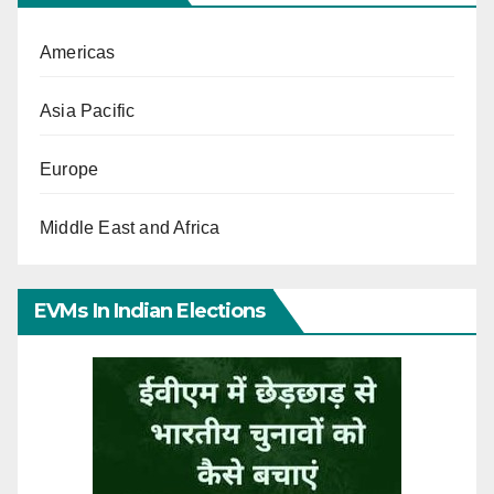
Americas
Asia Pacific
Europe
Middle East and Africa
EVMs In Indian Elections