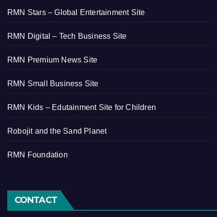
RMN Stars – Global Entertainment Site
RMN Digital – Tech Business Site
RMN Premium News Site
RMN Small Business Site
RMN Kids – Edutainment Site for Children
Robojit and the Sand Planet
RMN Foundation
CONTACT