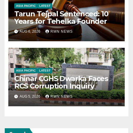
ASIA PACIFIC
LATEST
Tarun Tejpal Sentenced: 10
Years for Tehelka Founder
AUG 6, 2026
RMN NEWS
ASIA PACIFIC
LATEST
Chinar CGHS Dwarka Faces
RCS Corruption Inquiry
AUG 5, 2026
RMN NEWS