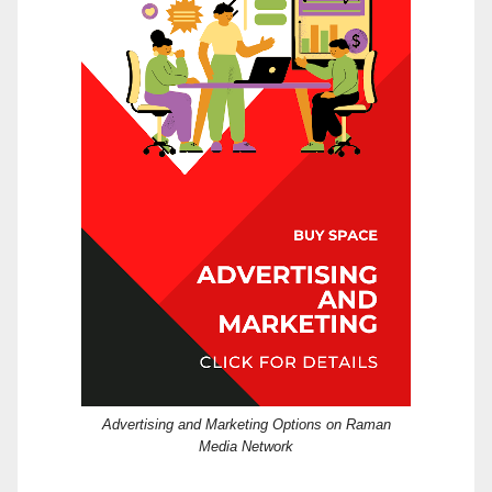
Advertising and Marketing Options on Raman
Media Network