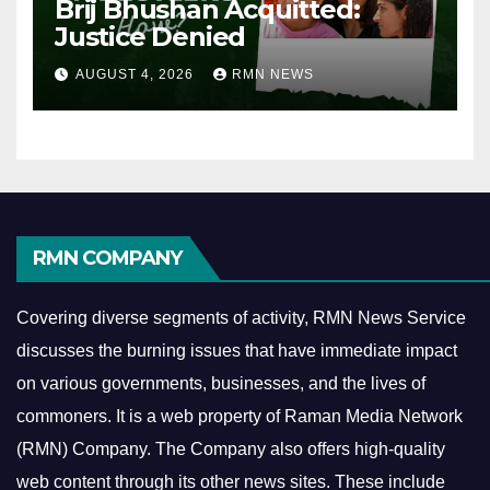
Brij Bhushan Acquitted:
Justice Denied
AUGUST 4, 2026
RMN NEWS
RMN COMPANY
Covering diverse segments of activity, RMN News Service
discusses the burning issues that have immediate impact
on various governments, businesses, and the lives of
commoners.
It is a web property of Raman Media Network
(RMN) Company. The Company also offers high-quality
web content through its other news sites. These include