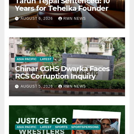
Tarun Tejpal Sentenced: 10
Years for Tehelka Founder
AUGUST 6, 2026
RMN NEWS
ASIA PACIFIC
LATEST
Chinar CGHS Dwarka Faces
RCS Corruption Inquiry
AUGUST 5, 2026
RMN NEWS
ASIA PACIFIC
LATEST
SPORTS
SPORTSPERSONS