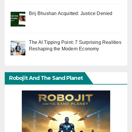
Brij Bhushan Acquitted: Justice Denied
The AI Tipping Point: 7 Surprising Realities
Reshaping the Modern Economy
Robojit And The Sand Planet