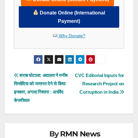
Donate Online (International
Payment)
Why Donate?
Post
शराब घोटाला: अदालत ने मनीष
CVC Editorial Inputs for
सिसोदिया को जमानत देने से किया
Research Project on
navigation
इनकार, अगला निशाना : अरविंद
Corruption in India
केजरीवाल
By
RMN News