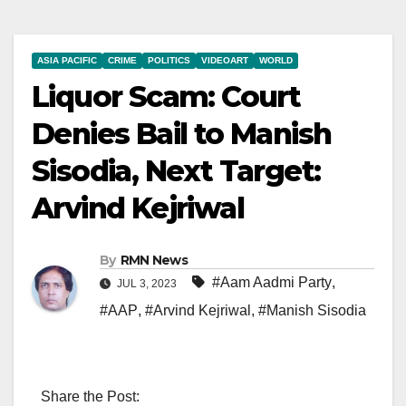
ASIA PACIFIC
CRIME
POLITICS
VIDEOART
WORLD
Liquor Scam: Court
Denies Bail to Manish
Sisodia, Next Target:
Arvind Kejriwal
By
RMN News
#Aam Aadmi Party
,
JUL 3, 2023
#AAP
,
#Arvind Kejriwal
,
#Manish Sisodia
Share the Post: