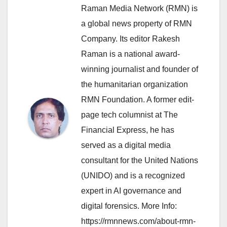
Raman Media Network (RMN) is
a global news property of RMN
Company. Its editor Rakesh
Raman is a national award-
winning journalist and founder of
the humanitarian organization
RMN Foundation. A former edit-
page tech columnist at The
Financial Express, he has
served as a digital media
consultant for the United Nations
(UNIDO) and is a recognized
expert in AI governance and
digital forensics. More Info:
https://rmnnews.com/about-rmn-