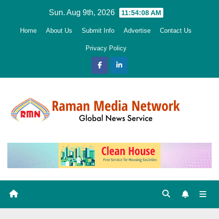
Skip
Sun. Aug 9th, 2026
11:54:09 AM
to
Home
About Us
Submit Info
Advertise
Contact Us
content
Privacy Policy