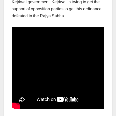
Kejriwal government. Kejriwal is trying to get the
support of opposition parties to get this ordinance
defeated in the Rajya Sabha.