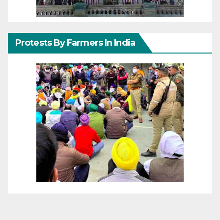
Protests By Farmers In India