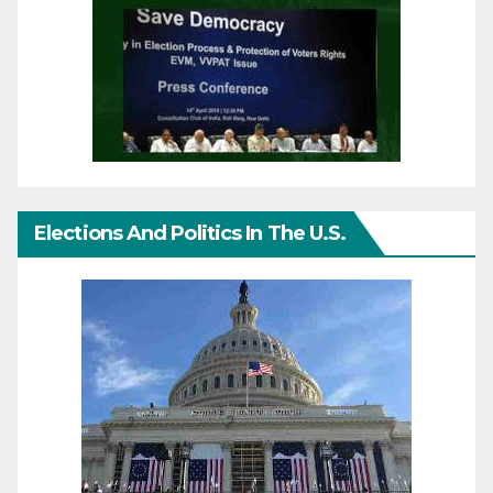
Elections And Politics In The U.S.