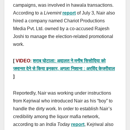
campaigns, was involved in hawala transactions.
According to a
Livemint
report
of July 3, Nair also
hired a company named Chariot Productions
Media Pvt. Ltd. owned by a co-accused Rajesh
Joshi to manage the election-related promotional
work.
[
VIDEO
:
शराब घोटाला: अदालत ने मनीष सिसोदिया को
जमानत देने से किया इनकार, अगला निशाना : अरविंद केजरीवाल
]
Reportedly, Nair was working under instructions
from Kejriwal who introduced Nair as his “boy” to
handle the dirty work. In order to establish Nair’s
credibility among the liquor mafia network,
according to an
India Today
report
, Kejriwal also