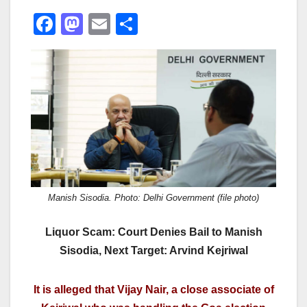
F
M
E
S
a
a
m
h
c
st
ail
ar
e
o
e
b
d
o
o
o
n
k
Manish Sisodia. Photo: Delhi Government (file photo)
Liquor Scam: Court Denies Bail to Manish
Sisodia, Next Target: Arvind Kejriwal
It is alleged that Vijay Nair, a close associate of