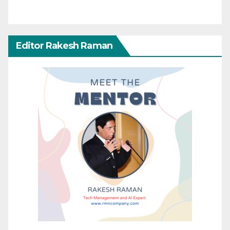
Editor Rakesh Raman