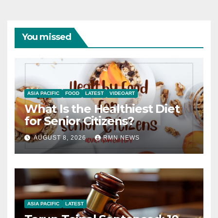
You missed
ASIA PACIFIC
FOOD
LATEST
VIDEOART
What Is the Healthiest Diet
for Senior Citizens?
AUGUST 8, 2026
RMN NEWS
ASIA PACIFIC
LATEST