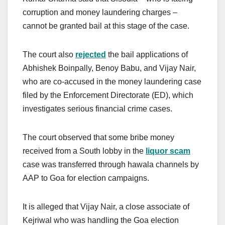
corruption and money laundering charges –
cannot be granted bail at this stage of the case.
The court also
rejected
the bail applications of
Abhishek Boinpally, Benoy Babu, and Vijay Nair,
who are co-accused in the money laundering case
filed by the Enforcement Directorate (ED), which
investigates serious financial crime cases.
The court observed that some bribe money
received from a South lobby in the
liquor scam
case was transferred through hawala channels by
AAP to Goa for election campaigns.
It is alleged that Vijay Nair, a close associate of
Kejriwal who was handling the Goa election