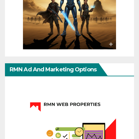
RMN Ad And Marketing Options