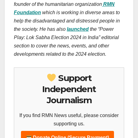
founder of the humanitarian organization
RMN
Foundation
which is working in diverse areas to
help the disadvantaged and distressed people in
the society. He has also
launched
the “Power
Play: Lok Sabha Election 2024 in India” editorial
section to cover the news, events, and other
developments related to the 2024 election.
Support
Independent
Journalism
If you find RMN News useful, please consider
supporting us.
Donate Online (Secure Payment)