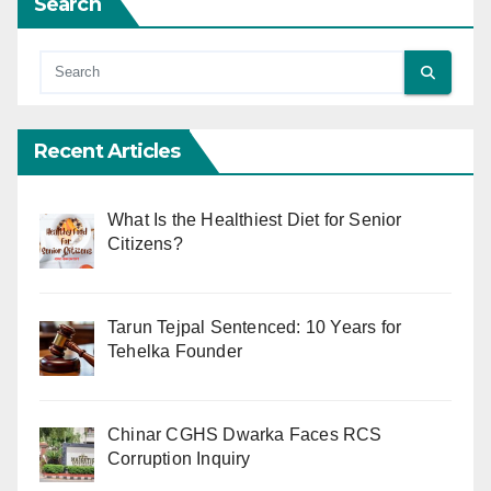
Search
Recent Articles
What Is the Healthiest Diet for Senior
Citizens?
Tarun Tejpal Sentenced: 10 Years for
Tehelka Founder
Chinar CGHS Dwarka Faces RCS
Corruption Inquiry