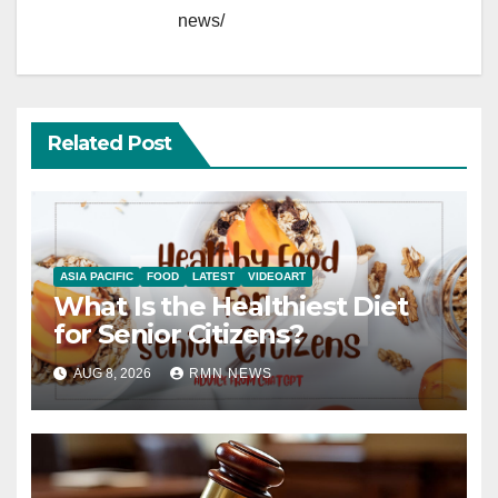
news/
Related Post
ASIA PACIFIC
FOOD
LATEST
VIDEOART
What Is the Healthiest Diet
for Senior Citizens?
AUG 8, 2026
RMN NEWS