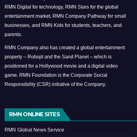
RMN Digital for technology, RMN Stars for the global
entertainment market, RMN Company Pathway for small
businesses, and RMN Kids for students, teachers, and
parents.
RMN Company also has created a global entertainment
property – Robojit and the Sand Planet – which is
positioned for a Hollywood movie and a digital video
game.
RMN Foundation is the Corporate Social
Responsibility (CSR) initiative of the Company.
RMN ONLINE SITES
RMN Global News Service