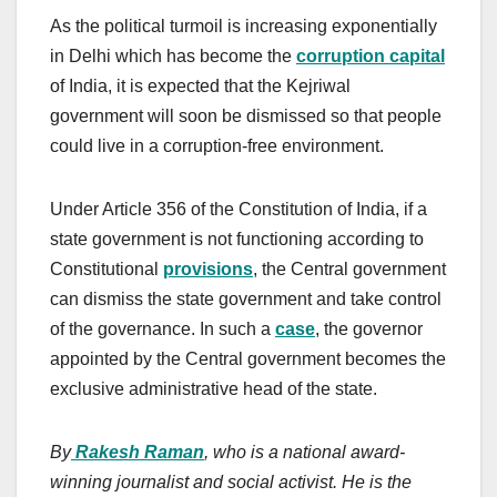
As the political turmoil is increasing exponentially
in Delhi which has become the
corruption capital
of India, it is expected that the Kejriwal
government will soon be dismissed so that people
could live in a corruption-free environment.
Under Article 356 of the Constitution of India, if a
state government is not functioning according to
Constitutional
provisions
, the Central government
can dismiss the state government and take control
of the governance. In such a
case
, the governor
appointed by the Central government becomes the
exclusive administrative head of the state.
By
Rakesh Raman
, who is a national award-
winning journalist and social activist. He is the