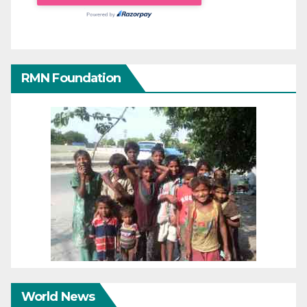
RMN Foundation
World News