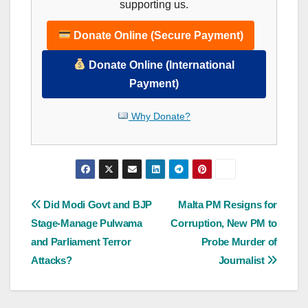
supporting us.
Donate Online (Secure Payment)
Donate Online (International
Payment)
Why Donate?
Post
Did Modi Govt and BJP
Malta PM Resigns for
Stage-Manage Pulwama
Corruption, New PM to
navigation
and Parliament Terror
Probe Murder of
Attacks?
Journalist