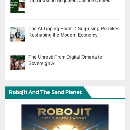
Brij Bhushan Acquitted: Justice Denied
The AI Tipping Point: 7 Surprising Realities
Reshaping the Modern Economy
The Unrest: From Digital Omerta to
Sovereign AI
Robojit And The Sand Planet