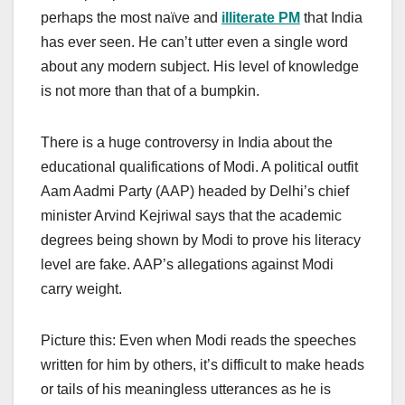
perhaps the most naïve and
illiterate PM
that India
has ever seen. He can’t utter even a single word
about any modern subject. His level of knowledge
is not more than that of a bumpkin.
There is a huge controversy in India about the
educational qualifications of Modi. A political outfit
Aam Aadmi Party (AAP) headed by Delhi’s chief
minister Arvind Kejriwal says that the academic
degrees being shown by Modi to prove his literacy
level are fake. AAP’s allegations against Modi
carry weight.
Picture this: Even when Modi reads the speeches
written for him by others, it’s difficult to make heads
or tails of his meaningless utterances as he is