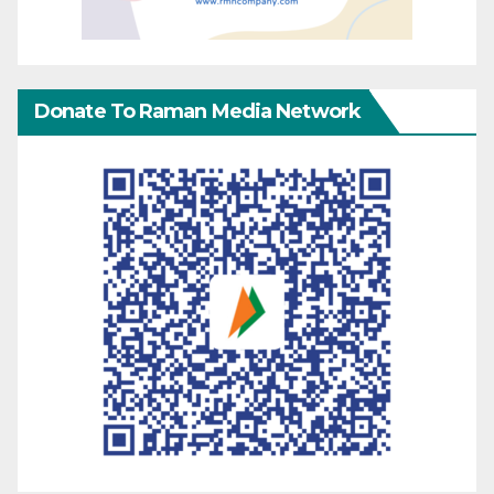
Donate To Raman Media Network