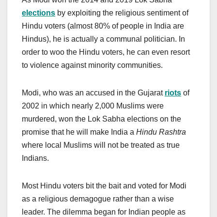
election
s
by exploiting the religious sentiment of
Hindu voters (almost 80% of people in India are
Hindus), he is actually a communal politician. In
order to woo the Hindu voters, he can even resort
to violence against minority communities.
Modi, who was an accused in the Gujarat
riots
of
2002 in which nearly 2,000 Muslims were
murdered, won the Lok Sabha elections on the
promise that he will make India a
Hindu Rashtra
where local Muslims will not be treated as true
Indians.
Most Hindu voters bit the bait and voted for Modi
as a religious demagogue rather than a wise
leader. The dilemma began for Indian people as