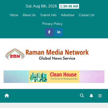
Skip
Sat. Aug 8th, 2026
1:39:49 AM
to
Home
About Us
Submit Info
Advertise
Contact Us
content
Privacy Policy