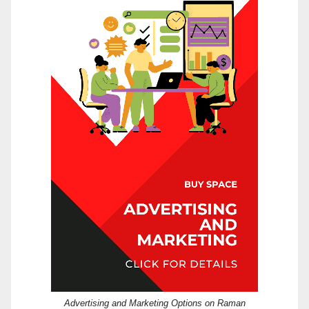
Advertising and Marketing Options on Raman