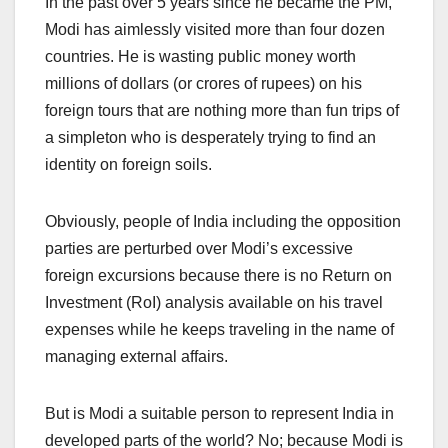
In the past over 5 years since he became the PM,
Modi has aimlessly visited more than four dozen
countries. He is wasting public money worth
millions of dollars (or crores of rupees) on his
foreign tours that are nothing more than fun trips of
a simpleton who is desperately trying to find an
identity on foreign soils.
Obviously, people of India including the opposition
parties are perturbed over Modi’s excessive
foreign excursions because there is no Return on
Investment (RoI) analysis available on his travel
expenses while he keeps traveling in the name of
managing external affairs.
But is Modi a suitable person to represent India in
developed parts of the world? No; because Modi is