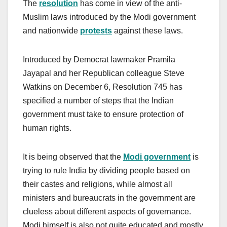
The
resolution
has come in view of the anti-
Muslim laws introduced by the Modi government
and nationwide
protests
against these laws.
Introduced by Democrat lawmaker Pramila
Jayapal and her Republican colleague Steve
Watkins on December 6, Resolution 745 has
specified a number of steps that the Indian
government must take to ensure protection of
human rights.
It is being observed that the
Modi government
is
trying to rule India by dividing people based on
their castes and religions, while almost all
ministers and bureaucrats in the government are
clueless about different aspects of governance.
Modi himself is also not quite educated and mostly