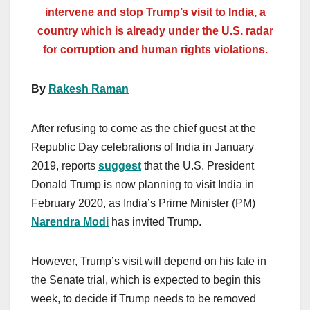
intervene and stop Trump’s visit to India, a
country which is already under the U.S. radar
for corruption and human rights violations.
By
Rakesh Raman
After refusing to come as the chief guest at the
Republic Day celebrations of India in January
2019, reports
suggest
that the U.S. President
Donald Trump is now planning to visit India in
February 2020, as India’s Prime Minister (PM)
Narendra Modi
has invited Trump.
However, Trump’s visit will depend on his fate in
the Senate trial, which is expected to begin this
week, to decide if Trump needs to be removed