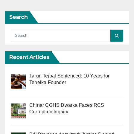
Search
Recent Articles
Tarun Tejpal Sentenced: 10 Years for
Tehelka Founder
Chinar CGHS Dwarka Faces RCS
Corruption Inquiry