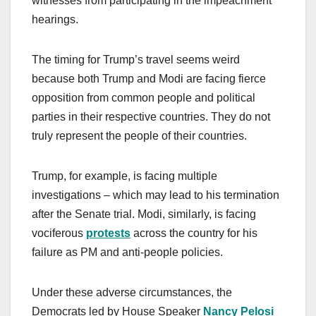
witnesses from participating in the impeachment
hearings.
The timing for Trump’s travel seems weird
because both Trump and Modi are facing fierce
opposition from common people and political
parties in their respective countries. They do not
truly represent the people of their countries.
Trump, for example, is facing multiple
investigations – which may lead to his termination
after the Senate trial. Modi, similarly, is facing
vociferous
protests
across the country for his
failure as PM and anti-people policies.
Under these adverse circumstances, the
Democrats led by House Speaker
Nancy Pelosi