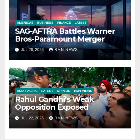
AMERICAS
BUSINESS
FINANCE
LATEST
SAG-AFTRA Battles Warner
Bros-Paramount Merger
JUL 28, 2026
RMN NEWS
ASIA PACIFIC
LATEST
OPINION
RMN VIEWS
Rahul Gandhi’s Weak
Opposition Exposed
JUL 22, 2026
RMN NEWS