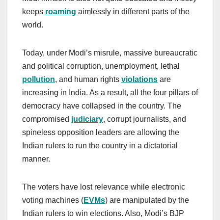
keeps
roaming
aimlessly in different parts of the
world.
Today, under Modi’s misrule, massive bureaucratic
and political corruption, unemployment, lethal
pollution
, and human rights
violations
are
increasing in India. As a result, all the four pillars of
democracy have collapsed in the country. The
compromised
judiciary
, corrupt journalists, and
spineless opposition leaders are allowing the
Indian rulers to run the country in a dictatorial
manner.
The voters have lost relevance while electronic
voting machines (
EVMs
) are manipulated by the
Indian rulers to win elections. Also, Modi’s BJP