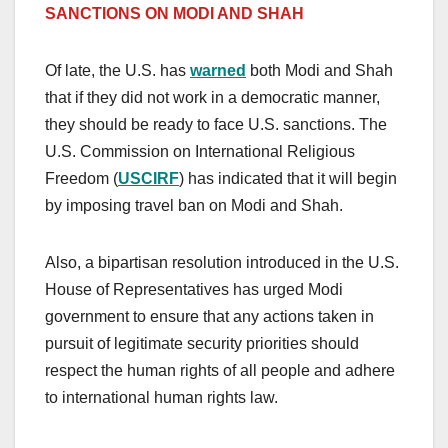
SANCTIONS ON MODI AND SHAH
Of late, the U.S. has
warned
both Modi and Shah
that if they did not work in a democratic manner,
they should be ready to face U.S. sanctions. The
U.S. Commission on International Religious
Freedom (
USCIRF
) has indicated that it will begin
by imposing travel ban on Modi and Shah.
Also, a bipartisan resolution introduced in the U.S.
House of Representatives has urged Modi
government to ensure that any actions taken in
pursuit of legitimate security priorities should
respect the human rights of all people and adhere
to international human rights law.