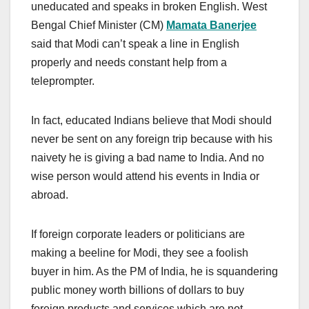
uneducated and speaks in broken English. West
Bengal Chief Minister (CM)
Mamata Banerjee
said that Modi can’t speak a line in English
properly and needs constant help from a
teleprompter.
In fact, educated Indians believe that Modi should
never be sent on any foreign trip because with his
naivety he is giving a bad name to India. And no
wise person would attend his events in India or
abroad.
If foreign corporate leaders or politicians are
making a beeline for Modi, they see a foolish
buyer in him. As the PM of India, he is squandering
public money worth billions of dollars to buy
foreign products and services which are not