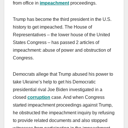
from office in
impeachment
proceedings.
Trump has become the third president in the U.S.
history to get impeached. The House of
Representatives – the lower house of the United
States Congress – has passed 2 articles of
impeachment: abuse of power and obstruction of
Congress.
Democrats allege that Trump abused his power to
take Ukraine’s help to get his Democratic
presidential rival Joe Biden investigated in a
closed
corruption
case. And when Congress
started impeachment proceedings against Trump,
he obstructed the impeachment inquiry by refusing
to provide related documents and also stopped