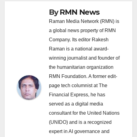
By
RMN News
Raman Media Network (RMN) is
a global news property of RMN
Company. Its editor Rakesh
Raman is a national award-
winning journalist and founder of
the humanitarian organization
RMN Foundation. A former edit-
page tech columnist at The
Financial Express, he has
served as a digital media
consultant for the United Nations
(UNIDO) and is a recognized
expert in AI governance and