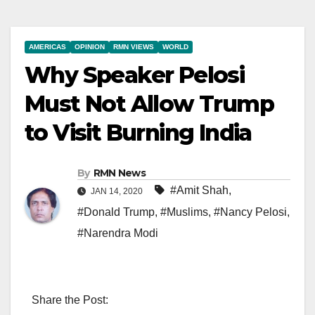
AMERICAS
OPINION
RMN VIEWS
WORLD
Why Speaker Pelosi
Must Not Allow Trump
to Visit Burning India
By
RMN News
#Amit Shah
,
JAN 14, 2020
#Donald Trump
,
#Muslims
,
#Nancy Pelosi
,
#Narendra Modi
Share the Post: