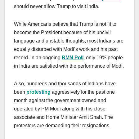
should never allow Trump to visit India.
While Americans believe that Trump is not fit to
become the President because of his uncivil
language and unstable thoughts, most Indians are
equally disturbed with Modi’s work and his past
record. In an ongoing
RMN Poll
, only 19% people
in India are satisfied with the performance of Modi.
Also, hundreds and thousands of Indians have
been
protesting
aggressively for the past one
month against the government owned and
operated by PM Modi along with his close
associate and Home Minister Amit Shah. The
protesters are demanding their resignations.