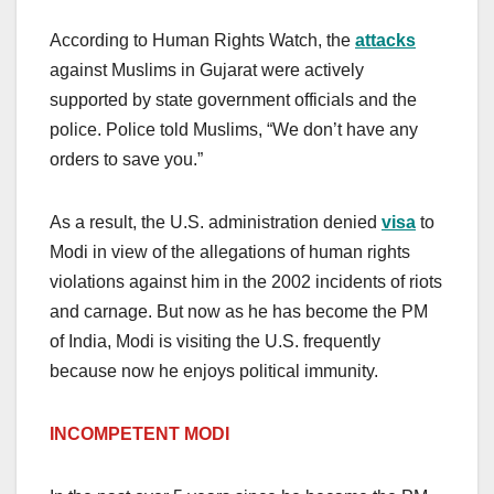
According to Human Rights Watch, the
attacks
against Muslims in Gujarat were actively
supported by state government officials and the
police. Police told Muslims, “We don’t have any
orders to save you.”
As a result, the U.S. administration denied
visa
to
Modi in view of the allegations of human rights
violations against him in the 2002 incidents of riots
and carnage. But now as he has become the PM
of India, Modi is visiting the U.S. frequently
because now he enjoys political immunity.
INCOMPETENT MODI