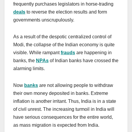
frequently purchases legislators in horse-trading
deals
to reverse the election results and form
governments unscrupulously.
As a result of the despotic centralized control of
Modi, the collapse of the Indian economy is quite
visible. While rampant
frauds
are happening in
banks, the
NPAs
of Indian banks have crossed the
alarming limits.
Now
banks
are not allowing people to withdraw
their own money deposited in banks. Extreme
inflation is another irritant. Thus, India is in a state
of civil unrest. The increasing turmoil in India will
have serious consequences for the entire world,
as mass migration is expected from India.