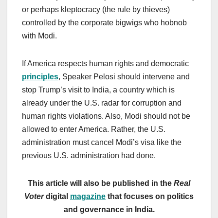
or perhaps kleptocracy (the rule by thieves)
controlled by the corporate bigwigs who hobnob
with Modi.
If America respects human rights and democratic
principles
, Speaker Pelosi should intervene and
stop Trump’s visit to India, a country which is
already under the U.S. radar for corruption and
human rights violations. Also, Modi should not be
allowed to enter America. Rather, the U.S.
administration must cancel Modi’s visa like the
previous U.S. administration had done.
T
his article will also be published in the
Real
Voter
digital
magazine
that focuses on politics
and governance in India.