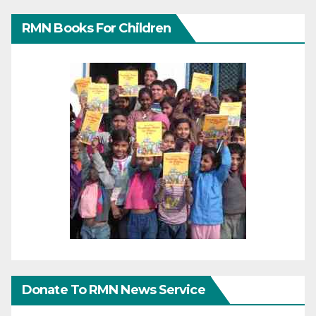
RMN Books For Children
Donate To RMN News Service