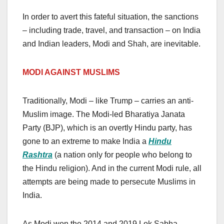
In order to avert this fateful situation, the sanctions
– including trade, travel, and transaction – on India
and Indian leaders, Modi and Shah, are inevitable.
MODI A
GAINST
MUSLIMS
Traditionally, Modi – like Trump – carries an anti-
Muslim image. The Modi-led Bharatiya Janata
Party (BJP), which is an overtly Hindu party, has
gone to an extreme to make India a
Hindu
Rashtra
(a nation only for people who belong to
the Hindu religion). And in the current Modi rule, all
attempts are being made to persecute Muslims in
India.
As Modi won the 2014 and 2019 Lok Sabha