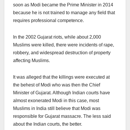
soon as Modi became the Prime Minister in 2014
because he is not trained to manage any field that
requires professional competence.
In the 2002 Gujarat riots, while about 2,000
Muslims were killed, there were incidents of rape,
robbery, and widespread destruction of property
affecting Muslims.
It was alleged that the killings were executed at
the behest of Modi who was then the Chief
Minister of Gujarat. Although Indian courts have
almost exonerated Modi in this case, most
Muslims in India still believe that Modi was
responsible for Gujarat massacre. The less said
about the Indian courts, the better.