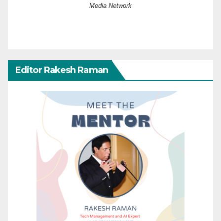
Media Network
Editor Rakesh Raman