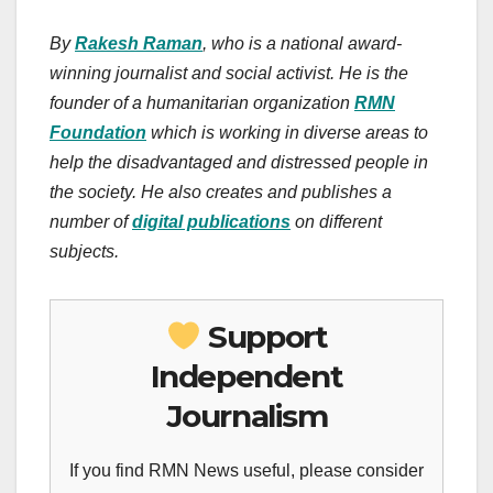
By
Rakesh Raman
, who is a national award-
winning journalist and social activist. He is the
founder of a humanitarian organization
RMN
Foundation
which is working in diverse areas to
help the disadvantaged and distressed people in
the society. He also creates and publishes a
number of
digital publications
on different
subjects.
Support
Independent
Journalism
If you find RMN News useful, please consider