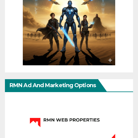
RMN Ad And Marketing Options