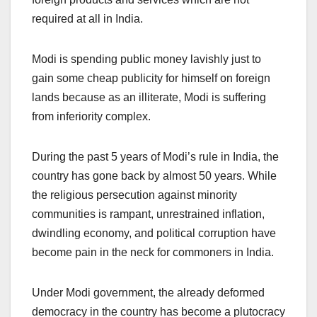
required at all in India.
Modi is spending public money lavishly just to
gain some cheap publicity for himself on foreign
lands because as an illiterate, Modi is suffering
from inferiority complex.
During the past 5 years of Modi’s rule in India, the
country has gone back by almost 50 years. While
the religious persecution against minority
communities is rampant, unrestrained inflation,
dwindling economy, and political corruption have
become pain in the neck for commoners in India.
Under Modi government, the already deformed
democracy in the country has become a plutocracy